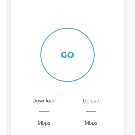
GO
Download
Upload
Mbps
Mbps