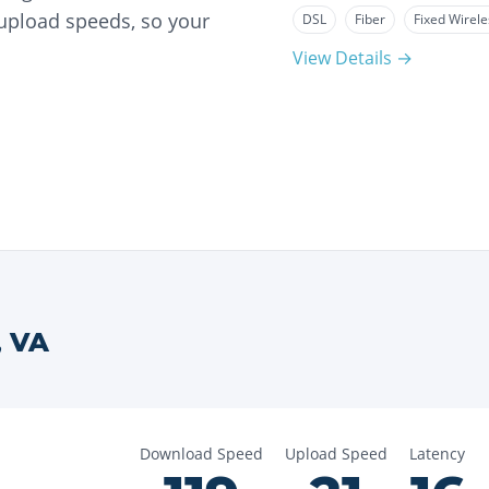
 upload speeds, so your
DSL
Fiber
Fixed Wirele
View Details →
,
VA
Download Speed
Upload Speed
Latency