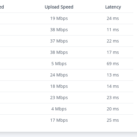
ed
Upload Speed
Latency
19
Mbps
24
ms
38
Mbps
11
ms
37
Mbps
22
ms
38
Mbps
17
ms
5
Mbps
69
ms
24
Mbps
13
ms
18
Mbps
14
ms
23
Mbps
23
ms
4
Mbps
20
ms
17
Mbps
25
ms