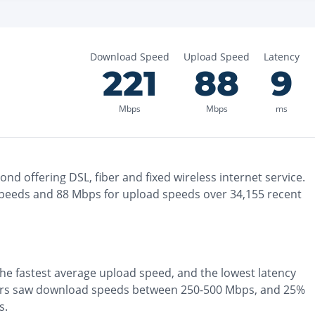
Download Speed
Upload Speed
Latency
221
88
9
Mbps
Mbps
ms
mond
offering
DSL, fiber and fixed wireless
internet service.
peeds and
88
Mbps for upload speeds over
34,155
recent
the
fastest
average upload speed, and the
lowest
latency
ers saw download speeds between 250-500 Mbps
, and
25%
s
.