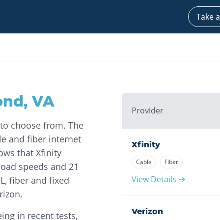
Take a
ond
,
VA
Provider
 to choose from. The
le and fiber internet
Xfinity
ows that Xfinity
Cable
Fiber
load speeds and 21
View Details →
L, fiber and fixed
rizon.
Verizon
ng in recent tests,