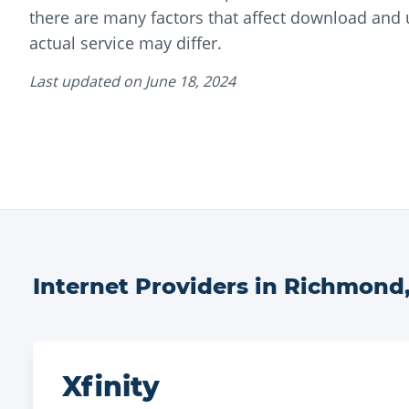
there are many factors that affect download and
actual service may differ.
Last updated on
June 18, 2024
Internet Providers in
Richmond
Xfinity