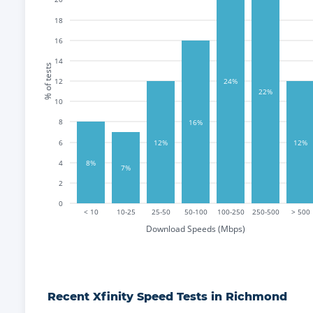
18
16
14
% of tests
12
24%
22%
10
8
16%
12%
12%
6
8%
4
7%
2
0
< 10
10-25
25-50
50-100
100-250
250-500
> 500
Download Speeds (Mbps)
Recent
Xfinity
Speed Tests in
Richmond