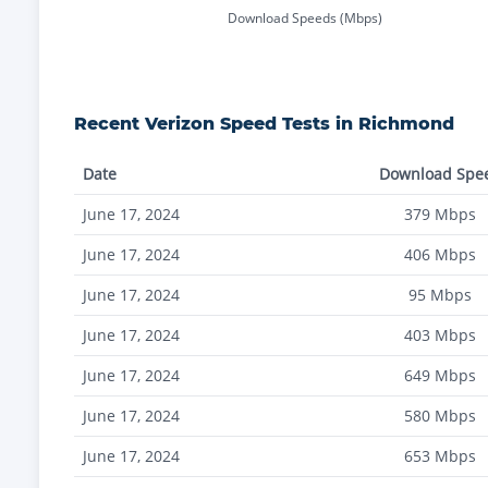
Download Speeds (Mbps)
Recent
Verizon
Speed Tests in
Richmond
Date
Download Spe
June 17, 2024
379
Mbps
June 17, 2024
406
Mbps
June 17, 2024
95
Mbps
June 17, 2024
403
Mbps
June 17, 2024
649
Mbps
June 17, 2024
580
Mbps
June 17, 2024
653
Mbps