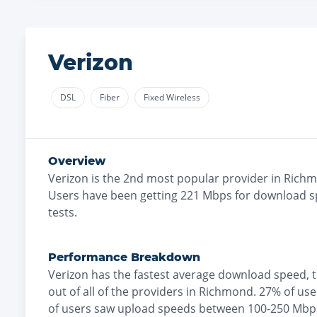
Verizon
DSL
Fiber
Fixed Wireless
Overview
Verizon
is the
2nd most
popular provider in
Rich
Users have been getting
221
Mbps for download s
tests.
Performance Breakdown
Verizon
has the
fastest
average download speed, 
out of all of the providers in
Richmond
.
27% of us
of users saw upload speeds between 100-250 Mbp