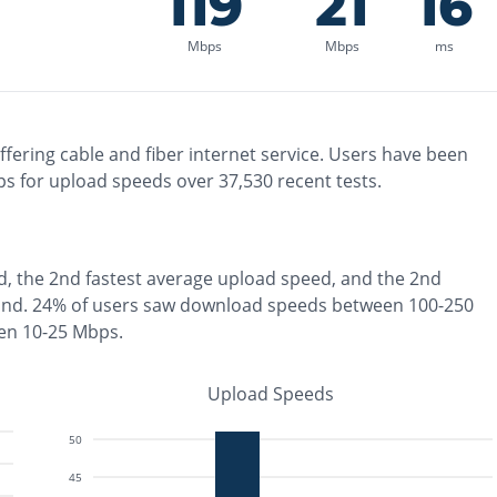
119
21
16
Mbps
Mbps
ms
ffering
cable and fiber
internet service. Users have been
s for upload speeds over
37,530
recent tests.
d, the
2nd fastest
average upload speed, and the
2nd
ond
.
24% of users saw download speeds between 100-250
en 10-25 Mbps
.
Upload Speeds
50
45