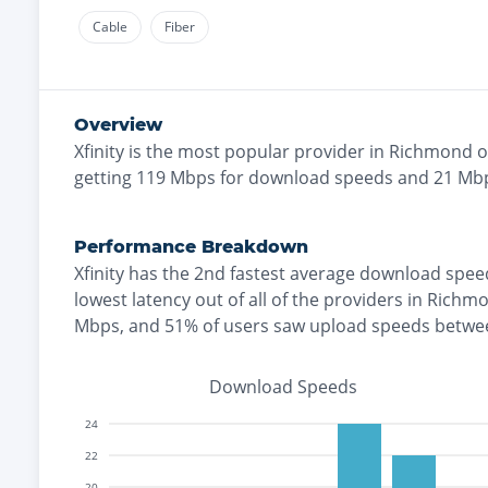
Cable
Fiber
Overview
Xfinity
is the
most
popular provider in
Richmond
o
getting
119
Mbps for download speeds and
21
Mbp
Performance Breakdown
Xfinity
has the
2nd fastest
average download spee
lowest
latency out of all of the providers in
Richm
Mbps
, and
51% of users saw upload speeds betwe
Download Speeds
24
22
20