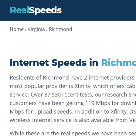
Real
Speeds
Home
›
Virginia
›
Richmond
Internet Speeds in
Richm
Residents of Richmond have 2 internet providers
most popular provider is Xfinity, which offers cab
service. Over 37,530 recent tests, our research sh
customers have been getting 119 Mbps for down
Mbps for upload speeds. In addition to Xfinity, DS
wireless internet service is also available from Ve
While these are the real speeds we have been seei