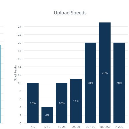
Upload Speeds
24
22
20
18
16
14
% of tests
25%
12
10
20%
20%
8
6
11%
10%
10%
4
2
4%
0
< 5
5-10
10-25
25-50
50-100
100-250
> 250