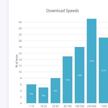
Download Speeds
26
24
22
20
18
16
% of tests
14
27%
12
21%
10
18%
8
15%
6
4
8%
6%
5%
2
0
< 10
10-25
25-50
50-100
100-250
250-500
> 500