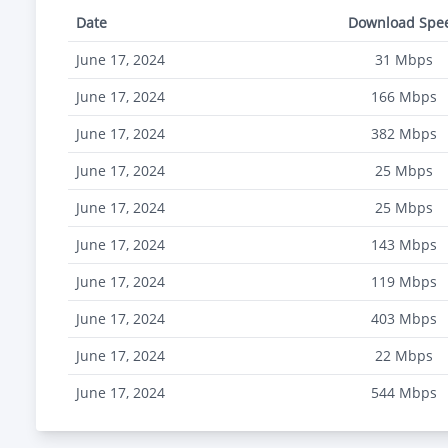
Date
Download Spe
June 17, 2024
31
Mbps
June 17, 2024
166
Mbps
June 17, 2024
382
Mbps
June 17, 2024
25
Mbps
June 17, 2024
25
Mbps
June 17, 2024
143
Mbps
June 17, 2024
119
Mbps
June 17, 2024
403
Mbps
June 17, 2024
22
Mbps
June 17, 2024
544
Mbps