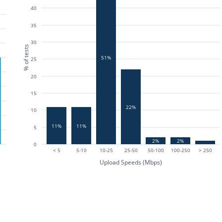
40
35
30
% of tests
51%
25
20
15
22%
10
11%
11%
5
2%
2%
0
< 5
5-10
10-25
25-50
50-100
100-250
> 250
Upload Speeds (Mbps)