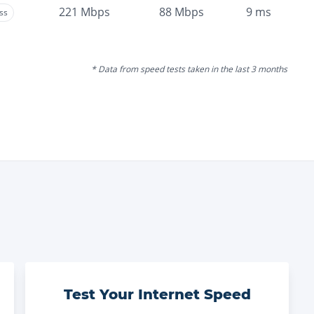
221
Mbps
88
Mbps
9
ms
ss
* Data from speed tests taken in the last 3 months
Test Your Internet Speed