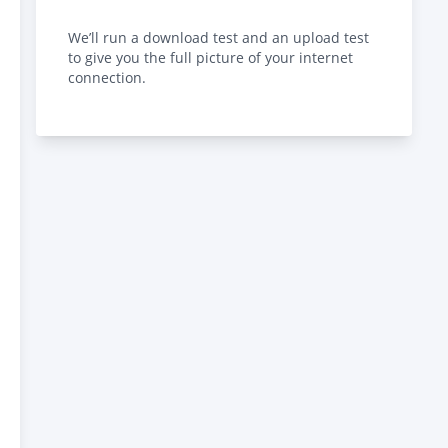
We’ll run a download test and an upload test
to give you the full picture of your internet
connection.