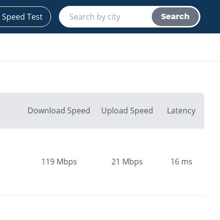
 Speed Test
Search
Download Speed
Upload Speed
Latency
119
Mbps
21
Mbps
16
ms