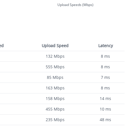
Upload Speeds (Mbps)
ed
Upload Speed
Latency
132
Mbps
8
ms
555
Mbps
8
ms
85
Mbps
7
ms
163
Mbps
8
ms
158
Mbps
14
ms
455
Mbps
10
ms
235
Mbps
48
ms