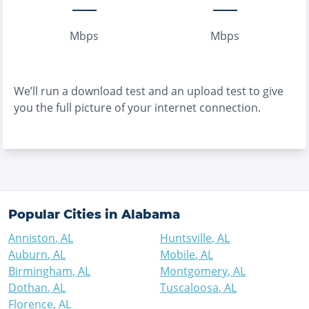
Mbps
Mbps
We’ll run a download test and an upload test to give
you the full picture of your internet connection.
Popular Cities in
Alabama
Anniston
,
AL
Huntsville
,
AL
Auburn
,
AL
Mobile
,
AL
Birmingham
,
AL
Montgomery
,
AL
Dothan
,
AL
Tuscaloosa
,
AL
Florence
,
AL