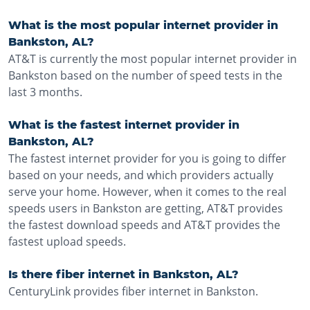
What is the most popular internet provider in
Bankston, AL?
AT&T is currently the most popular internet provider in
Bankston based on the number of speed tests in the
last 3 months.
What is the fastest internet provider in
Bankston, AL?
The fastest internet provider for you is going to differ
based on your needs, and which providers actually
serve your home. However, when it comes to the real
speeds users in Bankston are getting, AT&T provides
the fastest download speeds and AT&T provides the
fastest upload speeds.
Is there fiber internet in Bankston, AL?
CenturyLink provides fiber internet in Bankston.