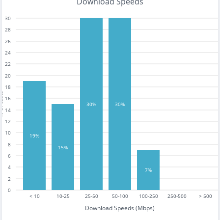
Download Speeds
30
28
26
24
22
20
18
tests
16
30%
30%
14
12
10
19%
8
15%
6
4
7%
2
0
< 10
10-25
25-50
50-100
100-250
250-500
> 500
Download Speeds (Mbps)