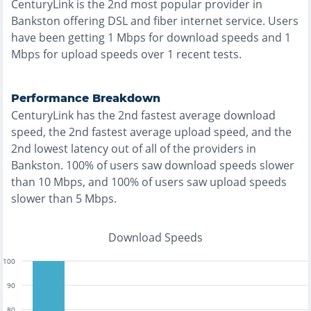
CenturyLink
is the
2nd most
popular provider in
Bankston
offering
DSL and fiber
internet service. Users
have been getting
1
Mbps for download speeds and
1
Mbps for upload speeds over
1
recent tests.
Performance Breakdown
CenturyLink
has the
2nd fastest
average download
speed, the
2nd fastest
average upload speed, and the
2nd lowest
latency out of all of the providers in
Bankston
.
100% of users saw download speeds slower
than 10 Mbps
, and
100% of users saw upload speeds
slower than 5 Mbps
.
Download Speeds
100
90
80