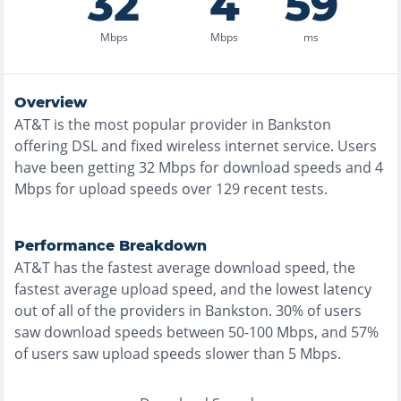
32
4
59
Mbps
Mbps
ms
Overview
AT&T
is the
most
popular provider in
Bankston
offering
DSL and fixed wireless
internet service. Users
have been getting
32
Mbps for download speeds and
4
Mbps for upload speeds over
129
recent tests.
Performance Breakdown
AT&T
has the
fastest
average download speed, the
fastest
average upload speed, and the
lowest
latency
out of all of the providers in
Bankston
.
30% of users
saw download speeds between 50-100 Mbps
, and
57%
of users saw upload speeds slower than 5 Mbps
.