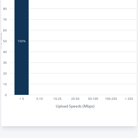
80
70
60
tests
50
100%
40
30
20
10
0
< 5
5-10
10-25
25-50
50-100
100-250
> 250
Upload Speeds (Mbps)