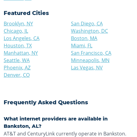
Featured Cities
Brooklyn
,
NY
San Diego
,
CA
Chicago
,
IL
Washington
,
DC
Los Angeles
,
CA
Boston
,
MA
Houston
,
TX
Miami
,
FL
Manhattan
,
NY
San Francisco
,
CA
Seattle
,
WA
Minneapolis
,
MN
Phoenix
,
AZ
Las Vegas
,
NV
Denver
,
CO
Frequently Asked Questions
What internet providers are available in
Bankston, AL?
AT&T and CenturyLink currently operate in Bankston.