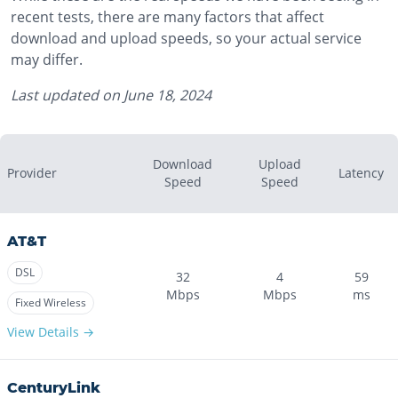
recent tests, there are many factors that affect
download and upload speeds, so your actual service
may differ.
Last updated on
June 18, 2024
Download
Upload
Provider
Latency
Speed
Speed
AT&T
DSL
32
4
59
Mbps
Mbps
ms
Fixed Wireless
View Details →
CenturyLink