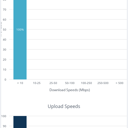
70
60
tests
50
100%
40
30
20
10
0
< 10
10-25
25-50
50-100
100-250
250-500
> 500
Download Speeds (Mbps)
Upload Speeds
100
90