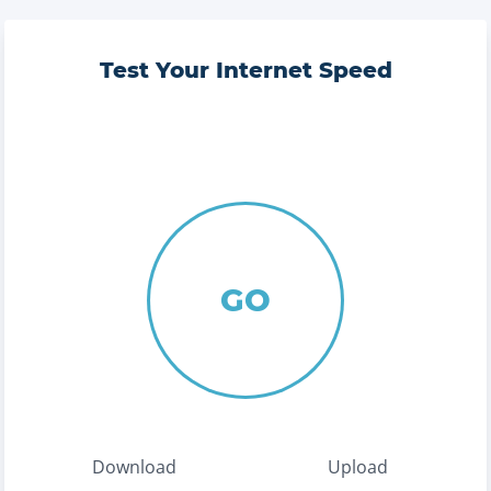
Test Your Internet Speed
GO
Download
Upload