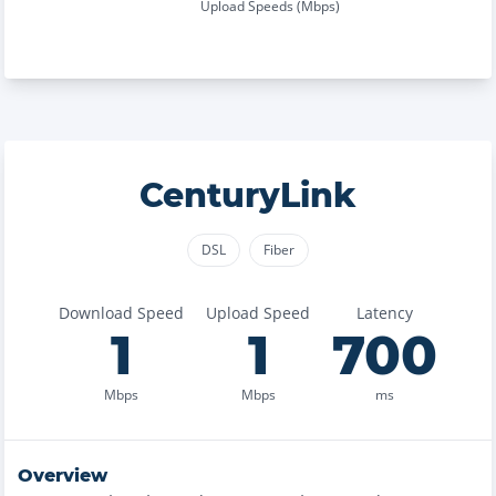
Upload Speeds (Mbps)
CenturyLink
DSL
Fiber
Download Speed
Upload Speed
Latency
1
1
700
Mbps
Mbps
ms
Overview