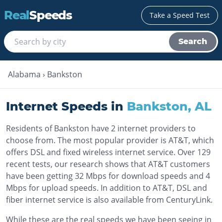
Real
Speeds
Take a Speed Test
Search
Alabama
›
Bankston
Internet Speeds in
Bankston
,
AL
Residents of Bankston have 2 internet providers to
choose from. The most popular provider is AT&T, which
offers DSL and fixed wireless internet service. Over 129
recent tests, our research shows that AT&T customers
have been getting 32 Mbps for download speeds and 4
Mbps for upload speeds. In addition to AT&T, DSL and
fiber internet service is also available from CenturyLink.
While these are the real speeds we have been seeing in