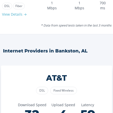
1
1
700
DSL
Fiber
Mbps
Mbps
ms
View Details →
* Data from speed tests taken in the last 3 months
Internet Providers in
Bankston
,
AL
AT&T
DSL
Fixed Wireless
Download Speed
Upload Speed
Latency