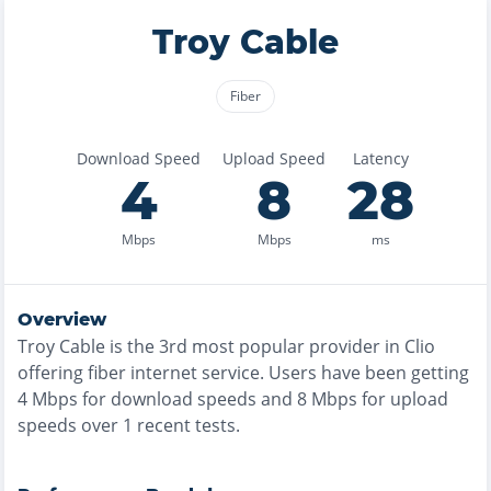
Troy Cable
Fiber
Download Speed
Upload Speed
Latency
4
8
28
Mbps
Mbps
ms
Overview
Troy Cable
is the
3rd most
popular provider in
Clio
offering
fiber
internet service. Users have been getting
4
Mbps for download speeds and
8
Mbps for upload
speeds over
1
recent tests.