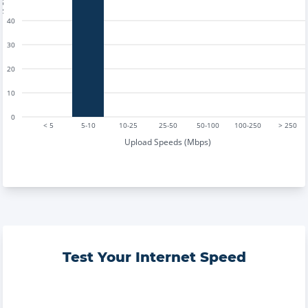
40
30
20
10
0
< 5
5-10
10-25
25-50
50-100
100-250
> 250
Upload Speeds (Mbps)
Test Your Internet Speed