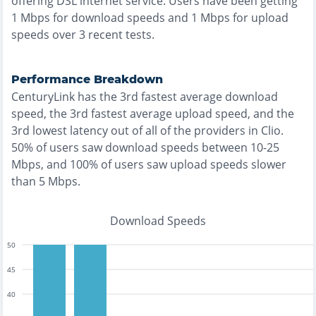
offering
DSL
internet service. Users have been getting
1
Mbps for download speeds and
1
Mbps for upload
speeds over
3
recent tests.
Performance Breakdown
CenturyLink
has the
3rd fastest
average download
speed, the
3rd fastest
average upload speed, and the
3rd lowest
latency out of all of the providers in
Clio
.
50% of users saw download speeds between 10-25
Mbps
, and
100% of users saw upload speeds slower
than 5 Mbps
.
Download Speeds
50
45
40