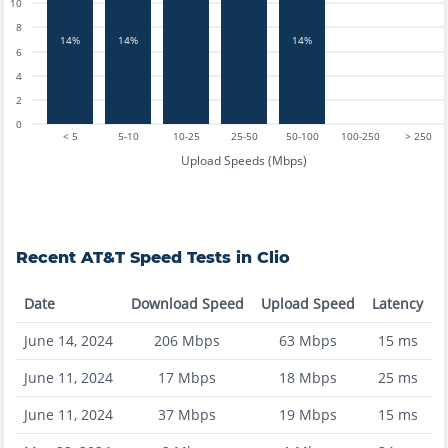
10
8
14%
14%
14%
6
4
2
0
< 5
5-10
10-25
25-50
50-100
100-250
> 250
Upload Speeds (Mbps)
Recent
AT&T
Speed Tests in
Clio
Date
Download Speed
Upload Speed
Latency
June 14, 2024
206
Mbps
63
Mbps
15
ms
June 11, 2024
17
Mbps
18
Mbps
25
ms
June 11, 2024
37
Mbps
19
Mbps
15
ms