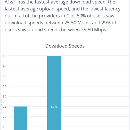
AT&T
has the
fastest
average download speed, the
fastest
average upload speed, and the
lowest
latency
out of all of the providers in
Clio
.
50% of users saw
download speeds between 25-50 Mbps
, and
29% of
users saw upload speeds between 25-50 Mbps
.
Download Speeds
50
45
40
35
30
tests
25
50%
20
15