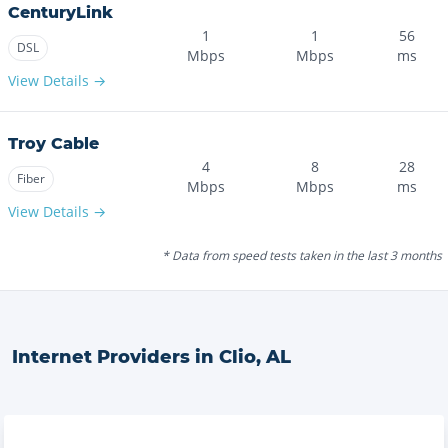
CenturyLink
1
1
56
DSL
Mbps
Mbps
ms
View Details →
Troy Cable
4
8
28
Fiber
Mbps
Mbps
ms
View Details →
* Data from speed tests taken in the last 3 months
Internet Providers in
Clio
,
AL