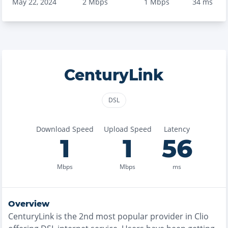
May 22, 2024
2
Mbps
1
Mbps
34
ms
CenturyLink
DSL
Download Speed
Upload Speed
Latency
1
1
56
Mbps
Mbps
ms
Overview
CenturyLink
is the
2nd most
popular provider in
Clio