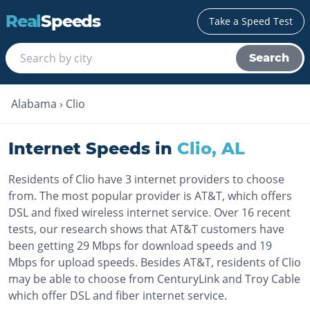
Real
Speeds
Take a Speed Test
Search
Alabama
›
Clio
Internet Speeds in
Clio
,
AL
Residents of Clio have 3 internet providers to choose
from. The most popular provider is AT&T, which offers
DSL and fixed wireless internet service. Over 16 recent
tests, our research shows that AT&T customers have
been getting 29 Mbps for download speeds and 19
Mbps for upload speeds. Besides AT&T, residents of Clio
may be able to choose from CenturyLink and Troy Cable
which offer DSL and fiber internet service.