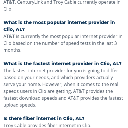
AT&T, CenturyLink and Troy Cable currently operate in
Clio.
What is the most popular internet provider in
Clio, AL?
AT&T is currently the most popular internet provider in
Clio based on the number of speed tests in the last 3
months.
What is the fastest internet provider in Clio, AL?
The fastest internet provider for you is going to differ
based on your needs, and which providers actually
serve your home. However, when it comes to the real
speeds users in Clio are getting, AT&T provides the
fastest download speeds and AT&T provides the fastest
upload speeds.
Is there fiber internet in Clio, AL?
Troy Cable provides fiber internet in Clio.