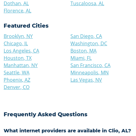
Dothan
,
AL
Tuscaloosa
,
AL
Florence
,
AL
Featured Cities
Brooklyn
,
NY
San Diego
,
CA
Chicago
,
IL
Washington
,
DC
Los Angeles
,
CA
Boston
,
MA
Houston
,
TX
Miami
,
FL
Manhattan
,
NY
San Francisco
,
CA
Seattle
,
WA
Minneapolis
,
MN
Phoenix
,
AZ
Las Vegas
,
NV
Denver
,
CO
Frequently Asked Questions
What internet providers are available in Clio, AL?