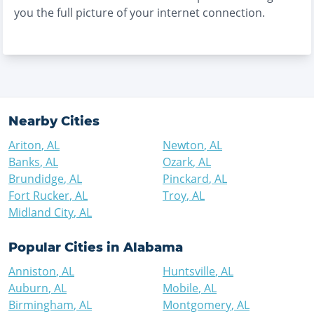
you the full picture of your internet connection.
Nearby Cities
Ariton
,
AL
Newton
,
AL
Banks
,
AL
Ozark
,
AL
Brundidge
,
AL
Pinckard
,
AL
Fort Rucker
,
AL
Troy
,
AL
Midland City
,
AL
Popular Cities in
Alabama
Anniston
,
AL
Huntsville
,
AL
Auburn
,
AL
Mobile
,
AL
Birmingham
,
AL
Montgomery
,
AL