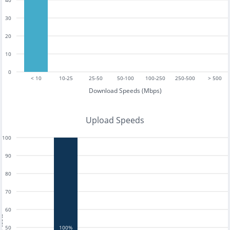
40
30
20
10
0
< 10
10-25
25-50
50-100
100-250
250-500
> 500
Download Speeds (Mbps)
Upload Speeds
100
90
80
70
60
tests
50
100%