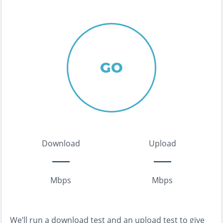
GO
Download
Upload
Mbps
Mbps
We’ll run a download test and an upload test to give