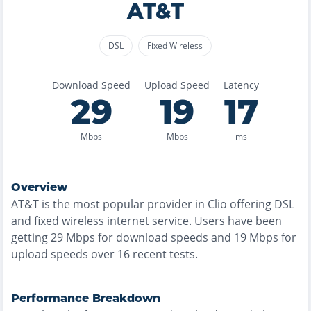
AT&T
DSL
Fixed Wireless
Download Speed
Upload Speed
Latency
29
19
17
Mbps
Mbps
ms
Overview
AT&T
is the
most
popular provider in
Clio
offering
DSL
and fixed wireless
internet service. Users have been
getting
29
Mbps for download speeds and
19
Mbps for
upload speeds over
16
recent tests.
Performance Breakdown