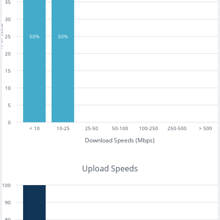
35
30
tests
25
50%
50%
20
15
10
5
0
< 10
10-25
25-50
50-100
100-250
250-500
> 500
Download Speeds (Mbps)
Upload Speeds
100
90
80