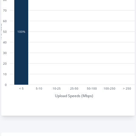
70
60
tests
50
100%
40
30
20
10
0
< 5
5-10
10-25
25-50
50-100
100-250
> 250
Upload Speeds (Mbps)