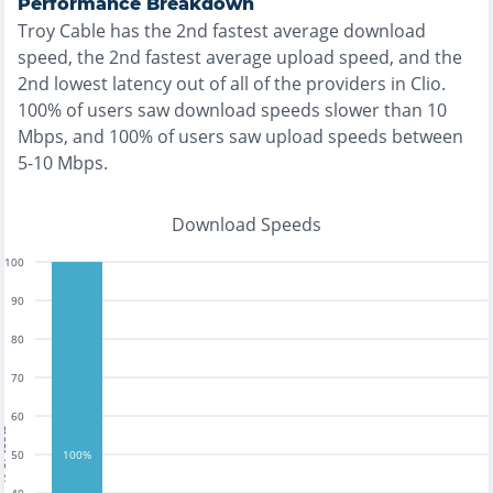
Performance Breakdown
Troy Cable
has the
2nd fastest
average download
speed, the
2nd fastest
average upload speed, and the
2nd lowest
latency out of all of the providers in
Clio
.
100% of users saw download speeds slower than 10
Mbps
, and
100% of users saw upload speeds between
5-10 Mbps
.
Download Speeds
100
90
80
70
60
tests
50
100%