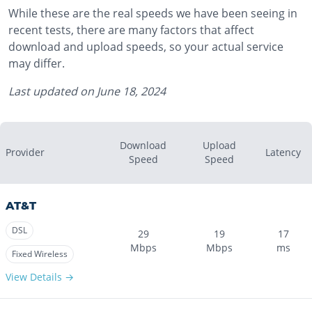
While these are the real speeds we have been seeing in
recent tests, there are many factors that affect
download and upload speeds, so your actual service
may differ.
Last updated on
June 18, 2024
Download
Upload
Provider
Latency
Speed
Speed
AT&T
DSL
29
19
17
Mbps
Mbps
ms
Fixed Wireless
View Details →