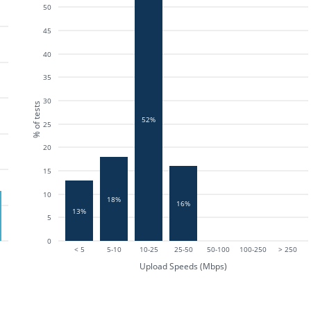
50
45
40
35
30
% of tests
52%
25
20
15
10
18%
16%
13%
5
0
< 5
5-10
10-25
25-50
50-100
100-250
> 250
Upload Speeds (Mbps)