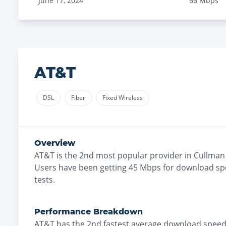
June 17, 2024
66
Mbps
AT&T
DSL
Fiber
Fixed Wireless
Overview
AT&T
is the
2nd most
popular provider in
Cullman
Users have been getting
45
Mbps for download sp
tests.
Performance Breakdown
AT&T
has the
2nd fastest
average download speed