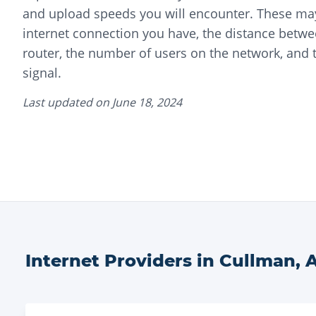
and upload speeds you will encounter. These may
internet connection you have, the distance betwe
router, the number of users on the network, and t
signal.
Last updated on
June 18, 2024
Internet Providers in
Cullman
,