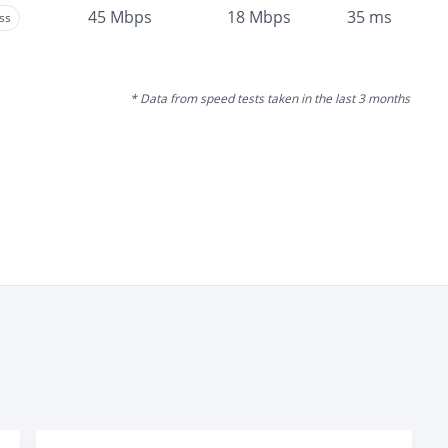
45
Mbps
18
Mbps
35
ms
ss
* Data from speed tests taken in the last 3 months