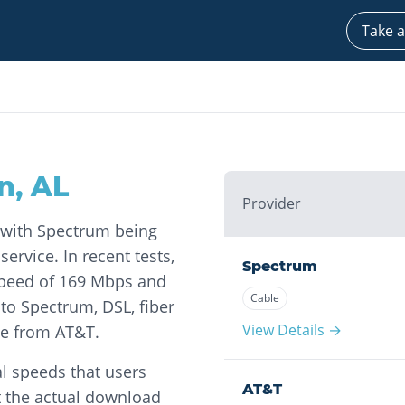
Take a
n
,
AL
Provider
, with Spectrum being
ervice. In recent tests,
Spectrum
peed of 169 Mbps and
Cable
to Spectrum, DSL, fiber
View Details →
ble from AT&T.
l speeds that users
AT&T
t the actual download