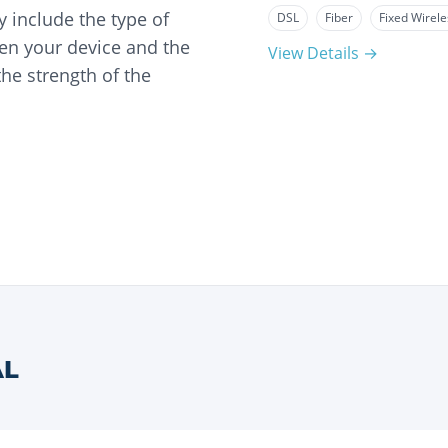
 include the type of
DSL
Fiber
Fixed Wirele
en your device and the
View Details →
he strength of the
AL