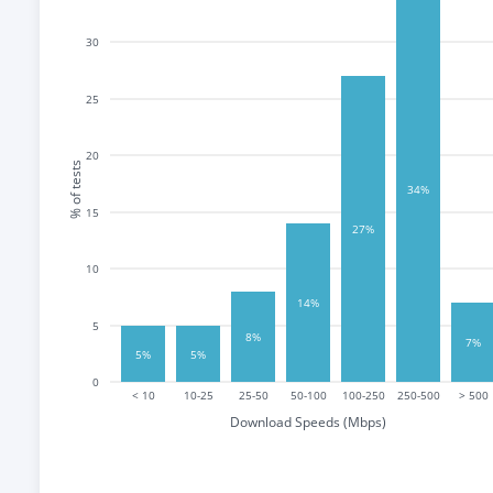
30
25
20
% of tests
34%
15
27%
10
14%
5
8%
7%
5%
5%
0
< 10
10-25
25-50
50-100
100-250
250-500
> 500
Download Speeds (Mbps)