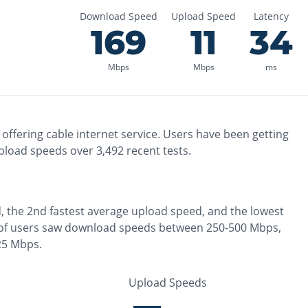
Download Speed
Upload Speed
Latency
169
11
34
Mbps
Mbps
ms
offering
cable
internet service. Users have been getting
pload speeds over
3,492
recent tests.
, the
2nd fastest
average upload speed, and the
lowest
of users saw download speeds between 250-500 Mbps
,
25 Mbps
.
Upload Speeds