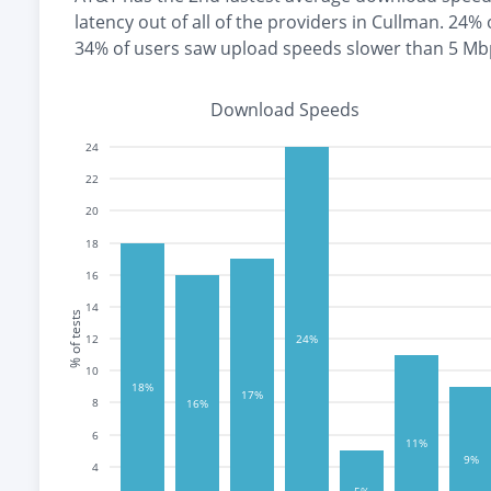
latency out of all of the providers in
Cullman
.
24% 
34% of users saw upload speeds slower than 5 Mb
Download Speeds
24
22
20
18
16
14
% of tests
12
24%
10
18%
17%
8
16%
6
11%
9%
4
5%