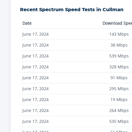
Recent
Spectrum
Speed Tests in
Cullman
Date
Download Spe
June 17, 2024
143
Mbps
June 17, 2024
38
Mbps
June 17, 2024
539
Mbps
June 17, 2024
328
Mbps
June 17, 2024
91
Mbps
June 17, 2024
295
Mbps
June 17, 2024
19
Mbps
June 17, 2024
264
Mbps
June 17, 2024
535
Mbps