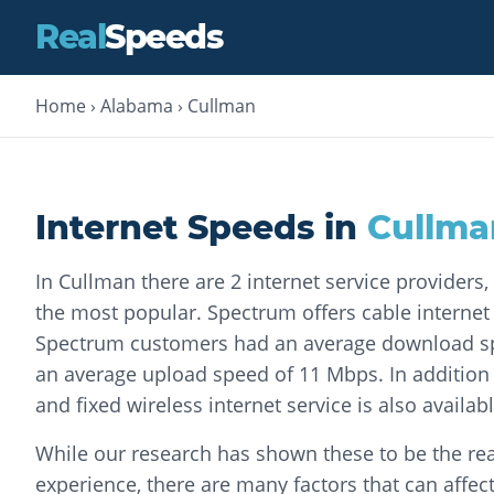
Real
Speeds
Home
›
Alabama
›
Cullman
Internet Speeds in
Cullma
In Cullman there are 2 internet service providers
the most popular. Spectrum offers cable internet s
Spectrum customers had an average download s
an average upload speed of 11 Mbps. In addition 
and fixed wireless internet service is also availa
While our research has shown these to be the rea
experience, there are many factors that can affec