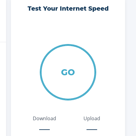
Test Your Internet Speed
GO
Download
Upload