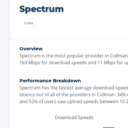
Spectrum
Cable
Overview
Spectrum
is the
most
popular provider in
Cullman
169
Mbps for download speeds and
11
Mbps for u
Performance Breakdown
Spectrum
has the
fastest
average download speed
latency out of all of the providers in
Cullman
.
34% 
and
52% of users saw upload speeds between 10-
Download Speeds