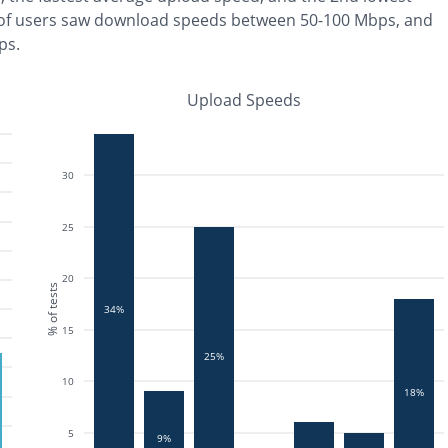
of users saw download speeds between 50-100 Mbps
, and
ps
.
Upload Speeds
30
25
20
% of tests
34%
15
25%
10
18%
5
9%