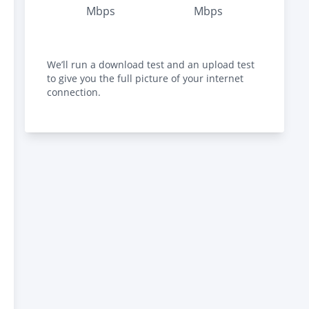
Mbps
Mbps
We’ll run a download test and an upload test
to give you the full picture of your internet
connection.