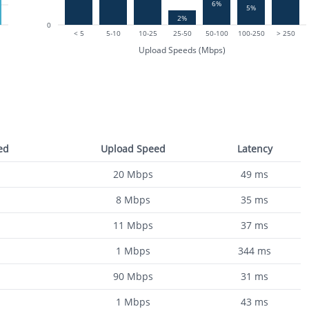
6%
5%
2%
0
< 5
5-10
10-25
25-50
50-100
100-250
> 250
Upload Speeds (Mbps)
ed
Upload Speed
Latency
20
Mbps
49
ms
8
Mbps
35
ms
11
Mbps
37
ms
1
Mbps
344
ms
90
Mbps
31
ms
1
Mbps
43
ms