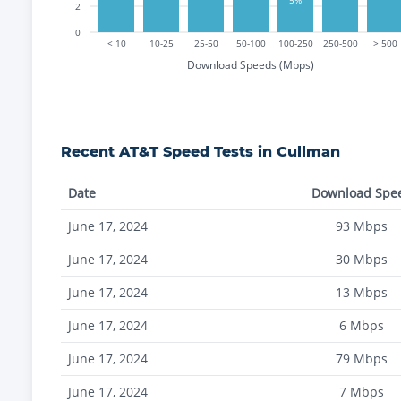
2
0
< 10
10-25
25-50
50-100
100-250
250-500
> 500
Download Speeds (Mbps)
Recent
AT&T
Speed Tests in
Cullman
Date
Download Spe
June 17, 2024
93
Mbps
June 17, 2024
30
Mbps
June 17, 2024
13
Mbps
June 17, 2024
6
Mbps
June 17, 2024
79
Mbps
June 17, 2024
7
Mbps