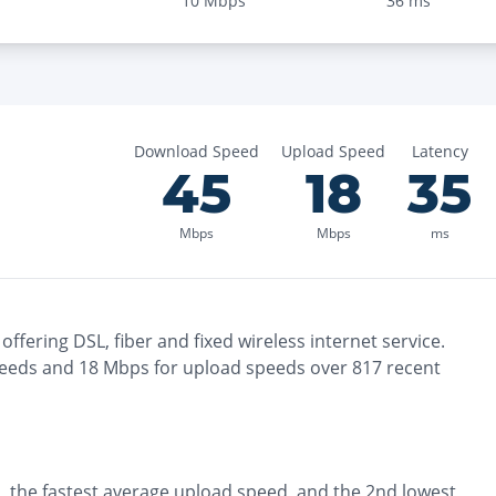
10
Mbps
36
ms
Download Speed
Upload Speed
Latency
45
18
35
Mbps
Mbps
ms
offering
DSL, fiber and fixed wireless
internet service.
eeds and
18
Mbps for upload speeds over
817
recent
, the
fastest
average upload speed, and the
2nd lowest