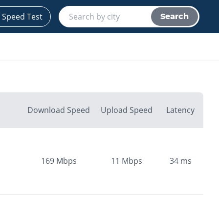
 Speed Test
Search
Download Speed
Upload Speed
Latency
169
Mbps
11
Mbps
34
ms