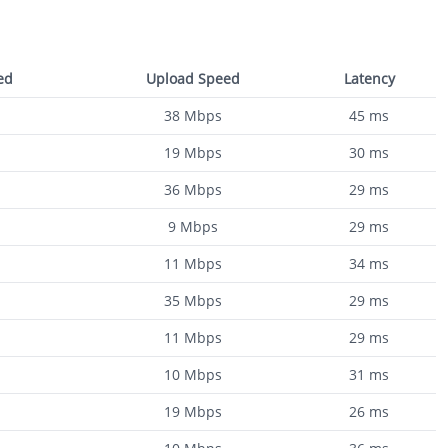
ed
Upload Speed
Latency
38
Mbps
45
ms
19
Mbps
30
ms
36
Mbps
29
ms
9
Mbps
29
ms
11
Mbps
34
ms
35
Mbps
29
ms
11
Mbps
29
ms
10
Mbps
31
ms
19
Mbps
26
ms