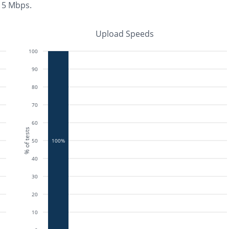
n 5 Mbps
.
Upload Speeds
100
90
80
70
60
% of tests
50
100%
40
30
20
10