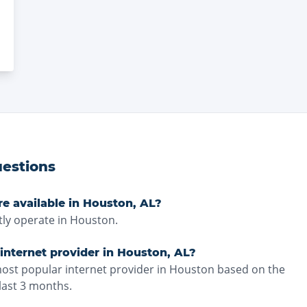
estions
re available in Houston, AL?
ly operate in Houston.
internet provider in Houston, AL?
most popular internet provider in Houston based on the
last 3 months.