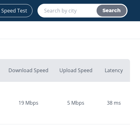
 Speed Test
Search
Download Speed
Upload Speed
Latency
19
Mbps
5
Mbps
38
ms