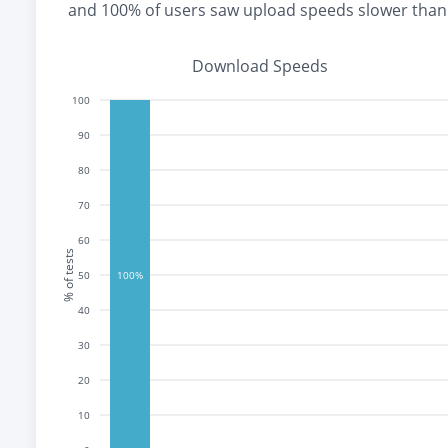
and
100% of users saw upload speeds slower tha
Download Speeds
100
90
80
70
60
% of tests
50
100%
40
30
20
10