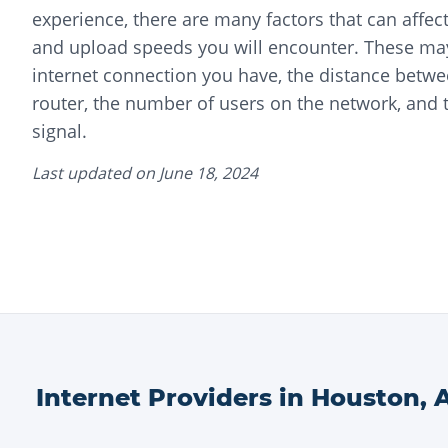
experience, there are many factors that can affec
and upload speeds you will encounter. These may
internet connection you have, the distance betwe
router, the number of users on the network, and t
signal.
Last updated on
June 18, 2024
Internet Providers in
Houston
,