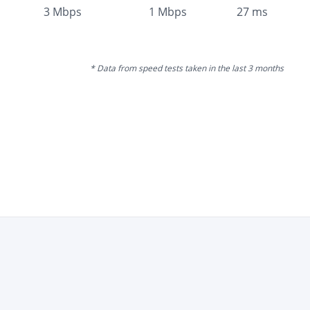
3
Mbps
1
Mbps
27
ms
* Data from speed tests taken in the last 3 months