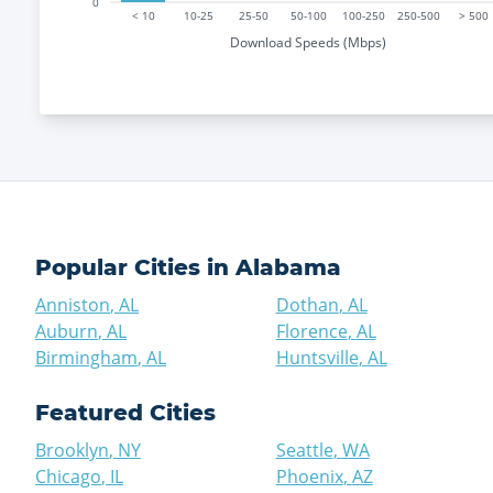
0
< 10
10-25
25-50
50-100
100-250
250-500
> 500
Download Speeds (Mbps)
Popular Cities in
Alabama
Anniston
,
AL
Dothan
,
AL
Auburn
,
AL
Florence
,
AL
Birmingham
,
AL
Huntsville
,
AL
Featured Cities
Brooklyn
,
NY
Seattle
,
WA
Chicago
,
IL
Phoenix
,
AZ