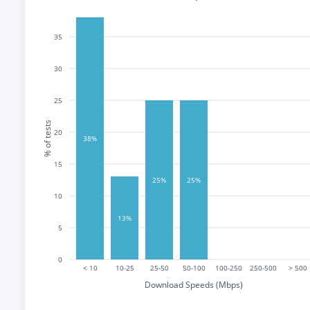
35
30
25
% of tests
20
38%
15
25%
25%
10
13%
5
0
< 10
10-25
25-50
50-100
100-250
250-500
> 500
Download Speeds (Mbps)