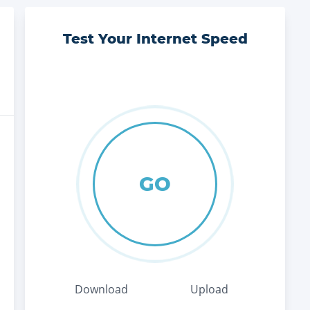
Test Your Internet Speed
GO
Download
Upload