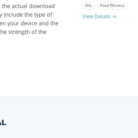
t the actual download
DSL
Fixed Wireless
 include the type of
View Details →
en your device and the
he strength of the
AL