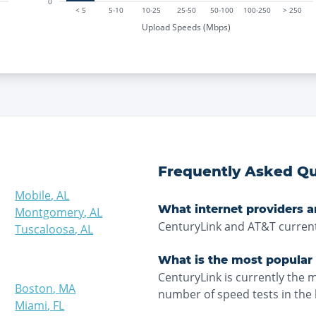
0
< 5
5-10
10-25
25-50
50-100
100-250
> 250
Upload Speeds (Mbps)
Frequently Asked Qu
Mobile
,
AL
What internet providers a
Montgomery
,
AL
CenturyLink and AT&T current
Tuscaloosa
,
AL
What is the most popular 
CenturyLink is currently the 
Boston
,
MA
number of speed tests in the 
Miami
,
FL