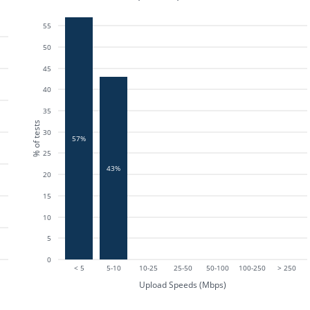
55
50
45
40
35
% of tests
30
57%
25
43%
20
15
10
5
0
< 5
5-10
10-25
25-50
50-100
100-250
> 250
Upload Speeds (Mbps)