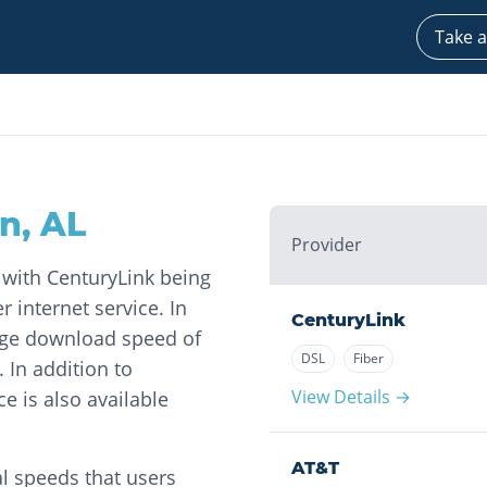
Take a
on
,
AL
Provider
, with CenturyLink being
 internet service. In
CenturyLink
age download speed of
DSL
Fiber
In addition to
View Details →
ce is also available
AT&T
l speeds that users