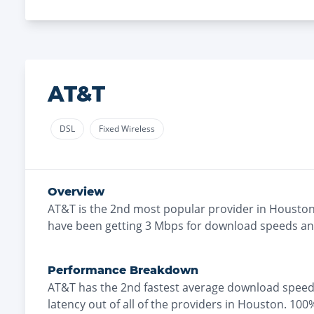
AT&T
DSL
Fixed Wireless
Overview
AT&T
is the
2nd most
popular provider in
Housto
have been getting
3
Mbps for download speeds a
Performance Breakdown
AT&T
has the
2nd fastest
average download speed
latency out of all of the providers in
Houston
.
100%