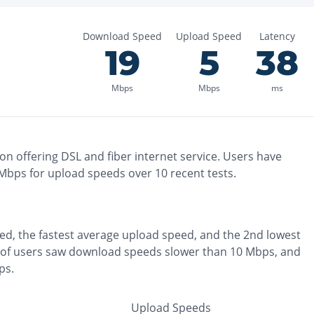
Download Speed
Upload Speed
Latency
19
5
38
Mbps
Mbps
ms
ton
offering
DSL and fiber
internet service. Users have
Mbps for upload speeds over
10
recent tests.
ed, the
fastest
average upload speed, and the
2nd lowest
of users saw download speeds slower than 10 Mbps
, and
ps
.
Upload Speeds