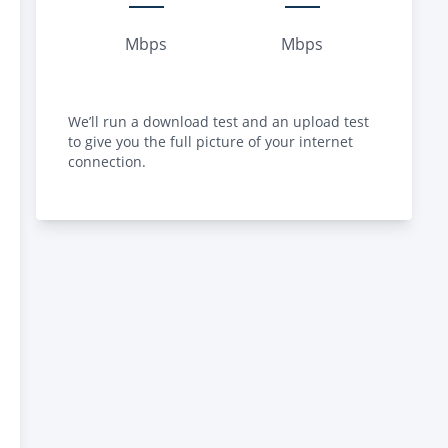
Mbps
Mbps
We’ll run a download test and an upload test
to give you the full picture of your internet
connection.