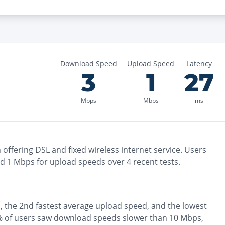
Download Speed
Upload Speed
Latency
3
1
27
Mbps
Mbps
ms
n
offering
DSL and fixed wireless
internet service. Users
nd
1
Mbps for upload speeds over
4
recent tests.
, the
2nd fastest
average upload speed, and the
lowest
 of users saw download speeds slower than 10 Mbps
,