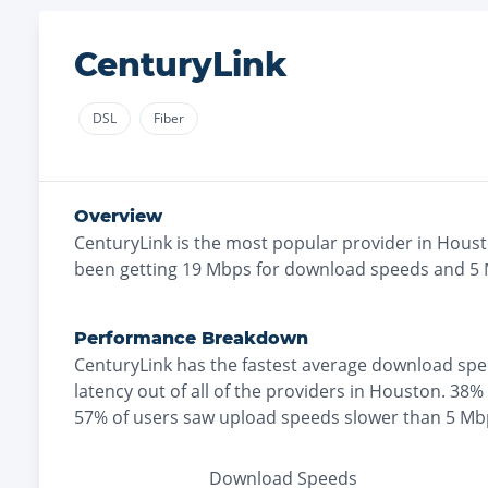
CenturyLink
DSL
Fiber
Overview
CenturyLink
is the
most
popular provider in
Hous
been getting
19
Mbps for download speeds and
5
Performance Breakdown
CenturyLink
has the
fastest
average download spe
latency out of all of the providers in
Houston
.
38% 
57% of users saw upload speeds slower than 5 Mb
Download Speeds