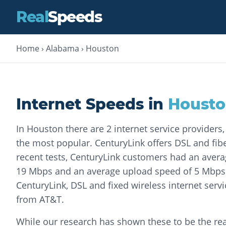
Real
Speeds
Home
›
Alabama
›
Houston
Internet Speeds in
Houst
In Houston there are 2 internet service providers
the most popular. CenturyLink offers DSL and fiber
recent tests, CenturyLink customers had an aver
19 Mbps and an average upload speed of 5 Mbps. 
CenturyLink, DSL and fixed wireless internet servi
from AT&T.
While our research has shown these to be the rea