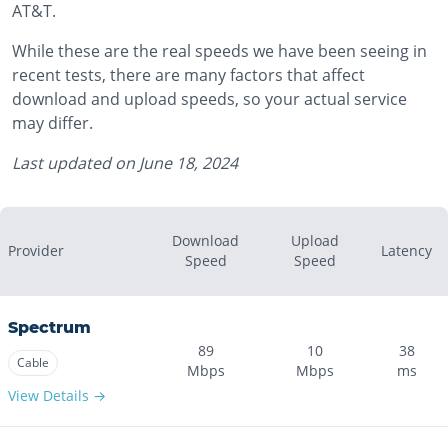
AT&T.
While these are the real speeds we have been seeing in
recent tests, there are many factors that affect
download and upload speeds, so your actual service
may differ.
Last updated on
June 18, 2024
Download
Upload
Provider
Latency
Speed
Speed
Spectrum
89
10
38
Cable
Mbps
Mbps
ms
View Details →