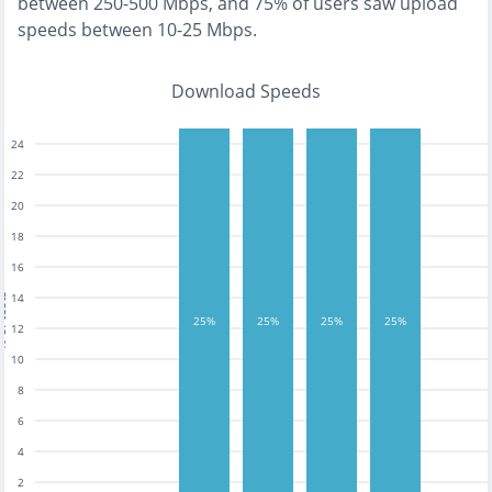
between 250-500 Mbps
, and
75% of users saw upload
speeds between 10-25 Mbps
.
Download Speeds
24
22
20
18
16
14
tests
25%
25%
25%
25%
12
10
8
6
4
2