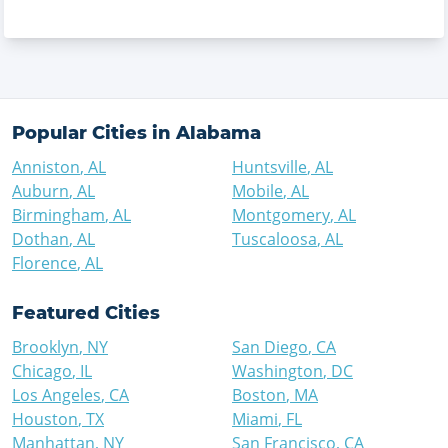
Popular Cities in
Alabama
Anniston
,
AL
Huntsville
,
AL
Auburn
,
AL
Mobile
,
AL
Birmingham
,
AL
Montgomery
,
AL
Dothan
,
AL
Tuscaloosa
,
AL
Florence
,
AL
Featured Cities
Brooklyn
,
NY
San Diego
,
CA
Chicago
,
IL
Washington
,
DC
Los Angeles
,
CA
Boston
,
MA
Houston
,
TX
Miami
,
FL
Manhattan
,
NY
San Francisco
,
CA