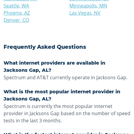
Seattle
,
WA
Minneapolis
,
MN
Phoenix
,
AZ
Las Vegas
,
NV
Denver
,
CO
Frequently Asked Questions
What internet providers are available in
Jacksons Gap, AL?
Spectrum and AT&T currently operate in Jacksons Gap.
What is the most popular internet provider in
Jacksons Gap, AL?
Spectrum is currently the most popular internet
provider in Jacksons Gap based on the number of speed
tests in the last 3 months.