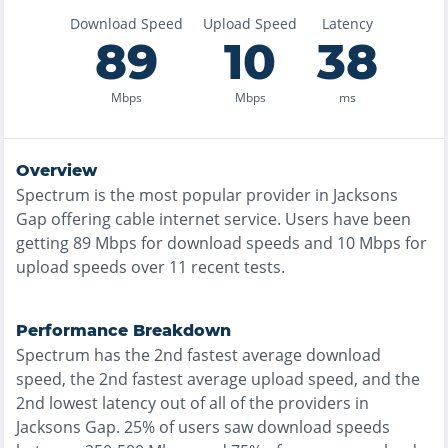
Download Speed
Upload Speed
Latency
89
10
38
Mbps
Mbps
ms
Overview
Spectrum
is the
most
popular provider in
Jacksons
Gap
offering
cable
internet service. Users have been
getting
89
Mbps for download speeds and
10
Mbps for
upload speeds over
11
recent tests.
Performance Breakdown
Spectrum
has the
2nd fastest
average download
speed, the
2nd fastest
average upload speed, and the
2nd lowest
latency out of all of the providers in
Jacksons Gap
.
25% of users saw download speeds