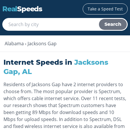
Real
Speeds
Take a Speed Test
Search
Alabama
›
Jacksons Gap
Internet Speeds in
Jacksons
Gap
,
AL
Residents of Jacksons Gap have 2 internet providers to
choose from. The most popular provider is Spectrum,
which offers cable internet service. Over 11 recent tests,
our research shows that Spectrum customers have
been getting 89 Mbps for download speeds and 10
Mbps for upload speeds. In addition to Spectrum, DSL
and fixed wireless internet service is also available from