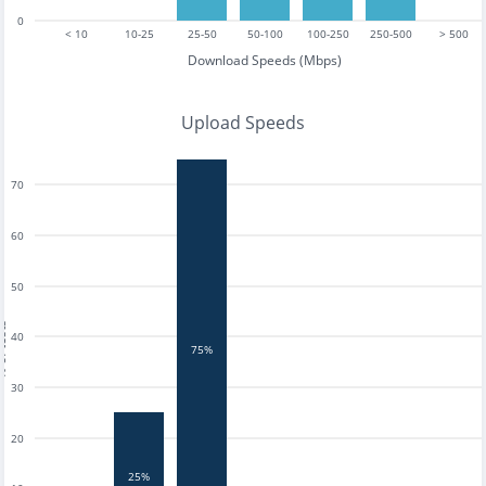
0
< 10
10-25
25-50
50-100
100-250
250-500
> 500
Download Speeds (Mbps)
Upload Speeds
70
60
50
tests
40
75%
30
20
25%