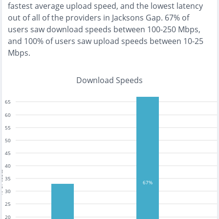
fastest
average upload speed, and the
lowest
latency
out of all of the providers in
Jacksons Gap
.
67% of
users saw download speeds between 100-250 Mbps
,
and
100% of users saw upload speeds between 10-25
Mbps
.
Download Speeds
65
60
55
50
45
40
tests
35
67%
30
25
20