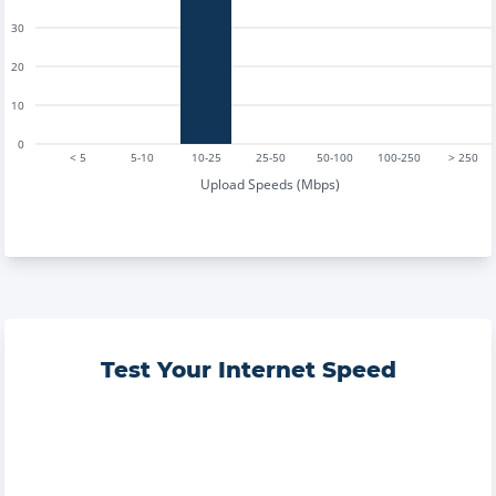
30
20
10
0
< 5
5-10
10-25
25-50
50-100
100-250
> 250
Upload Speeds (Mbps)
Test Your Internet Speed