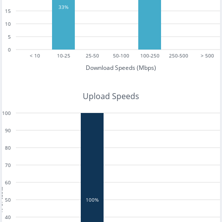
33%
15
10
5
0
< 10
10-25
25-50
50-100
100-250
250-500
> 500
Download Speeds (Mbps)
Upload Speeds
100
90
80
70
60
tests
50
100%
40