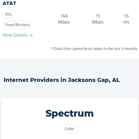
AT&T
DSL
164
15
16
Mbps
Mbps
ms
Fixed Wireless
View Details →
* Data from speed tests taken in the last 3 months
Internet Providers in
Jacksons Gap
,
AL
Spectrum
Cable