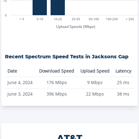
10
0
< 5
5-10
10-25
25-50
50-100
100-250
> 250
Upload Speeds (Mbps)
Recent
Spectrum
Speed Tests in
Jacksons Gap
Date
Download Speed
Upload Speed
Latency
June 4, 2024
176
Mbps
9
Mbps
25
ms
June 3, 2024
396
Mbps
22
Mbps
38
ms
AT&T