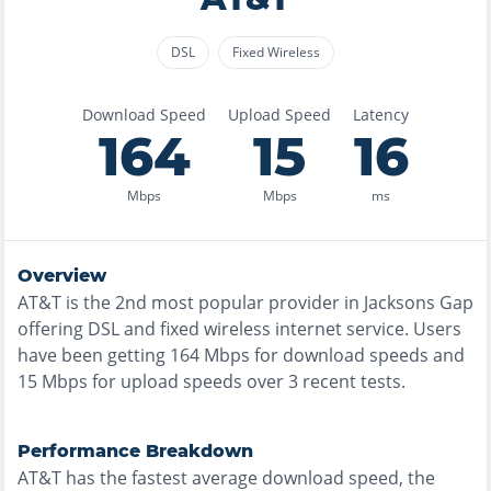
DSL
Fixed Wireless
Download Speed
Upload Speed
Latency
164
15
16
Mbps
Mbps
ms
Overview
AT&T
is the
2nd most
popular provider in
Jacksons Gap
offering
DSL and fixed wireless
internet service. Users
have been getting
164
Mbps for download speeds and
15
Mbps for upload speeds over
3
recent tests.
Performance Breakdown
AT&T
has the
fastest
average download speed, the