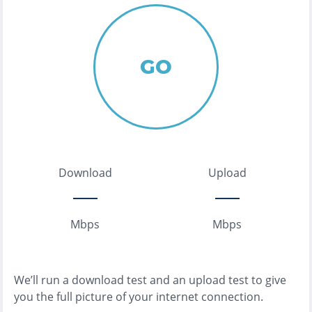
GO
Download
Upload
Mbps
Mbps
We’ll run a download test and an upload test to give
you the full picture of your internet connection.