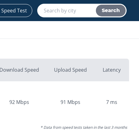
 Speed Test
Search
Download Speed
Upload Speed
Latency
92
Mbps
91
Mbps
7
ms
* Data from speed tests taken in the last 3 months