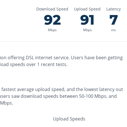
Download Speed
Upload Speed
Latency
92
91
7
Mbps
Mbps
ms
ion
offering
DSL
internet service. Users have been getting
load speeds over
1
recent tests.
e
fastest
average upload speed, and the
lowest
latency out
users saw download speeds between 50-100 Mbps
, and
0 Mbps
.
Upload Speeds