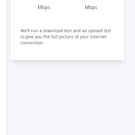
Mbps
Mbps
We’ll run a download test and an upload test
to give you the full picture of your internet
connection.