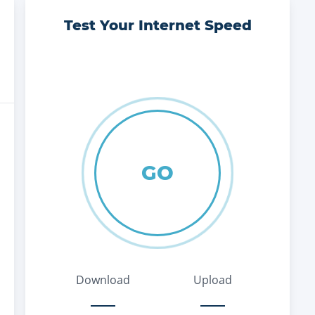
Test Your Internet Speed
GO
Download
Upload