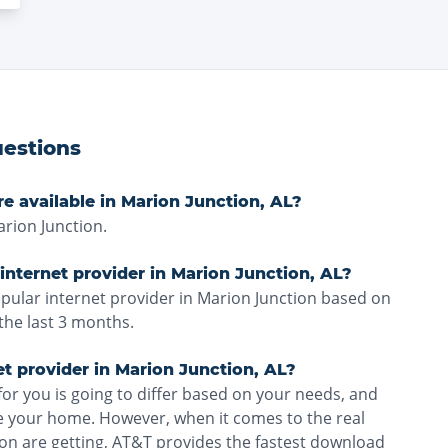
estions
re available in Marion Junction, AL?
rion Junction.
internet provider in Marion Junction, AL?
pular internet provider in Marion Junction based on
the last 3 months.
et provider in Marion Junction, AL?
for you is going to differ based on your needs, and
ve your home. However, when it comes to the real
on are getting, AT&T provides the fastest download