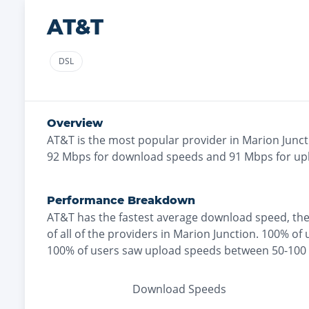
AT&T
DSL
Overview
AT&T
is the
most
popular provider in
Marion Junct
92
Mbps for download speeds and
91
Mbps for up
Performance Breakdown
AT&T
has the
fastest
average download speed, th
of all of the providers in
Marion Junction
.
100% of 
100% of users saw upload speeds between 50-10
Download Speeds