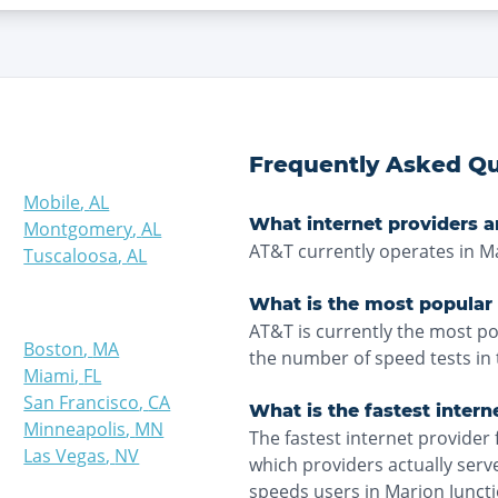
Frequently Asked Qu
Mobile
,
AL
What internet providers a
Montgomery
,
AL
AT&T currently operates in Ma
Tuscaloosa
,
AL
What is the most popular 
AT&T is currently the most po
Boston
,
MA
the number of speed tests in 
Miami
,
FL
San Francisco
,
CA
What is the fastest intern
Minneapolis
,
MN
The fastest internet provider 
Las Vegas
,
NV
which providers actually ser
speeds users in Marion Juncti