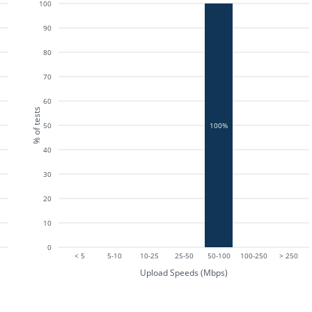
100
90
80
70
60
% of tests
50
100%
40
30
20
10
0
< 5
5-10
10-25
25-50
50-100
100-250
> 250
Upload Speeds (Mbps)