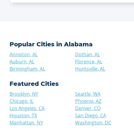
Popular Cities in
Alabama
Anniston
,
AL
Dothan
,
AL
Auburn
,
AL
Florence
,
AL
Birmingham
,
AL
Huntsville
,
AL
Featured Cities
Brooklyn
,
NY
Seattle
,
WA
Chicago
,
IL
Phoenix
,
AZ
Los Angeles
,
CA
Denver
,
CO
Houston
,
TX
San Diego
,
CA
Manhattan
,
NY
Washington
,
DC