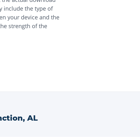
 include the type of
en your device and the
he strength of the
nction
,
AL