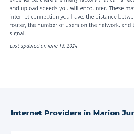
and upload speeds you will encounter. These may
internet connection you have, the distance betwe
router, the number of users on the network, and t
signal.
Last updated on
June 18, 2024
Internet Providers in
Marion Ju