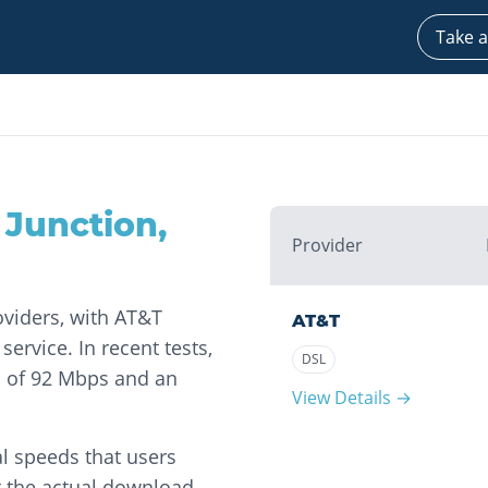
Take a
 Junction
,
Provider
oviders, with AT&T
AT&T
ervice. In recent tests,
DSL
 of 92 Mbps and an
View Details →
l speeds that users
t the actual download