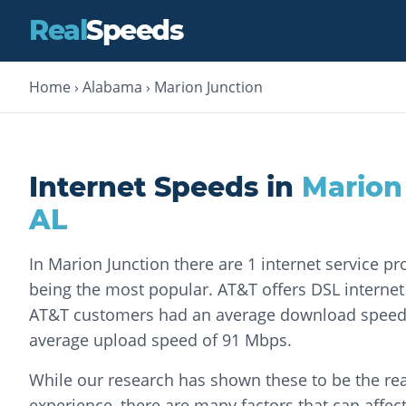
Real
Speeds
Home
›
Alabama
›
Marion Junction
Internet Speeds in
Marion
AL
In Marion Junction there are 1 internet service pr
being the most popular. AT&T offers DSL internet s
AT&T customers had an average download speed
average upload speed of 91 Mbps.
While our research has shown these to be the rea
experience, there are many factors that can affec