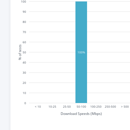
100
90
80
70
60
% of tests
50
100%
40
30
20
10
0
< 10
10-25
25-50
50-100
100-250
250-500
> 500
Download Speeds (Mbps)