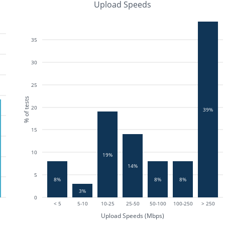
Upload Speeds
35
30
25
% of tests
20
39%
15
10
19%
14%
5
8%
8%
8%
3%
0
< 5
5-10
10-25
25-50
50-100
100-250
> 250
Upload Speeds (Mbps)