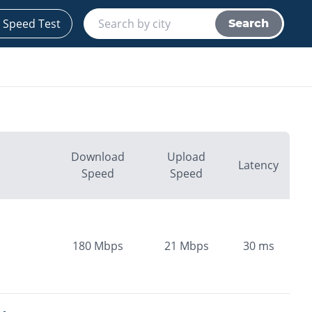
 Speed Test
Search
Download
Upload
Latency
Speed
Speed
180
Mbps
21
Mbps
30
ms