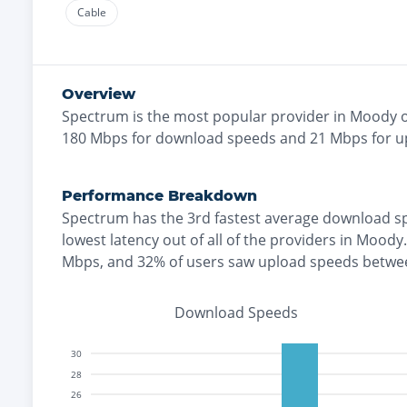
Cable
Overview
Spectrum
is the
most
popular provider in
Moody
o
180
Mbps for download speeds and
21
Mbps for u
Performance Breakdown
Spectrum
has the
3rd fastest
average download s
lowest
latency out of all of the providers in
Moody
.
Mbps
, and
32% of users saw upload speeds betwe
Download Speeds
30
28
26