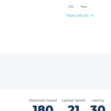
DSL
Fiber
View Details →
Download Speed
Upload Speed
Latency
180
21
30