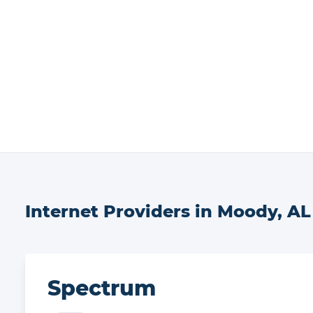
Internet Providers in
Moody
,
AL
Spectrum