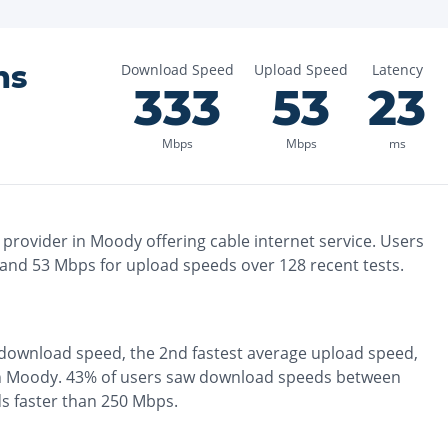
ns
Download Speed
Upload Speed
Latency
333
53
23
Mbps
Mbps
ms
 provider in
Moody
offering
cable
internet service. Users
 and
53
Mbps for upload speeds over
128
recent tests.
download speed, the
2nd fastest
average upload speed,
n
Moody
.
43% of users saw download speeds between
s faster than 250 Mbps
.