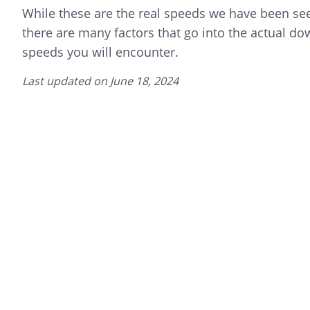
While these are the real speeds we have been see
there are many factors that go into the actual d
speeds you will encounter.
Last updated on
June 18, 2024