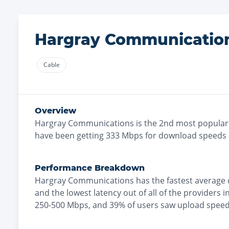
Hargray Communicatio
Cable
Overview
Hargray Communications
is the
2nd most
popular
have been getting
333
Mbps for download speeds
Performance Breakdown
Hargray Communications
has the
fastest
average 
and the
lowest
latency out of all of the providers i
250-500 Mbps
, and
39% of users saw upload speed