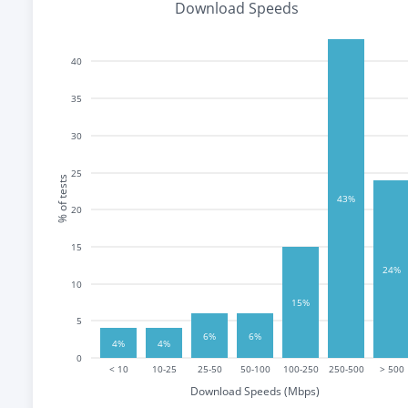
Download Speeds
40
35
30
25
% of tests
43%
20
15
24%
10
15%
5
6%
6%
4%
4%
0
< 10
10-25
25-50
50-100
100-250
250-500
> 500
Download Speeds (Mbps)