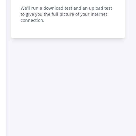
We’ll run a download test and an upload test
to give you the full picture of your internet
connection.