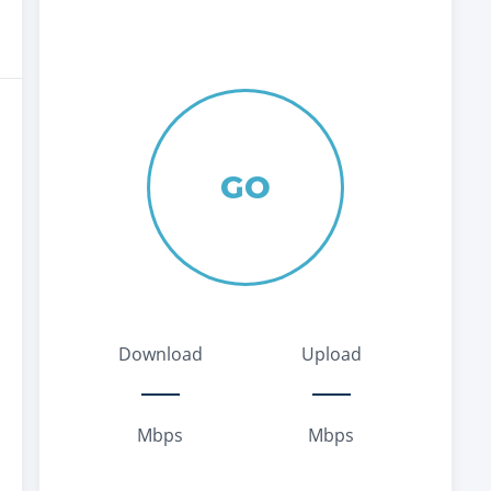
GO
Download
Upload
Mbps
Mbps