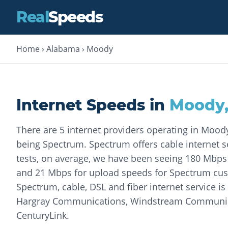
Real
Speeds
Home
›
Alabama
›
Moody
Internet Speeds in
Moody
There are 5 internet providers operating in Mood
being Spectrum. Spectrum offers cable internet se
tests, on average, we have been seeing 180 Mbp
and 21 Mbps for upload speeds for Spectrum cust
Spectrum, cable, DSL and fiber internet service is
Hargray Communications, Windstream Communic
CenturyLink.