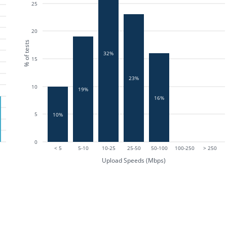
25
20
% of tests
32%
15
23%
10
19%
16%
5
10%
0
< 5
5-10
10-25
25-50
50-100
100-250
> 250
Upload Speeds (Mbps)