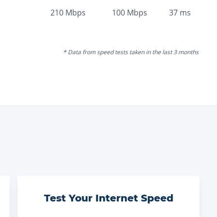
210
Mbps
100
Mbps
37
ms
* Data from speed tests taken in the last 3 months
Test Your Internet Speed