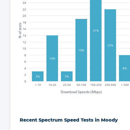
24
22
20
18
% of tests
16
31%
14
12
22%
10
19%
8
14%
6
4
8%
2
3%
3%
0
< 10
10-25
25-50
50-100
100-250
250-500
> 500
Download Speeds (Mbps)
Recent
Spectrum
Speed Tests in
Moody