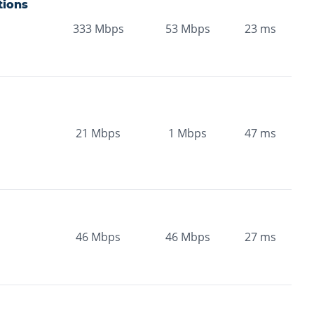
ions
333
Mbps
53
Mbps
23
ms
21
Mbps
1
Mbps
47
ms
46
Mbps
46
Mbps
27
ms