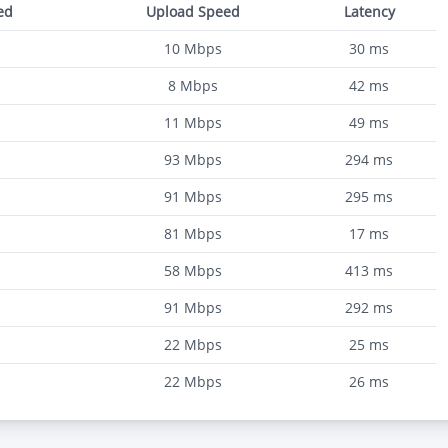
ed
Upload Speed
Latency
10
Mbps
30
ms
8
Mbps
42
ms
11
Mbps
49
ms
93
Mbps
294
ms
91
Mbps
295
ms
81
Mbps
17
ms
58
Mbps
413
ms
91
Mbps
292
ms
22
Mbps
25
ms
22
Mbps
26
ms