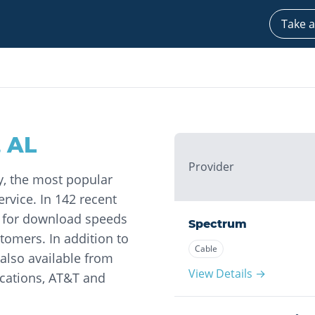
Take a
,
AL
Provider
y, the most popular
rvice. In 142 recent
s for download speeds
Spectrum
omers. In addition to
Cable
 also available from
View Details →
ations, AT&T and