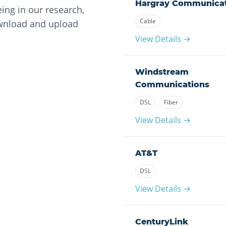
Hargray Communicat
ing in our research,
Cable
ownload and upload
View Details →
Windstream
Communications
DSL
Fiber
View Details →
AT&T
DSL
View Details →
CenturyLink