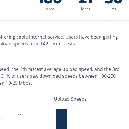
Mbps
Mbps
ms
ffering
cable
internet service. Users have been getting
pload speeds over
142
recent tests.
peed, the
4th fastest
average upload speed, and the
3rd
31% of users saw download speeds between 100-250
en 10-25 Mbps
.
Upload Speeds
30