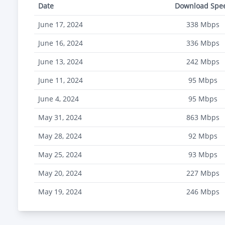
Date
Download Spe
June 17, 2024
338
Mbps
June 16, 2024
336
Mbps
June 13, 2024
242
Mbps
June 11, 2024
95
Mbps
June 4, 2024
95
Mbps
May 31, 2024
863
Mbps
May 28, 2024
92
Mbps
May 25, 2024
93
Mbps
May 20, 2024
227
Mbps
May 19, 2024
246
Mbps