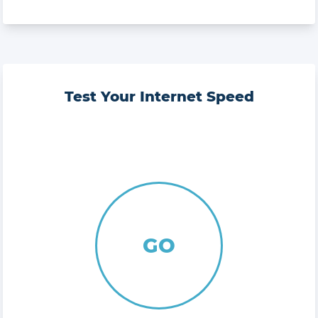
Test Your Internet Speed
GO