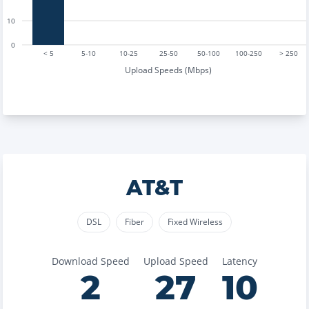
10
0
< 5
5-10
10-25
25-50
50-100
100-250
> 250
Upload Speeds (Mbps)
AT&T
DSL
Fiber
Fixed Wireless
Download Speed
Upload Speed
Latency
2
27
10