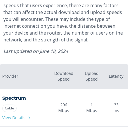
speeds that users experience, there are many factors
that can affect the actual download and upload speeds
you will encounter. These may include the type of
internet connection you have, the distance between
your device and the router, the number of users on the
network, and the strength of the signal.
Last updated on
June 18, 2024
Download
Upload
Provider
Latency
Speed
Speed
Spectrum
296
1
33
Cable
Mbps
Mbps
ms
View Details →