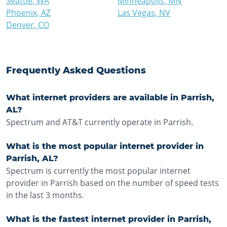
Seattle
,
WA
Minneapolis
,
MN
Phoenix
,
AZ
Las Vegas
,
NV
Denver
,
CO
Frequently Asked Questions
What internet providers are available in Parrish,
AL?
Spectrum and AT&T currently operate in Parrish.
What is the most popular internet provider in
Parrish, AL?
Spectrum is currently the most popular internet
provider in Parrish based on the number of speed tests
in the last 3 months.
What is the fastest internet provider in Parrish,