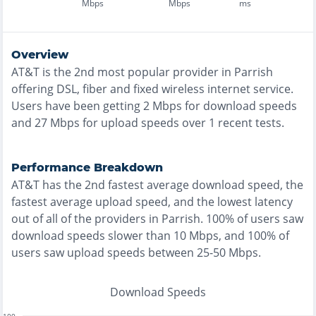
Mbps
Mbps
ms
Overview
AT&T
is the
2nd most
popular provider in
Parrish
offering
DSL, fiber and fixed wireless
internet service.
Users have been getting
2
Mbps for download speeds
and
27
Mbps for upload speeds over
1
recent tests.
Performance Breakdown
AT&T
has the
2nd fastest
average download speed, the
fastest
average upload speed, and the
lowest
latency
out of all of the providers in
Parrish
.
100% of users saw
download speeds slower than 10 Mbps
, and
100% of
users saw upload speeds between 25-50 Mbps
.
Download Speeds