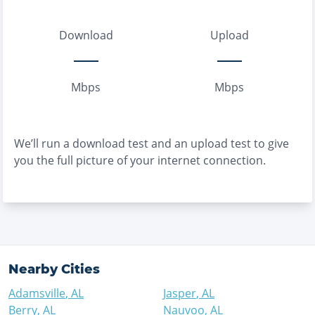
Download
Upload
Mbps
Mbps
We’ll run a download test and an upload test to give
you the full picture of your internet connection.
Nearby Cities
Adamsville
,
AL
Jasper
,
AL
Berry
,
AL
Nauvoo
,
AL