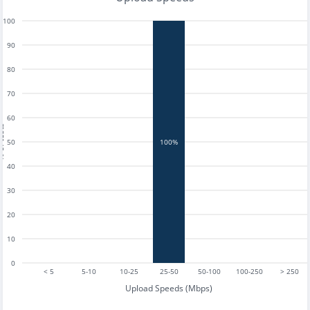
100
90
80
70
60
tests
50
100%
40
30
20
10
0
< 5
5-10
10-25
25-50
50-100
100-250
> 250
Upload Speeds (Mbps)