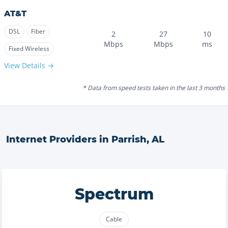
AT&T
DSL
Fiber
2
27
10
Mbps
Mbps
ms
Fixed Wireless
View Details →
* Data from speed tests taken in the last 3 months
Internet Providers in
Parrish
,
AL
Spectrum
Cable