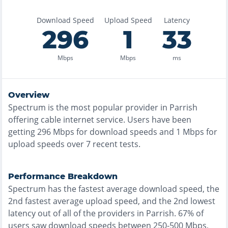
Download Speed
Upload Speed
Latency
296
1
33
Mbps
Mbps
ms
Overview
Spectrum
is the
most
popular provider in
Parrish
offering
cable
internet service. Users have been
getting
296
Mbps for download speeds and
1
Mbps for
upload speeds over
7
recent tests.
Performance Breakdown
Spectrum
has the
fastest
average download speed, the
2nd fastest
average upload speed, and the
2nd lowest
latency out of all of the providers in
Parrish
.
67% of
users saw download speeds between 250-500 Mbps
,