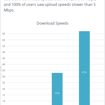
and
100% of users saw upload speeds slower than 5
Mbps
.
Download Speeds
65
60
55
50
45
40
tests
35
67%
30
25
20
33%
15
10