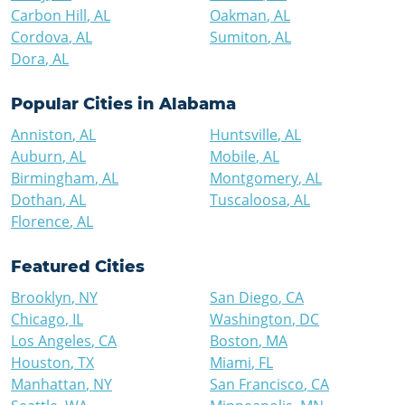
Carbon Hill
,
AL
Oakman
,
AL
Cordova
,
AL
Sumiton
,
AL
Dora
,
AL
Popular Cities in
Alabama
Anniston
,
AL
Huntsville
,
AL
Auburn
,
AL
Mobile
,
AL
Birmingham
,
AL
Montgomery
,
AL
Dothan
,
AL
Tuscaloosa
,
AL
Florence
,
AL
Featured Cities
Brooklyn
,
NY
San Diego
,
CA
Chicago
,
IL
Washington
,
DC
Los Angeles
,
CA
Boston
,
MA
Houston
,
TX
Miami
,
FL
Manhattan
,
NY
San Francisco
,
CA