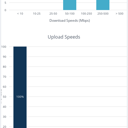
5
0
< 10
10-25
25-50
50-100
100-250
250-500
> 500
Download Speeds (Mbps)
Upload Speeds
100
90
80
70
60
tests
50
100%
40
30
20