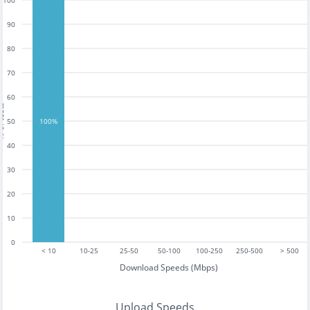
100
90
80
70
60
tests
50
100%
40
30
20
10
0
< 10
10-25
25-50
50-100
100-250
250-500
> 500
Download Speeds (Mbps)
Upload Speeds