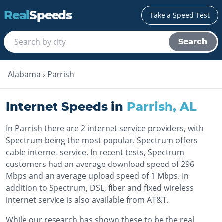
Real
Speeds
Take a Speed Test
Search
Alabama
›
Parrish
Internet Speeds in
Parrish
,
AL
In Parrish there are 2 internet service providers, with
Spectrum being the most popular. Spectrum offers
cable internet service. In recent tests, Spectrum
customers had an average download speed of 296
Mbps and an average upload speed of 1 Mbps. In
addition to Spectrum, DSL, fiber and fixed wireless
internet service is also available from AT&T.
While our research has shown these to be the real