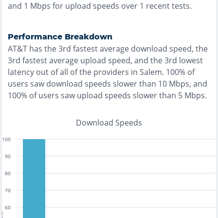
and
1
Mbps for upload speeds over
1
recent tests.
Performance Breakdown
AT&T
has the
3rd fastest
average download speed, the
3rd fastest
average upload speed, and the
3rd lowest
latency out of all of the providers in
Salem
.
100% of
users saw download speeds slower than 10 Mbps
, and
100% of users saw upload speeds slower than 5 Mbps
.
Download Speeds
100
90
80
70
60