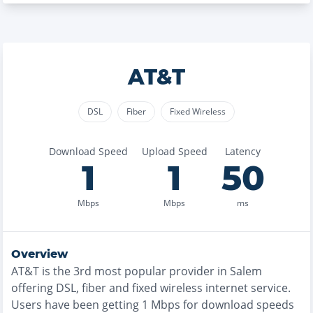
AT&T
DSL
Fiber
Fixed Wireless
Download Speed
Upload Speed
Latency
1
1
50
Mbps
Mbps
ms
Overview
AT&T
is the
3rd most
popular provider in
Salem
offering
DSL, fiber and fixed wireless
internet service.
Users have been getting
1
Mbps for download speeds