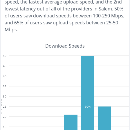
speed, the
fastest
average upload speed, and the
2nd
lowest
latency out of all of the providers in
Salem
.
50%
of users saw download speeds between 100-250 Mbps
,
and
65% of users saw upload speeds between 25-50
Mbps
.
Download Speeds
50
45
40
35
30
tests
25
50%
20
15