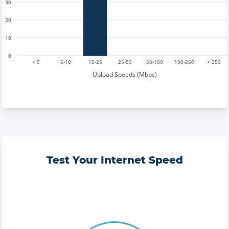
30
20
10
0
< 5
5-10
10-25
25-50
50-100
100-250
> 250
Upload Speeds (Mbps)
Test Your Internet Speed