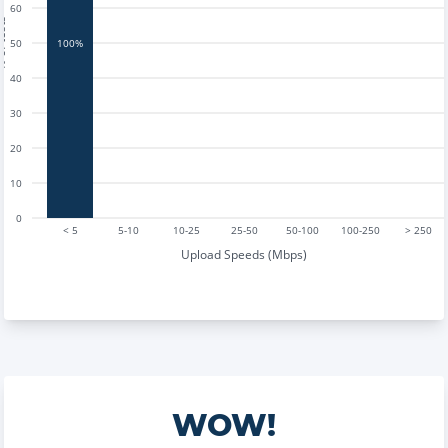
60
tests
50
100%
40
30
20
10
0
< 5
5-10
10-25
25-50
50-100
100-250
> 250
Upload Speeds (Mbps)
WOW!