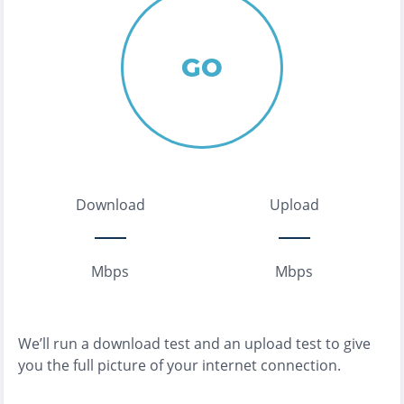
GO
Download
Upload
Mbps
Mbps
We’ll run a download test and an upload test to give
you the full picture of your internet connection.