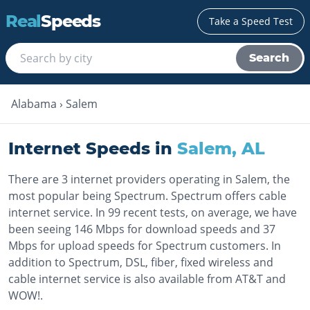
Real
Speeds
Take a Speed Test
Search
Alabama
›
Salem
Internet Speeds in
Salem
,
AL
There are 3 internet providers operating in Salem, the
most popular being Spectrum. Spectrum offers cable
internet service. In 99 recent tests, on average, we have
been seeing 146 Mbps for download speeds and 37
Mbps for upload speeds for Spectrum customers. In
addition to Spectrum, DSL, fiber, fixed wireless and
cable internet service is also available from AT&T and
WOW!.