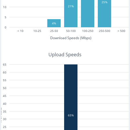
25%
21%
10
5
4%
0
< 10
10-25
25-50
50-100
100-250
250-500
> 500
Download Speeds (Mbps)
Upload Speeds
65
60
55
50
45
40
tests
35
65%
30
25