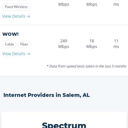
Mbps
Mbps
ms
Fixed Wireless
View Details →
WOW!
249
18
11
Cable
Fiber
Mbps
Mbps
ms
View Details →
* Data from speed tests taken in the last 3 months
Internet Providers in
Salem
,
AL
Spectrum