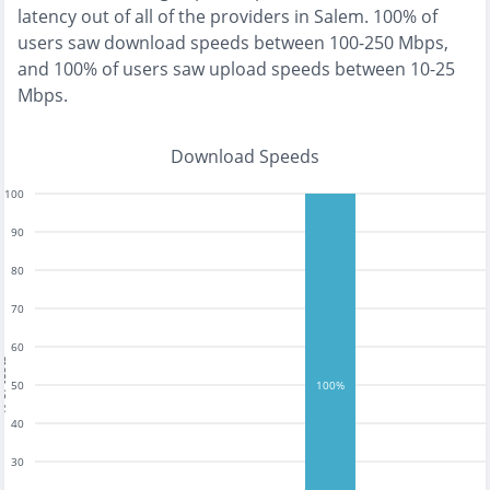
latency out of all of the providers in
Salem
.
100% of
users saw download speeds between 100-250 Mbps
,
and
100% of users saw upload speeds between 10-25
Mbps
.
Download Speeds
100
90
80
70
60
tests
50
100%
40
30