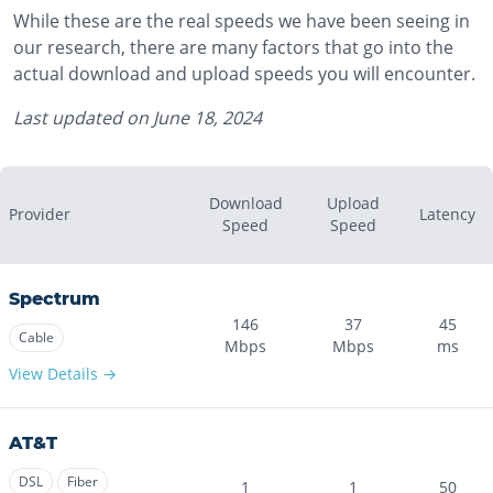
While these are the real speeds we have been seeing in
our research, there are many factors that go into the
actual download and upload speeds you will encounter.
Last updated on
June 18, 2024
Download
Upload
Provider
Latency
Speed
Speed
Spectrum
146
37
45
Cable
Mbps
Mbps
ms
View Details →
AT&T
DSL
Fiber
1
1
50