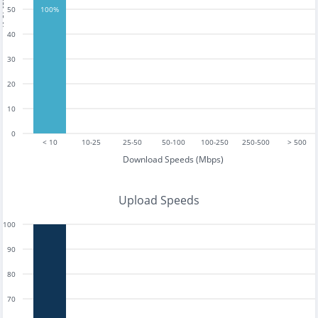
tests
50
100%
40
30
20
10
0
< 10
10-25
25-50
50-100
100-250
250-500
> 500
Download Speeds (Mbps)
Upload Speeds
100
90
80
70