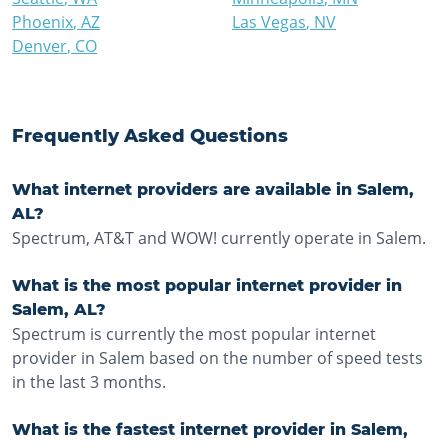
Phoenix
,
AZ
Las Vegas
,
NV
Denver
,
CO
Frequently Asked Questions
What internet providers are available in Salem,
AL?
Spectrum, AT&T and WOW! currently operate in Salem.
What is the most popular internet provider in
Salem, AL?
Spectrum is currently the most popular internet
provider in Salem based on the number of speed tests
in the last 3 months.
What is the fastest internet provider in Salem,