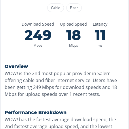
Cable
Fiber
Download Speed
Upload Speed
Latency
249
18
11
Mbps
Mbps
ms
Overview
WOW!
is the
2nd most
popular provider in
Salem
offering
cable and fiber
internet service. Users have
been getting
249
Mbps for download speeds and
18
Mbps for upload speeds over
1
recent tests.
Performance Breakdown
WOW!
has the
fastest
average download speed, the
2nd fastest
average upload speed, and the
lowest