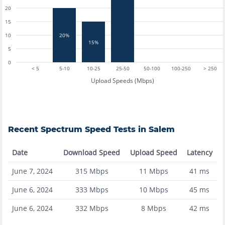
20
15
10
20%
15%
5
0
< 5
5-10
10-25
25-50
50-100
100-250
> 250
Upload Speeds (Mbps)
Recent
Spectrum
Speed Tests in
Salem
Date
Download Speed
Upload Speed
Latency
June 7, 2024
315
Mbps
11
Mbps
41
ms
June 6, 2024
333
Mbps
10
Mbps
45
ms
June 6, 2024
332
Mbps
8
Mbps
42
ms