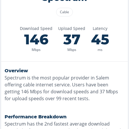
Cable
Download Speed
Upload Speed
Latency
146
37
45
Mbps
Mbps
ms
Overview
Spectrum
is the
most
popular provider in
Salem
offering
cable
internet service. Users have been
getting
146
Mbps for download speeds and
37
Mbps
for upload speeds over
99
recent tests.
Performance Breakdown
Spectrum
has the
2nd fastest
average download