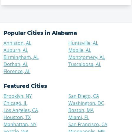
Popular Cities in
Alabama
Anniston
,
AL
Huntsville
,
AL
Auburn
,
AL
Mobile
,
AL
Birmingham
,
AL
Montgomery
,
AL
Dothan
,
AL
Tuscaloosa
,
AL
Florence
,
AL
Featured Cities
Brooklyn
,
NY
San Diego
,
CA
Chicago
,
IL
Washington
,
DC
Los Angeles
,
CA
Boston
,
MA
Houston
,
TX
Miami
,
FL
Manhattan
,
NY
San Francisco
,
CA
Seattle
,
WA
Minneapolis
,
MN