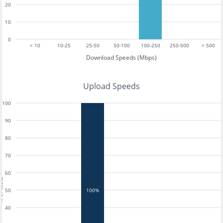
20
10
0
< 10
10-25
25-50
50-100
100-250
250-500
> 500
Download Speeds (Mbps)
Upload Speeds
100
90
80
70
60
tests
50
100%
40