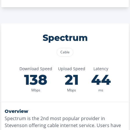
Spectrum
Cable
Download Speed
Upload Speed
Latency
138
21
44
Mbps
Mbps
ms
Overview
Spectrum
is the
2nd most
popular provider in
Stevenson
offering
cable
internet service. Users have