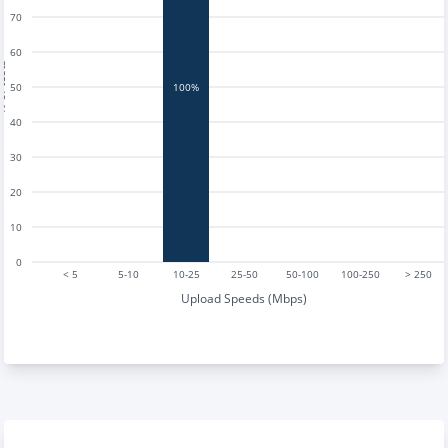
70
60
tests
50
100%
40
30
20
10
0
< 5
5-10
10-25
25-50
50-100
100-250
> 250
Upload Speeds (Mbps)