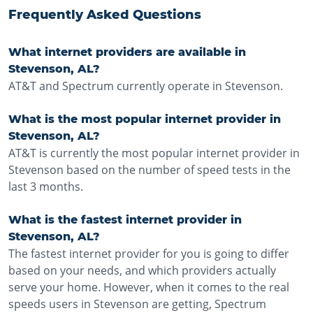
Frequently Asked Questions
What internet providers are available in
Stevenson, AL?
AT&T and Spectrum currently operate in Stevenson.
What is the most popular internet provider in
Stevenson, AL?
AT&T is currently the most popular internet provider in
Stevenson based on the number of speed tests in the
last 3 months.
What is the fastest internet provider in
Stevenson, AL?
The fastest internet provider for you is going to differ
based on your needs, and which providers actually
serve your home. However, when it comes to the real
speeds users in Stevenson are getting, Spectrum