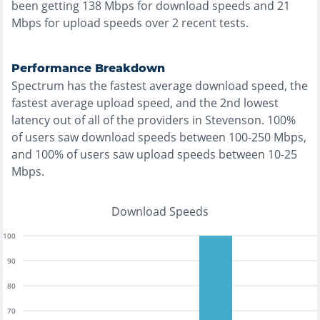
been getting
138
Mbps for download speeds and
21
Mbps for upload speeds over
2
recent tests.
Performance Breakdown
Spectrum
has the
fastest
average download speed, the
fastest
average upload speed, and the
2nd lowest
latency out of all of the providers in
Stevenson
.
100%
of users saw download speeds between 100-250 Mbps
,
and
100% of users saw upload speeds between 10-25
Mbps
.
Download Speeds
100
90
80
70