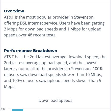
Overview
AT&T
is the
most
popular provider in
Stevenson
offering
DSL
internet service. Users have been getting
3
Mbps for download speeds and
1
Mbps for upload
speeds over
48
recent tests.
Performance Breakdown
AT&T
has the
2nd fastest
average download speed, the
2nd fastest
average upload speed, and the
lowest
latency out of all of the providers in
Stevenson
.
100%
of users saw download speeds slower than 10 Mbps
,
and
100% of users saw upload speeds slower than 5
Mbps
.
Download Speeds
100