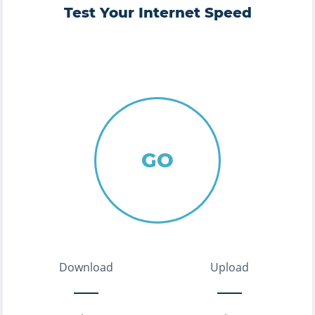
Test Your Internet Speed
GO
Download
Upload