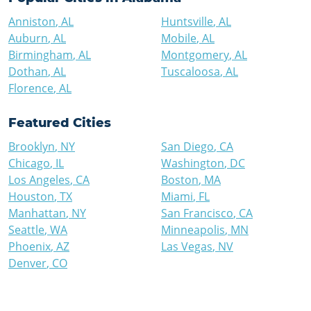
Anniston
,
AL
Huntsville
,
AL
Auburn
,
AL
Mobile
,
AL
Birmingham
,
AL
Montgomery
,
AL
Dothan
,
AL
Tuscaloosa
,
AL
Florence
,
AL
Featured Cities
Brooklyn
,
NY
San Diego
,
CA
Chicago
,
IL
Washington
,
DC
Los Angeles
,
CA
Boston
,
MA
Houston
,
TX
Miami
,
FL
Manhattan
,
NY
San Francisco
,
CA
Seattle
,
WA
Minneapolis
,
MN
Phoenix
,
AZ
Las Vegas
,
NV
Denver
,
CO