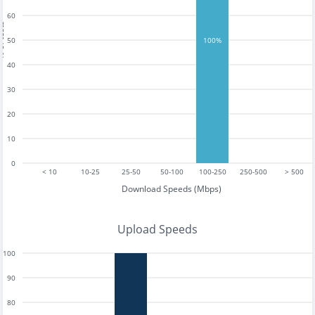
60
tests
50
100%
40
30
20
10
0
< 10
10-25
25-50
50-100
100-250
250-500
> 500
Download Speeds (Mbps)
Upload Speeds
100
90
80