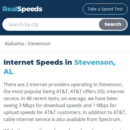
Real
Speeds
Take a Speed Test
Search
Alabama
›
Stevenson
Internet Speeds in
Stevenson
,
AL
There are 2 internet providers operating in Stevenson,
the most popular being AT&T. AT&T offers DSL internet
service. In 48 recent tests, on average, we have been
seeing 3 Mbps for download speeds and 1 Mbps for
upload speeds for AT&T customers. In addition to AT&T,
cable internet service is also available from Spectrum.