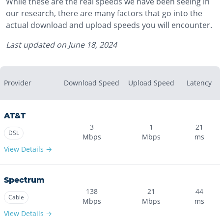
While these are the real speeds we have been seeing in
our research, there are many factors that go into the
actual download and upload speeds you will encounter.
Last updated on
June 18, 2024
Provider
Download Speed
Upload Speed
Latency
AT&T
3
1
21
DSL
Mbps
Mbps
ms
View Details →
Spectrum
138
21
44
Cable
Mbps
Mbps
ms
View Details →