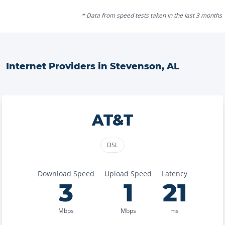
* Data from speed tests taken in the last 3 months
Internet Providers in
Stevenson
,
AL
AT&T
DSL
Download Speed
Upload Speed
Latency
3
1
21
Mbps
Mbps
ms