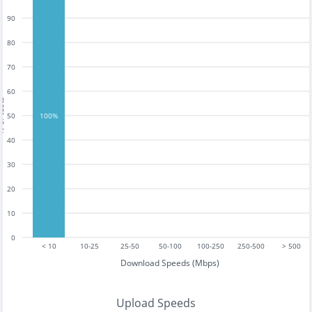
90
80
70
60
tests
50
100%
40
30
20
10
0
< 10
10-25
25-50
50-100
100-250
250-500
> 500
Download Speeds (Mbps)
Upload Speeds