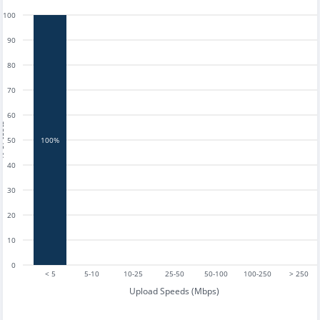
100
90
80
70
60
tests
50
100%
40
30
20
10
0
< 5
5-10
10-25
25-50
50-100
100-250
> 250
Upload Speeds (Mbps)