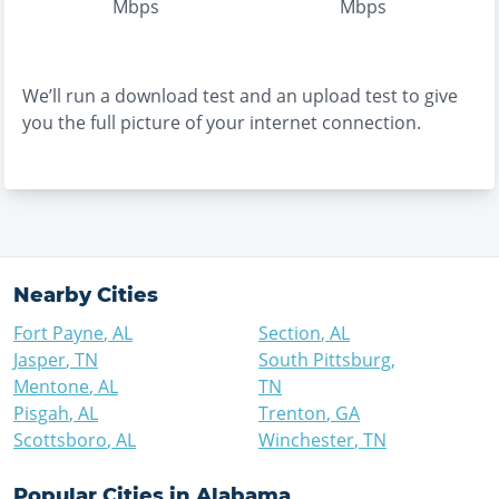
Mbps
Mbps
We’ll run a download test and an upload test to give
you the full picture of your internet connection.
Nearby Cities
Fort Payne
,
AL
Section
,
AL
Jasper
,
TN
South Pittsburg
,
Mentone
,
AL
TN
Pisgah
,
AL
Trenton
,
GA
Scottsboro
,
AL
Winchester
,
TN
Popular Cities in
Alabama