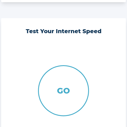
Test Your Internet Speed
GO