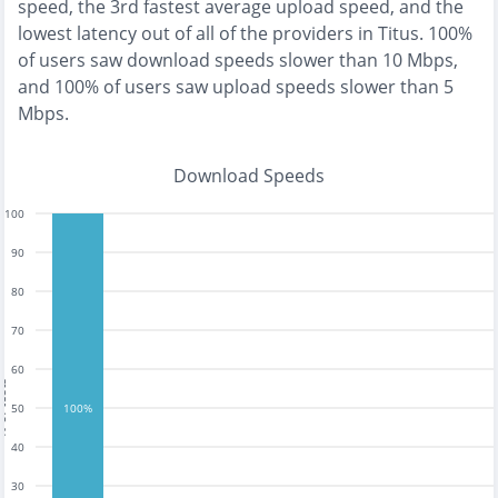
speed, the
3rd fastest
average upload speed, and the
lowest
latency out of all of the providers in
Titus
.
100%
of users saw download speeds slower than 10 Mbps
,
and
100% of users saw upload speeds slower than 5
Mbps
.
Download Speeds
100
90
80
70
60
tests
50
100%
40
30