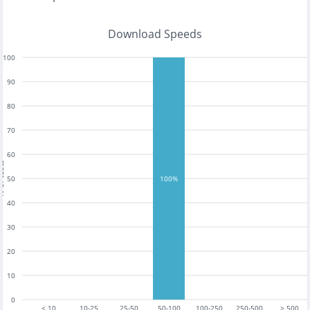
Download Speeds
100
90
80
70
60
tests
50
100%
40
30
20
10
0
< 10
10-25
25-50
50-100
100-250
250-500
> 500