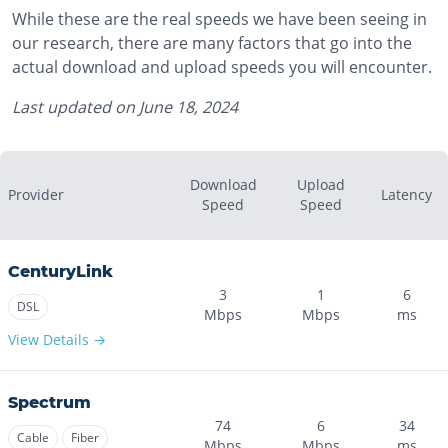
While these are the real speeds we have been seeing in
our research, there are many factors that go into the
actual download and upload speeds you will encounter.
Last updated on
June 18, 2024
Download
Upload
Provider
Latency
Speed
Speed
CenturyLink
3
1
6
DSL
Mbps
Mbps
ms
View Details →
Spectrum
74
6
34
Cable
Fiber
Mbps
Mbps
ms