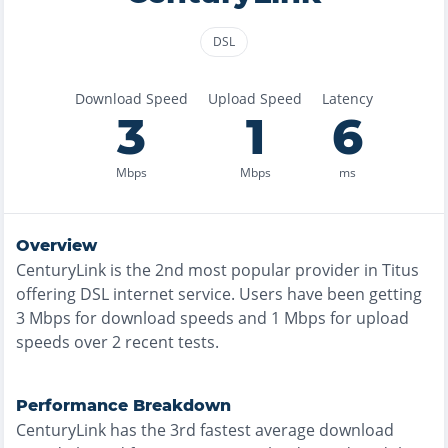
DSL
Download Speed
Upload Speed
Latency
3
1
6
Mbps
Mbps
ms
Overview
CenturyLink
is the
2nd most
popular provider in
Titus
offering
DSL
internet service. Users have been getting
3
Mbps for download speeds and
1
Mbps for upload
speeds over
2
recent tests.
Performance Breakdown
CenturyLink
has the
3rd fastest
average download