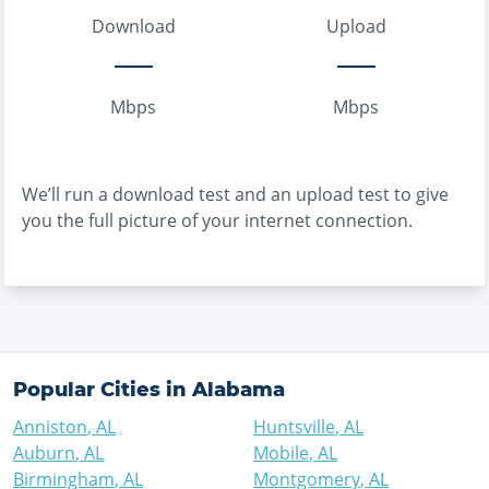
Download
Upload
Mbps
Mbps
We’ll run a download test and an upload test to give
you the full picture of your internet connection.
Popular Cities in
Alabama
Anniston
,
AL
Huntsville
,
AL
Auburn
,
AL
Mobile
,
AL
Birmingham
,
AL
Montgomery
,
AL