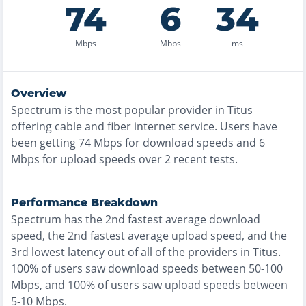
74
6
34
Mbps
Mbps
ms
Overview
Spectrum
is the
most
popular provider in
Titus
offering
cable and fiber
internet service. Users have
been getting
74
Mbps for download speeds and
6
Mbps for upload speeds over
2
recent tests.
Performance Breakdown
Spectrum
has the
2nd fastest
average download
speed, the
2nd fastest
average upload speed, and the
3rd lowest
latency out of all of the providers in
Titus
.
100% of users saw download speeds between 50-100
Mbps
, and
100% of users saw upload speeds between
5-10 Mbps
.