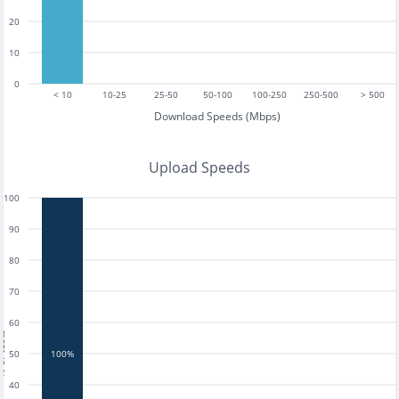
20
10
0
< 10
10-25
25-50
50-100
100-250
250-500
> 500
Download Speeds (Mbps)
Upload Speeds
100
90
80
70
60
tests
50
100%
40