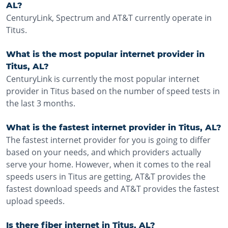
AL?
CenturyLink, Spectrum and AT&T currently operate in
Titus.
What is the most popular internet provider in
Titus, AL?
CenturyLink is currently the most popular internet
provider in Titus based on the number of speed tests in
the last 3 months.
What is the fastest internet provider in Titus, AL?
The fastest internet provider for you is going to differ
based on your needs, and which providers actually
serve your home. However, when it comes to the real
speeds users in Titus are getting, AT&T provides the
fastest download speeds and AT&T provides the fastest
upload speeds.
Is there fiber internet in Titus, AL?