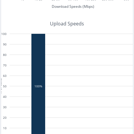
Download Speeds (Mbps)
Upload Speeds
100
90
80
70
60
tests
50
100%
40
30
20
10