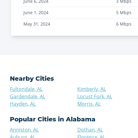
June 6, 2024
3
Mbps
June 1, 2024
5
Mbps
May 31, 2024
6
Mbps
Nearby Cities
Fultondale
,
AL
Kimberly
,
AL
Gardendale
,
AL
Locust Fork
,
AL
Hayden
,
AL
Morris
,
AL
Popular Cities in
Alabama
Anniston
,
AL
Dothan
,
AL
Auburn
,
AL
Florence
,
AL