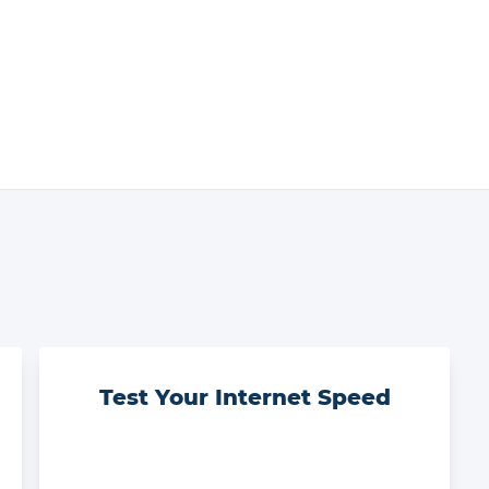
Test Your Internet Speed