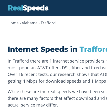
Real
Speeds
Home
›
Alabama
›
Trafford
Internet Speeds in
Traffor
In Trafford there are 1 internet service providers
most popular. AT&T offers DSL, fiber and fixed wir
Over 16 recent tests, our research shows that A
getting 4 Mbps for download speeds and 1 Mbps 
While these are the real speeds we have been seei
there are many factors that affect download and
actual service may differ.