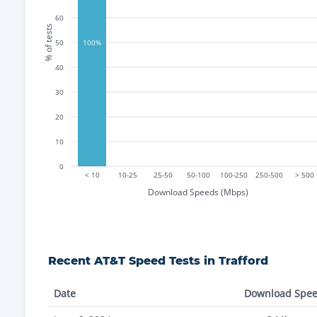
60
% of tests
50
100%
40
30
20
10
0
< 10
10-25
25-50
50-100
100-250
250-500
> 500
Download Speeds (Mbps)
Recent
AT&T
Speed Tests in
Trafford
Date
Download Spe