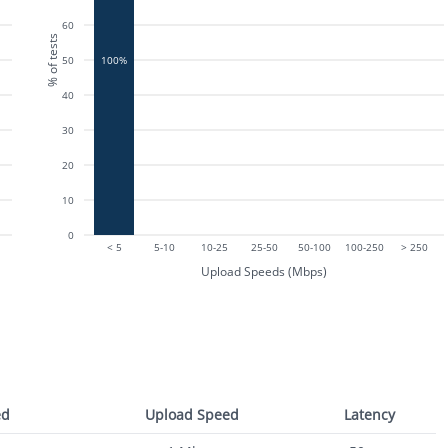
60
% of tests
50
100%
40
30
20
10
0
< 5
5-10
10-25
25-50
50-100
100-250
> 250
Upload Speeds (Mbps)
ed
Upload Speed
Latency