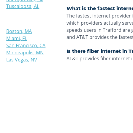
Tuscaloosa
,
AL
What is the fastest intern
The fastest internet provider 
which providers actually ser
speeds users in Trafford are 
Boston
,
MA
and AT&T provides the fastes
Miami
,
FL
San Francisco
,
CA
Is there fiber internet in 
Minneapolis
,
MN
AT&T provides fiber internet i
Las Vegas
,
NV