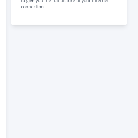
to give you the full picture of your internet
connection.