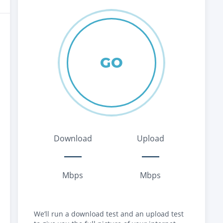
GO
Download
Upload
Mbps
Mbps
We’ll run a download test and an upload test