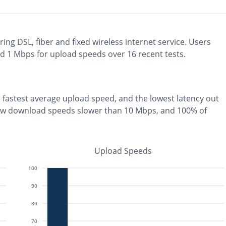
ring
DSL, fiber and fixed wireless
internet service. Users
nd
1
Mbps for upload speeds over
16
recent tests.
e
fastest
average upload speed, and the
lowest
latency out
aw download speeds slower than 10 Mbps
, and
100% of
Upload Speeds
100
90
80
70