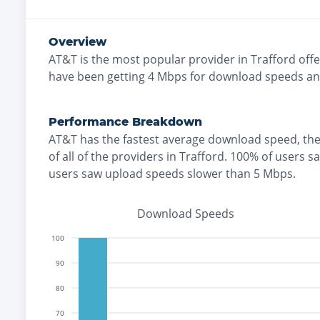
Overview
AT&T
is the
most
popular provider in
Trafford
offe
have been getting
4
Mbps for download speeds a
Performance Breakdown
AT&T
has the
fastest
average download speed, th
of all of the providers in
Trafford
.
100% of users s
users saw upload speeds slower than 5 Mbps
.
Download Speeds
100
90
80
70