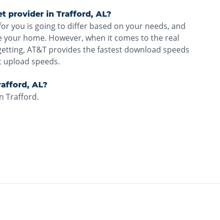
et provider in Trafford, AL?
for you is going to differ based on your needs, and
ve your home. However, when it comes to the real
getting, AT&T provides the fastest download speeds
t upload speeds.
Trafford, AL?
n Trafford.