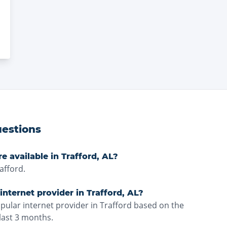
estions
e available in Trafford, AL?
afford.
nternet provider in Trafford, AL?
pular internet provider in Trafford based on the
last 3 months.