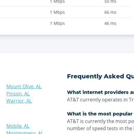
1
Mbps
50
ms
1
Mbps
66
ms
1
Mbps
46
ms
Frequently Asked Qu
Mount Olive
,
AL
What internet providers ar
Pinson
,
AL
AT&T currently operates in Tr
Warrior
,
AL
What is the most popular i
AT&T is currently the most po
Mobile
,
AL
number of speed tests in the 
Montgomery
,
AL