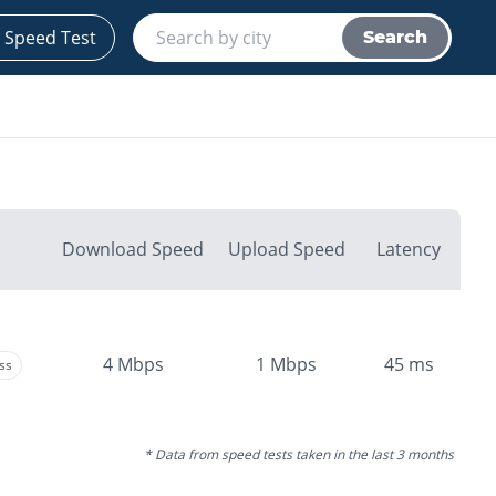
 Speed Test
Search
Download Speed
Upload Speed
Latency
4
Mbps
1
Mbps
45
ms
ss
* Data from speed tests taken in the last 3 months