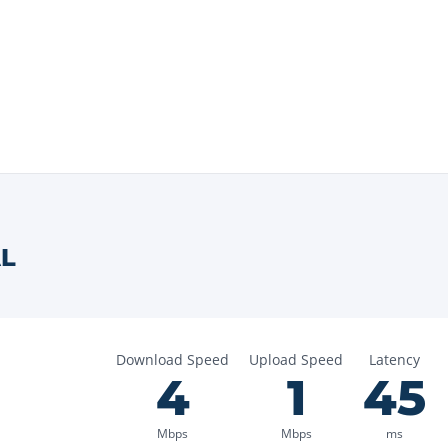
L
Download Speed
Upload Speed
Latency
4
1
45
Mbps
Mbps
ms