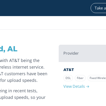
Take a
d
,
AL
Provider
, with AT&T being the
eless internet service.
AT&T
T&T customers have been
DSL
Fiber
Fixed Wirele
for upload speeds.
View Details →
ng in recent tests,
 upload speeds, so your