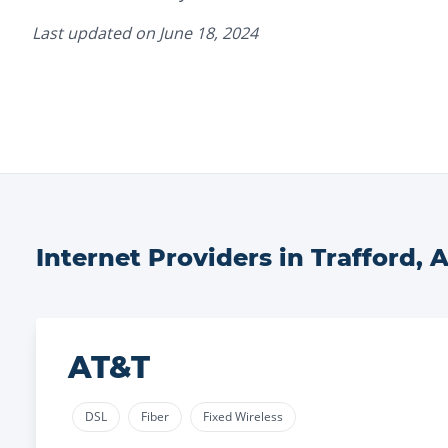
Last updated on
June 18, 2024
Internet Providers in
Trafford
,
A
AT&T
DSL
Fiber
Fixed Wireless