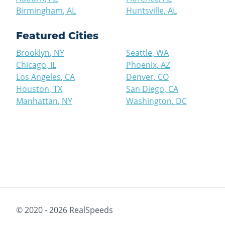
Birmingham
,
AL
Huntsville
,
AL
Featured Cities
Brooklyn
,
NY
Seattle
,
WA
Chicago
,
IL
Phoenix
,
AZ
Los Angeles
,
CA
Denver
,
CO
Houston
,
TX
San Diego
,
CA
Manhattan
,
NY
Washington
,
DC
© 2020 -
2026
RealSpeeds