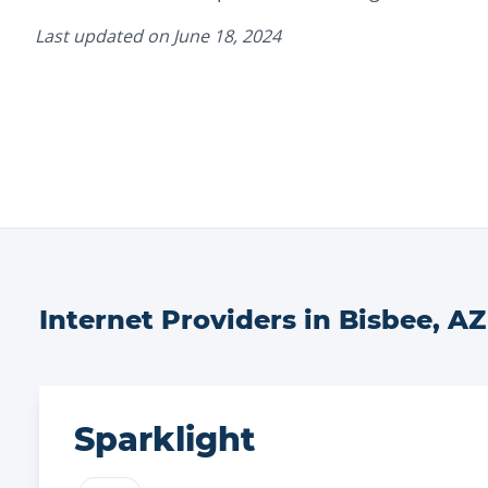
Last updated on
June 18, 2024
Internet Providers in
Bisbee
,
AZ
Sparklight