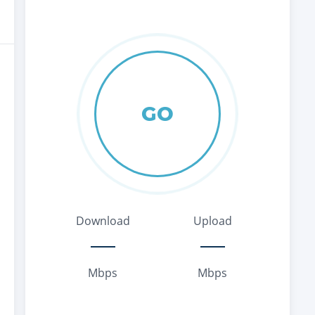
GO
Download
Upload
Mbps
Mbps