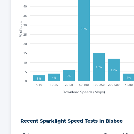
40
35
% of tests
30
56%
25
20
15
10
15%
12%
5
6%
4%
4%
3%
0
< 10
10-25
25-50
50-100
100-250
250-500
> 500
Download Speeds (Mbps)
Recent
Sparklight
Speed Tests in
Bisbee