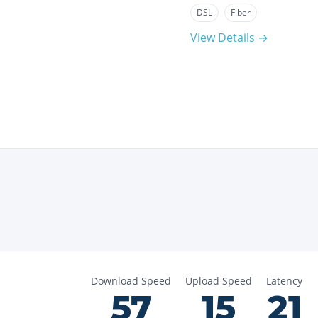
DSL
Fiber
View Details →
Download Speed
Upload Speed
Latency
57
15
21