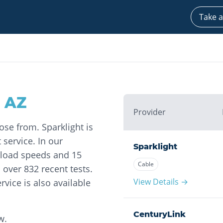
Take a
,
AZ
Provider
ose from. Sparklight is
 service. In our
Sparklight
nload speeds and 15
Cable
over 832 recent tests.
View Details →
rvice is also available
CenturyLink
w.