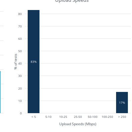
Upload Speeds
80
70
60
50
% of tests
83%
40
30
20
10
17%
0
< 5
5-10
10-25
25-50
50-100
100-250
> 250
Upload Speeds (Mbps)