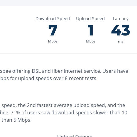
Download Speed
Upload Speed
Latency
7
1
43
Mbps
Mbps
ms
isbee
offering
DSL and fiber
internet service. Users have
ps for upload speeds over
8
recent tests.
 speed, the
2nd fastest
average upload speed, and the
sbee
.
71% of users saw download speeds slower than 10
r than 5 Mbps
.