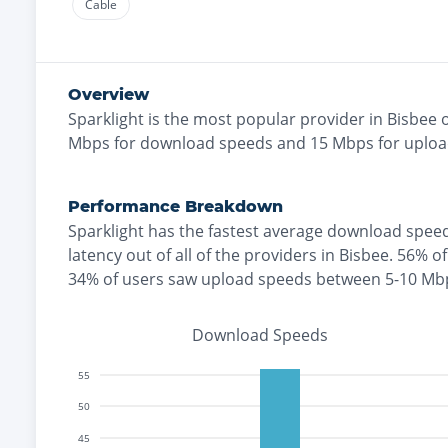
Cable
Overview
Sparklight
is the
most
popular provider in
Bisbee
o
Mbps for download speeds and
15
Mbps for uploa
Performance Breakdown
Sparklight
has the
fastest
average download speed
latency out of all of the providers in
Bisbee
.
56% of
34% of users saw upload speeds between 5-10 Mb
Download Speeds
55
50
45