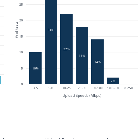
25
20
% of tests
34%
15
22%
10
18%
14%
10%
5
2%
0
< 5
5-10
10-25
25-50
50-100
100-250
> 250
Upload Speeds (Mbps)