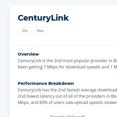
CenturyLink
DSL
Fiber
Overview
CenturyLink
is the
2nd most
popular provider in
B
been getting
7
Mbps for download speeds and
1
Mb
Performance Breakdown
CenturyLink
has the
2nd fastest
average download
2nd lowest
latency out of all of the providers in
Bi
Mbps
, and
83% of users saw upload speeds slowe