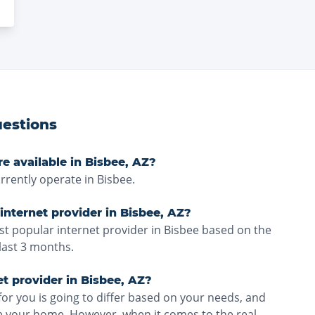
estions
e available in Bisbee, AZ?
rrently operate in Bisbee.
internet provider in Bisbee, AZ?
ost popular internet provider in Bisbee based on the
last 3 months.
et provider in Bisbee, AZ?
for you is going to differ based on your needs, and
ve your home. However, when it comes to the real