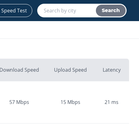
 Speed Test
Search
Download Speed
Upload Speed
Latency
57
Mbps
15
Mbps
21
ms