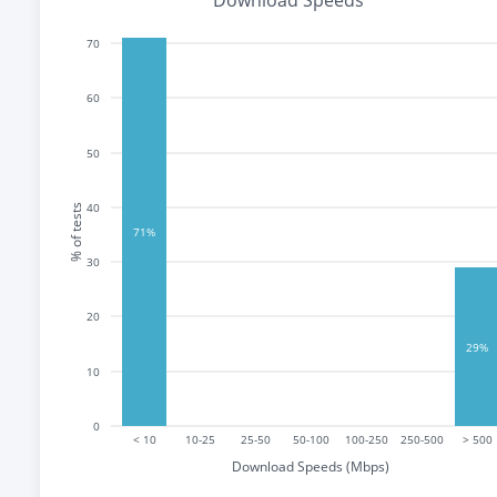
Download Speeds
70
60
50
40
% of tests
71%
30
20
29%
10
0
< 10
10-25
25-50
50-100
100-250
250-500
> 500
Download Speeds (Mbps)