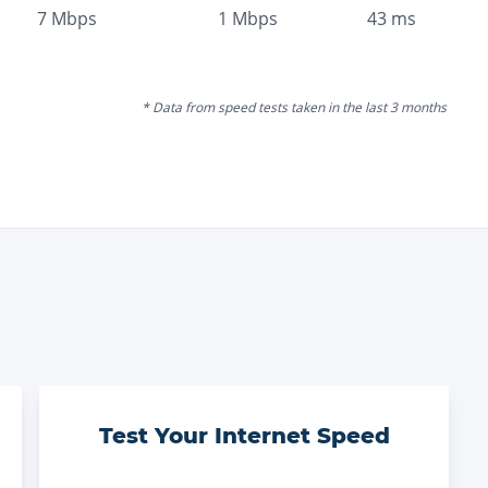
7
Mbps
1
Mbps
43
ms
* Data from speed tests taken in the last 3 months
Test Your Internet Speed