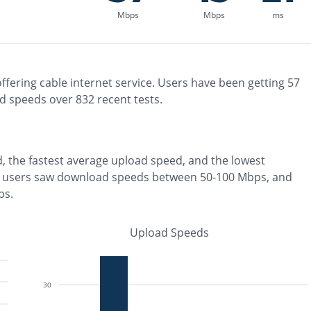
Mbps
Mbps
ms
ffering
cable
internet service. Users have been getting
57
d speeds over
832
recent tests.
, the
fastest
average upload speed, and the
lowest
 users saw download speeds between 50-100 Mbps
, and
ps
.
Upload Speeds
30