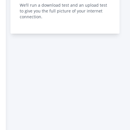
We’ll run a download test and an upload test
to give you the full picture of your internet
connection.