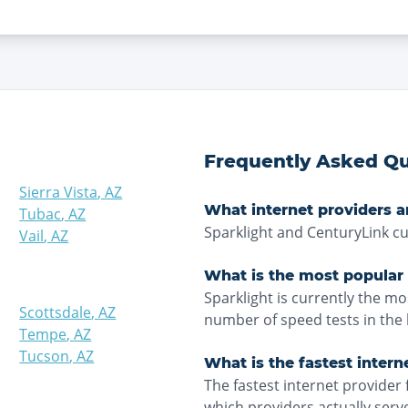
Frequently Asked Qu
Sierra Vista
,
AZ
What internet providers ar
Tubac
,
AZ
Sparklight and CenturyLink cu
Vail
,
AZ
What is the most popular 
Sparklight is currently the m
Scottsdale
,
AZ
number of speed tests in the 
Tempe
,
AZ
Tucson
,
AZ
What is the fastest intern
The fastest internet provider 
which providers actually ser