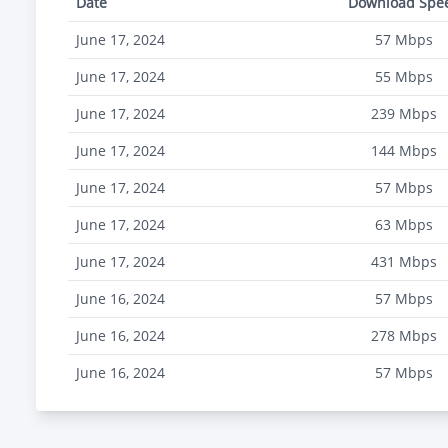
Date
Download Spe
June 17, 2024
57
Mbps
June 17, 2024
55
Mbps
June 17, 2024
239
Mbps
June 17, 2024
144
Mbps
June 17, 2024
57
Mbps
June 17, 2024
63
Mbps
June 17, 2024
431
Mbps
June 16, 2024
57
Mbps
June 16, 2024
278
Mbps
June 16, 2024
57
Mbps