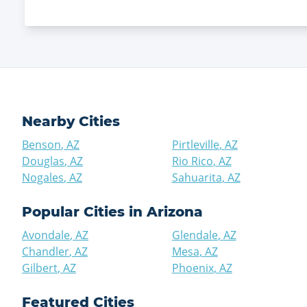
Nearby Cities
Benson
,
AZ
Pirtleville
,
AZ
Douglas
,
AZ
Rio Rico
,
AZ
Nogales
,
AZ
Sahuarita
,
AZ
Popular Cities in
Arizona
Avondale
,
AZ
Glendale
,
AZ
Chandler
,
AZ
Mesa
,
AZ
Gilbert
,
AZ
Phoenix
,
AZ
Featured Cities