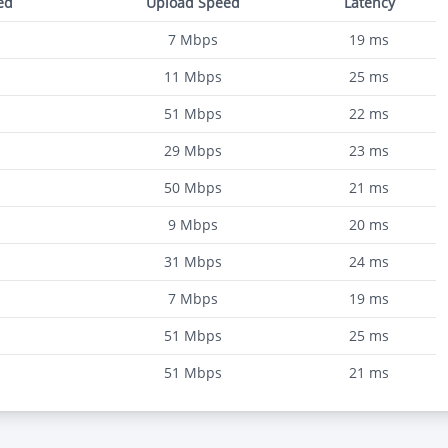
ed
Upload Speed
Latency
7
Mbps
19
ms
11
Mbps
25
ms
51
Mbps
22
ms
29
Mbps
23
ms
50
Mbps
21
ms
9
Mbps
20
ms
31
Mbps
24
ms
7
Mbps
19
ms
51
Mbps
25
ms
51
Mbps
21
ms