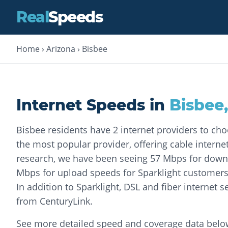
Real
Speeds
Home
›
Arizona
›
Bisbee
Internet Speeds in
Bisbee
Bisbee residents have 2 internet providers to cho
the most popular provider, offering cable internet
research, we have been seeing 57 Mbps for dow
Mbps for upload speeds for Sparklight customers 
In addition to Sparklight, DSL and fiber internet se
from CenturyLink.
See more detailed speed and coverage data belo