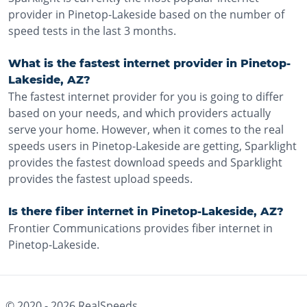
provider in Pinetop-Lakeside based on the number of
speed tests in the last 3 months.
What is the fastest internet provider in Pinetop-
Lakeside, AZ?
The fastest internet provider for you is going to differ
based on your needs, and which providers actually
serve your home. However, when it comes to the real
speeds users in Pinetop-Lakeside are getting, Sparklight
provides the fastest download speeds and Sparklight
provides the fastest upload speeds.
Is there fiber internet in Pinetop-Lakeside, AZ?
Frontier Communications provides fiber internet in
Pinetop-Lakeside.
© 2020 -
2026
RealSpeeds