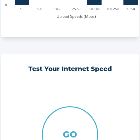
0
< 5
5-10
10-25
25-50
50-100
100-250
> 250
Upload Speeds (Mbps)
Test Your Internet Speed
GO