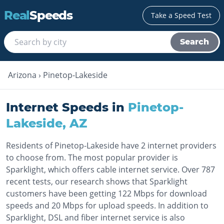
Real
Speeds
Take a Speed Test
Search
Arizona
›
Pinetop-Lakeside
Internet Speeds in
Pinetop-
Lakeside
,
AZ
Residents of Pinetop-Lakeside have 2 internet providers
to choose from. The most popular provider is
Sparklight, which offers cable internet service. Over 787
recent tests, our research shows that Sparklight
customers have been getting 122 Mbps for download
speeds and 20 Mbps for upload speeds. In addition to
Sparklight, DSL and fiber internet service is also