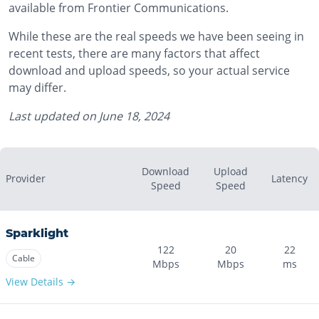
available from Frontier Communications.
While these are the real speeds we have been seeing in
recent tests, there are many factors that affect
download and upload speeds, so your actual service
may differ.
Last updated on
June 18, 2024
Download
Upload
Provider
Latency
Speed
Speed
Sparklight
122
20
22
Cable
Mbps
Mbps
ms
View Details →