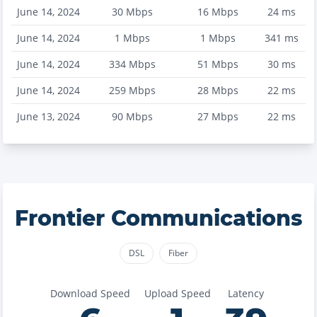
June 14, 2024
30
Mbps
16
Mbps
24
ms
June 14, 2024
1
Mbps
1
Mbps
341
ms
June 14, 2024
334
Mbps
51
Mbps
30
ms
June 14, 2024
259
Mbps
28
Mbps
22
ms
June 13, 2024
90
Mbps
27
Mbps
22
ms
Frontier Communications
DSL
Fiber
Download Speed
Upload Speed
Latency