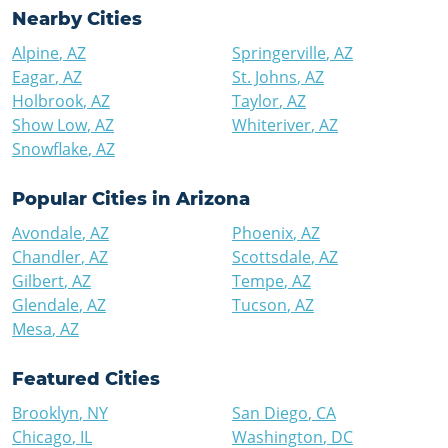
Nearby Cities
Alpine
,
AZ
Springerville
,
AZ
Eagar
,
AZ
St. Johns
,
AZ
Holbrook
,
AZ
Taylor
,
AZ
Show Low
,
AZ
Whiteriver
,
AZ
Snowflake
,
AZ
Popular Cities in
Arizona
Avondale
,
AZ
Phoenix
,
AZ
Chandler
,
AZ
Scottsdale
,
AZ
Gilbert
,
AZ
Tempe
,
AZ
Glendale
,
AZ
Tucson
,
AZ
Mesa
,
AZ
Featured Cities
Brooklyn
,
NY
San Diego
,
CA
Chicago
,
IL
Washington
,
DC