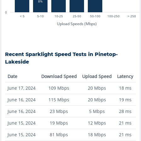
8%
0
< 5
5-10
10-25
25-50
50-100
100-250
> 250
Upload Speeds (Mbps)
Recent
Sparklight
Speed Tests in
Pinetop-
Lakeside
Date
Download Speed
Upload Speed
Latency
June 17, 2024
109
Mbps
20
Mbps
18
ms
June 16, 2024
115
Mbps
20
Mbps
19
ms
June 16, 2024
23
Mbps
5
Mbps
28
ms
June 15, 2024
19
Mbps
12
Mbps
21
ms
June 15, 2024
81
Mbps
18
Mbps
21
ms