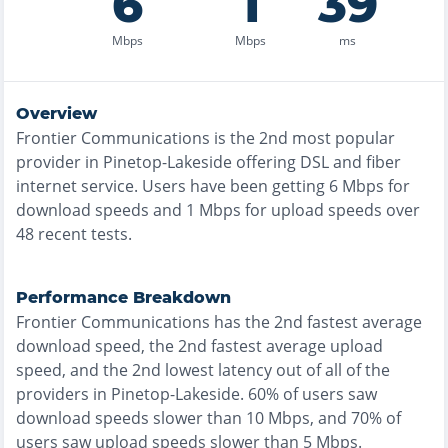
6
1
39
Mbps
Mbps
ms
Overview
Frontier Communications
is the
2nd most
popular
provider in
Pinetop-Lakeside
offering
DSL and fiber
internet service. Users have been getting
6
Mbps for
download speeds and
1
Mbps for upload speeds over
48
recent tests.
Performance Breakdown
Frontier Communications
has the
2nd fastest
average
download speed, the
2nd fastest
average upload
speed, and the
2nd lowest
latency out of all of the
providers in
Pinetop-Lakeside
.
60% of users saw
download speeds slower than 10 Mbps
, and
70% of
users saw upload speeds slower than 5 Mbps
.