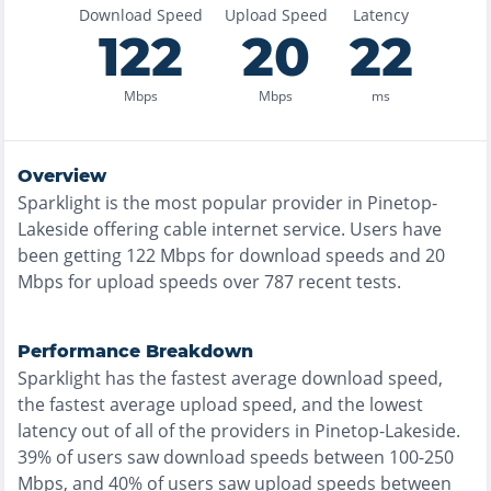
Download Speed
Upload Speed
Latency
122
20
22
Mbps
Mbps
ms
Overview
Sparklight
is the
most
popular provider in
Pinetop-
Lakeside
offering
cable
internet service. Users have
been getting
122
Mbps for download speeds and
20
Mbps for upload speeds over
787
recent tests.
Performance Breakdown
Sparklight
has the
fastest
average download speed,
the
fastest
average upload speed, and the
lowest
latency out of all of the providers in
Pinetop-Lakeside
.
39% of users saw download speeds between 100-250
Mbps
, and
40% of users saw upload speeds between