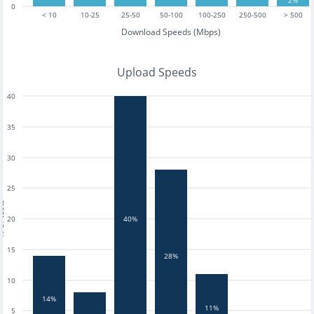
2%
0
< 10
10-25
25-50
50-100
100-250
250-500
> 500
Download Speeds (Mbps)
Upload Speeds
40
35
30
25
tests
20
40%
15
28%
10
14%
11%
5