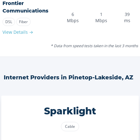
Frontier
Communications
6
1
39
Mbps
Mbps
ms
DSL
Fiber
View Details →
* Data from speed tests taken in the last 3 months
Internet Providers in
Pinetop-Lakeside
,
AZ
Sparklight
Cable