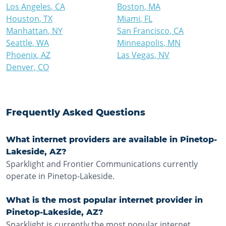
Los Angeles
,
CA
Boston
,
MA
Houston
,
TX
Miami
,
FL
Manhattan
,
NY
San Francisco
,
CA
Seattle
,
WA
Minneapolis
,
MN
Phoenix
,
AZ
Las Vegas
,
NV
Denver
,
CO
Frequently Asked Questions
What internet providers are available in Pinetop-
Lakeside, AZ?
Sparklight and Frontier Communications currently
operate in Pinetop-Lakeside.
What is the most popular internet provider in
Pinetop-Lakeside, AZ?
Sparklight is currently the most popular internet