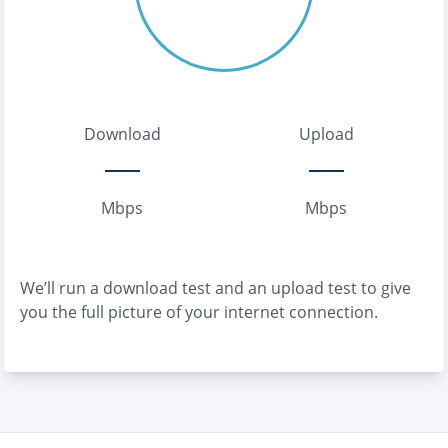
Download
Upload
Mbps
Mbps
We’ll run a download test and an upload test to give
you the full picture of your internet connection.