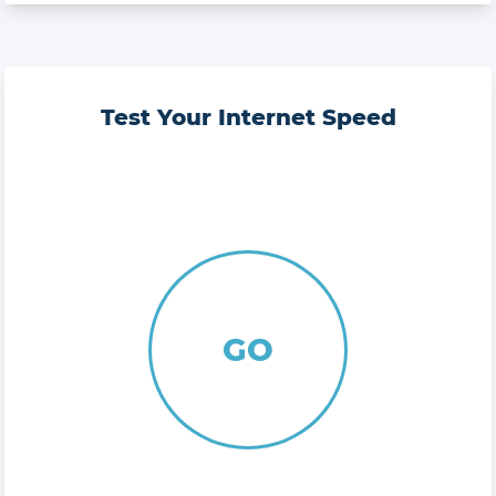
Test Your Internet Speed
GO