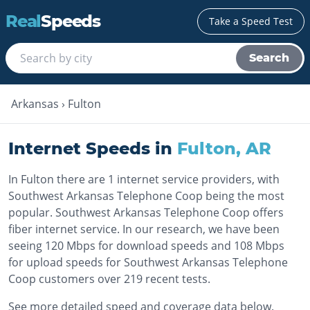
Real
Speeds
Take a Speed Test
Search
Arkansas
›
Fulton
Internet Speeds in
Fulton
,
AR
In Fulton there are 1 internet service providers, with
Southwest Arkansas Telephone Coop being the most
popular. Southwest Arkansas Telephone Coop offers
fiber internet service. In our research, we have been
seeing 120 Mbps for download speeds and 108 Mbps
for upload speeds for Southwest Arkansas Telephone
Coop customers over 219 recent tests.
See more detailed speed and coverage data below.