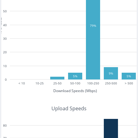
50
tests
40
79%
30
20
10
9%
5%
5%
0
< 10
10-25
25-50
50-100
100-250
250-500
> 500
Download Speeds (Mbps)
Upload Speeds
80