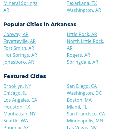
Mineral Springs
,
Texarkana
,
TX
AR
Washington
,
AR
Popular Cities in
Arkansas
Conway
,
AR
Little Rock
,
AR
Fayetteville
,
AR
North Little Rock
,
Fort Smith
,
AR
AR
Hot Springs
,
AR
Rogers
,
AR
Jonesboro
,
AR
Springdale
,
AR
Featured Cities
Brooklyn
,
NY
San Diego
,
CA
Chicago
,
IL
Washington
,
DC
Los Angeles
,
CA
Boston
,
MA
Houston
,
TX
Miami
,
FL
Manhattan
,
NY
San Francisco
,
CA
Seattle
,
WA
Minneapolis
,
MN
Phoenix
,
AZ
Las Vegas
,
NV