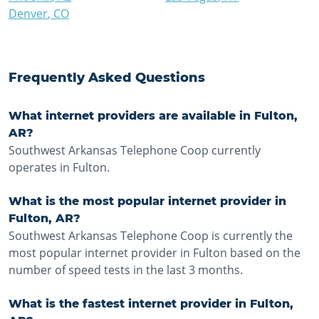
Denver
,
CO
Frequently Asked Questions
What internet providers are available in Fulton,
AR?
Southwest Arkansas Telephone Coop currently
operates in Fulton.
What is the most popular internet provider in
Fulton, AR?
Southwest Arkansas Telephone Coop is currently the
most popular internet provider in Fulton based on the
number of speed tests in the last 3 months.
What is the fastest internet provider in Fulton,