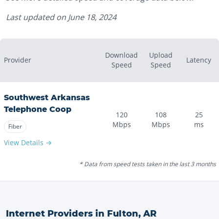
Last updated on
June 18, 2024
Download
Upload
Provider
Latency
Speed
Speed
Southwest Arkansas
Telephone Coop
120
108
25
Mbps
Mbps
ms
Fiber
View Details →
* Data from speed tests taken in the last 3 months
Internet Providers in
Fulton
,
AR