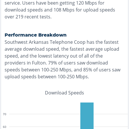
service. Users have been getting
120
Mbps for
download speeds and
108
Mbps for upload speeds
over
219
recent tests.
Performance Breakdown
Southwest Arkansas Telephone Coop
has the
fastest
average download speed, the
fastest
average upload
speed, and the
lowest
latency out of all of the
providers in
Fulton
.
79% of users saw download
speeds between 100-250 Mbps
, and
85% of users saw
upload speeds between 100-250 Mbps
.
Download Speeds
70
60