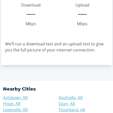
Download
Upload
Mbps
Mbps
We’ll run a download test and an upload test to give
you the full picture of your internet connection.
Nearby Cities
Ashdown
,
AR
Nashville
,
AR
Hope
,
AR
Ozan
,
AR
Lewisville
,
AR
Texarkana
,
AR