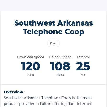
Southwest Arkansas
Telephone Coop
Fiber
Download Speed
Upload Speed
Latency
120
108
25
Mbps
Mbps
ms
Overview
Southwest Arkansas Telephone Coop
is the
most
popular provider in
Fulton
offering
fiber
internet