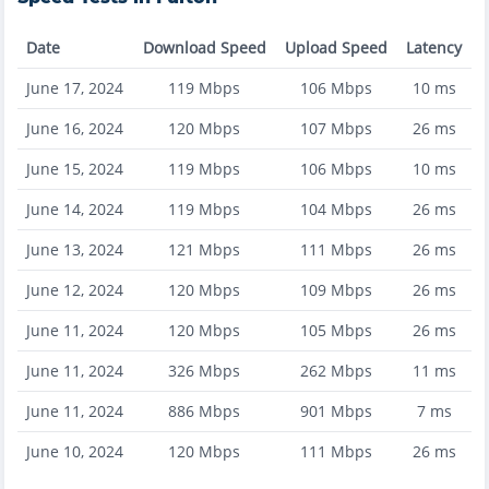
Date
Download Speed
Upload Speed
Latency
June 17, 2024
119
Mbps
106
Mbps
10
ms
June 16, 2024
120
Mbps
107
Mbps
26
ms
June 15, 2024
119
Mbps
106
Mbps
10
ms
June 14, 2024
119
Mbps
104
Mbps
26
ms
June 13, 2024
121
Mbps
111
Mbps
26
ms
June 12, 2024
120
Mbps
109
Mbps
26
ms
June 11, 2024
120
Mbps
105
Mbps
26
ms
June 11, 2024
326
Mbps
262
Mbps
11
ms
June 11, 2024
886
Mbps
901
Mbps
7
ms
June 10, 2024
120
Mbps
111
Mbps
26
ms