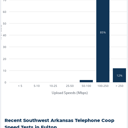
70
60
50
tests
85%
40
30
20
10
12%
0
< 5
5-10
10-25
25-50
50-100
100-250
> 250
Upload Speeds (Mbps)
Recent
Southwest Arkansas Telephone Coop
Speed Tests in
Fulton