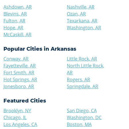
Ashdown
,
AR
Nashville
,
AR
Blevins
,
AR
Ozan
,
AR
Fulton
,
AR
Texarkana
,
AR
Hope
,
AR
Washington
,
AR
McCaskill
,
AR
Popular Cities in
Arkansas
Conway
,
AR
Little Rock
,
AR
Fayetteville
,
AR
North Little Rock
,
Fort Smith
,
AR
AR
Hot Springs
,
AR
Rogers
,
AR
Jonesboro
,
AR
Springdale
,
AR
Featured Cities
Brooklyn
,
NY
San Diego
,
CA
Chicago
,
IL
Washington
,
DC
Los Angeles
,
CA
Boston
,
MA