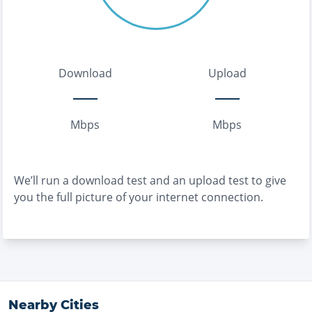
Download
Upload
Mbps
Mbps
We’ll run a download test and an upload test to give
you the full picture of your internet connection.
Nearby Cities