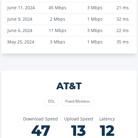
June 11, 2024
45
Mbps
3
Mbps
21
ms
June 9, 2024
2
Mbps
1
Mbps
32
ms
June 6, 2024
11
Mbps
3
Mbps
22
ms
May 25, 2024
3
Mbps
1
Mbps
35
ms
AT&T
DSL
Fixed Wireless
Download Speed
Upload Speed
Latency
47
13
12