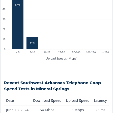
tests
88%
40
30
20
10
12%
0
< 5
5-10
10-25
25-50
50-100
100-250
> 250
Upload Speeds (Mbps)
Recent
Southwest Arkansas Telephone Coop
Speed Tests in
Mineral Springs
Date
Download Speed
Upload Speed
Latency
June 13, 2024
54
Mbps
3
Mbps
23
ms