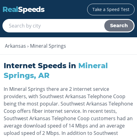
Real
Speeds
Take a Speed Test
Search
Arkansas
›
Mineral Springs
Internet Speeds in
Mineral
Springs
,
AR
In Mineral Springs there are 2 internet service
providers, with Southwest Arkansas Telephone Coop
being the most popular. Southwest Arkansas Telephone
Coop offers fiber internet service. In recent tests,
Southwest Arkansas Telephone Coop customers had an
average download speed of 14 Mbps and an average
upload speed of 2 Mbps. In addition to Southwest