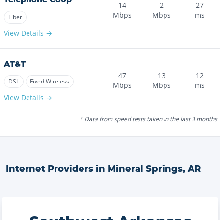
14
2
27
Mbps
Mbps
ms
Fiber
View Details →
AT&T
47
13
12
DSL
Fixed Wireless
Mbps
Mbps
ms
View Details →
* Data from speed tests taken in the last 3 months
Internet Providers in
Mineral Springs
,
AR