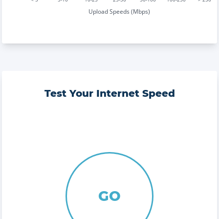
Upload Speeds (Mbps)
Test Your Internet Speed
GO