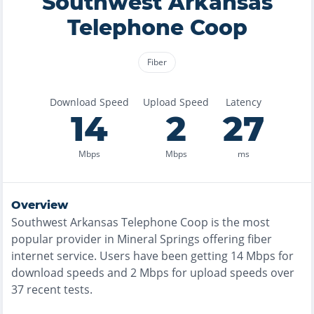
Southwest Arkansas
Telephone Coop
Fiber
Download Speed
Upload Speed
Latency
14
2
27
Mbps
Mbps
ms
Overview
Southwest Arkansas Telephone Coop
is the
most
popular provider in
Mineral Springs
offering
fiber
internet service. Users have been getting
14
Mbps for
download speeds and
2
Mbps for upload speeds over
37
recent tests.