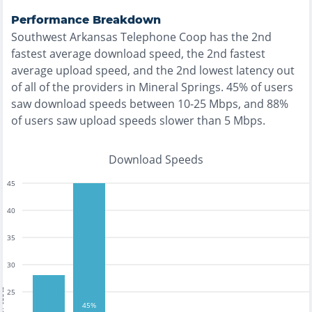
Performance Breakdown
Southwest Arkansas Telephone Coop
has the
2nd
fastest
average download speed, the
2nd fastest
average upload speed, and the
2nd lowest
latency out
of all of the providers in
Mineral Springs
.
45% of users
saw download speeds between 10-25 Mbps
, and
88%
of users saw upload speeds slower than 5 Mbps
.
Download Speeds
45
40
35
30
tests
25
45%