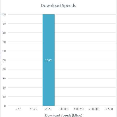
Download Speeds
100
90
80
70
60
tests
50
100%
40
30
20
10
0
< 10
10-25
25-50
50-100
100-250
250-500
> 500
Download Speeds (Mbps)