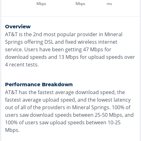
Mbps
Mbps
ms
Overview
AT&T
is the
2nd most
popular provider in
Mineral
Springs
offering
DSL and fixed wireless
internet
service. Users have been getting
47
Mbps for
download speeds and
13
Mbps for upload speeds over
4
recent tests.
Performance Breakdown
AT&T
has the
fastest
average download speed, the
fastest
average upload speed, and the
lowest
latency
out of all of the providers in
Mineral Springs
.
100% of
users saw download speeds between 25-50 Mbps
, and
100% of users saw upload speeds between 10-25
Mbps
.