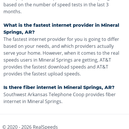
based on the number of speed tests in the last 3
months.
What is the fastest internet provider in Mineral
Springs, AR?
The fastest internet provider for you is going to differ
based on your needs, and which providers actually
serve your home. However, when it comes to the real
speeds users in Mineral Springs are getting, AT&T
provides the fastest download speeds and AT&T
provides the fastest upload speeds.
Is there fiber internet in Mineral Springs, AR?
Southwest Arkansas Telephone Coop provides fiber
internet in Mineral Springs.
© 2020 -
2026
RealSpeeds