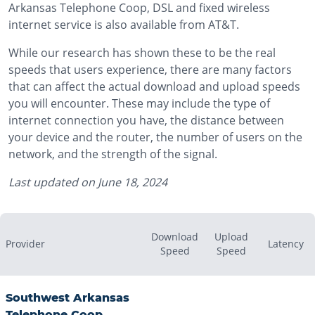
Arkansas Telephone Coop, DSL and fixed wireless
internet service is also available from AT&T.
While our research has shown these to be the real
speeds that users experience, there are many factors
that can affect the actual download and upload speeds
you will encounter. These may include the type of
internet connection you have, the distance between
your device and the router, the number of users on the
network, and the strength of the signal.
Last updated on
June 18, 2024
Download
Upload
Provider
Latency
Speed
Speed
Southwest Arkansas
Telephone Coop