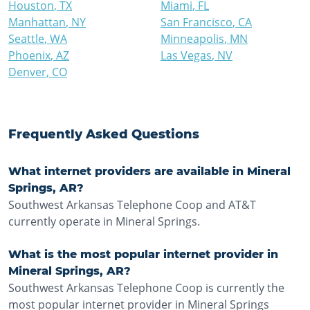
Houston
,
TX
Miami
,
FL
Manhattan
,
NY
San Francisco
,
CA
Seattle
,
WA
Minneapolis
,
MN
Phoenix
,
AZ
Las Vegas
,
NV
Denver
,
CO
Frequently Asked Questions
What internet providers are available in Mineral
Springs, AR?
Southwest Arkansas Telephone Coop and AT&T
currently operate in Mineral Springs.
What is the most popular internet provider in
Mineral Springs, AR?
Southwest Arkansas Telephone Coop is currently the
most popular internet provider in Mineral Springs