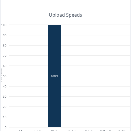
Upload Speeds
100
90
80
70
60
tests
50
100%
40
30
20
10
0
< 5
5-10
10-25
25-50
50-100
100-250
> 250