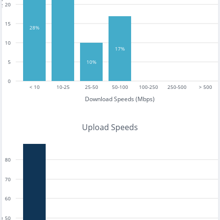
20
15
28%
10
17%
5
10%
0
< 10
10-25
25-50
50-100
100-250
250-500
> 500
Download Speeds (Mbps)
Upload Speeds
80
70
60
50