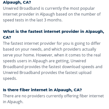
Alpaugh, CA?
Unwired Broadband is currently the most popular
internet provider in Alpaugh based on the number of
speed tests in the last 3 months.
What is the fastest internet provider in Alpaugh,
CA?
The fastest internet provider for you is going to differ
based on your needs, and which providers actually
serve your home. However, when it comes to the real
speeds users in Alpaugh are getting, Unwired
Broadband provides the fastest download speeds and
Unwired Broadband provides the fastest upload
speeds.
Is there fiber internet in Alpaugh, CA?
There are no providers currently offering fiber internet
in Alpaugh.