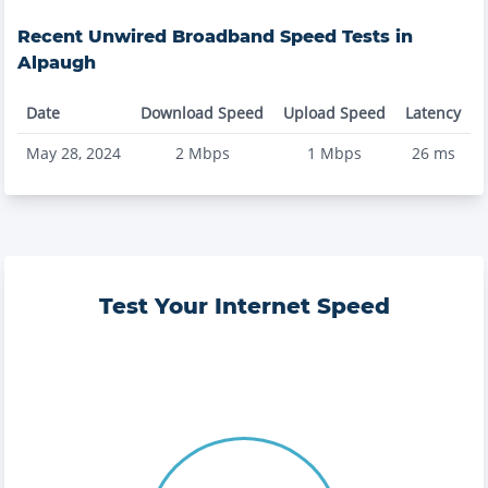
Recent
Unwired Broadband
Speed Tests in
Alpaugh
Date
Download Speed
Upload Speed
Latency
May 28, 2024
2
Mbps
1
Mbps
26
ms
Test Your Internet Speed