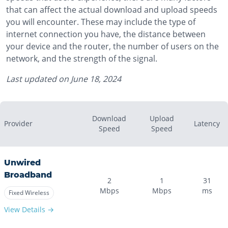
that can affect the actual download and upload speeds
you will encounter. These may include the type of
internet connection you have, the distance between
your device and the router, the number of users on the
network, and the strength of the signal.
Last updated on
June 18, 2024
Download
Upload
Provider
Latency
Speed
Speed
Unwired
Broadband
2
1
31
Mbps
Mbps
ms
Fixed Wireless
View Details →