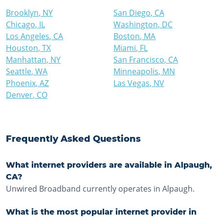
Brooklyn
,
NY
San Diego
,
CA
Chicago
,
IL
Washington
,
DC
Los Angeles
,
CA
Boston
,
MA
Houston
,
TX
Miami
,
FL
Manhattan
,
NY
San Francisco
,
CA
Seattle
,
WA
Minneapolis
,
MN
Phoenix
,
AZ
Las Vegas
,
NV
Denver
,
CO
Frequently Asked Questions
What internet providers are available in Alpaugh,
CA?
Unwired Broadband currently operates in Alpaugh.
What is the most popular internet provider in