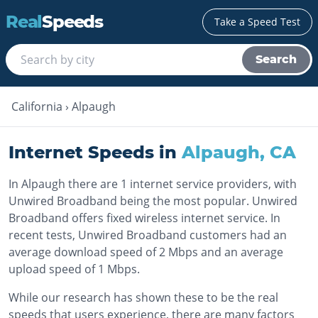
Real
Speeds
Take a Speed Test
Search
California
›
Alpaugh
Internet Speeds in
Alpaugh
,
CA
In Alpaugh there are 1 internet service providers, with
Unwired Broadband being the most popular. Unwired
Broadband offers fixed wireless internet service. In
recent tests, Unwired Broadband customers had an
average download speed of 2 Mbps and an average
upload speed of 1 Mbps.
While our research has shown these to be the real
speeds that users experience, there are many factors