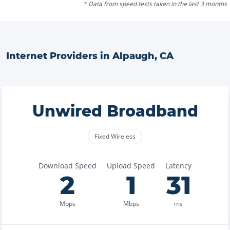
* Data from speed tests taken in the last 3 months
Internet Providers in
Alpaugh
,
CA
Unwired Broadband
Fixed Wireless
Download Speed
Upload Speed
Latency
2
1
31
Mbps
Mbps
ms