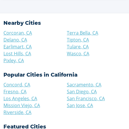
Nearby Cities
Corcoran
,
CA
Terra Bella
,
CA
Delano
,
CA
Tipton
,
CA
Earlimart
,
CA
Tulare
,
CA
Lost Hills
,
CA
Wasco
,
CA
Pixley
,
CA
Popular Cities in
California
Concord
,
CA
Sacramento
,
CA
Fresno
,
CA
San Diego
,
CA
Los Angeles
,
CA
San Francisco
,
CA
Mission Viejo
,
CA
San Jose
,
CA
Riverside
,
CA
Featured Cities