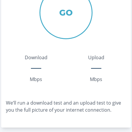
GO
Download
Upload
Mbps
Mbps
We’ll run a download test and an upload test to give
you the full picture of your internet connection.