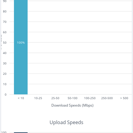
90
80
70
60
tests
50
100%
40
30
20
10
0
< 10
10-25
25-50
50-100
100-250
250-500
> 500
Download Speeds (Mbps)
Upload Speeds
100