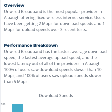
Overview
Unwired Broadband
is the
most
popular provider in
Alpaugh
offering
fixed wireless
internet service. Users
have been getting
2
Mbps for download speeds and
1
Mbps for upload speeds over
3
recent tests.
Performance Breakdown
Unwired Broadband
has the
fastest
average download
speed, the
fastest
average upload speed, and the
lowest
latency out of all of the providers in
Alpaugh
.
100% of users saw download speeds slower than 10
Mbps
, and
100% of users saw upload speeds slower
than 5 Mbps
.
Download Speeds
100