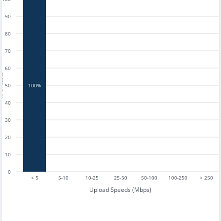
90
80
70
60
tests
50
100%
40
30
20
10
0
< 5
5-10
10-25
25-50
50-100
100-250
> 250
Upload Speeds (Mbps)