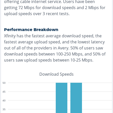
offering
cable
internet service. Users have been
getting
72
Mbps for download speeds and
2
Mbps for
upload speeds over
3
recent tests.
Performance Breakdown
Xfinity
has the
fastest
average download speed, the
fastest
average upload speed, and the
lowest
latency
out of all of the providers in
Avery
.
50% of users saw
download speeds between 100-250 Mbps
, and
50% of
users saw upload speeds between 10-25 Mbps
.
Download Speeds
50
45
40
35