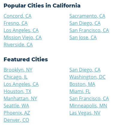
Popular Cities in
California
Concord
,
CA
Sacramento
,
CA
Fresno
,
CA
San Diego
,
CA
Los Angeles
,
CA
San Francisco
,
CA
Mission Viejo
,
CA
San Jose
,
CA
Riverside
,
CA
Featured Cities
Brooklyn
,
NY
San Diego
,
CA
Chicago
,
IL
Washington
,
DC
Los Angeles
,
CA
Boston
,
MA
Houston
,
TX
Miami
,
FL
Manhattan
,
NY
San Francisco
,
CA
Seattle
,
WA
Minneapolis
,
MN
Phoenix
,
AZ
Las Vegas
,
NV
Denver
,
CO