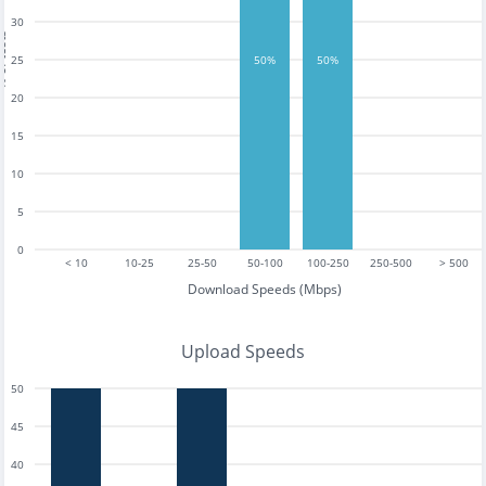
30
tests
25
50%
50%
20
15
10
5
0
< 10
10-25
25-50
50-100
100-250
250-500
> 500
Download Speeds (Mbps)
Upload Speeds
50
45
40