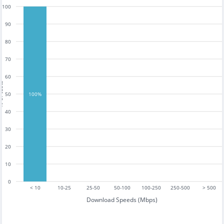
100
90
80
70
60
tests
50
100%
40
30
20
10
0
< 10
10-25
25-50
50-100
100-250
250-500
> 500
Download Speeds (Mbps)