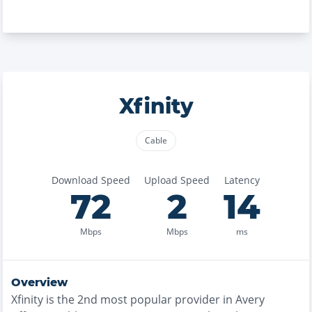
Xfinity
Cable
Download Speed
Upload Speed
Latency
72
2
14
Mbps
Mbps
ms
Overview
Xfinity
is the
2nd most
popular provider in
Avery