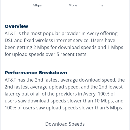
Mbps
Mbps
ms
Overview
AT&T
is the
most
popular provider in
Avery
offering
DSL and fixed wireless
internet service. Users have
been getting
2
Mbps for download speeds and
1
Mbps
for upload speeds over
5
recent tests.
Performance Breakdown
AT&T
has the
2nd fastest
average download speed, the
2nd fastest
average upload speed, and the
2nd lowest
latency out of all of the providers in
Avery
.
100% of
users saw download speeds slower than 10 Mbps
, and
100% of users saw upload speeds slower than 5 Mbps
.
Download Speeds