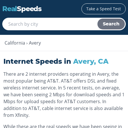
Real
Speeds
Take a Speed Test
Search
California
›
Avery
Internet Speeds in
Avery
,
CA
There are 2 internet providers operating in Avery, the
most popular being AT&T. AT&T offers DSL and fixed
wireless internet service. In 5 recent tests, on average,
we have been seeing 2 Mbps for download speeds and 1
Mbps for upload speeds for AT&T customers. In
addition to AT&T, cable internet service is also available
from Xfinity.
While these are the real speeds we have been seeing in