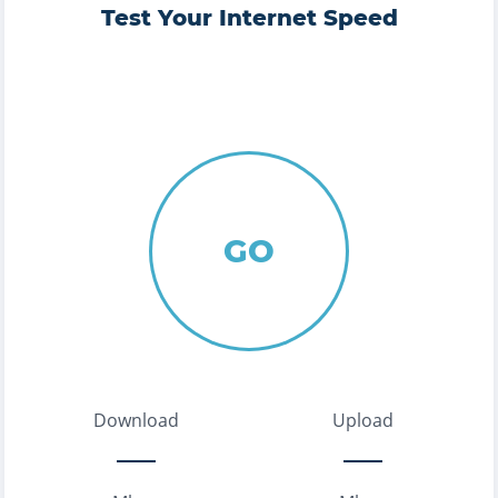
Test Your Internet Speed
GO
Download
Upload