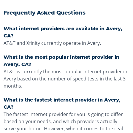
Frequently Asked Questions
What internet providers are available in Avery,
CA?
AT&T and Xfinity currently operate in Avery.
What is the most popular internet provider in
Avery, CA?
AT&T is currently the most popular internet provider in
Avery based on the number of speed tests in the last 3
months.
What is the fastest internet provider in Avery,
CA?
The fastest internet provider for you is going to differ
based on your needs, and which providers actually
serve your home. However, when it comes to the real