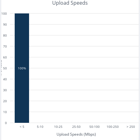
Upload Speeds
100
90
80
70
60
tests
50
100%
40
30
20
10
0
< 5
5-10
10-25
25-50
50-100
100-250
> 250
Upload Speeds (Mbps)