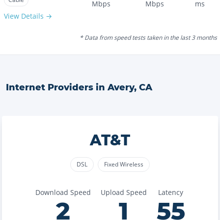
Mbps
Mbps
ms
View Details →
* Data from speed tests taken in the last 3 months
Internet Providers in
Avery
,
CA
AT&T
DSL
Fixed Wireless
Download Speed
Upload Speed
Latency
2
1
55