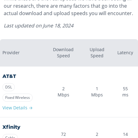
our research, there are many factors that go into the
actual download and upload speeds you will encounter.
Last updated on
June 18, 2024
Download
Upload
Provider
Latency
Speed
Speed
AT&T
DSL
2
1
55
Mbps
Mbps
ms
Fixed Wireless
View Details →
Xfinity
72
2
14
Cable