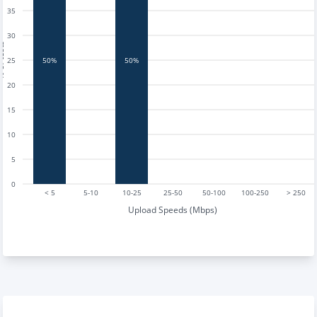
35
30
tests
25
50%
50%
20
15
10
5
0
< 5
5-10
10-25
25-50
50-100
100-250
> 250
Upload Speeds (Mbps)