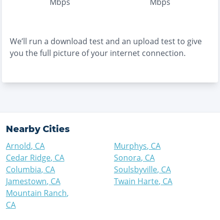
Mbps
Mbps
We’ll run a download test and an upload test to give
you the full picture of your internet connection.
Nearby Cities
Arnold
,
CA
Murphys
,
CA
Cedar Ridge
,
CA
Sonora
,
CA
Columbia
,
CA
Soulsbyville
,
CA
Jamestown
,
CA
Twain Harte
,
CA
Mountain Ranch
,
CA