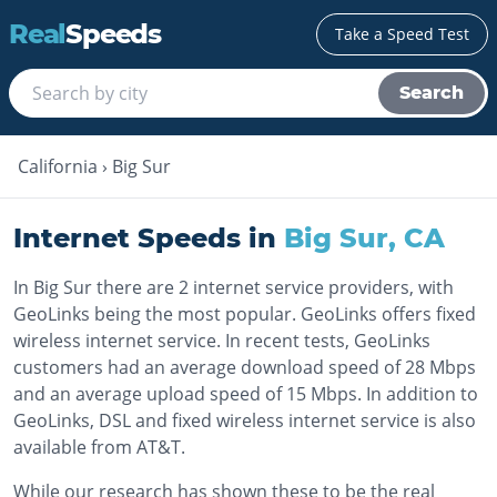
Real
Speeds
Take a Speed Test
Search
California
›
Big Sur
Internet Speeds in
Big Sur
,
CA
In Big Sur there are 2 internet service providers, with
GeoLinks being the most popular. GeoLinks offers fixed
wireless internet service. In recent tests, GeoLinks
customers had an average download speed of 28 Mbps
and an average upload speed of 15 Mbps. In addition to
GeoLinks, DSL and fixed wireless internet service is also
available from AT&T.
While our research has shown these to be the real