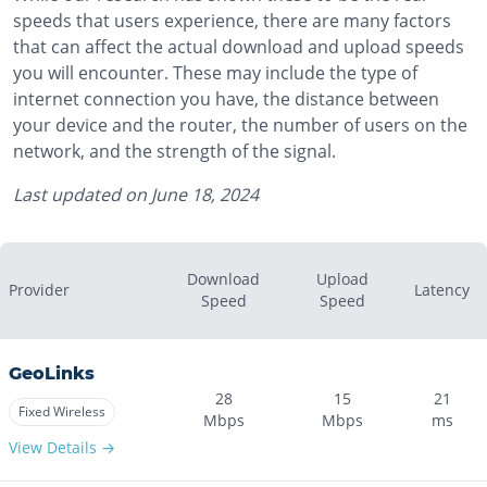
speeds that users experience, there are many factors
that can affect the actual download and upload speeds
you will encounter. These may include the type of
internet connection you have, the distance between
your device and the router, the number of users on the
network, and the strength of the signal.
Last updated on
June 18, 2024
Download
Upload
Provider
Latency
Speed
Speed
GeoLinks
28
15
21
Fixed Wireless
Mbps
Mbps
ms
View Details →