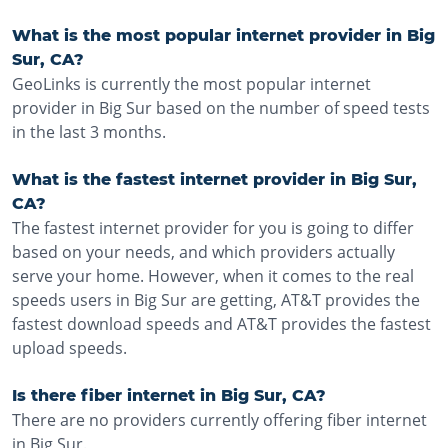
What is the most popular internet provider in Big
Sur, CA?
GeoLinks is currently the most popular internet
provider in Big Sur based on the number of speed tests
in the last 3 months.
What is the fastest internet provider in Big Sur,
CA?
The fastest internet provider for you is going to differ
based on your needs, and which providers actually
serve your home. However, when it comes to the real
speeds users in Big Sur are getting, AT&T provides the
fastest download speeds and AT&T provides the fastest
upload speeds.
Is there fiber internet in Big Sur, CA?
There are no providers currently offering fiber internet
in Big Sur.