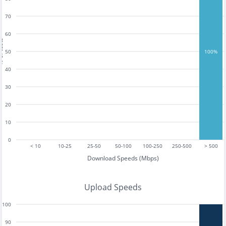
70
60
tests
50
100%
40
30
20
10
0
< 10
10-25
25-50
50-100
100-250
250-500
> 500
Download Speeds (Mbps)
Upload Speeds
100
90