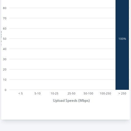
80
70
60
tests
50
100%
40
30
20
10
0
< 5
5-10
10-25
25-50
50-100
100-250
> 250
Upload Speeds (Mbps)