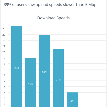
39% of users saw upload speeds slower than 5 Mbps
.
Download Speeds
28
26
24
22
20
18
tests
16
29%
14
26%
12
21%
10
18%
8
6
4
6%
2