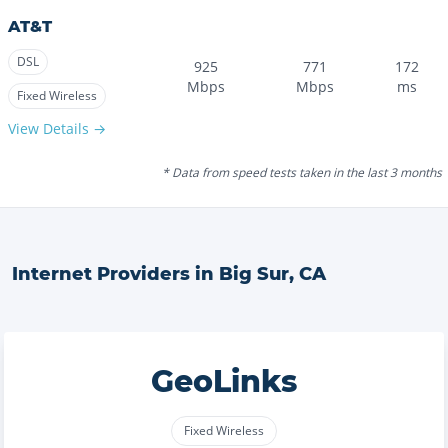
AT&T
DSL
925
771
172
Mbps
Mbps
ms
Fixed Wireless
View Details →
* Data from speed tests taken in the last 3 months
Internet Providers in
Big Sur
,
CA
GeoLinks
Fixed Wireless