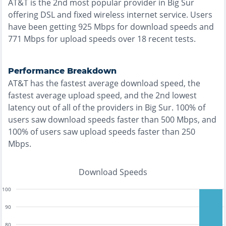
AT&T
is the
2nd most
popular provider in
Big Sur
offering
DSL and fixed wireless
internet service. Users
have been getting
925
Mbps for download speeds and
771
Mbps for upload speeds over
18
recent tests.
Performance Breakdown
AT&T
has the
fastest
average download speed, the
fastest
average upload speed, and the
2nd lowest
latency out of all of the providers in
Big Sur
.
100% of
users saw download speeds faster than 500 Mbps
, and
100% of users saw upload speeds faster than 250
Mbps
.
Download Speeds
100
90
80