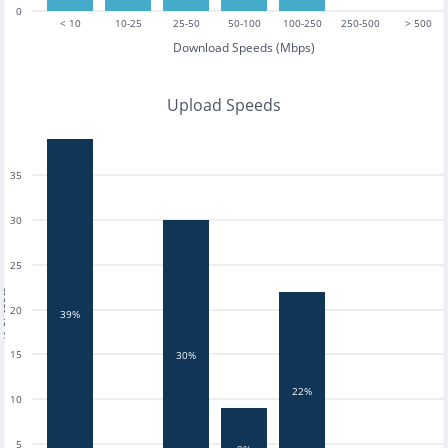
0
< 10
10-25
25-50
50-100
100-250
250-500
> 500
Download Speeds (Mbps)
Upload Speeds
35
30
25
tests
20
39%
15
30%
22%
10
5