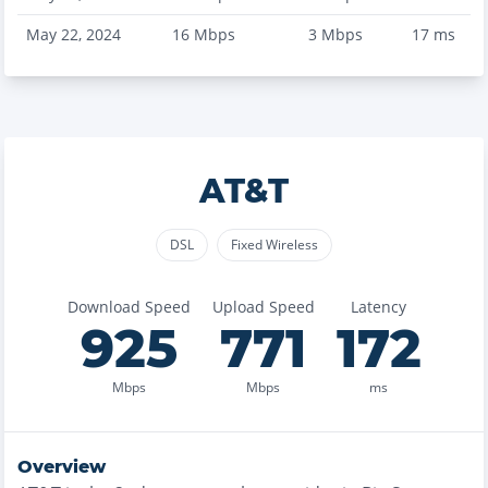
May 22, 2024
16
Mbps
3
Mbps
17
ms
AT&T
DSL
Fixed Wireless
Download Speed
Upload Speed
Latency
925
771
172
Mbps
Mbps
ms
Overview