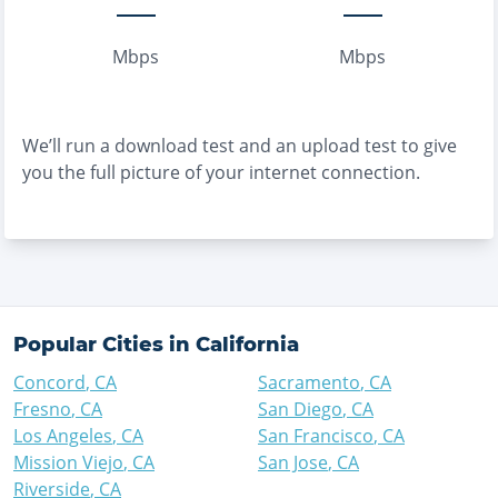
Mbps
Mbps
We’ll run a download test and an upload test to give
you the full picture of your internet connection.
Popular Cities in
California
Concord
,
CA
Sacramento
,
CA
Fresno
,
CA
San Diego
,
CA
Los Angeles
,
CA
San Francisco
,
CA
Mission Viejo
,
CA
San Jose
,
CA
Riverside
,
CA