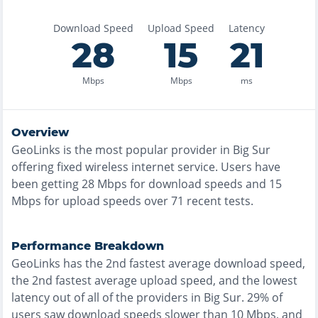
Download Speed
Upload Speed
Latency
28
15
21
Mbps
Mbps
ms
Overview
GeoLinks
is the
most
popular provider in
Big Sur
offering
fixed wireless
internet service. Users have
been getting
28
Mbps for download speeds and
15
Mbps for upload speeds over
71
recent tests.
Performance Breakdown
GeoLinks
has the
2nd fastest
average download speed,
the
2nd fastest
average upload speed, and the
lowest
latency out of all of the providers in
Big Sur
.
29% of
users saw download speeds slower than 10 Mbps
, and