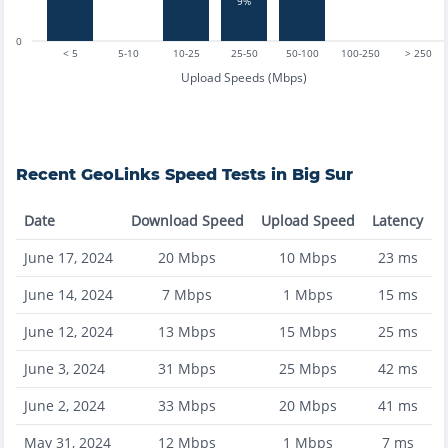
9%
0
< 5
5-10
10-25
25-50
50-100
100-250
> 250
Upload Speeds (Mbps)
Recent
GeoLinks
Speed Tests in
Big Sur
Date
Download Speed
Upload Speed
Latency
June 17, 2024
20
Mbps
10
Mbps
23
ms
June 14, 2024
7
Mbps
1
Mbps
15
ms
June 12, 2024
13
Mbps
15
Mbps
25
ms
June 3, 2024
31
Mbps
25
Mbps
42
ms
June 2, 2024
33
Mbps
20
Mbps
41
ms
May 31, 2024
12
Mbps
1
Mbps
7
ms