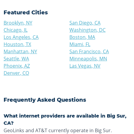
Featured Cities
Brooklyn
,
NY
San Diego
,
CA
Chicago
,
IL
Washington
,
DC
Los Angeles
,
CA
Boston
,
MA
Houston
,
TX
Miami
,
FL
Manhattan
,
NY
San Francisco
,
CA
Seattle
,
WA
Minneapolis
,
MN
Phoenix
,
AZ
Las Vegas
,
NV
Denver
,
CO
Frequently Asked Questions
What internet providers are available in Big Sur,
CA?
GeoLinks and AT&T currently operate in Big Sur.