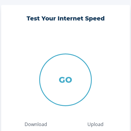
Test Your Internet Speed
GO
Download
Upload