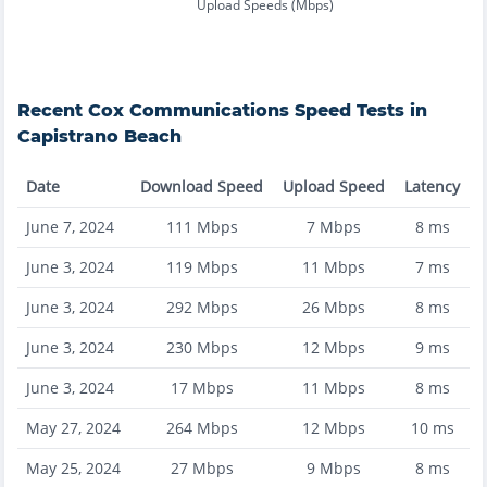
Upload Speeds (Mbps)
Recent
Cox Communications
Speed Tests in
Capistrano Beach
Date
Download Speed
Upload Speed
Latency
June 7, 2024
111
Mbps
7
Mbps
8
ms
June 3, 2024
119
Mbps
11
Mbps
7
ms
June 3, 2024
292
Mbps
26
Mbps
8
ms
June 3, 2024
230
Mbps
12
Mbps
9
ms
June 3, 2024
17
Mbps
11
Mbps
8
ms
May 27, 2024
264
Mbps
12
Mbps
10
ms
May 25, 2024
27
Mbps
9
Mbps
8
ms