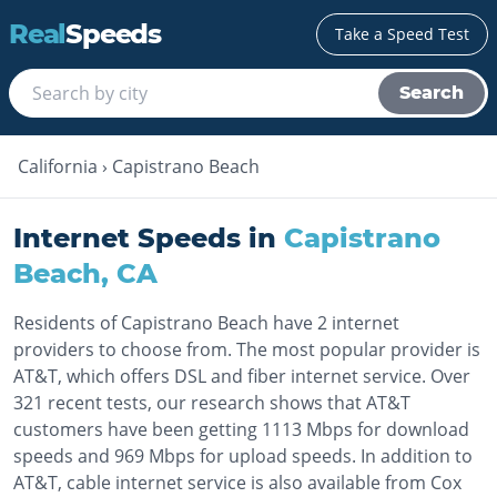
Real
Speeds
Take a Speed Test
Search
California
›
Capistrano Beach
Internet Speeds in
Capistrano
Beach
,
CA
Residents of Capistrano Beach have 2 internet
providers to choose from. The most popular provider is
AT&T, which offers DSL and fiber internet service. Over
321 recent tests, our research shows that AT&T
customers have been getting 1113 Mbps for download
speeds and 969 Mbps for upload speeds. In addition to
AT&T, cable internet service is also available from Cox