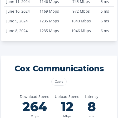
June 11, 2024
1146
Mbps
745
Mbps
5
ms
June 10, 2024
1169
Mbps
972
Mbps
5
ms
June 9, 2024
1235
Mbps
1040
Mbps
6
ms
June 8, 2024
1235
Mbps
1046
Mbps
6
ms
Cox Communications
Cable
Download Speed
Upload Speed
Latency
264
12
8
Mbps
Mbps
ms