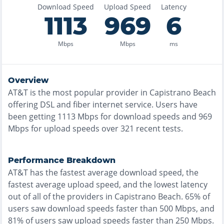
Download Speed
Upload Speed
Latency
1113
969
6
Mbps
Mbps
ms
Overview
AT&T
is the
most
popular provider in
Capistrano Beach
offering
DSL and fiber
internet service. Users have
been getting
1113
Mbps for download speeds and
969
Mbps for upload speeds over
321
recent tests.
Performance Breakdown
AT&T
has the
fastest
average download speed, the
fastest
average upload speed, and the
lowest
latency
out of all of the providers in
Capistrano Beach
.
65% of
users saw download speeds faster than 500 Mbps
, and
81% of users saw upload speeds faster than 250 Mbps
.