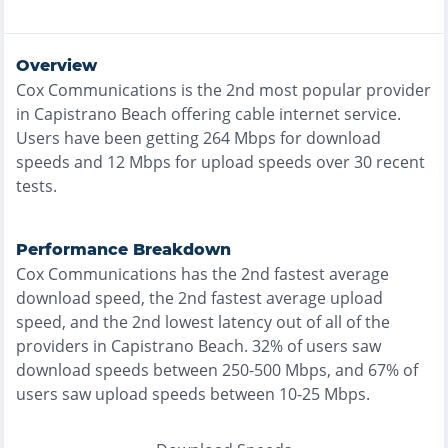
Overview
Cox Communications
is the
2nd most
popular provider
in
Capistrano Beach
offering
cable
internet service.
Users have been getting
264
Mbps for download
speeds and
12
Mbps for upload speeds over
30
recent
tests.
Performance Breakdown
Cox Communications
has the
2nd fastest
average
download speed, the
2nd fastest
average upload
speed, and the
2nd lowest
latency out of all of the
providers in
Capistrano Beach
.
32% of users saw
download speeds between 250-500 Mbps
, and
67% of
users saw upload speeds between 10-25 Mbps
.