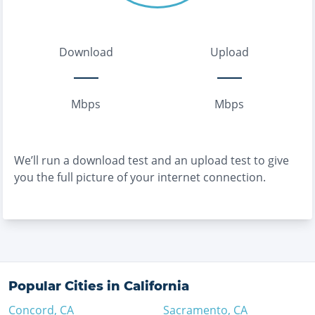
Download
Upload
Mbps
Mbps
We’ll run a download test and an upload test to give
you the full picture of your internet connection.
Popular Cities in
California
Concord
,
CA
Sacramento
,
CA