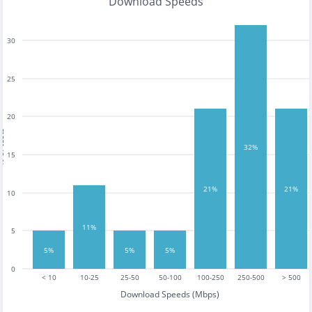
Download Speeds
30
25
20
tests
32%
15
21%
21%
10
11%
5
5%
5%
5%
0
< 10
10-25
25-50
50-100
100-250
250-500
> 500
Download Speeds (Mbps)