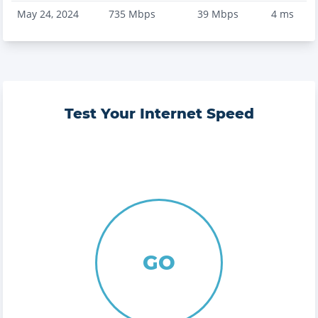
May 24, 2024
735
Mbps
39
Mbps
4
ms
Test Your Internet Speed
GO