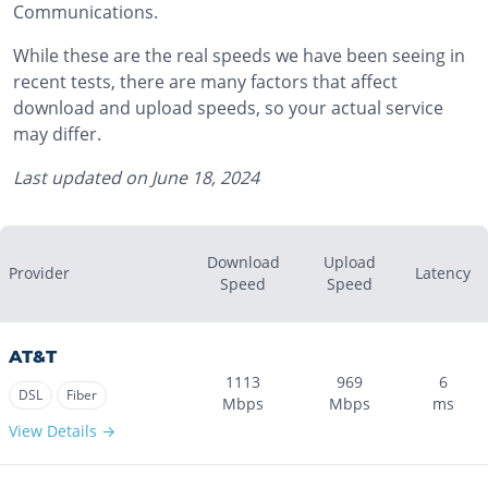
Communications.
While these are the real speeds we have been seeing in
recent tests, there are many factors that affect
download and upload speeds, so your actual service
may differ.
Last updated on
June 18, 2024
Download
Upload
Provider
Latency
Speed
Speed
AT&T
1113
969
6
DSL
Fiber
Mbps
Mbps
ms
View Details →