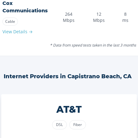
Cox
Communications
264
12
8
Mbps
Mbps
ms
Cable
View Details →
* Data from speed tests taken in the last 3 months
Internet Providers in
Capistrano Beach
,
CA
AT&T
DSL
Fiber