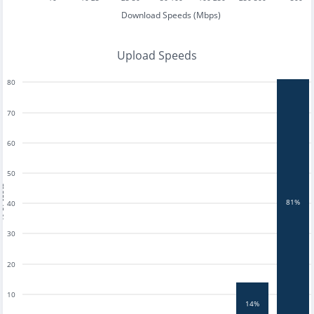
Download Speeds (Mbps)
Upload Speeds
80
70
60
50
tests
81%
40
30
20
10
14%