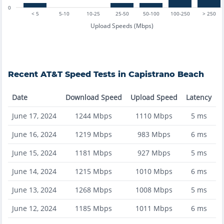
0
< 5
5-10
10-25
25-50
50-100
100-250
> 250
Upload Speeds (Mbps)
Recent
AT&T
Speed Tests in
Capistrano Beach
Date
Download Speed
Upload Speed
Latency
June 17, 2024
1244
Mbps
1110
Mbps
5
ms
June 16, 2024
1219
Mbps
983
Mbps
6
ms
June 15, 2024
1181
Mbps
927
Mbps
5
ms
June 14, 2024
1215
Mbps
1010
Mbps
6
ms
June 13, 2024
1268
Mbps
1008
Mbps
5
ms
June 12, 2024
1185
Mbps
1011
Mbps
6
ms