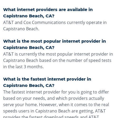
What internet providers are available in
Capistrano Beach, CA?
AT&T and Cox Communications currently operate in
Capistrano Beach.
What is the most popular internet provider in
Capistrano Beach, CA?
AT&T is currently the most popular internet provider in
Capistrano Beach based on the number of speed tests
in the last 3 months.
What is the fastest internet provider in
Capistrano Beach, CA?
The fastest internet provider for you is going to differ
based on your needs, and which providers actually
serve your home. However, when it comes to the real
speeds users in Capistrano Beach are getting, AT&T
provides the fastest download speeds and AT&T