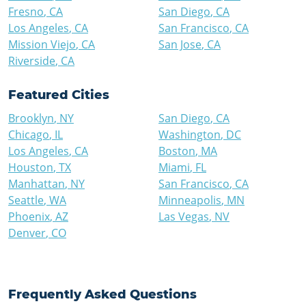
Fresno
,
CA
San Diego
,
CA
Los Angeles
,
CA
San Francisco
,
CA
Mission Viejo
,
CA
San Jose
,
CA
Riverside
,
CA
Featured Cities
Brooklyn
,
NY
San Diego
,
CA
Chicago
,
IL
Washington
,
DC
Los Angeles
,
CA
Boston
,
MA
Houston
,
TX
Miami
,
FL
Manhattan
,
NY
San Francisco
,
CA
Seattle
,
WA
Minneapolis
,
MN
Phoenix
,
AZ
Las Vegas
,
NV
Denver
,
CO
Frequently Asked Questions