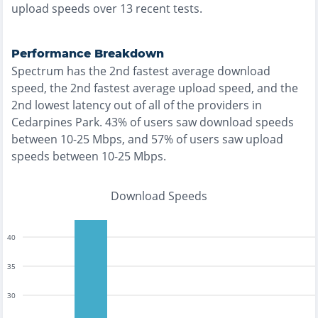
upload speeds over
13
recent tests.
Performance Breakdown
Spectrum
has the
2nd fastest
average download
speed, the
2nd fastest
average upload speed, and the
2nd lowest
latency out of all of the providers in
Cedarpines Park
.
43% of users saw download speeds
between 10-25 Mbps
, and
57% of users saw upload
speeds between 10-25 Mbps
.
Download Speeds
40
35
30