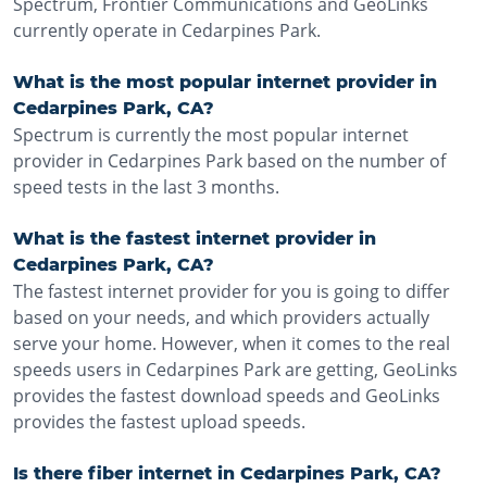
Spectrum, Frontier Communications and GeoLinks
currently operate in Cedarpines Park.
What is the most popular internet provider in
Cedarpines Park, CA?
Spectrum is currently the most popular internet
provider in Cedarpines Park based on the number of
speed tests in the last 3 months.
What is the fastest internet provider in
Cedarpines Park, CA?
The fastest internet provider for you is going to differ
based on your needs, and which providers actually
serve your home. However, when it comes to the real
speeds users in Cedarpines Park are getting, GeoLinks
provides the fastest download speeds and GeoLinks
provides the fastest upload speeds.
Is there fiber internet in Cedarpines Park, CA?