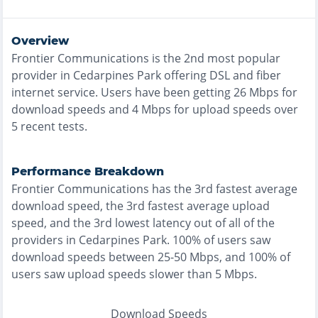
Overview
Frontier Communications
is the
2nd most
popular
provider in
Cedarpines Park
offering
DSL and fiber
internet service. Users have been getting
26
Mbps for
download speeds and
4
Mbps for upload speeds over
5
recent tests.
Performance Breakdown
Frontier Communications
has the
3rd fastest
average
download speed, the
3rd fastest
average upload
speed, and the
3rd lowest
latency out of all of the
providers in
Cedarpines Park
.
100% of users saw
download speeds between 25-50 Mbps
, and
100% of
users saw upload speeds slower than 5 Mbps
.
Download Speeds