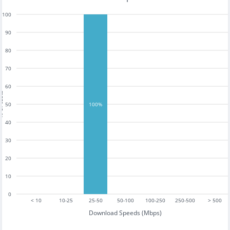
100
90
80
70
60
tests
50
100%
40
30
20
10
0
< 10
10-25
25-50
50-100
100-250
250-500
> 500
Download Speeds (Mbps)