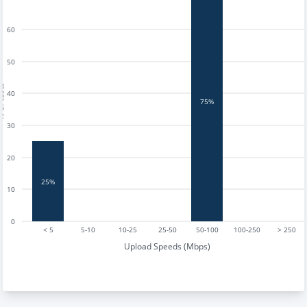
60
50
tests
40
75%
30
20
25%
10
0
< 5
5-10
10-25
25-50
50-100
100-250
> 250
Upload Speeds (Mbps)