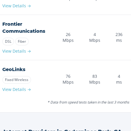
View Details →
Frontier
Communications
26
4
236
Mbps
Mbps
ms
DSL
Fiber
View Details →
GeoLinks
76
83
4
Fixed Wireless
Mbps
Mbps
ms
View Details →
* Data from speed tests taken in the last 3 months