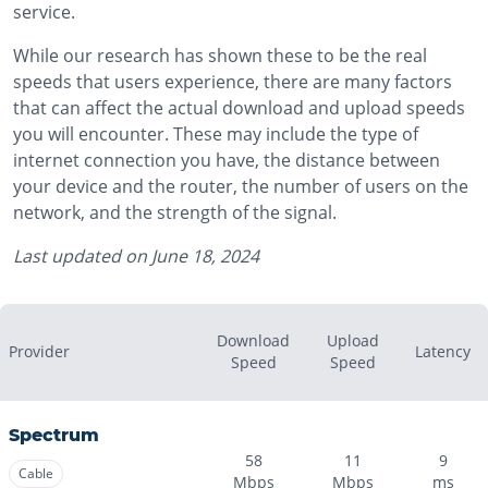
service.
While our research has shown these to be the real
speeds that users experience, there are many factors
that can affect the actual download and upload speeds
you will encounter. These may include the type of
internet connection you have, the distance between
your device and the router, the number of users on the
network, and the strength of the signal.
Last updated on
June 18, 2024
Download
Upload
Provider
Latency
Speed
Speed
Spectrum
58
11
9
Cable
Mbps
Mbps
ms