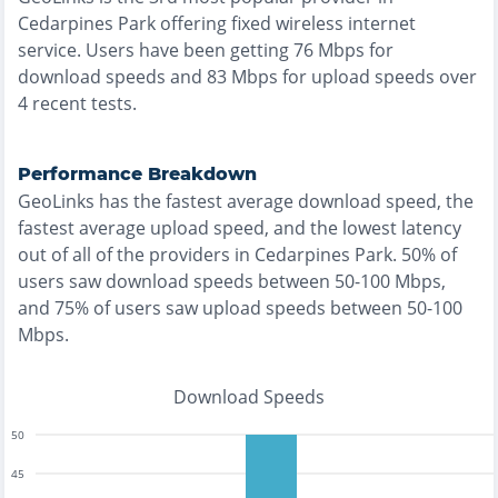
Cedarpines Park
offering
fixed wireless
internet
service. Users have been getting
76
Mbps for
download speeds and
83
Mbps for upload speeds over
4
recent tests.
Performance Breakdown
GeoLinks
has the
fastest
average download speed, the
fastest
average upload speed, and the
lowest
latency
out of all of the providers in
Cedarpines Park
.
50% of
users saw download speeds between 50-100 Mbps
,
and
75% of users saw upload speeds between 50-100
Mbps
.
Download Speeds
50
45