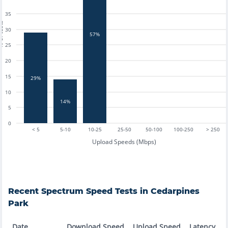
35
tests
30
57%
25
20
15
29%
10
14%
5
0
< 5
5-10
10-25
25-50
50-100
100-250
> 250
Upload Speeds (Mbps)
Recent
Spectrum
Speed Tests in
Cedarpines
Park
Date
Download Speed
Upload Speed
Latency