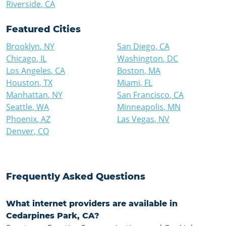
Riverside
,
CA
Featured Cities
Brooklyn
,
NY
San Diego
,
CA
Chicago
,
IL
Washington
,
DC
Los Angeles
,
CA
Boston
,
MA
Houston
,
TX
Miami
,
FL
Manhattan
,
NY
San Francisco
,
CA
Seattle
,
WA
Minneapolis
,
MN
Phoenix
,
AZ
Las Vegas
,
NV
Denver
,
CO
Frequently Asked Questions
What internet providers are available in
Cedarpines Park, CA?