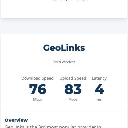
GeoLinks
Fixed Wireless
Download Speed
Upload Speed
Latency
76
83
4
Mbps
Mbps
ms
Overview
GeoLinks
is the
3rd most
popular provider in