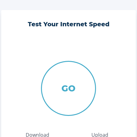
Test Your Internet Speed
GO
Download
Upload