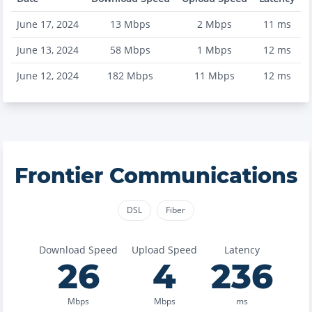
June 17, 2024
13
Mbps
2
Mbps
11
ms
June 13, 2024
58
Mbps
1
Mbps
12
ms
June 12, 2024
182
Mbps
11
Mbps
12
ms
Frontier Communications
DSL
Fiber
Download Speed
Upload Speed
Latency
26
4
236
Mbps
Mbps
ms