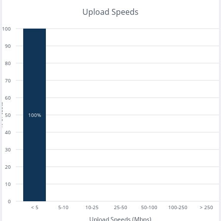
Upload Speeds
100
90
80
70
60
tests
50
100%
40
30
20
10
0
< 5
5-10
10-25
25-50
50-100
100-250
> 250
Upload Speeds (Mbps)