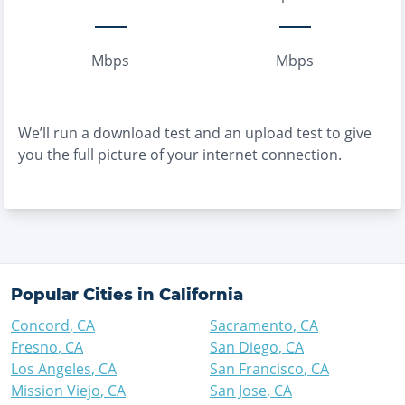
Mbps
Mbps
We’ll run a download test and an upload test to give
you the full picture of your internet connection.
Popular Cities in
California
Concord
,
CA
Sacramento
,
CA
Fresno
,
CA
San Diego
,
CA
Los Angeles
,
CA
San Francisco
,
CA
Mission Viejo
,
CA
San Jose
,
CA