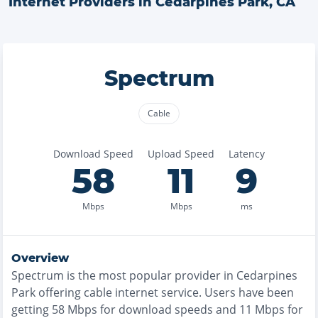
Internet Providers in
Cedarpines Park
,
CA
Spectrum
Cable
Download Speed
Upload Speed
Latency
58
11
9
Mbps
Mbps
ms
Overview
Spectrum
is the
most
popular provider in
Cedarpines
Park
offering
cable
internet service. Users have been
getting
58
Mbps for download speeds and
11
Mbps for