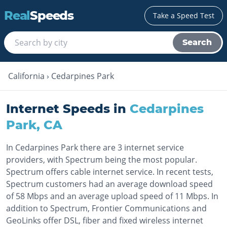
Real
Speeds
Take a Speed Test
Search
California
›
Cedarpines Park
Internet Speeds in
Cedarpines
Park
,
CA
In Cedarpines Park there are 3 internet service
providers, with Spectrum being the most popular.
Spectrum offers cable internet service. In recent tests,
Spectrum customers had an average download speed
of 58 Mbps and an average upload speed of 11 Mbps. In
addition to Spectrum, Frontier Communications and
GeoLinks offer DSL, fiber and fixed wireless internet