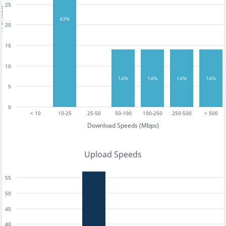
25
tests
43%
20
15
10
14%
14%
14%
14%
5
0
< 10
10-25
25-50
50-100
100-250
250-500
> 500
Download Speeds (Mbps)
Upload Speeds
55
50
45
40