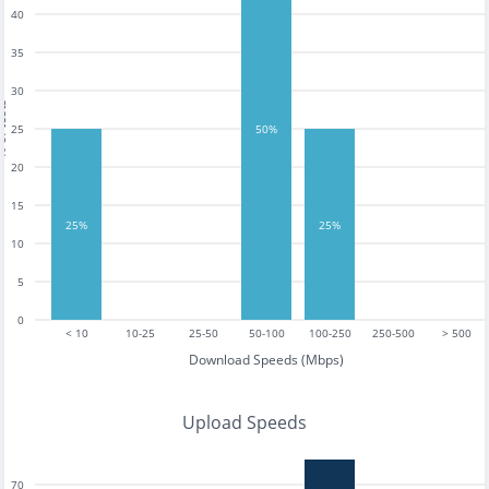
40
35
30
tests
25
50%
20
15
25%
25%
10
5
0
< 10
10-25
25-50
50-100
100-250
250-500
> 500
Download Speeds (Mbps)
Upload Speeds
70