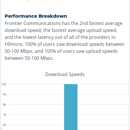
Performance Breakdown
Frontier Communications
has the
2nd fastest
average
download speed, the
fastest
average upload speed,
and the
lowest
latency out of all of the providers in
Fillmore
.
100% of users saw download speeds between
50-100 Mbps
, and
100% of users saw upload speeds
between 50-100 Mbps
.
Download Speeds
100
90
80
70
60