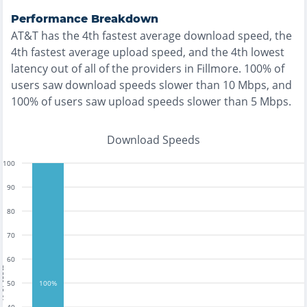
Performance Breakdown
AT&T
has the
4th fastest
average download speed, the
4th fastest
average upload speed, and the
4th lowest
latency out of all of the providers in
Fillmore
.
100% of
users saw download speeds slower than 10 Mbps
, and
100% of users saw upload speeds slower than 5 Mbps
.
Download Speeds
100
90
80
70
60
tests
50
100%