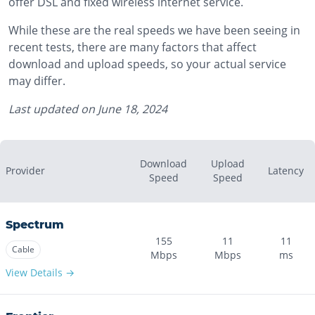
offer DSL and fixed wireless internet service.
While these are the real speeds we have been seeing in
recent tests, there are many factors that affect
download and upload speeds, so your actual service
may differ.
Last updated on
June 18, 2024
Download
Upload
Provider
Latency
Speed
Speed
Spectrum
155
11
11
Cable
Mbps
Mbps
ms
View Details →