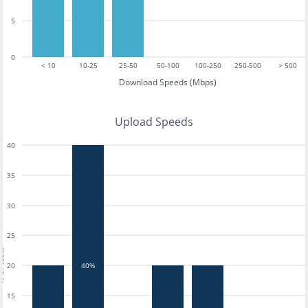
5
0
< 10
10-25
25-50
50-100
100-250
250-500
> 500
Download Speeds (Mbps)
Upload Speeds
40
35
30
25
tests
20
40%
15