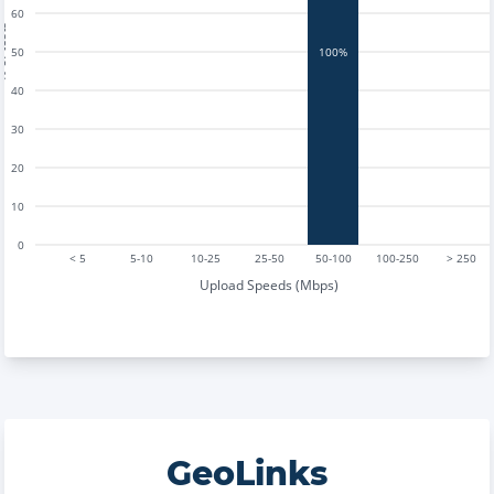
60
tests
50
100%
40
30
20
10
0
< 5
5-10
10-25
25-50
50-100
100-250
> 250
Upload Speeds (Mbps)
GeoLinks