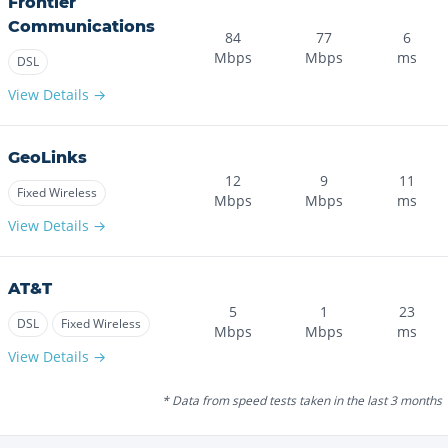
Frontier
Communications
84
77
6
Mbps
Mbps
ms
DSL
View Details →
GeoLinks
12
9
11
Fixed Wireless
Mbps
Mbps
ms
View Details →
AT&T
5
1
23
DSL
Fixed Wireless
Mbps
Mbps
ms
View Details →
* Data from speed tests taken in the last 3 months