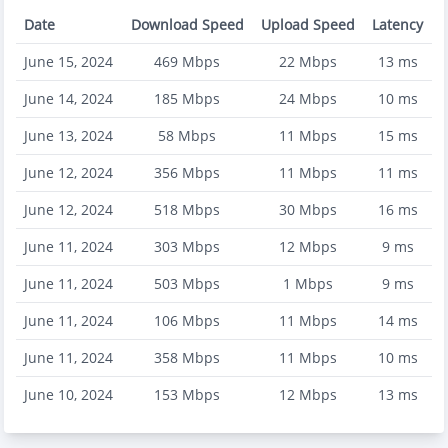
Date
Download Speed
Upload Speed
Latency
June 15, 2024
469
Mbps
22
Mbps
13
ms
June 14, 2024
185
Mbps
24
Mbps
10
ms
June 13, 2024
58
Mbps
11
Mbps
15
ms
June 12, 2024
356
Mbps
11
Mbps
11
ms
June 12, 2024
518
Mbps
30
Mbps
16
ms
June 11, 2024
303
Mbps
12
Mbps
9
ms
June 11, 2024
503
Mbps
1
Mbps
9
ms
June 11, 2024
106
Mbps
11
Mbps
14
ms
June 11, 2024
358
Mbps
11
Mbps
10
ms
June 10, 2024
153
Mbps
12
Mbps
13
ms