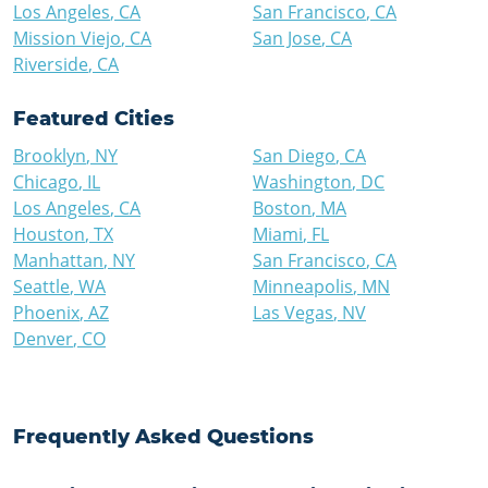
Los Angeles
,
CA
San Francisco
,
CA
Mission Viejo
,
CA
San Jose
,
CA
Riverside
,
CA
Featured Cities
Brooklyn
,
NY
San Diego
,
CA
Chicago
,
IL
Washington
,
DC
Los Angeles
,
CA
Boston
,
MA
Houston
,
TX
Miami
,
FL
Manhattan
,
NY
San Francisco
,
CA
Seattle
,
WA
Minneapolis
,
MN
Phoenix
,
AZ
Las Vegas
,
NV
Denver
,
CO
Frequently Asked Questions