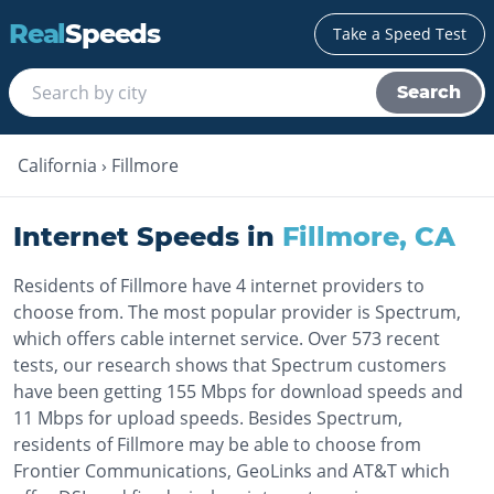
Real
Speeds
Take a Speed Test
Search
California
›
Fillmore
Internet Speeds in
Fillmore
,
CA
Residents of Fillmore have 4 internet providers to
choose from. The most popular provider is Spectrum,
which offers cable internet service. Over 573 recent
tests, our research shows that Spectrum customers
have been getting 155 Mbps for download speeds and
11 Mbps for upload speeds. Besides Spectrum,
residents of Fillmore may be able to choose from
Frontier Communications, GeoLinks and AT&T which