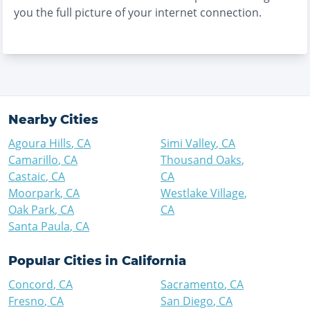
you the full picture of your internet connection.
Nearby Cities
Agoura Hills
,
CA
Simi Valley
,
CA
Camarillo
,
CA
Thousand Oaks
,
Castaic
,
CA
CA
Moorpark
,
CA
Westlake Village
,
Oak Park
,
CA
CA
Santa Paula
,
CA
Popular Cities in
California
Concord
,
CA
Sacramento
,
CA
Fresno
,
CA
San Diego
,
CA