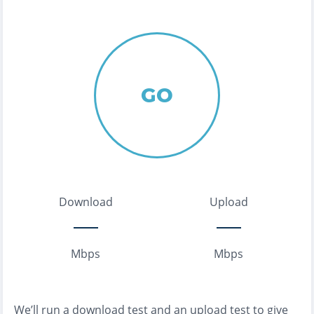
GO
Download
Upload
Mbps
Mbps
We’ll run a download test and an upload test to give