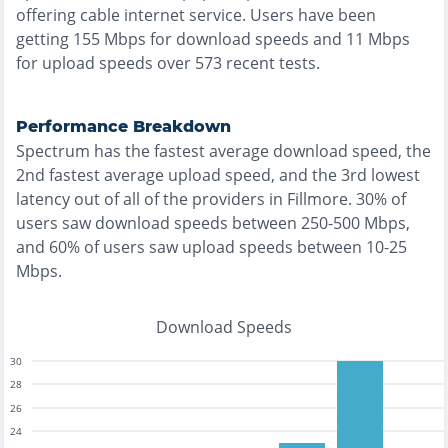
offering
cable
internet service. Users have been
getting
155
Mbps for download speeds and
11
Mbps
for upload speeds over
573
recent tests.
Performance Breakdown
Spectrum
has the
fastest
average download speed, the
2nd fastest
average upload speed, and the
3rd lowest
latency out of all of the providers in
Fillmore
.
30% of
users saw download speeds between 250-500 Mbps
,
and
60% of users saw upload speeds between 10-25
Mbps
.
Download Speeds
30
28
26
24