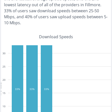
lowest
latency out of all of the providers in
Fillmore
.
33% of users saw download speeds between 25-50
Mbps
, and
40% of users saw upload speeds between 5-
10 Mbps
.
Download Speeds
30
25
20
tests
33%
33%
33%
15
10