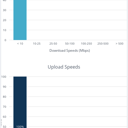
40
30
20
10
0
< 10
10-25
25-50
50-100
100-250
250-500
> 500
Download Speeds (Mbps)
Upload Speeds
100
90
80
70
60
tests
50
100%