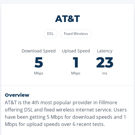
AT&T
DSL
Fixed Wireless
Download Speed
Upload Speed
Latency
5
1
23
Mbps
Mbps
ms
Overview
AT&T
is the
4th most
popular provider in
Fillmore
offering
DSL and fixed wireless
internet service. Users
have been getting
5
Mbps for download speeds and
1
Mbps for upload speeds over
6
recent tests.