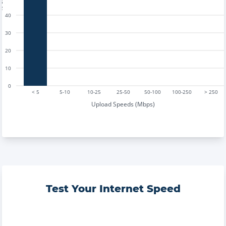
40
30
20
10
0
< 5
5-10
10-25
25-50
50-100
100-250
> 250
Upload Speeds (Mbps)
Test Your Internet Speed