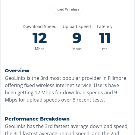
Fixed Wireless
Download Speed
Upload Speed
Latency
12
9
11
Mbps
Mbps
ms
Overview
GeoLinks
is the
3rd most
popular provider in
Fillmore
offering
fixed wireless
internet service. Users have
been getting
12
Mbps for download speeds and
9
Mbps for upload speeds over
8
recent tests.
Performance Breakdown
GeoLinks
has the
3rd fastest
average download speed,
the
3rd fastest
average upload speed, and the
2nd