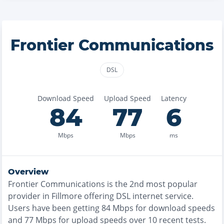
Frontier Communications
DSL
Download Speed
Upload Speed
Latency
84
77
6
Mbps
Mbps
ms
Overview
Frontier Communications
is the
2nd most
popular
provider in
Fillmore
offering
DSL
internet service.
Users have been getting
84
Mbps for download speeds
and
77
Mbps for upload speeds over
10
recent tests.