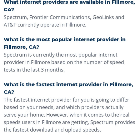
What internet providers are available in Fillmore,
CA?
Spectrum, Frontier Communications, GeoLinks and
AT&T currently operate in Fillmore.
What is the most popular internet provider in
Fillmore, CA?
Spectrum is currently the most popular internet
provider in Fillmore based on the number of speed
tests in the last 3 months.
What is the fastest internet provider in Fillmore,
CA?
The fastest internet provider for you is going to differ
based on your needs, and which providers actually
serve your home. However, when it comes to the real
speeds users in Fillmore are getting, Spectrum provides
the fastest download and upload speeds.