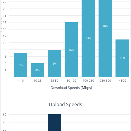
22
20
18
tests
16
30%
14
12
23%
10
16%
8
6
11%
4
8%
7%
4%
2
0
< 10
10-25
25-50
50-100
100-250
250-500
> 500
Download Speeds (Mbps)
Upload Speeds
60
55