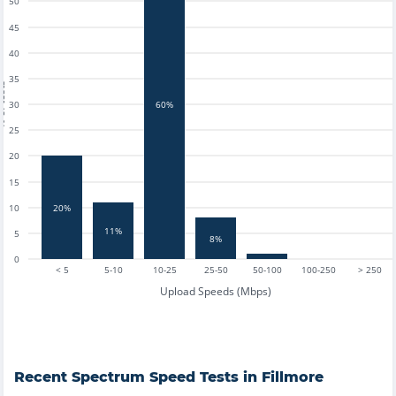
50
45
40
35
tests
30
60%
25
20
15
20%
10
11%
5
8%
0
< 5
5-10
10-25
25-50
50-100
100-250
> 250
Upload Speeds (Mbps)
Recent
Spectrum
Speed Tests in
Fillmore