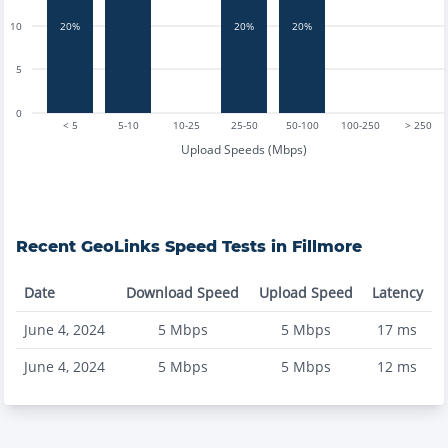
20%
20%
20%
10
5
0
< 5
5-10
10-25
25-50
50-100
100-250
> 250
Upload Speeds (Mbps)
Recent
GeoLinks
Speed Tests in
Fillmore
Date
Download Speed
Upload Speed
Latency
June 4, 2024
5
Mbps
5
Mbps
17
ms
June 4, 2024
5
Mbps
5
Mbps
12
ms