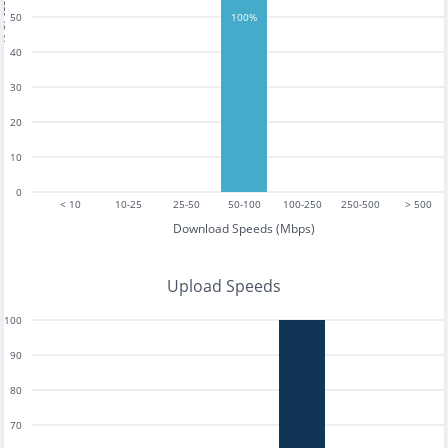
tests
50
100%
40
30
20
10
0
< 10
10-25
25-50
50-100
100-250
250-500
> 500
Download Speeds (Mbps)
Upload Speeds
100
90
80
70