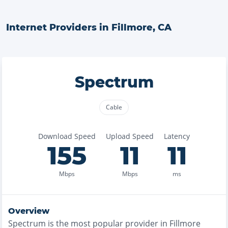
Internet Providers in
Fillmore
,
CA
Spectrum
Cable
Download Speed
Upload Speed
Latency
155
11
11
Mbps
Mbps
ms
Overview
Spectrum
is the
most
popular provider in
Fillmore