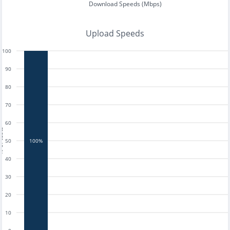
Download Speeds (Mbps)
Upload Speeds
100
90
80
70
60
tests
50
100%
40
30
20
10