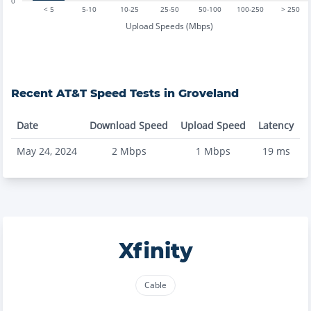
0
< 5
5-10
10-25
25-50
50-100
100-250
> 250
Upload Speeds (Mbps)
Recent
AT&T
Speed Tests in
Groveland
Date
Download Speed
Upload Speed
Latency
May 24, 2024
2
Mbps
1
Mbps
19
ms
Xfinity
Cable