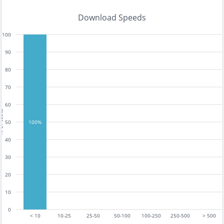
Download Speeds
100
90
80
70
60
tests
50
100%
40
30
20
10
0
< 10
10-25
25-50
50-100
100-250
250-500
> 500