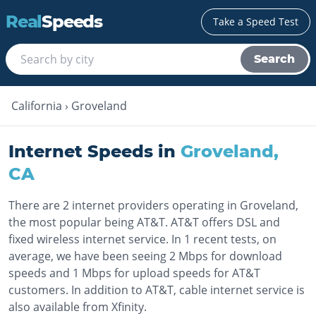
Real
Speeds
Take a Speed Test
Search
California
›
Groveland
Internet Speeds in
Groveland
,
CA
There are 2 internet providers operating in Groveland,
the most popular being AT&T. AT&T offers DSL and
fixed wireless internet service. In 1 recent tests, on
average, we have been seeing 2 Mbps for download
speeds and 1 Mbps for upload speeds for AT&T
customers. In addition to AT&T, cable internet service is
also available from Xfinity.