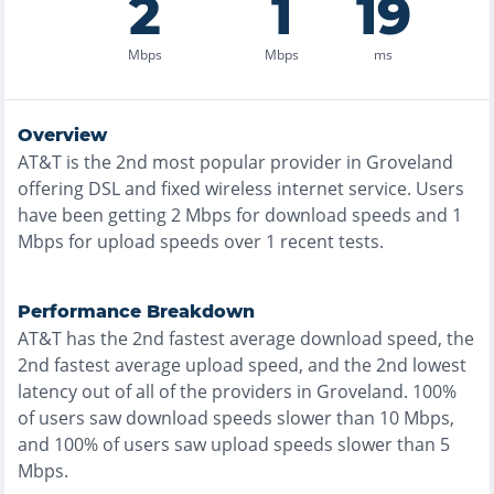
2
1
19
Mbps
Mbps
ms
Overview
AT&T
is the
2nd most
popular provider in
Groveland
offering
DSL and fixed wireless
internet service. Users
have been getting
2
Mbps for download speeds and
1
Mbps for upload speeds over
1
recent tests.
Performance Breakdown
AT&T
has the
2nd fastest
average download speed, the
2nd fastest
average upload speed, and the
2nd lowest
latency out of all of the providers in
Groveland
.
100%
of users saw download speeds slower than 10 Mbps
,
and
100% of users saw upload speeds slower than 5
Mbps
.