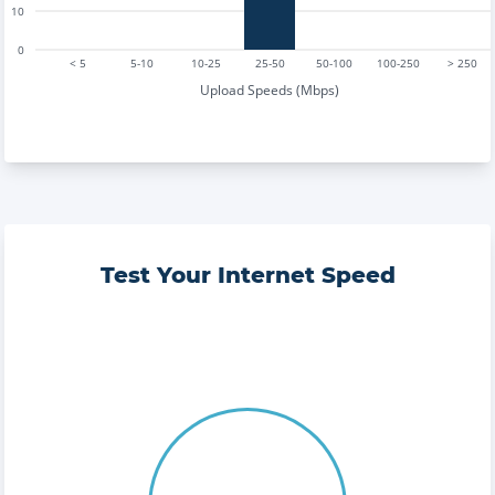
10
0
< 5
5-10
10-25
25-50
50-100
100-250
> 250
Upload Speeds (Mbps)
Test Your Internet Speed