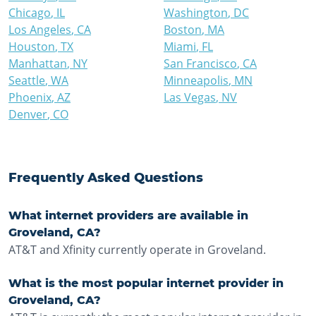
Chicago
,
IL
Washington
,
DC
Los Angeles
,
CA
Boston
,
MA
Houston
,
TX
Miami
,
FL
Manhattan
,
NY
San Francisco
,
CA
Seattle
,
WA
Minneapolis
,
MN
Phoenix
,
AZ
Las Vegas
,
NV
Denver
,
CO
Frequently Asked Questions
What internet providers are available in
Groveland, CA?
AT&T and Xfinity currently operate in Groveland.
What is the most popular internet provider in
Groveland, CA?