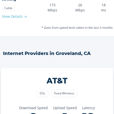
173
26
18
Cable
Mbps
Mbps
ms
View Details →
* Data from speed tests taken in the last 3 months
Internet Providers in
Groveland
,
CA
AT&T
DSL
Fixed Wireless
Download Speed
Upload Speed
Latency