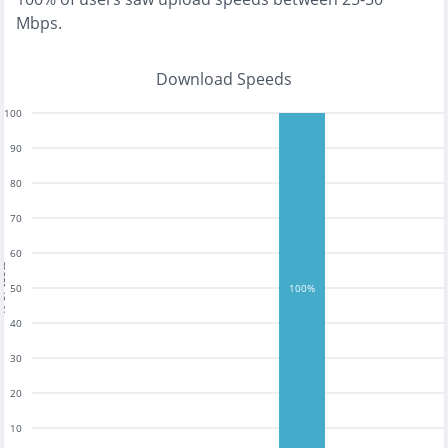
Mbps
.
Download Speeds
100
90
80
70
60
tests
50
100%
40
30
20
10