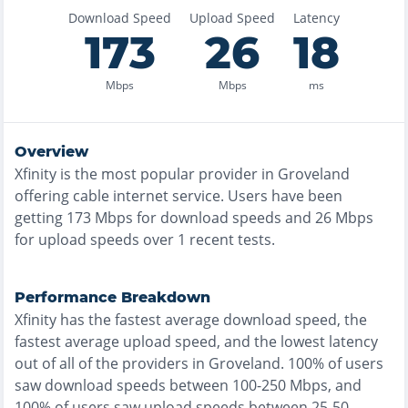
Download Speed
Upload Speed
Latency
173
26
18
Mbps
Mbps
ms
Overview
Xfinity
is the
most
popular provider in
Groveland
offering
cable
internet service. Users have been
getting
173
Mbps for download speeds and
26
Mbps
for upload speeds over
1
recent tests.
Performance Breakdown
Xfinity
has the
fastest
average download speed, the
fastest
average upload speed, and the
lowest
latency
out of all of the providers in
Groveland
.
100% of users
saw download speeds between 100-250 Mbps
, and
100% of users saw upload speeds between 25-50