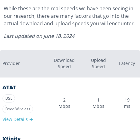
While these are the real speeds we have been seeing in
our research, there are many factors that go into the
actual download and upload speeds you will encounter.
Last updated on
June 18, 2024
Download
Upload
Provider
Latency
Speed
Speed
AT&T
DSL
2
1
19
Mbps
Mbps
ms
Fixed Wireless
View Details →
Xfinity