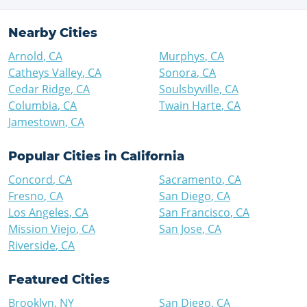
Nearby Cities
Arnold
,
CA
Murphys
,
CA
Catheys Valley
,
CA
Sonora
,
CA
Cedar Ridge
,
CA
Soulsbyville
,
CA
Columbia
,
CA
Twain Harte
,
CA
Jamestown
,
CA
Popular Cities in
California
Concord
,
CA
Sacramento
,
CA
Fresno
,
CA
San Diego
,
CA
Los Angeles
,
CA
San Francisco
,
CA
Mission Viejo
,
CA
San Jose
,
CA
Riverside
,
CA
Featured Cities
Brooklyn
,
NY
San Diego
,
CA