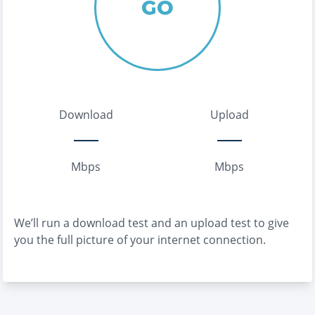
GO
Download
Upload
Mbps
Mbps
We’ll run a download test and an upload test to give
you the full picture of your internet connection.