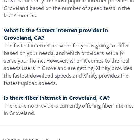
AT&T is currently the most popular internet provider in
Groveland based on the number of speed tests in the
last 3 months.
What is the fastest internet provider in
Groveland, CA?
The fastest internet provider for you is going to differ
based on your needs, and which providers actually
serve your home. However, when it comes to the real
speeds users in Groveland are getting, Xfinity provides
the fastest download speeds and Xfinity provides the
fastest upload speeds.
Is there fiber internet in Groveland, CA?
There are no providers currently offering fiber internet
in Groveland.