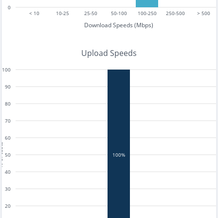
0
< 10
10-25
25-50
50-100
100-250
250-500
> 500
Download Speeds (Mbps)
Upload Speeds
100
90
80
70
60
tests
50
100%
40
30
20