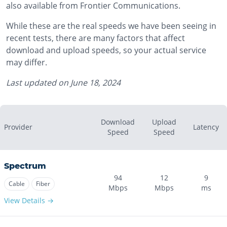
also available from Frontier Communications.
While these are the real speeds we have been seeing in
recent tests, there are many factors that affect
download and upload speeds, so your actual service
may differ.
Last updated on
June 18, 2024
Download
Upload
Provider
Latency
Speed
Speed
Spectrum
94
12
9
Cable
Fiber
Mbps
Mbps
ms
View Details →