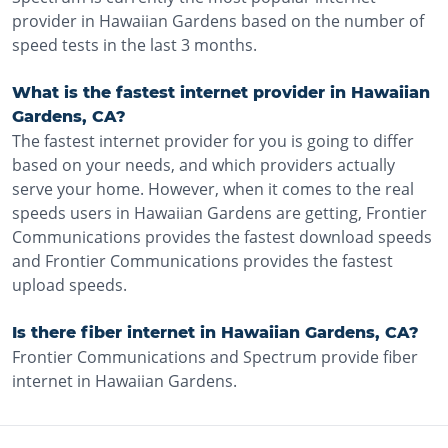
provider in Hawaiian Gardens based on the number of
speed tests in the last 3 months.
What is the fastest internet provider in Hawaiian
Gardens, CA?
The fastest internet provider for you is going to differ
based on your needs, and which providers actually
serve your home. However, when it comes to the real
speeds users in Hawaiian Gardens are getting, Frontier
Communications provides the fastest download speeds
and Frontier Communications provides the fastest
upload speeds.
Is there fiber internet in Hawaiian Gardens, CA?
Frontier Communications and Spectrum provide fiber
internet in Hawaiian Gardens.