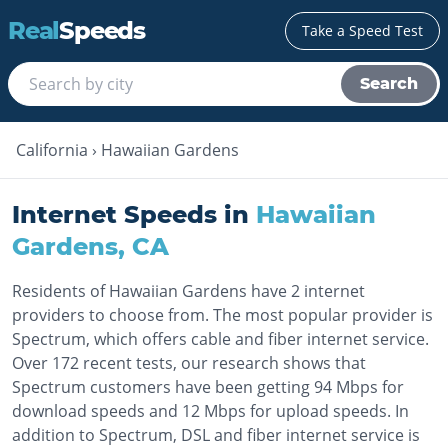
Real
Speeds
Take a Speed Test
Search
California
›
Hawaiian Gardens
Internet Speeds in
Hawaiian
Gardens
,
CA
Residents of Hawaiian Gardens have 2 internet
providers to choose from. The most popular provider is
Spectrum, which offers cable and fiber internet service.
Over 172 recent tests, our research shows that
Spectrum customers have been getting 94 Mbps for
download speeds and 12 Mbps for upload speeds. In
addition to Spectrum, DSL and fiber internet service is