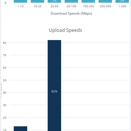
2%
2%
0
< 10
10-25
25-50
50-100
100-250
250-500
> 500
Download Speeds (Mbps)
Upload Speeds
80
70
60
50
tests
82%
40
30
20
10