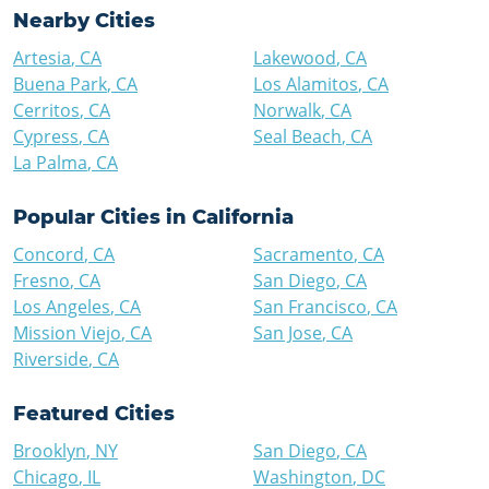
Nearby Cities
Artesia
,
CA
Lakewood
,
CA
Buena Park
,
CA
Los Alamitos
,
CA
Cerritos
,
CA
Norwalk
,
CA
Cypress
,
CA
Seal Beach
,
CA
La Palma
,
CA
Popular Cities in
California
Concord
,
CA
Sacramento
,
CA
Fresno
,
CA
San Diego
,
CA
Los Angeles
,
CA
San Francisco
,
CA
Mission Viejo
,
CA
San Jose
,
CA
Riverside
,
CA
Featured Cities
Brooklyn
,
NY
San Diego
,
CA
Chicago
,
IL
Washington
,
DC