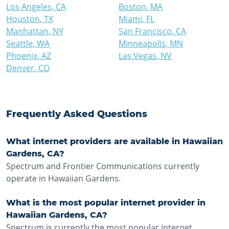
Los Angeles
,
CA
Boston
,
MA
Houston
,
TX
Miami
,
FL
Manhattan
,
NY
San Francisco
,
CA
Seattle
,
WA
Minneapolis
,
MN
Phoenix
,
AZ
Las Vegas
,
NV
Denver
,
CO
Frequently Asked Questions
What internet providers are available in Hawaiian
Gardens, CA?
Spectrum and Frontier Communications currently
operate in Hawaiian Gardens.
What is the most popular internet provider in
Hawaiian Gardens, CA?
Spectrum is currently the most popular internet