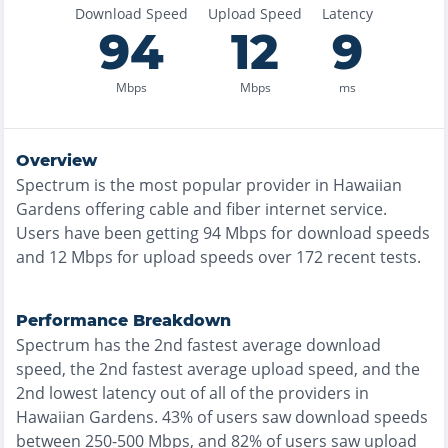
Download Speed
Upload Speed
Latency
94
12
9
Mbps
Mbps
ms
Overview
Spectrum
is the
most
popular provider in
Hawaiian
Gardens
offering
cable and fiber
internet service.
Users have been getting
94
Mbps for download speeds
and
12
Mbps for upload speeds over
172
recent tests.
Performance Breakdown
Spectrum
has the
2nd fastest
average download
speed, the
2nd fastest
average upload speed, and the
2nd lowest
latency out of all of the providers in
Hawaiian Gardens
.
43% of users saw download speeds
between 250-500 Mbps
, and
82% of users saw upload