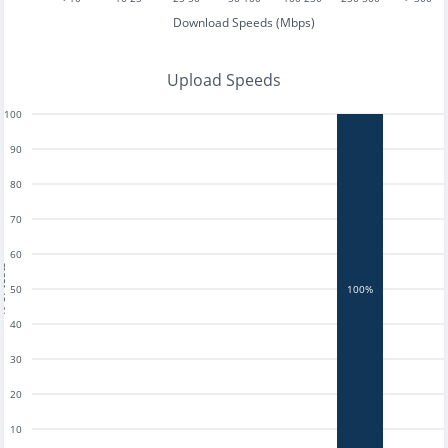
Download Speeds (Mbps)
Upload Speeds
100
90
80
70
60
tests
50
100%
40
30
20
10