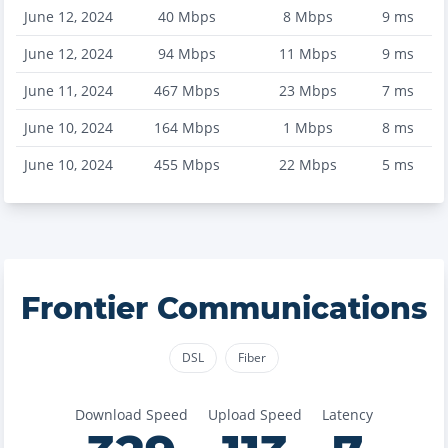
June 12, 2024
40
Mbps
8
Mbps
9
ms
June 12, 2024
94
Mbps
11
Mbps
9
ms
June 11, 2024
467
Mbps
23
Mbps
7
ms
June 10, 2024
164
Mbps
1
Mbps
8
ms
June 10, 2024
455
Mbps
22
Mbps
5
ms
Frontier Communications
DSL
Fiber
Download Speed
Upload Speed
Latency