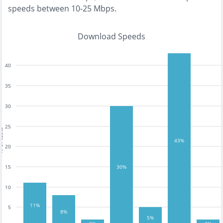
speeds between 10-25 Mbps
.
Download Speeds
40
35
30
25
tests
43%
20
15
30%
10
11%
5
8%
5%