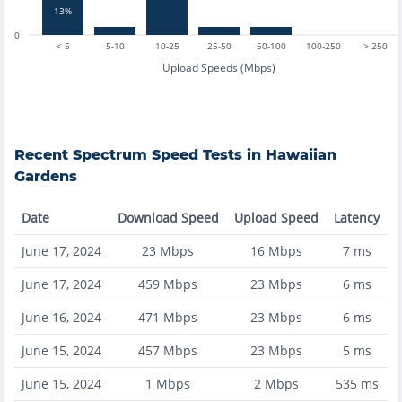
13%
0
< 5
5-10
10-25
25-50
50-100
100-250
> 250
Upload Speeds (Mbps)
Recent
Spectrum
Speed Tests in
Hawaiian
Gardens
Date
Download Speed
Upload Speed
Latency
June 17, 2024
23
Mbps
16
Mbps
7
ms
June 17, 2024
459
Mbps
23
Mbps
6
ms
June 16, 2024
471
Mbps
23
Mbps
6
ms
June 15, 2024
457
Mbps
23
Mbps
5
ms
June 15, 2024
1
Mbps
2
Mbps
535
ms