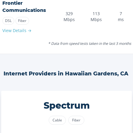
Frontier
Communications
329
113
7
Mbps
Mbps
ms
DSL
Fiber
View Details →
* Data from speed tests taken in the last 3 months
Internet Providers in
Hawaiian Gardens
,
CA
Spectrum
Cable
Fiber