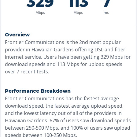
329
113
7
Mbps
Mbps
ms
Overview
Frontier Communications
is the
2nd most
popular
provider in
Hawaiian Gardens
offering
DSL and fiber
internet service. Users have been getting
329
Mbps for
download speeds and
113
Mbps for upload speeds
over
7
recent tests.
Performance Breakdown
Frontier Communications
has the
fastest
average
download speed, the
fastest
average upload speed,
and the
lowest
latency out of all of the providers in
Hawaiian Gardens
.
67% of users saw download speeds
between 250-500 Mbps
, and
100% of users saw upload
speeds between 100-250 Mbps
.