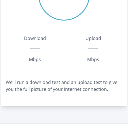
Download
Upload
Mbps
Mbps
We’ll run a download test and an upload test to give
you the full picture of your internet connection.