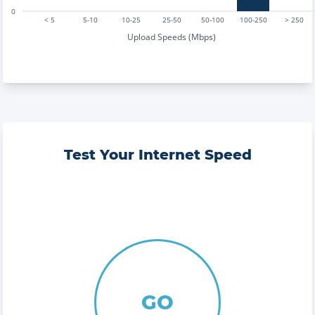
0
< 5
5-10
10-25
25-50
50-100
100-250
> 250
Upload Speeds (Mbps)
Test Your Internet Speed
GO