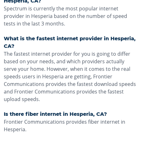
Hesperia, CA?
Spectrum is currently the most popular internet
provider in Hesperia based on the number of speed
tests in the last 3 months.
What is the fastest internet provider in Hesperia,
CA?
The fastest internet provider for you is going to differ
based on your needs, and which providers actually
serve your home. However, when it comes to the real
speeds users in Hesperia are getting, Frontier
Communications provides the fastest download speeds
and Frontier Communications provides the fastest
upload speeds.
Is there fiber internet in Hesperia, CA?
Frontier Communications provides fiber internet in
Hesperia.