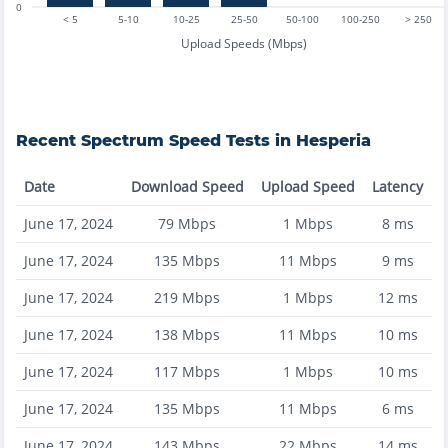
0
< 5
5-10
10-25
25-50
50-100
100-250
> 250
Upload Speeds (Mbps)
Recent
Spectrum
Speed Tests in
Hesperia
Date
Download Speed
Upload Speed
Latency
June 17, 2024
79
Mbps
1
Mbps
8
ms
June 17, 2024
135
Mbps
11
Mbps
9
ms
June 17, 2024
219
Mbps
1
Mbps
12
ms
June 17, 2024
138
Mbps
11
Mbps
10
ms
June 17, 2024
117
Mbps
1
Mbps
10
ms
June 17, 2024
135
Mbps
11
Mbps
6
ms
June 17, 2024
143
Mbps
22
Mbps
14
ms