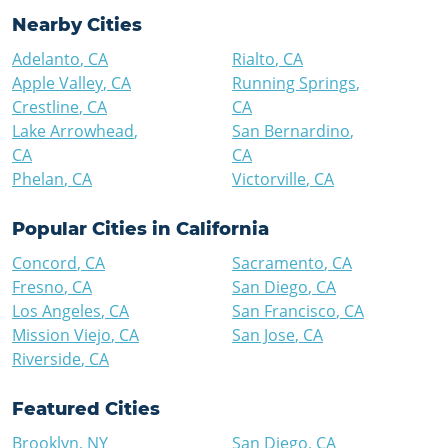
Nearby Cities
Adelanto
,
CA
Rialto
,
CA
Apple Valley
,
CA
Running Springs
,
Crestline
,
CA
CA
Lake Arrowhead
,
San Bernardino
,
CA
CA
Phelan
,
CA
Victorville
,
CA
Popular Cities in
California
Concord
,
CA
Sacramento
,
CA
Fresno
,
CA
San Diego
,
CA
Los Angeles
,
CA
San Francisco
,
CA
Mission Viejo
,
CA
San Jose
,
CA
Riverside
,
CA
Featured Cities
Brooklyn
,
NY
San Diego
,
CA