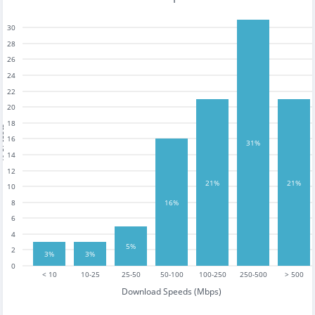
30
28
26
24
22
20
18
tests
16
31%
14
12
21%
21%
10
16%
8
6
4
5%
2
3%
3%
0
< 10
10-25
25-50
50-100
100-250
250-500
> 500
Download Speeds (Mbps)