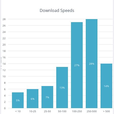
Download Speeds
28
26
24
22
20
18
16
tests
14
28%
27%
12
10
8
14%
13%
6
4
7%
6%
5%
2
0
< 10
10-25
25-50
50-100
100-250
250-500
> 500