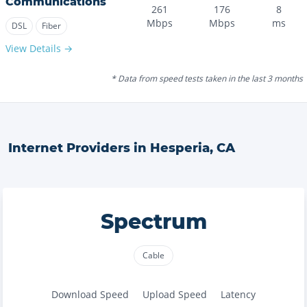
Communications
261
176
8
Mbps
Mbps
ms
DSL
Fiber
View Details →
* Data from speed tests taken in the last 3 months
Internet Providers in
Hesperia
,
CA
Spectrum
Cable
Download Speed
Upload Speed
Latency