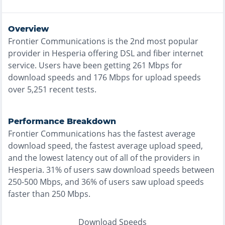
Overview
Frontier Communications
is the
2nd most
popular
provider in
Hesperia
offering
DSL and fiber
internet
service. Users have been getting
261
Mbps for
download speeds and
176
Mbps for upload speeds
over
5,251
recent tests.
Performance Breakdown
Frontier Communications
has the
fastest
average
download speed, the
fastest
average upload speed,
and the
lowest
latency out of all of the providers in
Hesperia
.
31% of users saw download speeds between
250-500 Mbps
, and
36% of users saw upload speeds
faster than 250 Mbps
.
Download Speeds