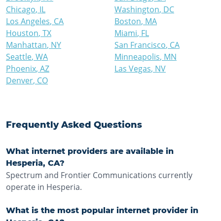
Chicago
,
IL
Washington
,
DC
Los Angeles
,
CA
Boston
,
MA
Houston
,
TX
Miami
,
FL
Manhattan
,
NY
San Francisco
,
CA
Seattle
,
WA
Minneapolis
,
MN
Phoenix
,
AZ
Las Vegas
,
NV
Denver
,
CO
Frequently Asked Questions
What internet providers are available in
Hesperia, CA?
Spectrum and Frontier Communications currently
operate in Hesperia.
What is the most popular internet provider in