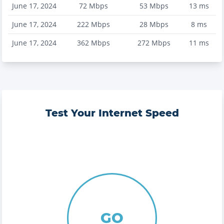
June 17, 2024
72
Mbps
53
Mbps
13
ms
June 17, 2024
222
Mbps
28
Mbps
8
ms
June 17, 2024
362
Mbps
272
Mbps
11
ms
Test Your Internet Speed
GO