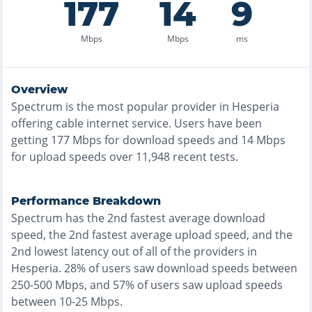
177
14
9
Mbps
Mbps
ms
Overview
Spectrum
is the
most
popular provider in
Hesperia
offering
cable
internet service. Users have been
getting
177
Mbps for download speeds and
14
Mbps
for upload speeds over
11,948
recent tests.
Performance Breakdown
Spectrum
has the
2nd fastest
average download
speed, the
2nd fastest
average upload speed, and the
2nd lowest
latency out of all of the providers in
Hesperia
.
28% of users saw download speeds between
250-500 Mbps
, and
57% of users saw upload speeds
between 10-25 Mbps
.