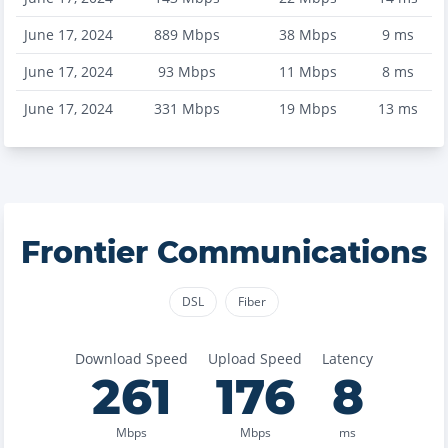
June 17, 2024
889
Mbps
38
Mbps
9
ms
June 17, 2024
93
Mbps
11
Mbps
8
ms
June 17, 2024
331
Mbps
19
Mbps
13
ms
Frontier Communications
DSL
Fiber
Download Speed
Upload Speed
Latency
261
176
8
Mbps
Mbps
ms