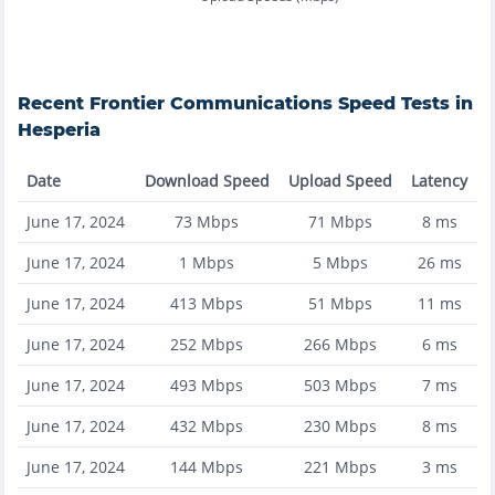
Recent
Frontier Communications
Speed Tests in
Hesperia
Date
Download Speed
Upload Speed
Latency
June 17, 2024
73
Mbps
71
Mbps
8
ms
June 17, 2024
1
Mbps
5
Mbps
26
ms
June 17, 2024
413
Mbps
51
Mbps
11
ms
June 17, 2024
252
Mbps
266
Mbps
6
ms
June 17, 2024
493
Mbps
503
Mbps
7
ms
June 17, 2024
432
Mbps
230
Mbps
8
ms
June 17, 2024
144
Mbps
221
Mbps
3
ms