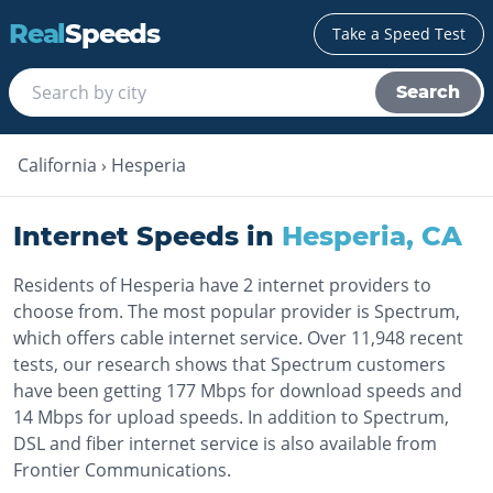
Real
Speeds
Take a Speed Test
Search
California
›
Hesperia
Internet Speeds in
Hesperia
,
CA
Residents of Hesperia have 2 internet providers to
choose from. The most popular provider is Spectrum,
which offers cable internet service. Over 11,948 recent
tests, our research shows that Spectrum customers
have been getting 177 Mbps for download speeds and
14 Mbps for upload speeds. In addition to Spectrum,
DSL and fiber internet service is also available from
Frontier Communications.