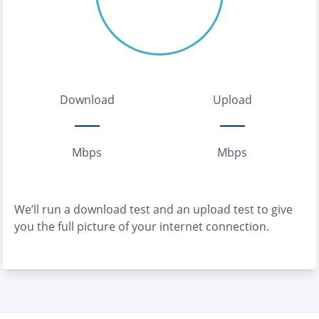
Download
Upload
Mbps
Mbps
We’ll run a download test and an upload test to give
you the full picture of your internet connection.