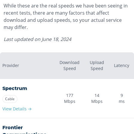
While these are the real speeds we have been seeing in
recent tests, there are many factors that affect
download and upload speeds, so your actual service
may differ.
Last updated on
June 18, 2024
Download
Upload
Provider
Latency
Speed
Speed
Spectrum
177
14
9
Cable
Mbps
Mbps
ms
View Details →
Frontier