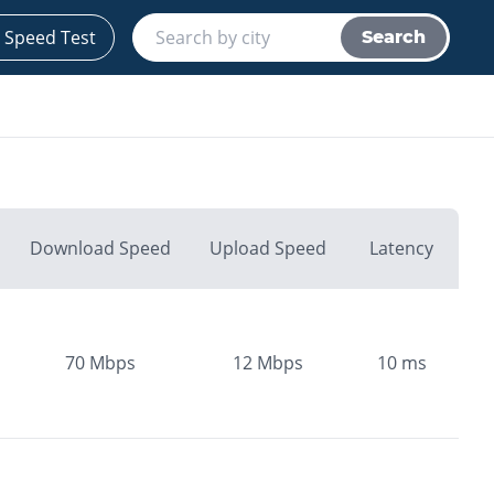
 Speed Test
Search
Download Speed
Upload Speed
Latency
70
Mbps
12
Mbps
10
ms