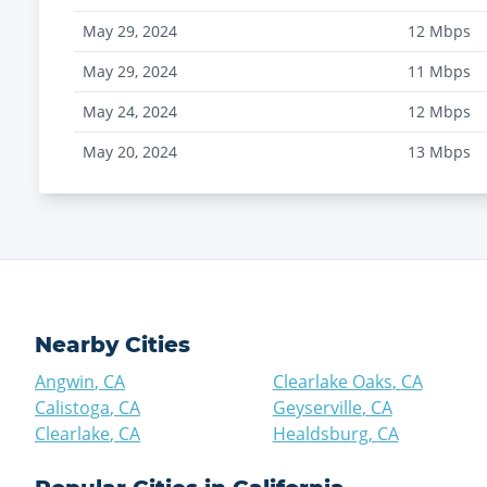
May 29, 2024
12
Mbps
May 29, 2024
11
Mbps
May 24, 2024
12
Mbps
May 20, 2024
13
Mbps
Nearby Cities
Angwin
,
CA
Clearlake Oaks
,
CA
Calistoga
,
CA
Geyserville
,
CA
Clearlake
,
CA
Healdsburg
,
CA