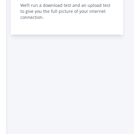
We’ll run a download test and an upload test
to give you the full picture of your internet
connection.