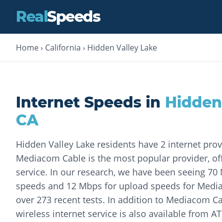
Real
Speeds
Home
›
California
›
Hidden Valley Lake
Internet Speeds in
Hidden
CA
Hidden Valley Lake residents have 2 internet pro
Mediacom Cable is the most popular provider, off
service. In our research, we have been seeing 7
speeds and 12 Mbps for upload speeds for Med
over 273 recent tests. In addition to Mediacom Ca
wireless internet service is also available from A