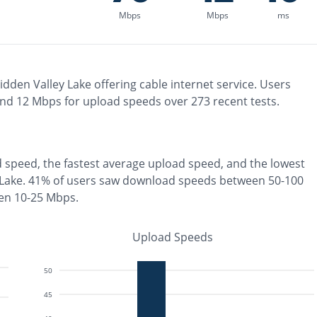
Mbps
Mbps
ms
idden Valley Lake
offering
cable
internet service. Users
and
12
Mbps for upload speeds over
273
recent tests.
 speed, the
fastest
average upload speed, and the
lowest
 Lake
.
41% of users saw download speeds between 50-100
en 10-25 Mbps
.
Upload Speeds
50
45