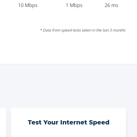
10
Mbps
1
Mbps
26
ms
* Data from speed tests taken in the last 3 months
Test Your Internet Speed