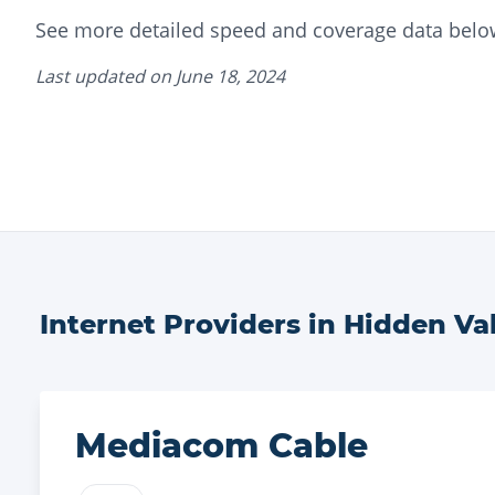
See more detailed speed and coverage data belo
Last updated on
June 18, 2024
Internet Providers in
Hidden Val
Mediacom Cable