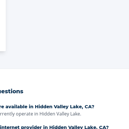
estions
re available in Hidden Valley Lake, CA?
ently operate in Hidden Valley Lake.
internet provider in Hidden Valley Lake, CA?