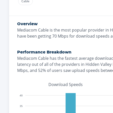
Cable
Overview
Mediacom Cable
is the
most
popular provider in
H
have been getting
70
Mbps for download speeds 
Performance Breakdown
Mediacom Cable
has the
fastest
average download
latency out of all of the providers in
Hidden Valley
Mbps
, and
52% of users saw upload speeds betwe
Download Speeds
40
35