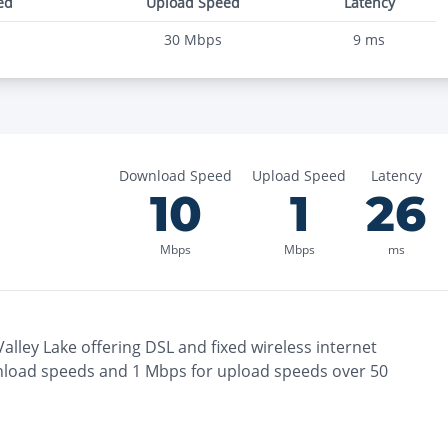
ed
Upload Speed
Latency
30
Mbps
9
ms
Download Speed
Upload Speed
Latency
10
1
26
Mbps
Mbps
ms
alley Lake
offering
DSL and fixed wireless
internet
load speeds and
1
Mbps for upload speeds over
50