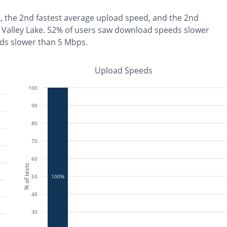
, the
2nd fastest
average upload speed, and the
2nd
Valley Lake
.
52% of users saw download speeds slower
ds slower than 5 Mbps
.
Upload Speeds
100
90
80
70
60
% of tests
50
100%
40
30