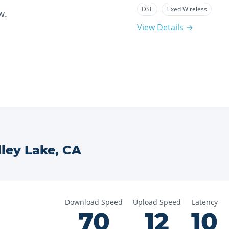
DSL
Fixed Wireless
w.
View Details →
ley Lake
,
CA
Download Speed
Upload Speed
Latency
70
12
10