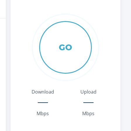
GO
Download
Upload
Mbps
Mbps