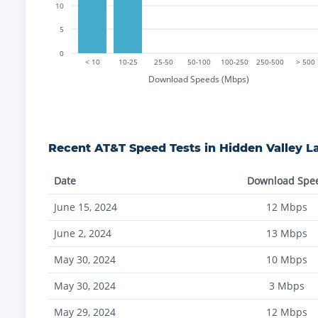
10
5
0
< 10
10-25
25-50
50-100
100-250
250-500
> 500
Download Speeds (Mbps)
Recent
AT&T
Speed Tests in
Hidden Valley L
Date
Download Spe
June 15, 2024
12
Mbps
June 2, 2024
13
Mbps
May 30, 2024
10
Mbps
May 30, 2024
3
Mbps
May 29, 2024
12
Mbps