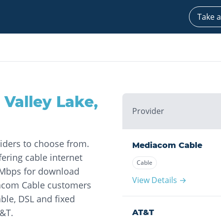
Take a
 Valley Lake
,
Provider
viders to choose from.
Mediacom Cable
ering cable internet
Cable
0 Mbps for download
View Details →
iacom Cable customers
ble, DSL and fixed
T&T.
AT&T