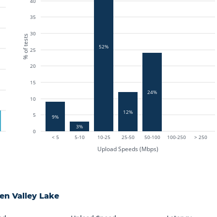
40
35
30
% of tests
52%
25
20
15
24%
10
12%
5
9%
3%
0
< 5
5-10
10-25
25-50
50-100
100-250
> 250
Upload Speeds (Mbps)
en Valley Lake