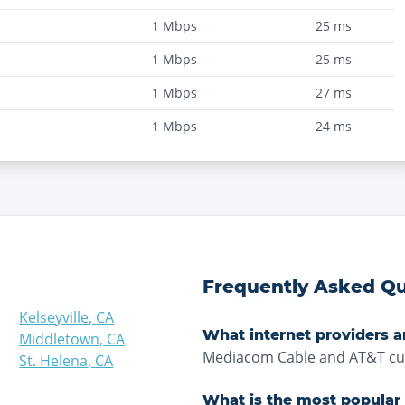
1
Mbps
25
ms
1
Mbps
25
ms
1
Mbps
27
ms
1
Mbps
24
ms
Frequently Asked Qu
Kelseyville
,
CA
What internet providers a
Middletown
,
CA
Mediacom Cable and AT&T curr
St. Helena
,
CA
What is the most popular 