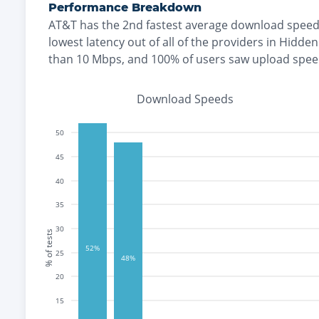
Performance Breakdown
AT&T
has the
2nd fastest
average download speed
lowest
latency out of all of the providers in
Hidden 
than 10 Mbps
, and
100% of users saw upload spee
Download Speeds
50
45
40
35
30
% of tests
52%
25
48%
20
15