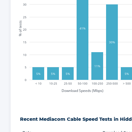
30
25
% of tests
41%
20
15
30%
10
11%
5
5%
5%
5%
5%
0
< 10
10-25
25-50
50-100
100-250
250-500
> 500
Download Speeds (Mbps)
Recent
Mediacom Cable
Speed Tests in
Hidd