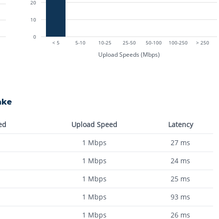
20
10
0
< 5
5-10
10-25
25-50
50-100
100-250
> 250
Upload Speeds (Mbps)
ake
ed
Upload Speed
Latency
1
Mbps
27
ms
1
Mbps
24
ms
1
Mbps
25
ms
1
Mbps
93
ms
1
Mbps
26
ms