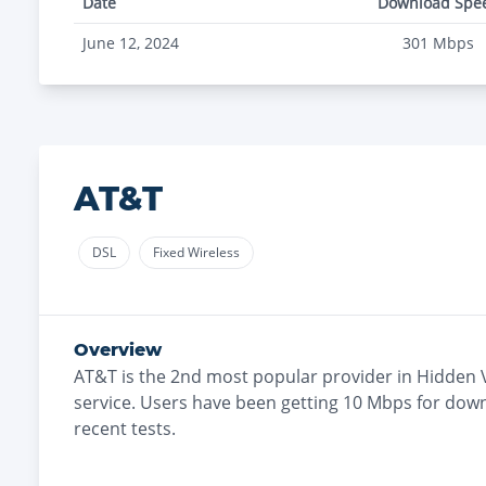
Date
Download Spe
June 12, 2024
301
Mbps
AT&T
DSL
Fixed Wireless
Overview
AT&T
is the
2nd most
popular provider in
Hidden V
service. Users have been getting
10
Mbps for down
recent tests.