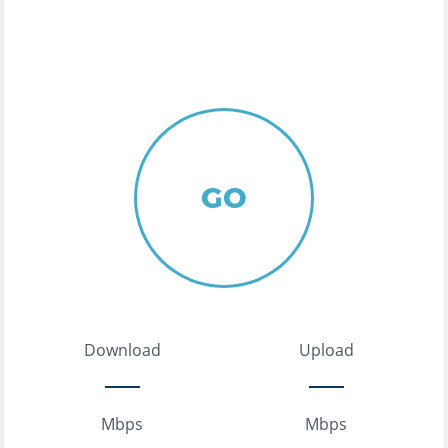
GO
Download
Upload
Mbps
Mbps