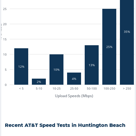
25
20
tests
35%
15
25%
10
13%
12%
5
10%
4%
2%
0
< 5
5-10
10-25
25-50
50-100
100-250
> 250
Upload Speeds (Mbps)
Recent
AT&T
Speed Tests in
Huntington Beach