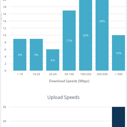
18
16
tests
14
28%
12
10
20%
17%
8
6
10%
9%
9%
4
6%
2
0
< 10
10-25
25-50
50-100
100-250
250-500
> 500
Download Speeds (Mbps)
Upload Speeds
35
30