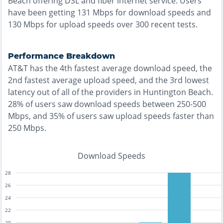
Beach
offering
DSL and fiber
internet service. Users
have been getting
131
Mbps for download speeds and
130
Mbps for upload speeds over
300
recent tests.
Performance Breakdown
AT&T
has the
4th fastest
average download speed, the
2nd fastest
average upload speed, and the
3rd lowest
latency out of all of the providers in
Huntington Beach
.
28% of users saw download speeds between 250-500
Mbps
, and
35% of users saw upload speeds faster than
250 Mbps
.
Download Speeds
28
26
24
22
20