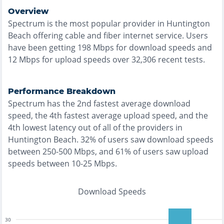
Overview
Spectrum
is the
most
popular provider in
Huntington
Beach
offering
cable and fiber
internet service. Users
have been getting
198
Mbps for download speeds and
12
Mbps for upload speeds over
32,306
recent tests.
Performance Breakdown
Spectrum
has the
2nd fastest
average download
speed, the
4th fastest
average upload speed, and the
4th lowest
latency out of all of the providers in
Huntington Beach
.
32% of users saw download speeds
between 250-500 Mbps
, and
61% of users saw upload
speeds between 10-25 Mbps
.
Download Speeds
30