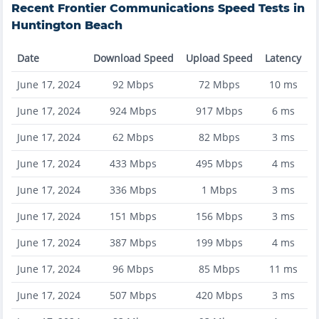
Recent
Frontier Communications
Speed Tests in
Huntington Beach
Date
Download Speed
Upload Speed
Latency
June 17, 2024
92
Mbps
72
Mbps
10
ms
June 17, 2024
924
Mbps
917
Mbps
6
ms
June 17, 2024
62
Mbps
82
Mbps
3
ms
June 17, 2024
433
Mbps
495
Mbps
4
ms
June 17, 2024
336
Mbps
1
Mbps
3
ms
June 17, 2024
151
Mbps
156
Mbps
3
ms
June 17, 2024
387
Mbps
199
Mbps
4
ms
June 17, 2024
96
Mbps
85
Mbps
11
ms
June 17, 2024
507
Mbps
420
Mbps
3
ms