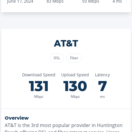
June 17, 2024
83
Mbps
93
Mbps
4
ms
AT&T
DSL
Fiber
Download Speed
Upload Speed
Latency
131
130
7
Mbps
Mbps
ms
Overview
AT&T
is the
3rd most
popular provider in
Huntington