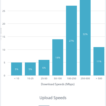
25
20
tests
32%
15
27%
10
14%
11%
5
6%
5%
5%
0
< 10
10-25
25-50
50-100
100-250
250-500
> 500
Download Speeds (Mbps)
Upload Speeds