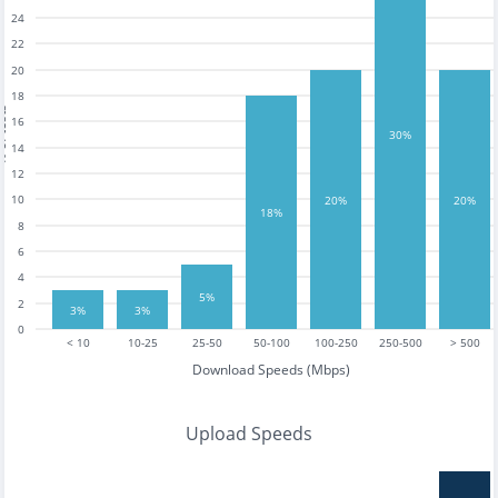
24
22
20
18
tests
16
30%
14
12
10
20%
20%
18%
8
6
4
5%
2
3%
3%
0
< 10
10-25
25-50
50-100
100-250
250-500
> 500
Download Speeds (Mbps)
Upload Speeds