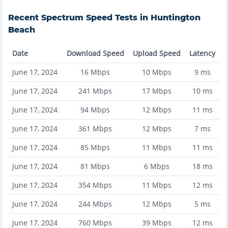
Recent
Spectrum
Speed Tests in
Huntington
Beach
Date
Download Speed
Upload Speed
Latency
June 17, 2024
16
Mbps
10
Mbps
9
ms
June 17, 2024
241
Mbps
17
Mbps
10
ms
June 17, 2024
94
Mbps
12
Mbps
11
ms
June 17, 2024
361
Mbps
12
Mbps
7
ms
June 17, 2024
85
Mbps
11
Mbps
11
ms
June 17, 2024
81
Mbps
6
Mbps
18
ms
June 17, 2024
354
Mbps
11
Mbps
12
ms
June 17, 2024
244
Mbps
12
Mbps
5
ms
June 17, 2024
760
Mbps
39
Mbps
12
ms