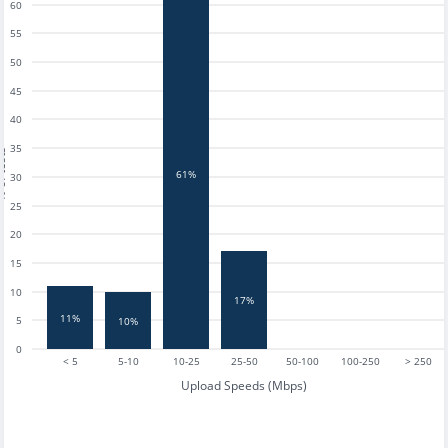
60
55
50
45
40
35
tests
61%
30
25
20
15
10
17%
11%
5
10%
0
< 5
5-10
10-25
25-50
50-100
100-250
> 250
Upload Speeds (Mbps)