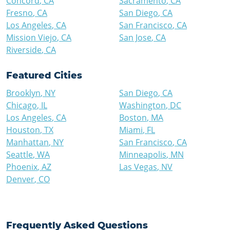
Concord
,
CA
Sacramento
,
CA
Fresno
,
CA
San Diego
,
CA
Los Angeles
,
CA
San Francisco
,
CA
Mission Viejo
,
CA
San Jose
,
CA
Riverside
,
CA
Featured Cities
Brooklyn
,
NY
San Diego
,
CA
Chicago
,
IL
Washington
,
DC
Los Angeles
,
CA
Boston
,
MA
Houston
,
TX
Miami
,
FL
Manhattan
,
NY
San Francisco
,
CA
Seattle
,
WA
Minneapolis
,
MN
Phoenix
,
AZ
Las Vegas
,
NV
Denver
,
CO
Frequently Asked Questions