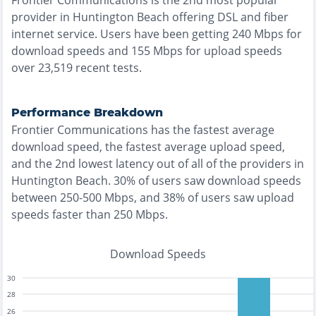
Frontier Communications
is the
2nd most
popular
provider in
Huntington Beach
offering
DSL and fiber
internet service. Users have been getting
240
Mbps for
download speeds and
155
Mbps for upload speeds
over
23,519
recent tests.
Performance Breakdown
Frontier Communications
has the
fastest
average
download speed, the
fastest
average upload speed,
and the
2nd lowest
latency out of all of the providers in
Huntington Beach
.
30% of users saw download speeds
between 250-500 Mbps
, and
38% of users saw upload
speeds faster than 250 Mbps
.
Download Speeds
30
28
26