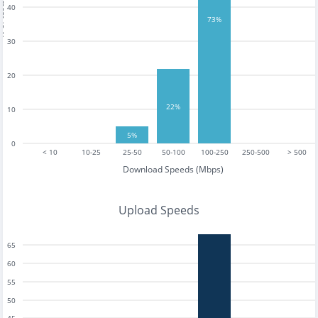
tests
40
73%
30
20
22%
10
5%
0
< 10
10-25
25-50
50-100
100-250
250-500
> 500
Download Speeds (Mbps)
Upload Speeds
65
60
55
50