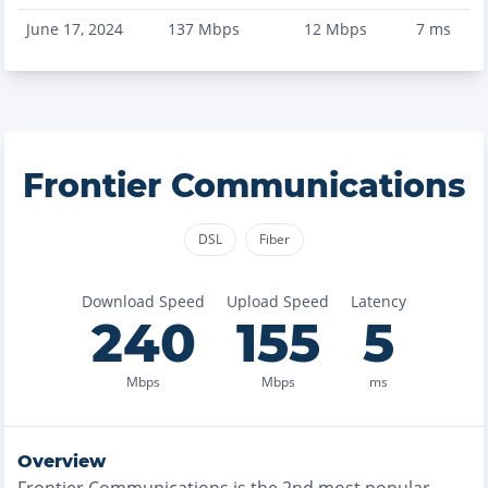
June 17, 2024
137
Mbps
12
Mbps
7
ms
Frontier Communications
DSL
Fiber
Download Speed
Upload Speed
Latency
240
155
5
Mbps
Mbps
ms
Overview