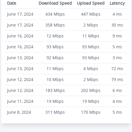
Date
Download Speed
Upload Speed
Latency
June 17, 2024
434
Mbps
447
Mbps
4
ms
June 17, 2024
358
Mbps
2
Mbps
30
ms
June 16, 2024
12
Mbps
11
Mbps
9
ms
June 16, 2024
93
Mbps
93
Mbps
5
ms
June 13, 2024
92
Mbps
93
Mbps
3
ms
June 13, 2024
11
Mbps
4
Mbps
72
ms
June 12, 2024
10
Mbps
2
Mbps
79
ms
June 12, 2024
183
Mbps
202
Mbps
6
ms
June 11, 2024
19
Mbps
19
Mbps
4
ms
June 8, 2024
311
Mbps
170
Mbps
5
ms