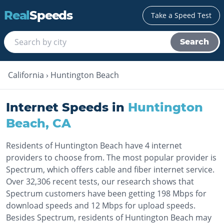
Real
Speeds
Take a Speed Test
Search
California
›
Huntington Beach
Internet Speeds in
Huntington
Beach
,
CA
Residents of Huntington Beach have 4 internet
providers to choose from. The most popular provider is
Spectrum, which offers cable and fiber internet service.
Over 32,306 recent tests, our research shows that
Spectrum customers have been getting 198 Mbps for
download speeds and 12 Mbps for upload speeds.
Besides Spectrum, residents of Huntington Beach may