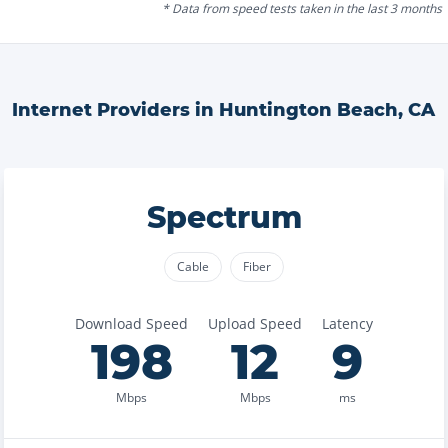
* Data from speed tests taken in the last 3 months
Internet Providers in
Huntington Beach
,
CA
Spectrum
Cable
Fiber
Download Speed
Upload Speed
Latency
198
12
9
Mbps
Mbps
ms