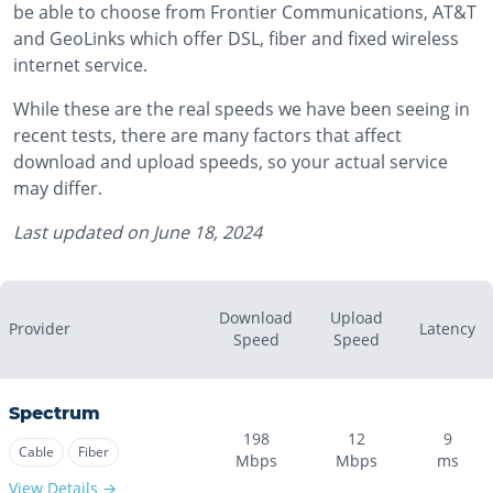
be able to choose from Frontier Communications, AT&T
and GeoLinks which offer DSL, fiber and fixed wireless
internet service.
While these are the real speeds we have been seeing in
recent tests, there are many factors that affect
download and upload speeds, so your actual service
may differ.
Last updated on
June 18, 2024
Download
Upload
Provider
Latency
Speed
Speed
Spectrum
198
12
9
Cable
Fiber
Mbps
Mbps
ms
View Details →