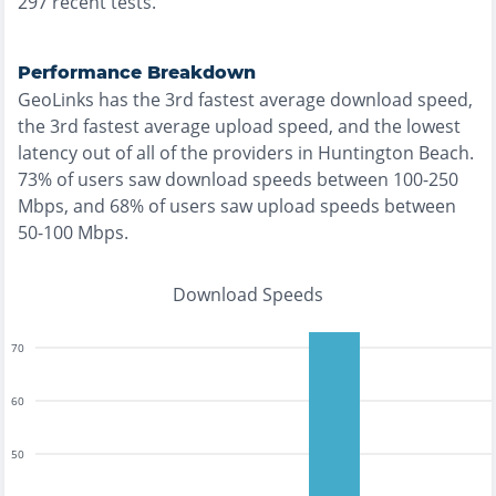
297
recent tests.
Performance Breakdown
GeoLinks
has the
3rd fastest
average download speed,
the
3rd fastest
average upload speed, and the
lowest
latency out of all of the providers in
Huntington Beach
.
73% of users saw download speeds between 100-250
Mbps
, and
68% of users saw upload speeds between
50-100 Mbps
.
Download Speeds
70
60
50