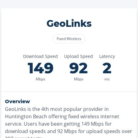
GeoLinks
Fixed Wireless
Download Speed
Upload Speed
Latency
149
92
2
Mbps
Mbps
ms
Overview
GeoLinks
is the
4th most
popular provider in
Huntington Beach
offering
fixed wireless
internet
service. Users have been getting
149
Mbps for
download speeds and
92
Mbps for upload speeds over