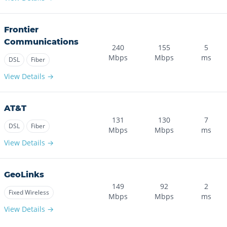
Frontier
Communications
240
155
5
Mbps
Mbps
ms
DSL
Fiber
View Details →
AT&T
131
130
7
DSL
Fiber
Mbps
Mbps
ms
View Details →
GeoLinks
149
92
2
Fixed Wireless
Mbps
Mbps
ms
View Details →