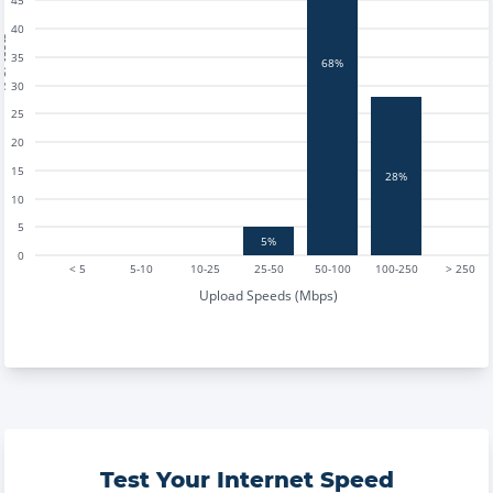
45
40
tests
35
68%
30
25
20
15
28%
10
5
5%
0
< 5
5-10
10-25
25-50
50-100
100-250
> 250
Upload Speeds (Mbps)
Test Your Internet Speed