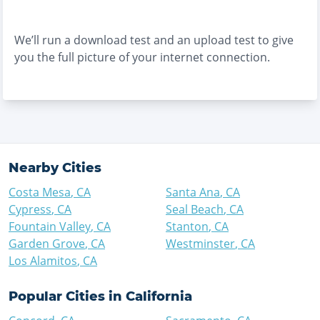
We’ll run a download test and an upload test to give
you the full picture of your internet connection.
Nearby Cities
Costa Mesa
,
CA
Santa Ana
,
CA
Cypress
,
CA
Seal Beach
,
CA
Fountain Valley
,
CA
Stanton
,
CA
Garden Grove
,
CA
Westminster
,
CA
Los Alamitos
,
CA
Popular Cities in
California