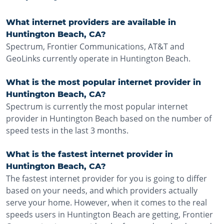
What internet providers are available in
Huntington Beach, CA?
Spectrum, Frontier Communications, AT&T and
GeoLinks currently operate in Huntington Beach.
What is the most popular internet provider in
Huntington Beach, CA?
Spectrum is currently the most popular internet
provider in Huntington Beach based on the number of
speed tests in the last 3 months.
What is the fastest internet provider in
Huntington Beach, CA?
The fastest internet provider for you is going to differ
based on your needs, and which providers actually
serve your home. However, when it comes to the real
speeds users in Huntington Beach are getting, Frontier