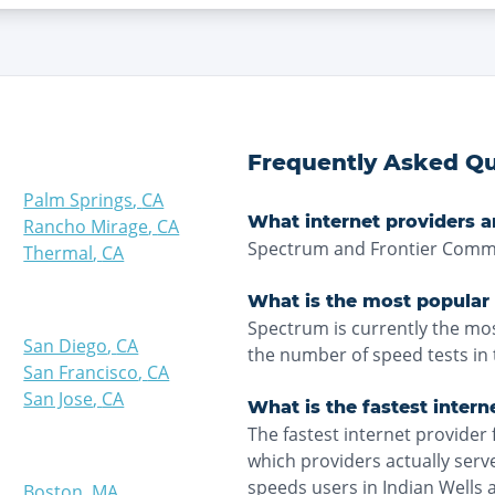
Frequently Asked Qu
Palm Springs
,
CA
What internet providers ar
Rancho Mirage
,
CA
Spectrum and Frontier Commun
Thermal
,
CA
What is the most popular 
Spectrum is currently the mos
San Diego
,
CA
the number of speed tests in 
San Francisco
,
CA
San Jose
,
CA
What is the fastest intern
The fastest internet provider 
which providers actually ser
speeds users in Indian Wells 
Boston
,
MA