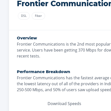
Frontier Communicatio
DSL
Fiber
Overview
Frontier Communications
is the
2nd most
popular
service. Users have been getting
370
Mbps for dow
recent tests.
Performance Breakdown
Frontier Communications
has the
fastest
average 
the
lowest
latency out of all of the providers in
Ind
250-500 Mbps
, and
50% of users saw upload speed
Download Speeds