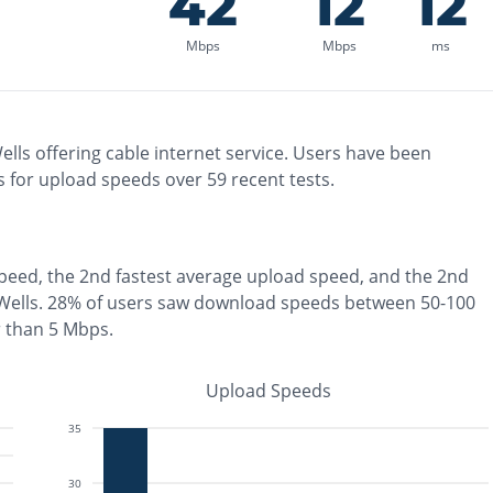
42
12
12
Mbps
Mbps
ms
ells
offering
cable
internet service. Users have been
 for upload speeds over
59
recent tests.
peed, the
2nd fastest
average upload speed, and the
2nd
Wells
.
28% of users saw download speeds between 50-100
r than 5 Mbps
.
Upload Speeds
35
30