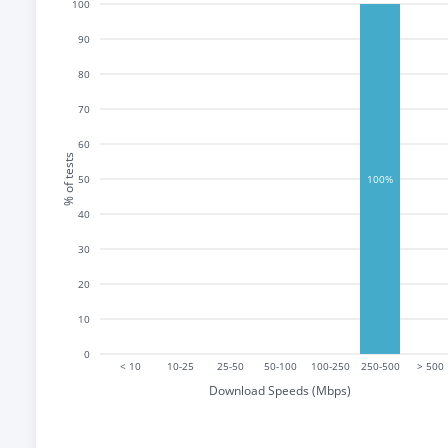
100
90
80
70
60
% of tests
50
100%
40
30
20
10
0
< 10
10-25
25-50
50-100
100-250
250-500
> 500
Download Speeds (Mbps)