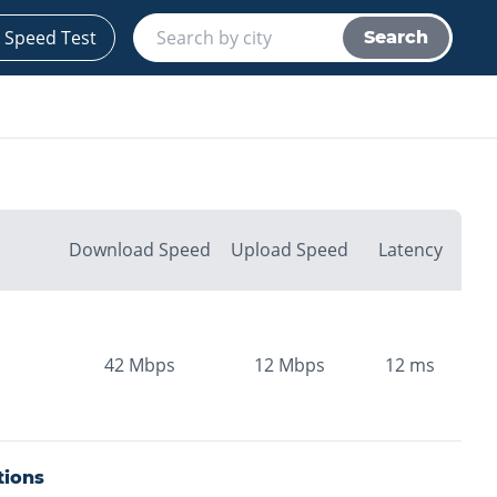
 Speed Test
Search
Download Speed
Upload Speed
Latency
42
Mbps
12
Mbps
12
ms
tions