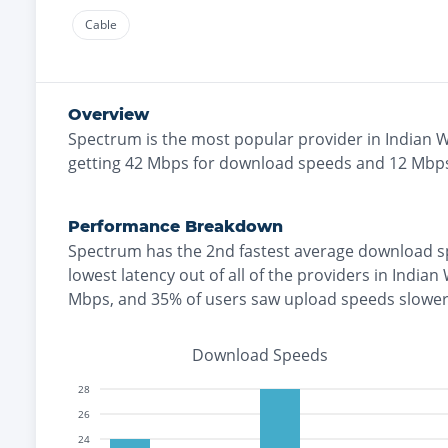
Cable
Overview
Spectrum
is the
most
popular provider in
Indian W
getting
42
Mbps for download speeds and
12
Mbps
Performance Breakdown
Spectrum
has the
2nd fastest
average download s
lowest
latency out of all of the providers in
Indian 
Mbps
, and
35% of users saw upload speeds slowe
Download Speeds
28
26
24