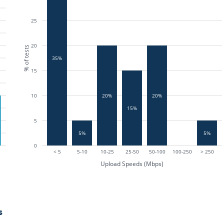
25
20
% of tests
35%
15
10
20%
20%
15%
5
5%
5%
0
< 5
5-10
10-25
25-50
50-100
100-250
> 250
Upload Speeds (Mbps)
s