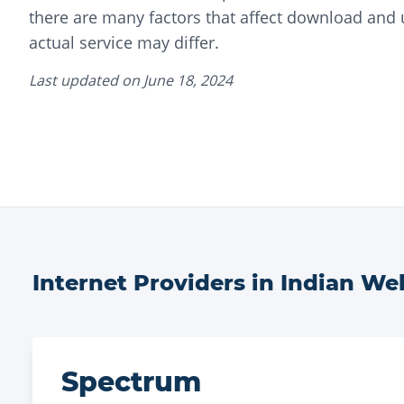
there are many factors that affect download and
actual service may differ.
Last updated on
June 18, 2024
Internet Providers in
Indian Wel
Spectrum