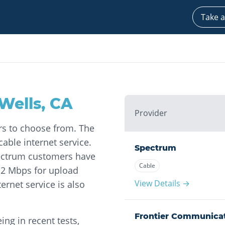
Take a
Wells
,
CA
Provider
ers to choose from. The
able internet service.
Spectrum
pectrum customers have
Cable
12 Mbps for upload
View Details →
ernet service is also
Frontier Communica
ng in recent tests,