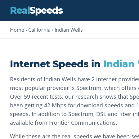
Real
Speeds
Home
›
California
›
Indian Wells
Internet Speeds in
Indian 
Residents of Indian Wells have 2 internet provid
most popular provider is Spectrum, which offers c
Over 59 recent tests, our research shows that S
been getting 42 Mbps for download speeds and 
speeds. In addition to Spectrum, DSL and fiber int
available from Frontier Communications.
While these are the real speeds we have been seei