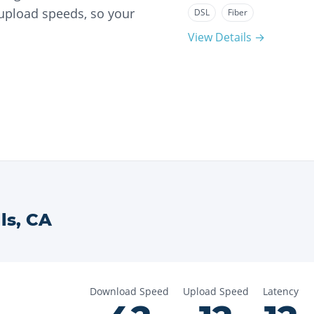
 upload speeds, so your
DSL
Fiber
View Details →
ls
,
CA
Download Speed
Upload Speed
Latency