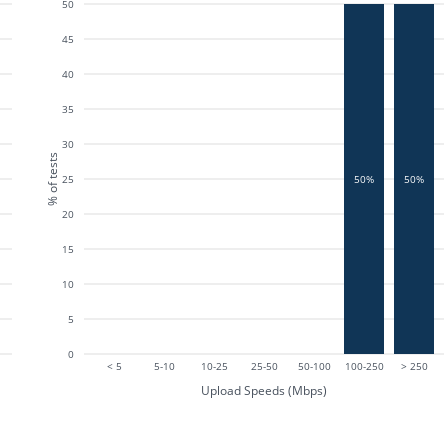
50
45
40
35
30
% of tests
25
50%
50%
20
15
10
5
0
< 5
5-10
10-25
25-50
50-100
100-250
> 250
Upload Speeds (Mbps)