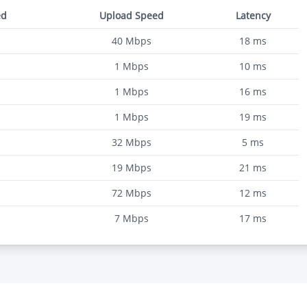
ed
Upload Speed
Latency
40
Mbps
18
ms
1
Mbps
10
ms
1
Mbps
16
ms
1
Mbps
19
ms
32
Mbps
5
ms
19
Mbps
21
ms
72
Mbps
12
ms
7
Mbps
17
ms