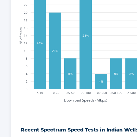
22
20
18
16
% of tests
14
28%
12
24%
10
20%
8
6
4
8%
8%
8%
2
4%
0
< 10
10-25
25-50
50-100
100-250
250-500
> 500
Download Speeds (Mbps)
Recent
Spectrum
Speed Tests in
Indian Well