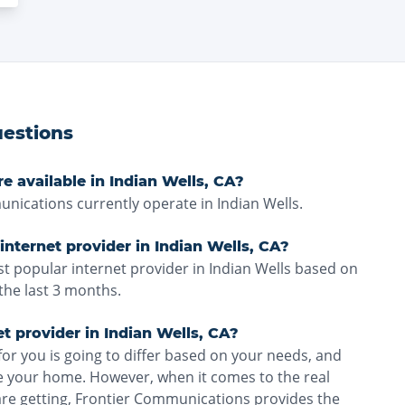
estions
e available in Indian Wells, CA?
ications currently operate in Indian Wells.
internet provider in Indian Wells, CA?
t popular internet provider in Indian Wells based on
the last 3 months.
et provider in Indian Wells, CA?
for you is going to differ based on your needs, and
ve your home. However, when it comes to the real
are getting, Frontier Communications provides the