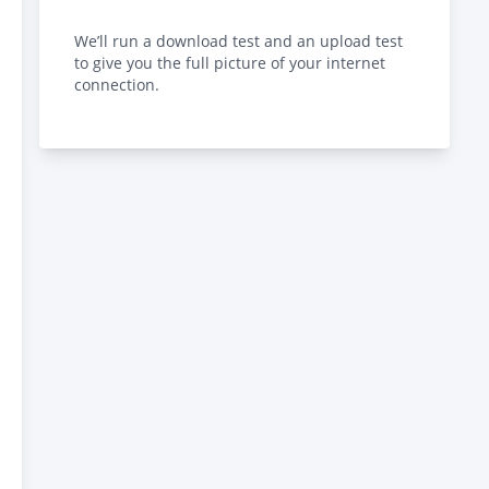
We’ll run a download test and an upload test
to give you the full picture of your internet
connection.