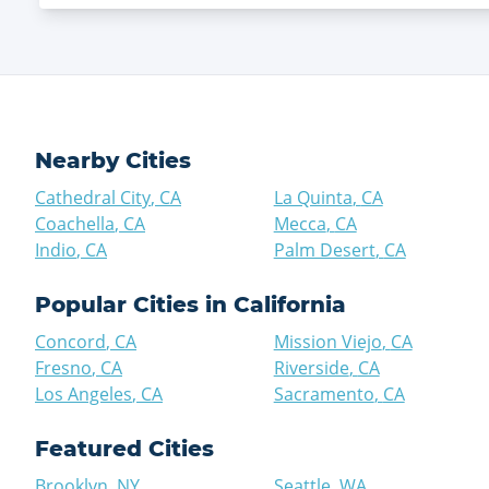
Nearby Cities
Cathedral City
,
CA
La Quinta
,
CA
Coachella
,
CA
Mecca
,
CA
Indio
,
CA
Palm Desert
,
CA
Popular Cities in
California
Concord
,
CA
Mission Viejo
,
CA
Fresno
,
CA
Riverside
,
CA
Los Angeles
,
CA
Sacramento
,
CA
Featured Cities
Brooklyn
,
NY
Seattle
,
WA