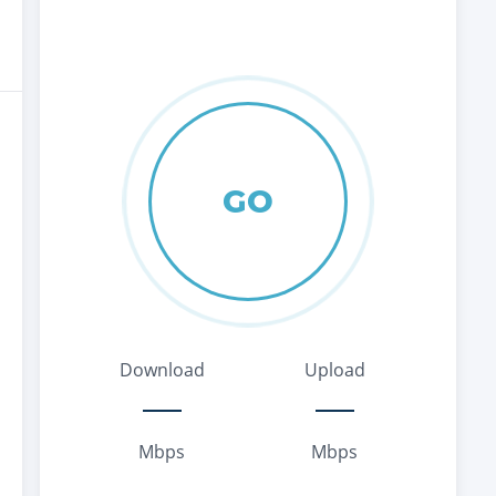
GO
Download
Upload
Mbps
Mbps