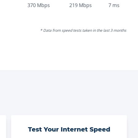
370
Mbps
219
Mbps
7
ms
* Data from speed tests taken in the last 3 months
Test Your Internet Speed