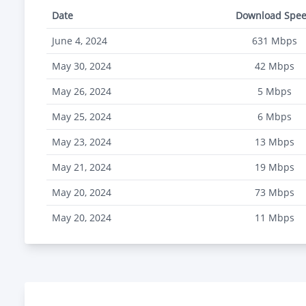
Date
Download Spe
June 4, 2024
631
Mbps
May 30, 2024
42
Mbps
May 26, 2024
5
Mbps
May 25, 2024
6
Mbps
May 23, 2024
13
Mbps
May 21, 2024
19
Mbps
May 20, 2024
73
Mbps
May 20, 2024
11
Mbps