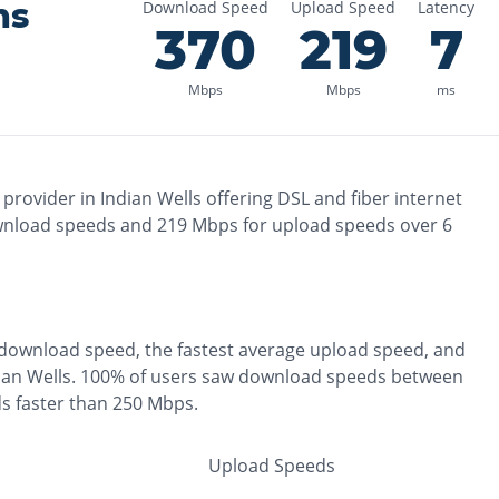
ns
Download Speed
Upload Speed
Latency
370
219
7
Mbps
Mbps
ms
 provider in
Indian Wells
offering
DSL and fiber
internet
nload speeds and
219
Mbps for upload speeds over
6
download speed, the
fastest
average upload speed, and
ian Wells
.
100% of users saw download speeds between
s faster than 250 Mbps
.
Upload Speeds