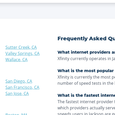
Frequently Asked Qu
Sutter Creek
,
CA
What internet providers a
Valley Springs
,
CA
Xfinity currently operates in J
Wallace
,
CA
What is the most popular 
Xfinity is currently the most 
San Diego
,
CA
number of speed tests in the 
San Francisco
,
CA
San Jose
,
CA
What is the fastest intern
The fastest internet provider 
which providers actually ser
speeds users in Jackson are g