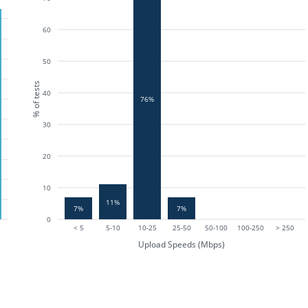
60
50
% of tests
40
76%
30
20
10
11%
7%
7%
0
< 5
5-10
10-25
25-50
50-100
100-250
> 250
Upload Speeds (Mbps)