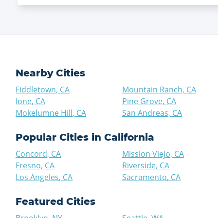
Nearby Cities
Fiddletown
,
CA
Mountain Ranch
,
CA
Ione
,
CA
Pine Grove
,
CA
Mokelumne Hill
,
CA
San Andreas
,
CA
Popular Cities in
California
Concord
,
CA
Mission Viejo
,
CA
Fresno
,
CA
Riverside
,
CA
Los Angeles
,
CA
Sacramento
,
CA
Featured Cities