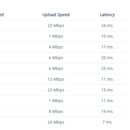
ed
Upload Speed
Latency
23
Mbps
24
ms
1
Mbps
10
ms
4
Mbps
17
ms
6
Mbps
20
ms
6
Mbps
25
ms
13
Mbps
11
ms
23
Mbps
15
ms
1
Mbps
11
ms
8
Mbps
19
ms
24
Mbps
7
ms