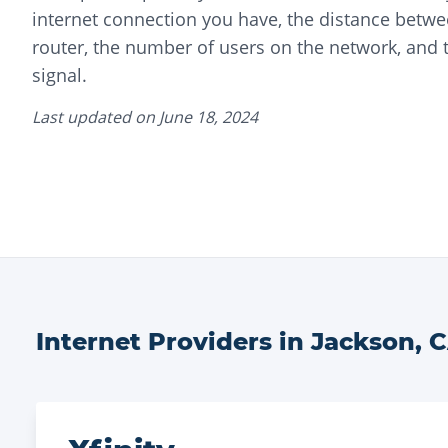
internet connection you have, the distance betwe
router, the number of users on the network, and t
signal.
Last updated on
June 18, 2024
Internet Providers in
Jackson
,
C