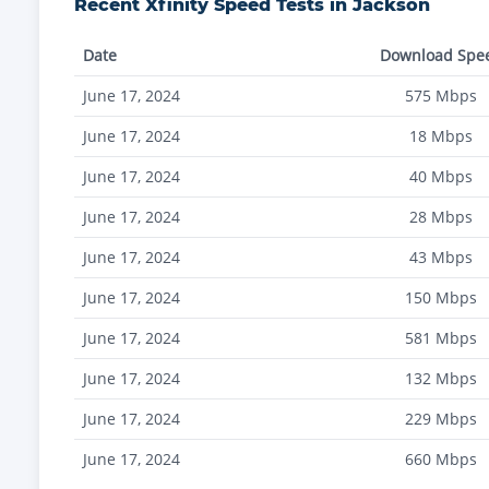
Recent
Xfinity
Speed Tests in
Jackson
Date
Download Spe
June 17, 2024
575
Mbps
June 17, 2024
18
Mbps
June 17, 2024
40
Mbps
June 17, 2024
28
Mbps
June 17, 2024
43
Mbps
June 17, 2024
150
Mbps
June 17, 2024
581
Mbps
June 17, 2024
132
Mbps
June 17, 2024
229
Mbps
June 17, 2024
660
Mbps