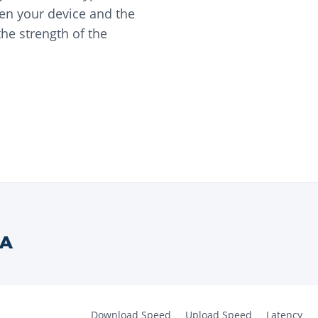
en your device and the
he strength of the
A
Download Speed
Upload Speed
Latency