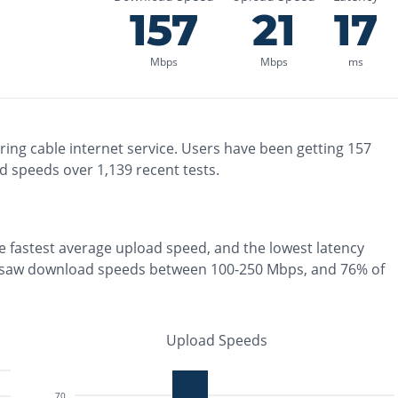
157
21
17
Mbps
Mbps
ms
ring
cable
internet service. Users have been getting
157
d speeds over
1,139
recent tests.
he
fastest
average upload speed, and the
lowest
latency
 saw download speeds between 100-250 Mbps
, and
76% of
Upload Speeds
70