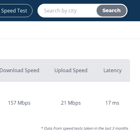
 Speed Test
Search
Download Speed
Upload Speed
Latency
157
Mbps
21
Mbps
17
ms
* Data from speed tests taken in the last 3 months