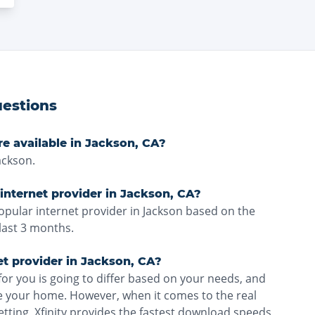
estions
re available in Jackson, CA?
ackson.
internet provider in Jackson, CA?
popular internet provider in Jackson based on the
last 3 months.
et provider in Jackson, CA?
for you is going to differ based on your needs, and
ve your home. However, when it comes to the real
etting, Xfinity provides the fastest download speeds