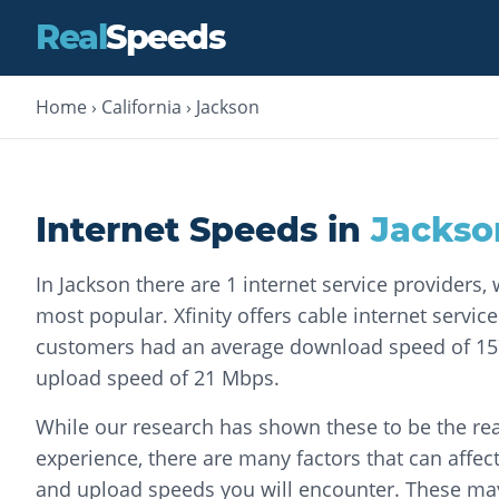
Real
Speeds
Home
›
California
›
Jackson
Internet Speeds in
Jackso
In Jackson there are 1 internet service providers, 
most popular. Xfinity offers cable internet service.
customers had an average download speed of 1
upload speed of 21 Mbps.
While our research has shown these to be the rea
experience, there are many factors that can affec
and upload speeds you will encounter. These may