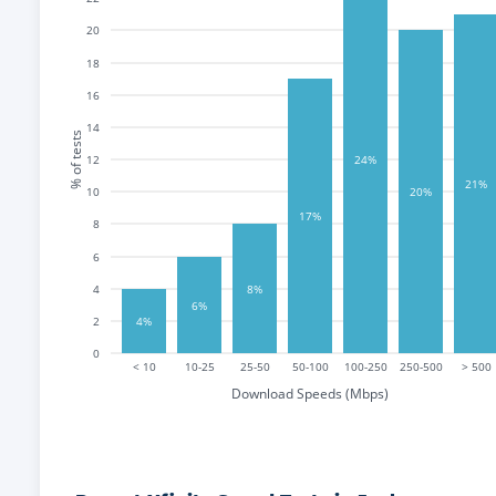
20
18
16
14
% of tests
12
24%
21%
10
20%
17%
8
6
8%
4
6%
2
4%
0
< 10
10-25
25-50
50-100
100-250
250-500
> 500
Download Speeds (Mbps)