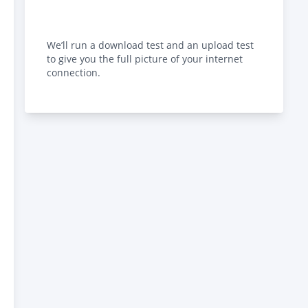
We’ll run a download test and an upload test
to give you the full picture of your internet
connection.