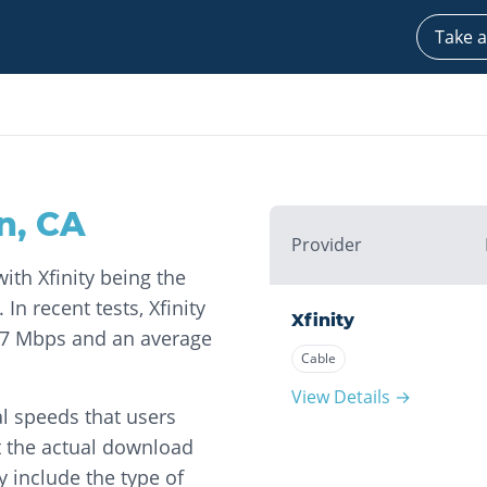
Take a
n
,
CA
Provider
with Xfinity being the
 In recent tests, Xfinity
Xfinity
57 Mbps and an average
Cable
View Details →
l speeds that users
t the actual download
 include the type of