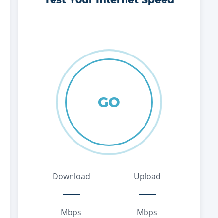
Test Your Internet Speed
GO
Download
Upload
Mbps
Mbps