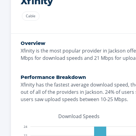
Xfinity
Cable
Overview
Xfinity
is the
most
popular provider in
Jackson
offe
Mbps for download speeds and
21
Mbps for uploa
Performance Breakdown
Xfinity
has the
fastest
average download speed, t
out of all of the providers in
Jackson
.
24% of users
users saw upload speeds between 10-25 Mbps
.
Download Speeds
24
22