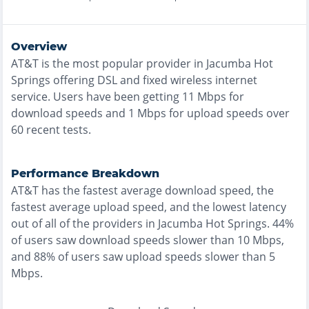
Overview
AT&T
is the
most
popular provider in
Jacumba Hot
Springs
offering
DSL and fixed wireless
internet
service. Users have been getting
11
Mbps for
download speeds and
1
Mbps for upload speeds over
60
recent tests.
Performance Breakdown
AT&T
has the
fastest
average download speed, the
fastest
average upload speed, and the
lowest
latency
out of all of the providers in
Jacumba Hot Springs
.
44%
of users saw download speeds slower than 10 Mbps
,
and
88% of users saw upload speeds slower than 5
Mbps
.