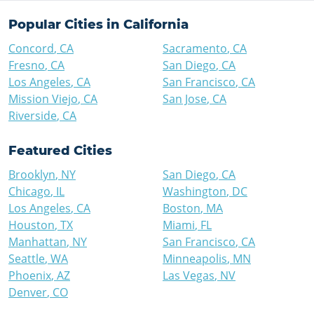
Popular Cities in
California
Concord
,
CA
Sacramento
,
CA
Fresno
,
CA
San Diego
,
CA
Los Angeles
,
CA
San Francisco
,
CA
Mission Viejo
,
CA
San Jose
,
CA
Riverside
,
CA
Featured Cities
Brooklyn
,
NY
San Diego
,
CA
Chicago
,
IL
Washington
,
DC
Los Angeles
,
CA
Boston
,
MA
Houston
,
TX
Miami
,
FL
Manhattan
,
NY
San Francisco
,
CA
Seattle
,
WA
Minneapolis
,
MN
Phoenix
,
AZ
Las Vegas
,
NV
Denver
,
CO