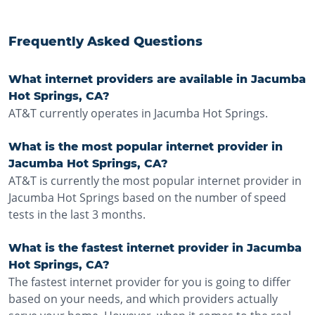
Frequently Asked Questions
What internet providers are available in Jacumba
Hot Springs, CA?
AT&T currently operates in Jacumba Hot Springs.
What is the most popular internet provider in
Jacumba Hot Springs, CA?
AT&T is currently the most popular internet provider in
Jacumba Hot Springs based on the number of speed
tests in the last 3 months.
What is the fastest internet provider in Jacumba
Hot Springs, CA?
The fastest internet provider for you is going to differ
based on your needs, and which providers actually