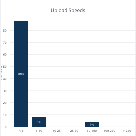
Upload Speeds
80
70
60
50
tests
88%
40
30
20
10
8%
4%
0
< 5
5-10
10-25
25-50
50-100
100-250
> 250