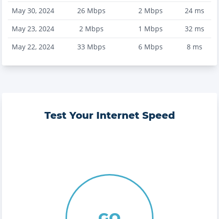
May 30, 2024
26
Mbps
2
Mbps
24
ms
May 23, 2024
2
Mbps
1
Mbps
32
ms
May 22, 2024
33
Mbps
6
Mbps
8
ms
Test Your Internet Speed
GO