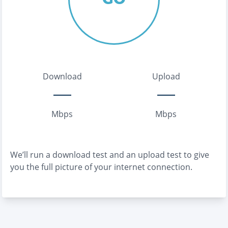
Download
Upload
Mbps
Mbps
We’ll run a download test and an upload test to give
you the full picture of your internet connection.