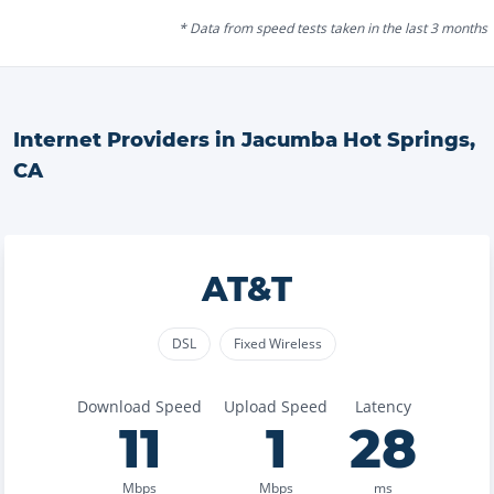
* Data from speed tests taken in the last 3 months
Internet Providers in
Jacumba Hot Springs
,
CA
AT&T
DSL
Fixed Wireless
Download Speed
Upload Speed
Latency
11
1
28
Mbps
Mbps
ms