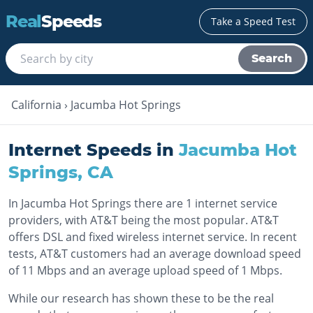
Real
Speeds
Take a Speed Test
Search
California
›
Jacumba Hot Springs
Internet Speeds in
Jacumba Hot
Springs
,
CA
In Jacumba Hot Springs there are 1 internet service
providers, with AT&T being the most popular. AT&T
offers DSL and fixed wireless internet service. In recent
tests, AT&T customers had an average download speed
of 11 Mbps and an average upload speed of 1 Mbps.
While our research has shown these to be the real