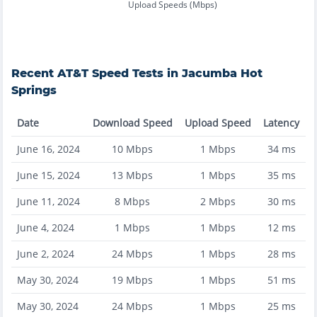
Upload Speeds (Mbps)
Recent
AT&T
Speed Tests in
Jacumba Hot
Springs
Date
Download Speed
Upload Speed
Latency
June 16, 2024
10
Mbps
1
Mbps
34
ms
June 15, 2024
13
Mbps
1
Mbps
35
ms
June 11, 2024
8
Mbps
2
Mbps
30
ms
June 4, 2024
1
Mbps
1
Mbps
12
ms
June 2, 2024
24
Mbps
1
Mbps
28
ms
May 30, 2024
19
Mbps
1
Mbps
51
ms
May 30, 2024
24
Mbps
1
Mbps
25
ms