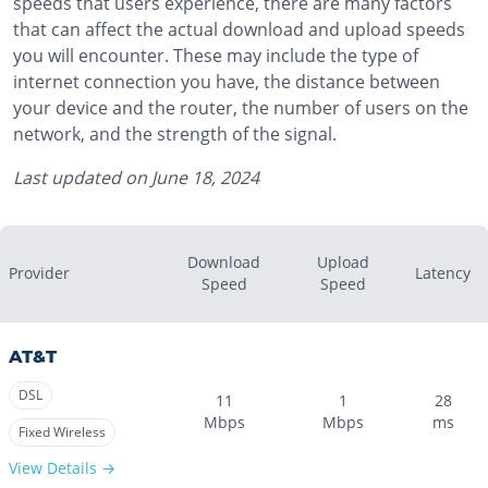
speeds that users experience, there are many factors
that can affect the actual download and upload speeds
you will encounter. These may include the type of
internet connection you have, the distance between
your device and the router, the number of users on the
network, and the strength of the signal.
Last updated on
June 18, 2024
Download
Upload
Provider
Latency
Speed
Speed
AT&T
DSL
11
1
28
Mbps
Mbps
ms
Fixed Wireless
View Details →