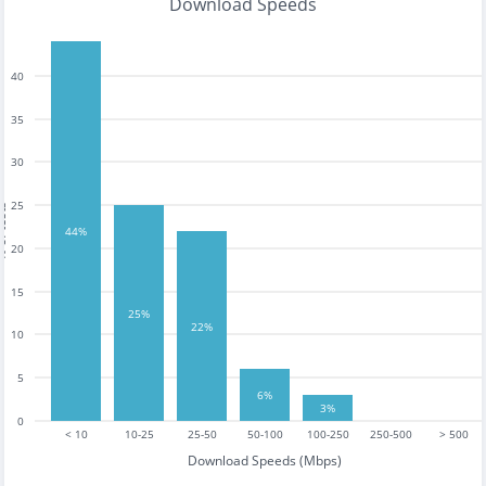
Download Speeds
40
35
30
25
tests
44%
20
15
25%
22%
10
5
6%
3%
0
< 10
10-25
25-50
50-100
100-250
250-500
> 500
Download Speeds (Mbps)