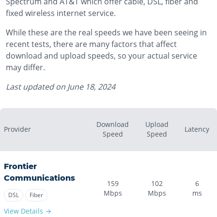
Spectrum and AT&T which offer cable, DSL, fiber and
fixed wireless internet service.
While these are the real speeds we have been seeing in
recent tests, there are many factors that affect
download and upload speeds, so your actual service
may differ.
Last updated on
June 18, 2024
Download
Upload
Provider
Latency
Speed
Speed
Frontier
Communications
159
102
6
Mbps
Mbps
ms
DSL
Fiber
View Details →