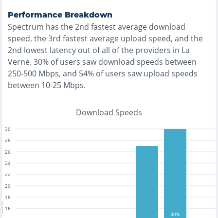
Performance Breakdown
Spectrum
has the
2nd fastest
average download
speed, the
3rd fastest
average upload speed, and the
2nd lowest
latency out of all of the providers in
La
Verne
.
30% of users saw download speeds between
250-500 Mbps
, and
54% of users saw upload speeds
between 10-25 Mbps
.
Download Speeds
30
28
26
24
22
20
18
tests
16
30%