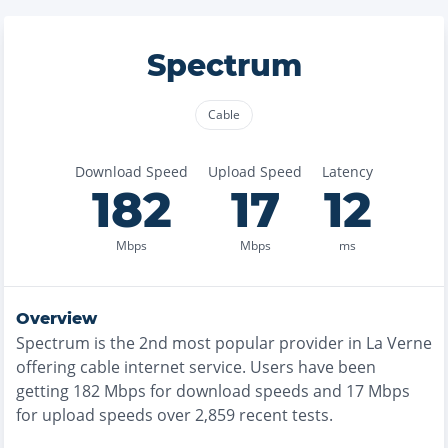
Spectrum
Cable
Download Speed
Upload Speed
Latency
182
17
12
Mbps
Mbps
ms
Overview
Spectrum
is the
2nd most
popular provider in
La Verne
offering
cable
internet service. Users have been
getting
182
Mbps for download speeds and
17
Mbps
for upload speeds over
2,859
recent tests.