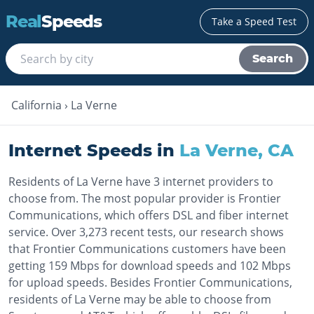
Real
Speeds
Take a Speed Test
Search
California
›
La Verne
Internet Speeds in
La Verne
,
CA
Residents of La Verne have 3 internet providers to
choose from. The most popular provider is Frontier
Communications, which offers DSL and fiber internet
service. Over 3,273 recent tests, our research shows
that Frontier Communications customers have been
getting 159 Mbps for download speeds and 102 Mbps
for upload speeds. Besides Frontier Communications,
residents of La Verne may be able to choose from