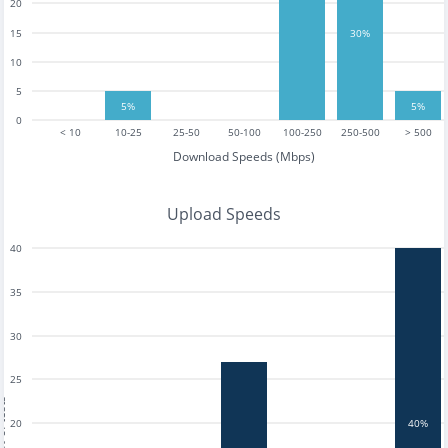
20
30%
15
10
5
5%
5%
0
< 10
10-25
25-50
50-100
100-250
250-500
> 500
Download Speeds (Mbps)
Upload Speeds
40
35
30
25
tests
20
40%