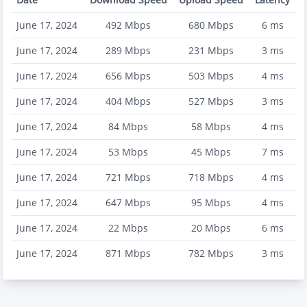
June 17, 2024
492
Mbps
680
Mbps
6
ms
June 17, 2024
289
Mbps
231
Mbps
3
ms
June 17, 2024
656
Mbps
503
Mbps
4
ms
June 17, 2024
404
Mbps
527
Mbps
3
ms
June 17, 2024
84
Mbps
58
Mbps
4
ms
June 17, 2024
53
Mbps
45
Mbps
7
ms
June 17, 2024
721
Mbps
718
Mbps
4
ms
June 17, 2024
647
Mbps
95
Mbps
4
ms
June 17, 2024
22
Mbps
20
Mbps
6
ms
June 17, 2024
871
Mbps
782
Mbps
3
ms