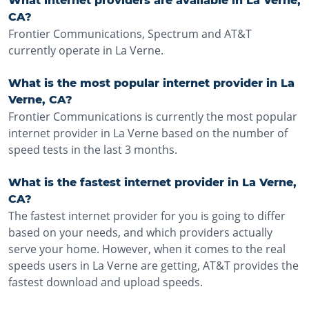
What internet providers are available in La Verne,
CA?
Frontier Communications, Spectrum and AT&T
currently operate in La Verne.
What is the most popular internet provider in La
Verne, CA?
Frontier Communications is currently the most popular
internet provider in La Verne based on the number of
speed tests in the last 3 months.
What is the fastest internet provider in La Verne,
CA?
The fastest internet provider for you is going to differ
based on your needs, and which providers actually
serve your home. However, when it comes to the real
speeds users in La Verne are getting, AT&T provides the
fastest download and upload speeds.