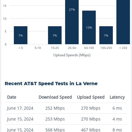
15
27%
10
13%
5
7%
7%
7%
0
< 5
5-10
10-25
25-50
50-100
100-250
> 250
Upload Speeds (Mbps)
Recent
AT&T
Speed Tests in
La Verne
Date
Download Speed
Upload Speed
Latency
June 17, 2024
252
Mbps
270
Mbps
6
ms
June 15, 2024
253
Mbps
270
Mbps
4
ms
June 15, 2024
568
Mbps
467
Mbps
8
ms