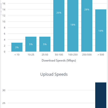
16
tests
14
28%
26%
12
10
18%
8
14%
6
4
5%
5%
2
3%
0
< 10
10-25
25-50
50-100
100-250
250-500
> 500
Download Speeds (Mbps)
Upload Speeds
30
25