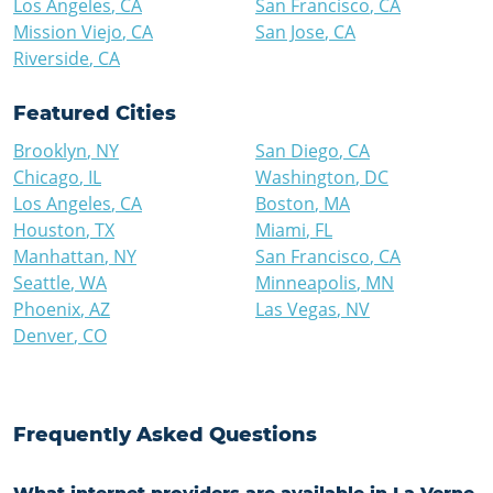
Los Angeles
,
CA
San Francisco
,
CA
Mission Viejo
,
CA
San Jose
,
CA
Riverside
,
CA
Featured Cities
Brooklyn
,
NY
San Diego
,
CA
Chicago
,
IL
Washington
,
DC
Los Angeles
,
CA
Boston
,
MA
Houston
,
TX
Miami
,
FL
Manhattan
,
NY
San Francisco
,
CA
Seattle
,
WA
Minneapolis
,
MN
Phoenix
,
AZ
Las Vegas
,
NV
Denver
,
CO
Frequently Asked Questions