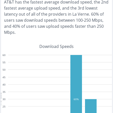
AT&T
has the
fastest
average download speed, the
2nd
fastest
average upload speed, and the
3rd lowest
latency out of all of the providers in
La Verne
.
60% of
users saw download speeds between 100-250 Mbps
,
and
40% of users saw upload speeds faster than 250
Mbps
.
Download Speeds
60
55
50
45
40
35
tests
30
60%
25