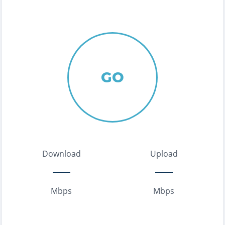
GO
Download
Upload
Mbps
Mbps