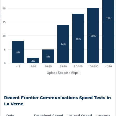
20
tests
33%
15
10
20%
18%
14%
5
8%
5%
2%
0
< 5
5-10
10-25
25-50
50-100
100-250
> 250
Upload Speeds (Mbps)
Recent
Frontier Communications
Speed Tests in
La Verne
Date
Download Speed
Upload Speed
Latency