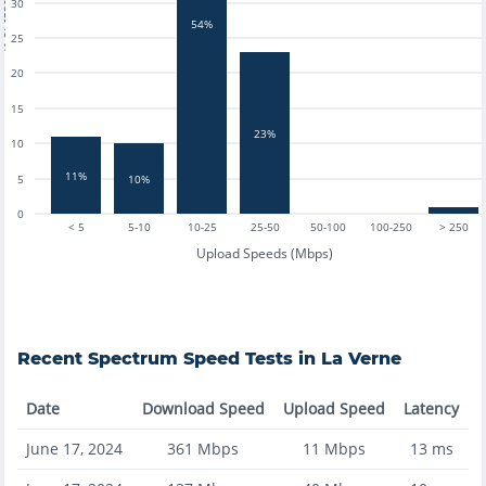
tests
30
54%
25
20
15
23%
10
11%
10%
5
0
< 5
5-10
10-25
25-50
50-100
100-250
> 250
Upload Speeds (Mbps)
Recent
Spectrum
Speed Tests in
La Verne
Date
Download Speed
Upload Speed
Latency
June 17, 2024
361
Mbps
11
Mbps
13
ms