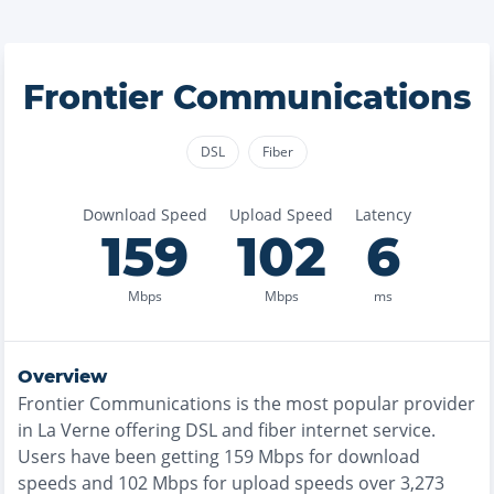
Frontier Communications
DSL
Fiber
Download Speed
Upload Speed
Latency
159
102
6
Mbps
Mbps
ms
Overview
Frontier Communications
is the
most
popular provider
in
La Verne
offering
DSL and fiber
internet service.
Users have been getting
159
Mbps for download
speeds and
102
Mbps for upload speeds over
3,273