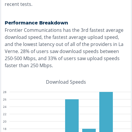
recent tests.
Performance Breakdown
Frontier Communications
has the
3rd fastest
average
download speed, the
fastest
average upload speed,
and the
lowest
latency out of all of the providers in
La
Verne
.
28% of users saw download speeds between
250-500 Mbps
, and
33% of users saw upload speeds
faster than 250 Mbps
.
Download Speeds
28
26
24
22
20
18