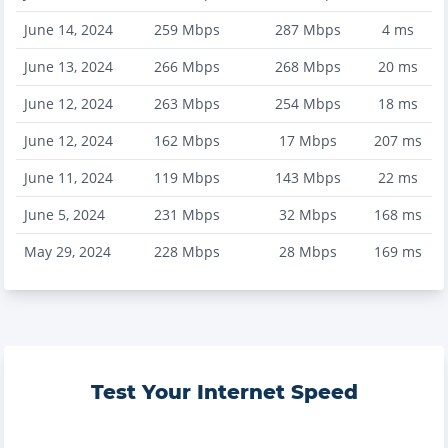
June 14, 2024
259
Mbps
287
Mbps
4
ms
June 13, 2024
266
Mbps
268
Mbps
20
ms
June 12, 2024
263
Mbps
254
Mbps
18
ms
June 12, 2024
162
Mbps
17
Mbps
207
ms
June 11, 2024
119
Mbps
143
Mbps
22
ms
June 5, 2024
231
Mbps
32
Mbps
168
ms
May 29, 2024
228
Mbps
28
Mbps
169
ms
Test Your Internet Speed