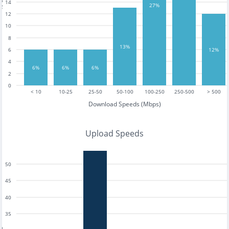
14
27%
12
10
8
13%
6
12%
4
6%
6%
6%
2
0
< 10
10-25
25-50
50-100
100-250
250-500
> 500
Download Speeds (Mbps)
Upload Speeds
50
45
40
35