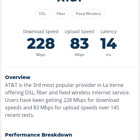
DSL
Fiber
Fixed Wireless
Download Speed
Upload Speed
Latency
228
83
14
Mbps
Mbps
ms
Overview
AT&T
is the
3rd most
popular provider in
La Verne
offering
DSL, fiber and fixed wireless
internet service.
Users have been getting
228
Mbps for download
speeds and
83
Mbps for upload speeds over
145
recent tests.
Performance Breakdown