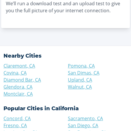
We’ll run a download test and an upload test to give
you the full picture of your internet connection.
Nearby Cities
Claremont
,
CA
Pomona
,
CA
Covina
,
CA
San Dimas
,
CA
Diamond Bar
,
CA
Upland
,
CA
Glendora
,
CA
Walnut
,
CA
Montclair
,
CA
Popular Cities in
California
Concord
,
CA
Sacramento
,
CA
Fresno
,
CA
San Diego
,
CA