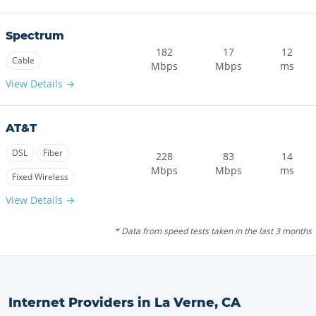
Spectrum
182
17
12
Cable
Mbps
Mbps
ms
View Details →
AT&T
DSL
Fiber
228
83
14
Mbps
Mbps
ms
Fixed Wireless
View Details →
* Data from speed tests taken in the last 3 months
Internet Providers in
La Verne
,
CA