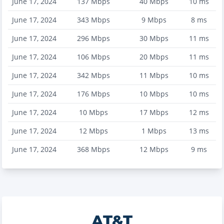
June 17, 2024
137
Mbps
40
Mbps
10
ms
June 17, 2024
343
Mbps
9
Mbps
8
ms
June 17, 2024
296
Mbps
30
Mbps
11
ms
June 17, 2024
106
Mbps
20
Mbps
11
ms
June 17, 2024
342
Mbps
11
Mbps
10
ms
June 17, 2024
176
Mbps
10
Mbps
10
ms
June 17, 2024
10
Mbps
17
Mbps
12
ms
June 17, 2024
12
Mbps
1
Mbps
13
ms
June 17, 2024
368
Mbps
12
Mbps
9
ms
AT&T