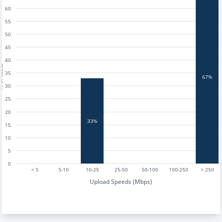
60
55
50
45
40
tests
35
67%
30
25
20
33%
15
10
5
0
< 5
5-10
10-25
25-50
50-100
100-250
> 250
Upload Speeds (Mbps)