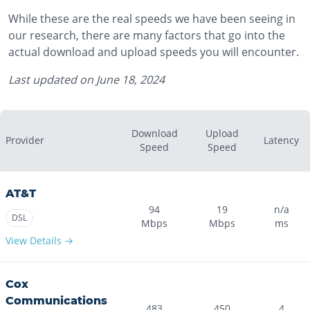
While these are the real speeds we have been seeing in
our research, there are many factors that go into the
actual download and upload speeds you will encounter.
Last updated on
June 18, 2024
Download
Upload
Provider
Latency
Speed
Speed
AT&T
94
19
n/a
DSL
Mbps
Mbps
ms
View Details →
Cox
Communications
483
450
4