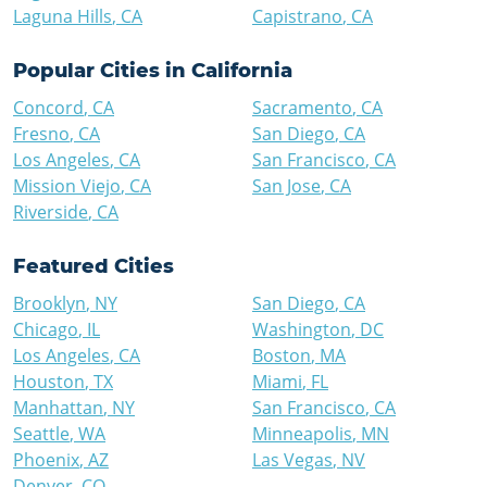
Laguna Hills
,
CA
Capistrano
,
CA
Popular Cities in
California
Concord
,
CA
Sacramento
,
CA
Fresno
,
CA
San Diego
,
CA
Los Angeles
,
CA
San Francisco
,
CA
Mission Viejo
,
CA
San Jose
,
CA
Riverside
,
CA
Featured Cities
Brooklyn
,
NY
San Diego
,
CA
Chicago
,
IL
Washington
,
DC
Los Angeles
,
CA
Boston
,
MA
Houston
,
TX
Miami
,
FL
Manhattan
,
NY
San Francisco
,
CA
Seattle
,
WA
Minneapolis
,
MN
Phoenix
,
AZ
Las Vegas
,
NV
Denver
,
CO