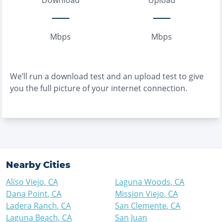
Download
Upload
Mbps
Mbps
We’ll run a download test and an upload test to give
you the full picture of your internet connection.
Nearby Cities
Aliso Viejo
,
CA
Laguna Woods
,
CA
Dana Point
,
CA
Mission Viejo
,
CA
Ladera Ranch
,
CA
San Clemente
,
CA
Laguna Beach
,
CA
San Juan