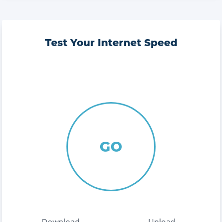
Test Your Internet Speed
GO