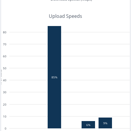
Upload Speeds
80
70
60
50
tests
85%
40
30
20
10
9%
6%
0