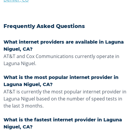
Frequently Asked Questions
What internet providers are available in Laguna
Niguel, CA?
AT&T and Cox Communications currently operate in
Laguna Niguel.
What is the most popular internet provider in
Laguna Niguel, CA?
AT&T is currently the most popular internet provider in
Laguna Niguel based on the number of speed tests in
the last 3 months.
What is the fastest internet provider in Laguna
Niguel, CA?