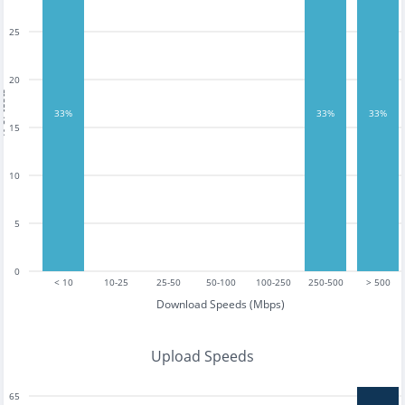
25
20
tests
33%
33%
33%
15
10
5
0
< 10
10-25
25-50
50-100
100-250
250-500
> 500
Download Speeds (Mbps)
Upload Speeds
65