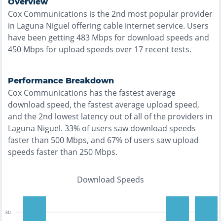
Overview
Cox Communications
is the
2nd most
popular provider
in
Laguna Niguel
offering
cable
internet service. Users
have been getting
483
Mbps for download speeds and
450
Mbps for upload speeds over
17
recent tests.
Performance Breakdown
Cox Communications
has the
fastest
average
download speed, the
fastest
average upload speed,
and the
2nd lowest
latency out of all of the providers in
Laguna Niguel
.
33% of users saw download speeds
faster than 500 Mbps
, and
67% of users saw upload
speeds faster than 250 Mbps
.
Download Speeds
30