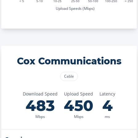
< 5
5-10
10-25
25-50
50-100
100-250
> 250
Upload Speeds (Mbps)
Cox Communications
Cable
Download Speed
Upload Speed
Latency
483
450
4
Mbps
Mbps
ms