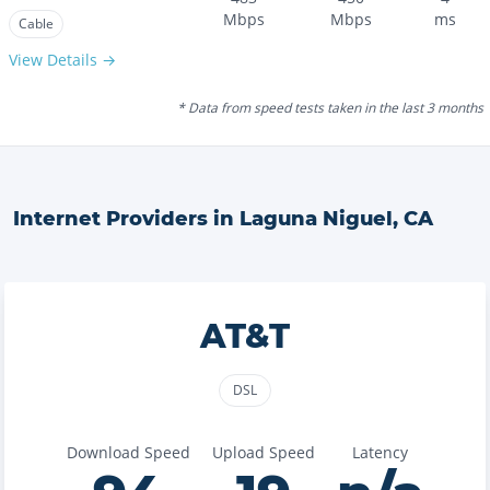
Mbps
Mbps
ms
Cable
View Details →
* Data from speed tests taken in the last 3 months
Internet Providers in
Laguna Niguel
,
CA
AT&T
DSL
Download Speed
Upload Speed
Latency