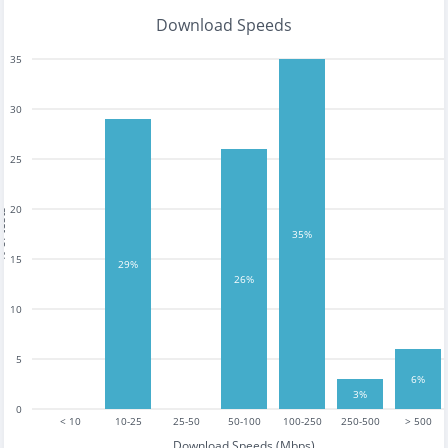
Download Speeds
35
30
25
20
tests
35%
15
29%
26%
10
5
6%
3%
0
< 10
10-25
25-50
50-100
100-250
250-500
> 500
Download Speeds (Mbps)