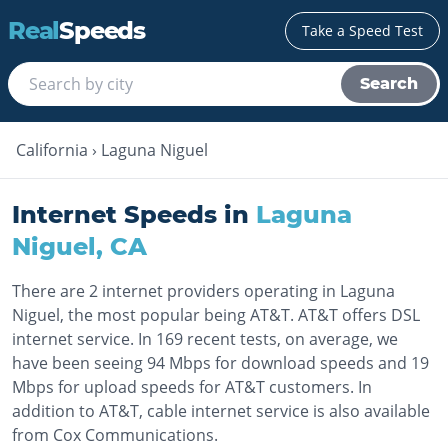
Real
Speeds
Take a Speed Test
Search
California
›
Laguna Niguel
Internet Speeds in
Laguna
Niguel
,
CA
There are 2 internet providers operating in Laguna
Niguel, the most popular being AT&T. AT&T offers DSL
internet service. In 169 recent tests, on average, we
have been seeing 94 Mbps for download speeds and 19
Mbps for upload speeds for AT&T customers. In
addition to AT&T, cable internet service is also available
from Cox Communications.