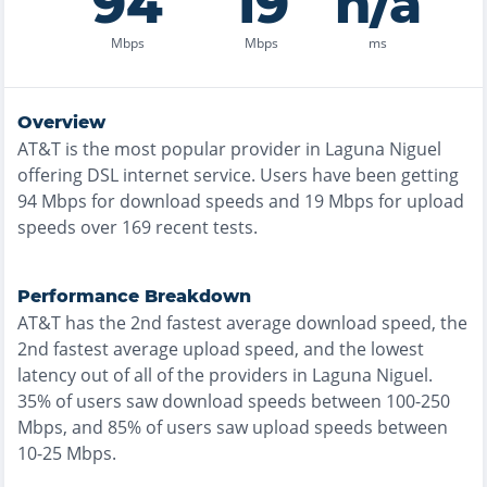
94
19
n/a
Mbps
Mbps
ms
Overview
AT&T
is the
most
popular provider in
Laguna Niguel
offering
DSL
internet service. Users have been getting
94
Mbps for download speeds and
19
Mbps for upload
speeds over
169
recent tests.
Performance Breakdown
AT&T
has the
2nd fastest
average download speed, the
2nd fastest
average upload speed, and the
lowest
latency out of all of the providers in
Laguna Niguel
.
35% of users saw download speeds between 100-250
Mbps
, and
85% of users saw upload speeds between
10-25 Mbps
.