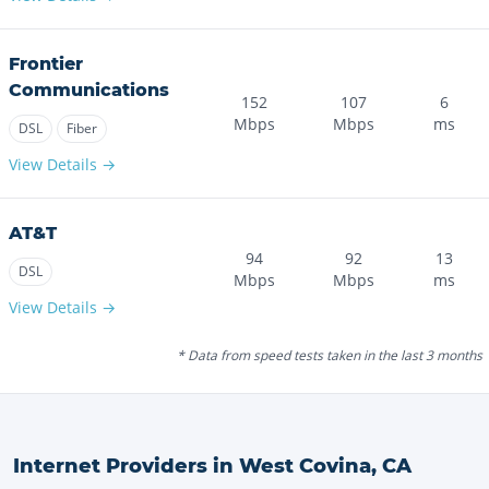
Frontier
Communications
152
107
6
Mbps
Mbps
ms
DSL
Fiber
View Details →
AT&T
94
92
13
DSL
Mbps
Mbps
ms
View Details →
* Data from speed tests taken in the last 3 months
Internet Providers in
West Covina
,
CA