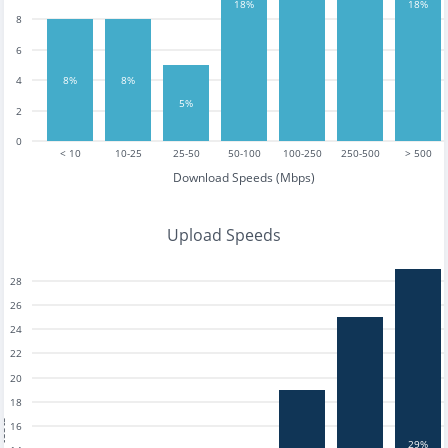
18%
18%
8
6
4
8%
8%
5%
2
0
< 10
10-25
25-50
50-100
100-250
250-500
> 500
Download Speeds (Mbps)
Upload Speeds
28
26
24
22
20
18
tests
16
29%