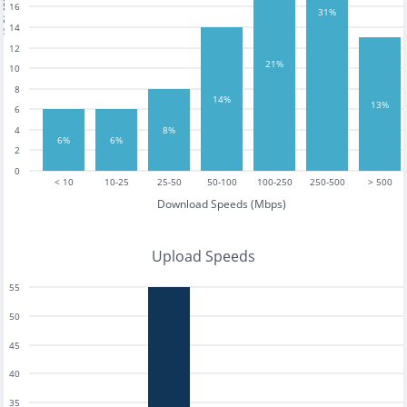
tests
16
31%
14
12
21%
10
8
14%
13%
6
4
8%
6%
6%
2
0
< 10
10-25
25-50
50-100
100-250
250-500
> 500
Download Speeds (Mbps)
Upload Speeds
55
50
45
40
35