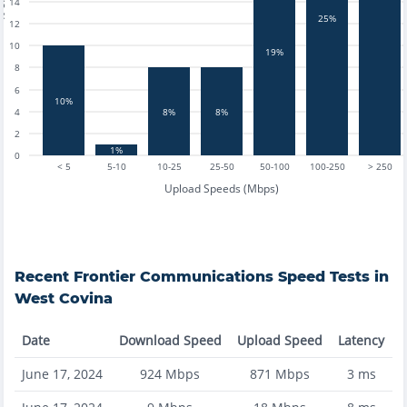
14
25%
12
10
19%
8
6
10%
8%
8%
4
2
1%
0
< 5
5-10
10-25
25-50
50-100
100-250
> 250
Upload Speeds (Mbps)
Recent
Frontier Communications
Speed Tests in
West Covina
Date
Download Speed
Upload Speed
Latency
June 17, 2024
924
Mbps
871
Mbps
3
ms