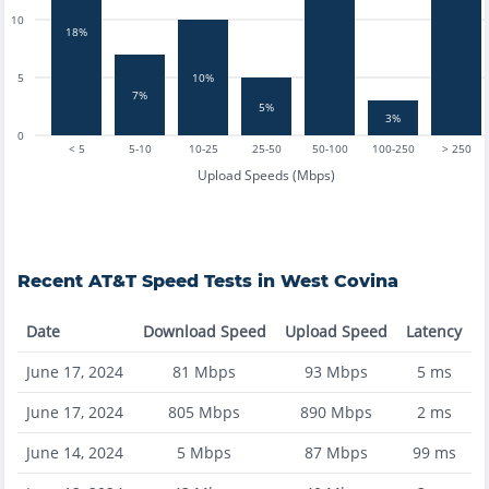
10
18%
5
10%
7%
5%
3%
0
< 5
5-10
10-25
25-50
50-100
100-250
> 250
Upload Speeds (Mbps)
Recent
AT&T
Speed Tests in
West Covina
Date
Download Speed
Upload Speed
Latency
June 17, 2024
81
Mbps
93
Mbps
5
ms
June 17, 2024
805
Mbps
890
Mbps
2
ms
June 14, 2024
5
Mbps
87
Mbps
99
ms