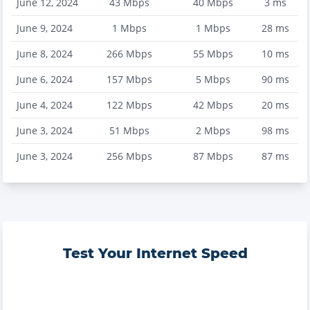
June 12, 2024
43
Mbps
40
Mbps
3
ms
June 9, 2024
1
Mbps
1
Mbps
28
ms
June 8, 2024
266
Mbps
55
Mbps
10
ms
June 6, 2024
157
Mbps
5
Mbps
90
ms
June 4, 2024
122
Mbps
42
Mbps
20
ms
June 3, 2024
51
Mbps
2
Mbps
98
ms
June 3, 2024
256
Mbps
87
Mbps
87
ms
Test Your Internet Speed