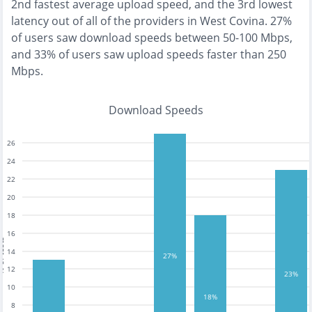
2nd fastest
average upload speed, and the
3rd lowest
latency out of all of the providers in
West Covina
.
27%
of users saw download speeds between 50-100 Mbps
,
and
33% of users saw upload speeds faster than 250
Mbps
.
Download Speeds
26
24
22
20
18
16
tests
14
27%
12
23%
10
18%
8