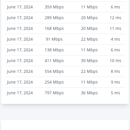
June 17, 2024
359
Mbps
11
Mbps
6
ms
June 17, 2024
289
Mbps
20
Mbps
12
ms
June 17, 2024
168
Mbps
20
Mbps
11
ms
June 17, 2024
91
Mbps
22
Mbps
4
ms
June 17, 2024
138
Mbps
11
Mbps
6
ms
June 17, 2024
411
Mbps
39
Mbps
10
ms
June 17, 2024
554
Mbps
22
Mbps
8
ms
June 17, 2024
254
Mbps
11
Mbps
9
ms
June 17, 2024
797
Mbps
36
Mbps
5
ms