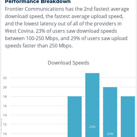
Performance Breakdown
Frontier Communications
has the
2nd fastest
average
download speed, the
fastest
average upload speed,
and the
lowest
latency out of all of the providers in
West Covina
.
23% of users saw download speeds
between 100-250 Mbps
, and
29% of users saw upload
speeds faster than 250 Mbps
.
Download Speeds
22
20
18
16
14
tests
12
23%
10
20%