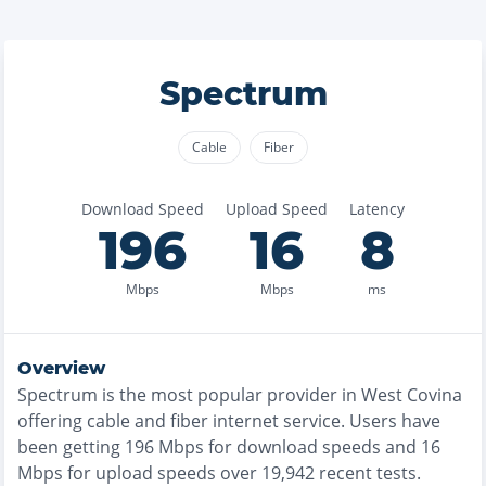
Spectrum
Cable
Fiber
Download Speed
Upload Speed
Latency
196
16
8
Mbps
Mbps
ms
Overview
Spectrum
is the
most
popular provider in
West Covina
offering
cable and fiber
internet service. Users have
been getting
196
Mbps for download speeds and
16
Mbps for upload speeds over
19,942
recent tests.