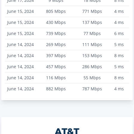
June 17, 2024
9
Mbps
18
Mbps
8
ms
June 15, 2024
805
Mbps
771
Mbps
4
ms
June 15, 2024
430
Mbps
137
Mbps
4
ms
June 15, 2024
739
Mbps
77
Mbps
6
ms
June 14, 2024
269
Mbps
111
Mbps
5
ms
June 14, 2024
397
Mbps
153
Mbps
8
ms
June 14, 2024
457
Mbps
286
Mbps
5
ms
June 14, 2024
116
Mbps
55
Mbps
8
ms
June 14, 2024
882
Mbps
787
Mbps
4
ms
AT&T