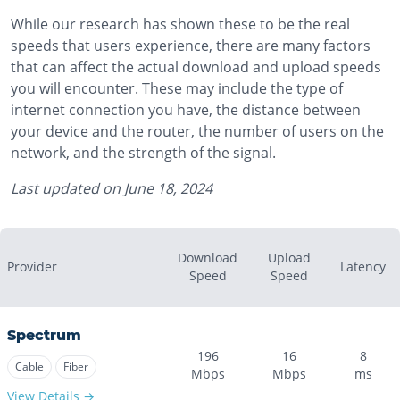
While our research has shown these to be the real
speeds that users experience, there are many factors
that can affect the actual download and upload speeds
you will encounter. These may include the type of
internet connection you have, the distance between
your device and the router, the number of users on the
network, and the strength of the signal.
Last updated on
June 18, 2024
Download
Upload
Provider
Latency
Speed
Speed
Spectrum
196
16
8
Cable
Fiber
Mbps
Mbps
ms
View Details →