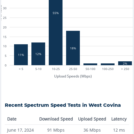
tests
30
55%
25
20
15
10
18%
12%
11%
5
2%
0
< 5
5-10
10-25
25-50
50-100
100-250
> 250
Upload Speeds (Mbps)
Recent
Spectrum
Speed Tests in
West Covina
Date
Download Speed
Upload Speed
Latency
June 17, 2024
91
Mbps
36
Mbps
12
ms