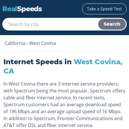
Real
Speeds
Take a Speed Test
Search
California
›
West Covina
Internet Speeds in
West Covina
,
CA
In West Covina there are 3 internet service providers,
with Spectrum being the most popular. Spectrum offers
cable and fiber internet service. In recent tests,
Spectrum customers had an average download speed
of 196 Mbps and an average upload speed of 16 Mbps.
In addition to Spectrum, Frontier Communications and
AT&T offer DSL and fiber internet service.