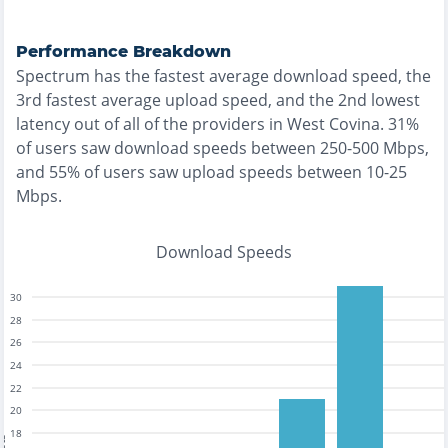
Performance Breakdown
Spectrum
has the
fastest
average download speed, the
3rd fastest
average upload speed, and the
2nd lowest
latency out of all of the providers in
West Covina
.
31%
of users saw download speeds between 250-500 Mbps
,
and
55% of users saw upload speeds between 10-25
Mbps
.
Download Speeds
30
28
26
24
22
20
18