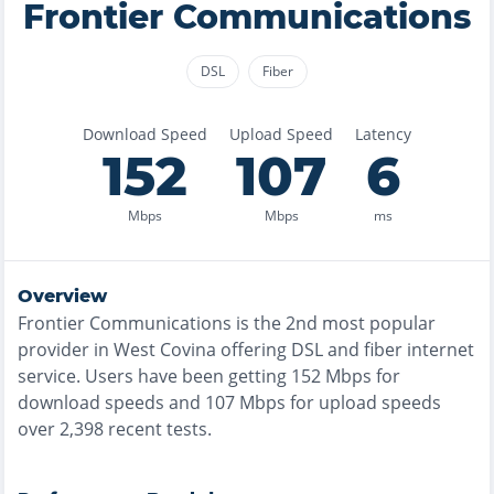
Frontier Communications
DSL
Fiber
Download Speed
Upload Speed
Latency
152
107
6
Mbps
Mbps
ms
Overview
Frontier Communications
is the
2nd most
popular
provider in
West Covina
offering
DSL and fiber
internet
service. Users have been getting
152
Mbps for
download speeds and
107
Mbps for upload speeds
over
2,398
recent tests.