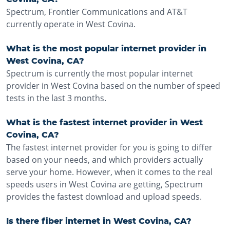
Spectrum, Frontier Communications and AT&T
currently operate in West Covina.
What is the most popular internet provider in
West Covina, CA?
Spectrum is currently the most popular internet
provider in West Covina based on the number of speed
tests in the last 3 months.
What is the fastest internet provider in West
Covina, CA?
The fastest internet provider for you is going to differ
based on your needs, and which providers actually
serve your home. However, when it comes to the real
speeds users in West Covina are getting, Spectrum
provides the fastest download and upload speeds.
Is there fiber internet in West Covina, CA?