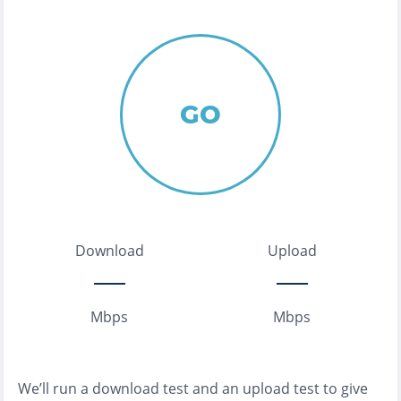
GO
Download
Upload
Mbps
Mbps
We’ll run a download test and an upload test to give