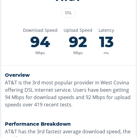
DSL
Download Speed
Upload Speed
Latency
94
92
13
Mbps
Mbps
ms
Overview
AT&T
is the
3rd most
popular provider in
West Covina
offering
DSL
internet service. Users have been getting
94
Mbps for download speeds and
92
Mbps for upload
speeds over
419
recent tests.
Performance Breakdown
AT&T
has the
3rd fastest
average download speed, the