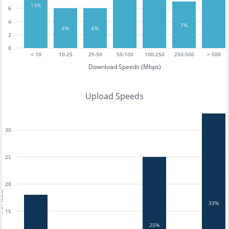
13%
6
4
7%
6%
6%
2
0
< 10
10-25
25-50
50-100
100-250
250-500
> 500
Download Speeds (Mbps)
Upload Speeds
30
25
20
tests
33%
15
25%