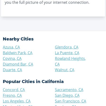
you the full picture of your internet connection.
Nearby Cities
Azusa
,
CA
Glendora
,
CA
Baldwin Park
,
CA
La Puente
,
CA
Covina
,
CA
Rowland Heights
,
Diamond Bar
,
CA
CA
Duarte
,
CA
Walnut
,
CA
Popular Cities in
California
Concord
,
CA
Sacramento
,
CA
Fresno
,
CA
San Diego
,
CA
Los Angeles
,
CA
San Francisco
,
CA