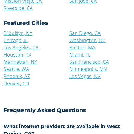
Mission Viejo
,
CA
San Jose
,
CA
Riverside
,
CA
Featured Cities
Brooklyn
,
NY
San Diego
,
CA
Chicago
,
IL
Washington
,
DC
Los Angeles
,
CA
Boston
,
MA
Houston
,
TX
Miami
,
FL
Manhattan
,
NY
San Francisco
,
CA
Seattle
,
WA
Minneapolis
,
MN
Phoenix
,
AZ
Las Vegas
,
NV
Denver
,
CO
Frequently Asked Questions
What internet providers are available in West
Covina, CA?