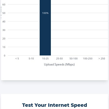
60
tests
50
100%
40
30
20
10
0
< 5
5-10
10-25
25-50
50-100
100-250
> 250
Upload Speeds (Mbps)
Test Your Internet Speed