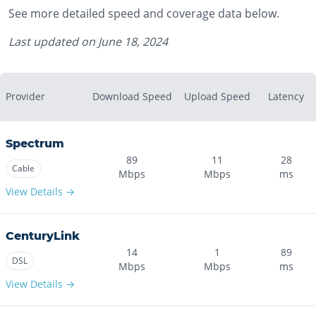
See more detailed speed and coverage data below.
Last updated on
June 18, 2024
Provider
Download Speed
Upload Speed
Latency
Spectrum
89
11
28
Cable
Mbps
Mbps
ms
View Details →
CenturyLink
14
1
89
DSL
Mbps
Mbps
ms
View Details →