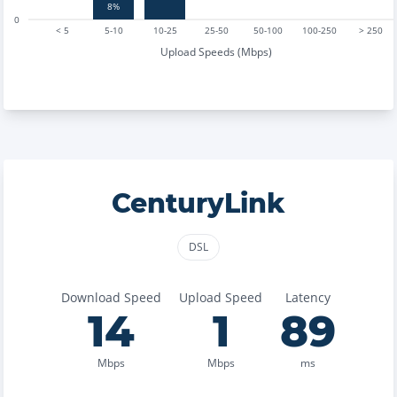
8%
0
< 5
5-10
10-25
25-50
50-100
100-250
> 250
Upload Speeds (Mbps)
CenturyLink
DSL
Download Speed
Upload Speed
Latency
14
1
89
Mbps
Mbps
ms