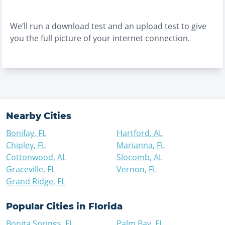
We’ll run a download test and an upload test to give
you the full picture of your internet connection.
Nearby Cities
Bonifay
,
FL
Hartford
,
AL
Chipley
,
FL
Marianna
,
FL
Cottonwood
,
AL
Slocomb
,
AL
Graceville
,
FL
Vernon
,
FL
Grand Ridge
,
FL
Popular Cities in
Florida
Bonita Springs
,
FL
Palm Bay
,
FL