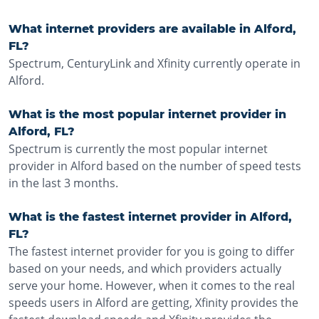
What internet providers are available in Alford,
FL?
Spectrum, CenturyLink and Xfinity currently operate in
Alford.
What is the most popular internet provider in
Alford, FL?
Spectrum is currently the most popular internet
provider in Alford based on the number of speed tests
in the last 3 months.
What is the fastest internet provider in Alford,
FL?
The fastest internet provider for you is going to differ
based on your needs, and which providers actually
serve your home. However, when it comes to the real
speeds users in Alford are getting, Xfinity provides the