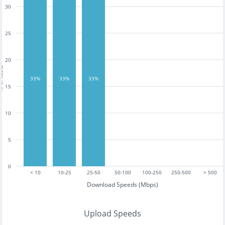
30
25
20
tests
33%
33%
33%
15
10
5
0
< 10
10-25
25-50
50-100
100-250
250-500
> 500
Download Speeds (Mbps)
Upload Speeds