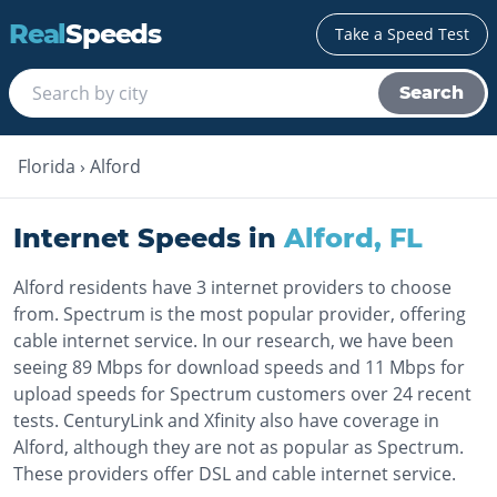
Real
Speeds
Take a Speed Test
Search
Florida
›
Alford
Internet Speeds in
Alford
,
FL
Alford residents have 3 internet providers to choose
from. Spectrum is the most popular provider, offering
cable internet service. In our research, we have been
seeing 89 Mbps for download speeds and 11 Mbps for
upload speeds for Spectrum customers over 24 recent
tests. CenturyLink and Xfinity also have coverage in
Alford, although they are not as popular as Spectrum.
These providers offer DSL and cable internet service.