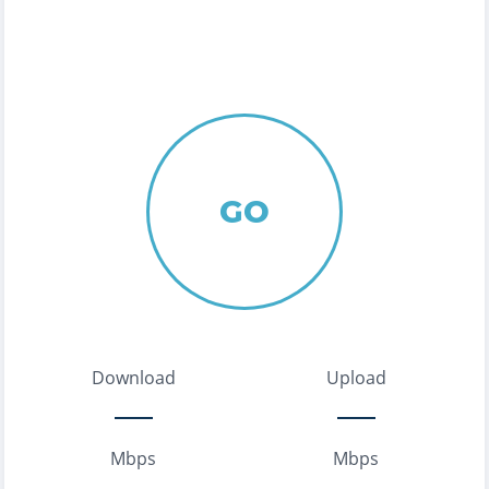
GO
Download
Upload
Mbps
Mbps