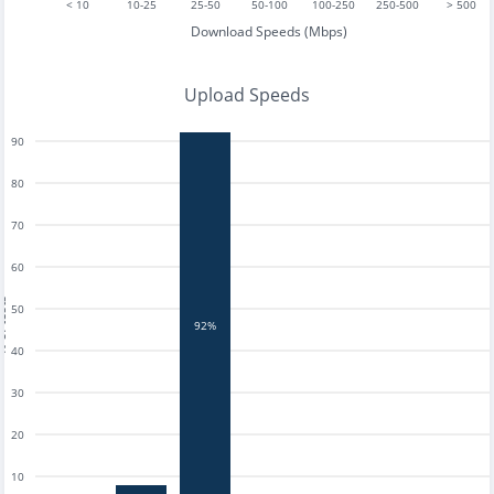
< 10
10-25
25-50
50-100
100-250
250-500
> 500
Download Speeds (Mbps)
Upload Speeds
90
80
70
60
tests
50
92%
40
30
20
10