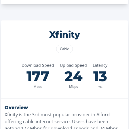
Xfinity
Cable
Download Speed
Upload Speed
Latency
177
24
13
Mbps
Mbps
ms
Overview
Xfinity
is the
3rd most
popular provider in
Alford
offering
cable
internet service. Users have been
getting
177
Mbps for download speeds and
24
Mbps