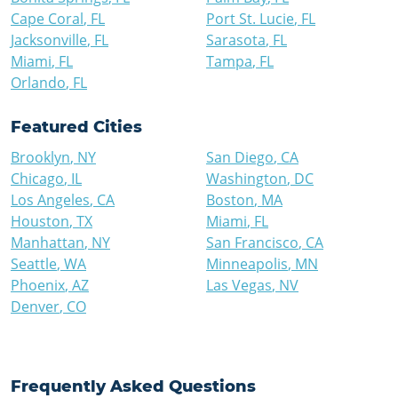
Cape Coral
,
FL
Port St. Lucie
,
FL
Jacksonville
,
FL
Sarasota
,
FL
Miami
,
FL
Tampa
,
FL
Orlando
,
FL
Featured Cities
Brooklyn
,
NY
San Diego
,
CA
Chicago
,
IL
Washington
,
DC
Los Angeles
,
CA
Boston
,
MA
Houston
,
TX
Miami
,
FL
Manhattan
,
NY
San Francisco
,
CA
Seattle
,
WA
Minneapolis
,
MN
Phoenix
,
AZ
Las Vegas
,
NV
Denver
,
CO
Frequently Asked Questions