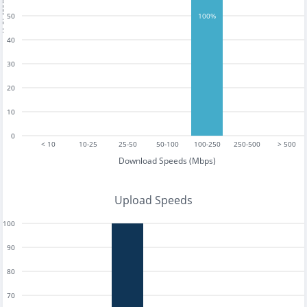
tests
50
100%
40
30
20
10
0
< 10
10-25
25-50
50-100
100-250
250-500
> 500
Download Speeds (Mbps)
Upload Speeds
100
90
80
70