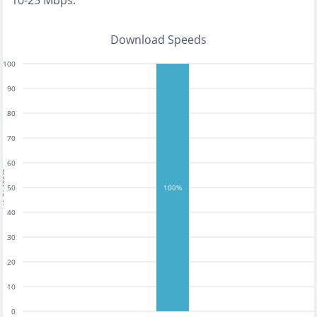
10-25 Mbps
.
Download Speeds
100
90
80
70
60
tests
50
100%
40
30
20
10
0