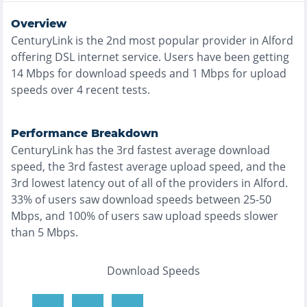
Overview
CenturyLink
is the
2nd most
popular provider in
Alford
offering
DSL
internet service. Users have been getting
14
Mbps for download speeds and
1
Mbps for upload
speeds over
4
recent tests.
Performance Breakdown
CenturyLink
has the
3rd fastest
average download
speed, the
3rd fastest
average upload speed, and the
3rd lowest
latency out of all of the providers in
Alford
.
33% of users saw download speeds between 25-50
Mbps
, and
100% of users saw upload speeds slower
than 5 Mbps
.
Download Speeds