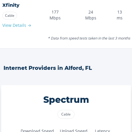
Xfinity
177
24
13
Cable
Mbps
Mbps
ms
View Details →
* Data from speed tests taken in the last 3 months
Internet Providers in
Alford
,
FL
Spectrum
Cable
Download Speed
Upload Speed
Latency