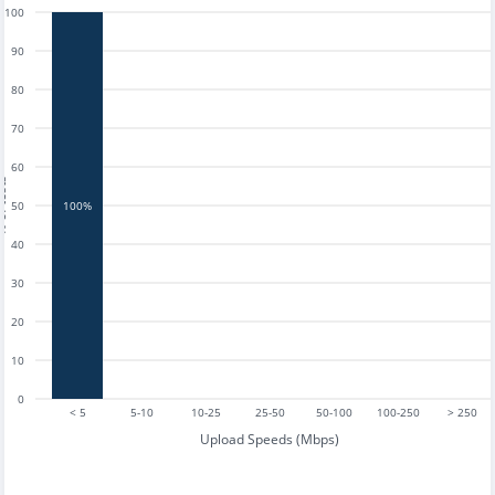
100
90
80
70
60
tests
50
100%
40
30
20
10
0
< 5
5-10
10-25
25-50
50-100
100-250
> 250
Upload Speeds (Mbps)