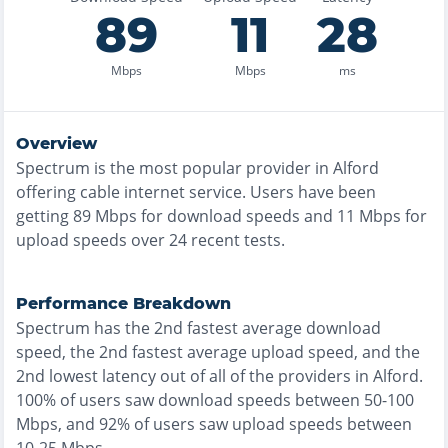
89
11
28
Mbps
Mbps
ms
Overview
Spectrum
is the
most
popular provider in
Alford
offering
cable
internet service. Users have been
getting
89
Mbps for download speeds and
11
Mbps for
upload speeds over
24
recent tests.
Performance Breakdown
Spectrum
has the
2nd fastest
average download
speed, the
2nd fastest
average upload speed, and the
2nd lowest
latency out of all of the providers in
Alford
.
100% of users saw download speeds between 50-100
Mbps
, and
92% of users saw upload speeds between