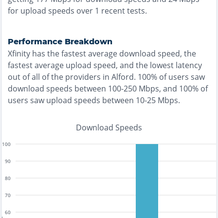
for upload speeds over
1
recent tests.
Performance Breakdown
Xfinity
has the
fastest
average download speed, the
fastest
average upload speed, and the
lowest
latency
out of all of the providers in
Alford
.
100% of users saw
download speeds between 100-250 Mbps
, and
100% of
users saw upload speeds between 10-25 Mbps
.
Download Speeds
100
90
80
70
60