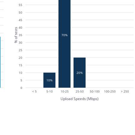
55
50
45
40
% of tests
35
70%
30
25
20
15
10
20%
5
10%
0
< 5
5-10
10-25
25-50
50-100
100-250
> 250
Upload Speeds (Mbps)