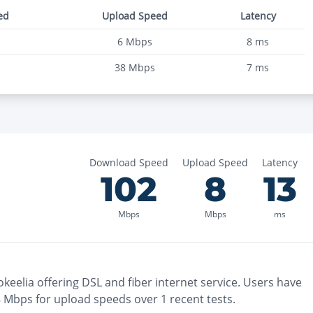
ed
Upload Speed
Latency
6
Mbps
8
ms
38
Mbps
7
ms
Download Speed
Upload Speed
Latency
102
8
13
Mbps
Mbps
ms
okeelia
offering
DSL and fiber
internet service. Users have
8
Mbps for upload speeds over
1
recent tests.