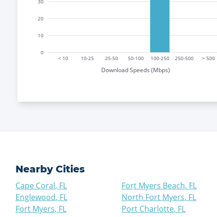
30
20
10
0
< 10
10-25
25-50
50-100
100-250
250-500
> 500
Download Speeds (Mbps)
Nearby Cities
Cape Coral
,
FL
Fort Myers Beach
,
FL
Englewood
,
FL
North Fort Myers
,
FL
Fort Myers
,
FL
Port Charlotte
,
FL