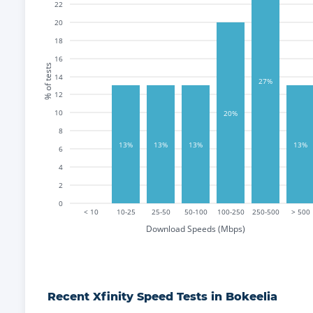
22
20
18
16
% of tests
14
27%
12
10
20%
8
13%
13%
13%
13%
6
4
2
0
< 10
10-25
25-50
50-100
100-250
250-500
> 500
Download Speeds (Mbps)
Recent
Xfinity
Speed Tests in
Bokeelia