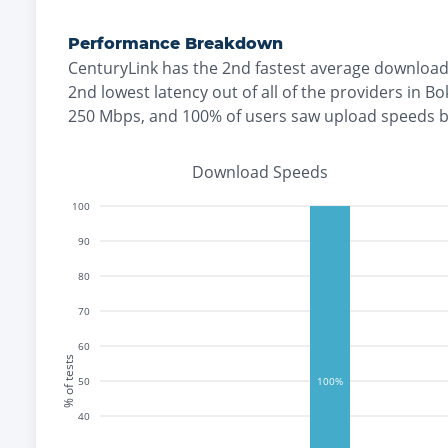
Performance Breakdown
CenturyLink
has the
2nd fastest
average download
2nd lowest
latency out of all of the providers in
Bo
250 Mbps
, and
100% of users saw upload speeds 
Download Speeds
100
90
80
70
60
% of tests
50
100%
40