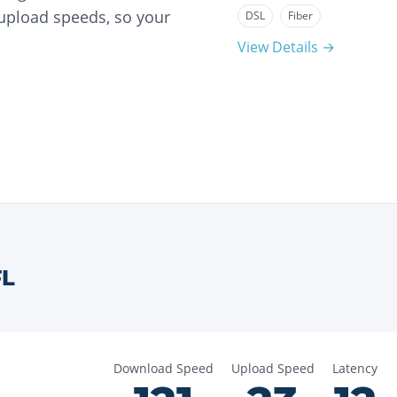
 upload speeds, so your
DSL
Fiber
View Details →
FL
Download Speed
Upload Speed
Latency