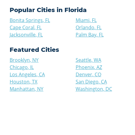
Popular Cities in
Florida
Bonita Springs
,
FL
Miami
,
FL
Cape Coral
,
FL
Orlando
,
FL
Jacksonville
,
FL
Palm Bay
,
FL
Featured Cities
Brooklyn
,
NY
Seattle
,
WA
Chicago
,
IL
Phoenix
,
AZ
Los Angeles
,
CA
Denver
,
CO
Houston
,
TX
San Diego
,
CA
Manhattan
,
NY
Washington
,
DC