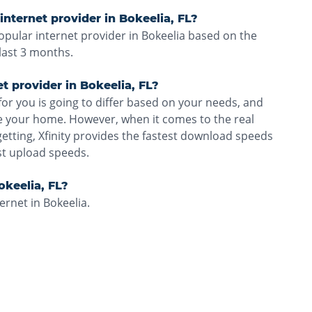
nternet provider in Bokeelia, FL?
popular internet provider in Bokeelia based on the
last 3 months.
et provider in Bokeelia, FL?
for you is going to differ based on your needs, and
ve your home. However, when it comes to the real
getting, Xfinity provides the fastest download speeds
est upload speeds.
Bokeelia, FL?
ernet in Bokeelia.