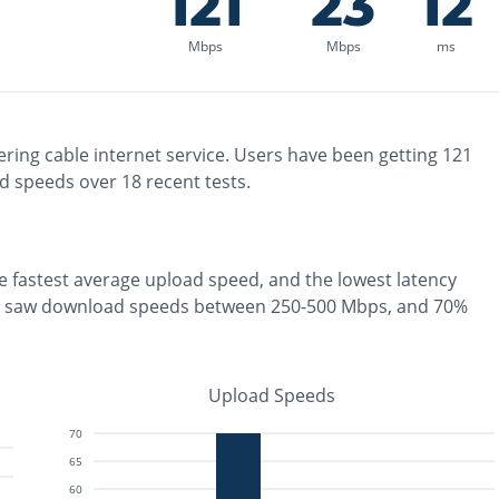
121
23
12
Mbps
Mbps
ms
ering
cable
internet service. Users have been getting
121
d speeds over
18
recent tests.
he
fastest
average upload speed, and the
lowest
latency
s saw download speeds between 250-500 Mbps
, and
70%
Upload Speeds
70
65
60