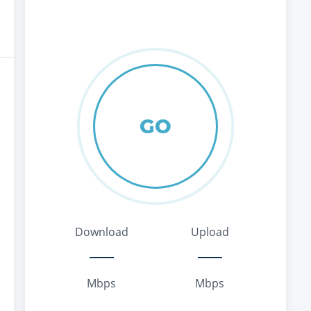
GO
Download
Upload
Mbps
Mbps