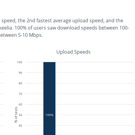
 speed, the
2nd fastest
average upload speed, and the
keelia
.
100% of users saw download speeds between 100-
between 5-10 Mbps
.
Upload Speeds
100
90
80
70
60
% of tests
50
100%
40