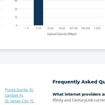
30
20
10
0
< 5
5-10
10-25
25-50
50-100
100-250
> 250
Upload Speeds (Mbps)
Frequently Asked Qu
Punta Gorda
,
FL
What internet providers ar
Sanibel
,
FL
Xfinity and CenturyLink curren
St. James City
,
FL