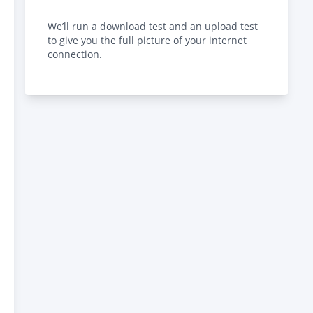
We’ll run a download test and an upload test
to give you the full picture of your internet
connection.