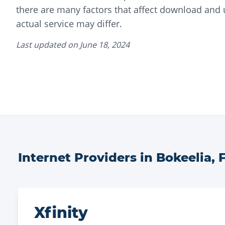
there are many factors that affect download and
actual service may differ.
Last updated on
June 18, 2024
Internet Providers in
Bokeelia
,
Xfinity