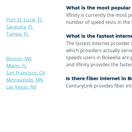
What is the most popular i
Xfinity is currently the most 
Port St. Lucie
,
FL
number of speed tests in the 
Sarasota
,
FL
Tampa
,
FL
What is the fastest intern
The fastest internet provider 
which providers actually ser
speeds users in Bokeelia are 
Boston
,
MA
and Xfinity provides the fast
Miami
,
FL
San Francisco
,
CA
Is there fiber internet in 
Minneapolis
,
MN
CenturyLink provides fiber int
Las Vegas
,
NV