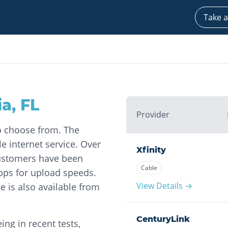
Take a
ia
,
FL
Provider
to choose from. The
le internet service. Over
Xfinity
 customers have been
Cable
ps for upload speeds.
View Details →
ce is also available from
CenturyLink
ng in recent tests,