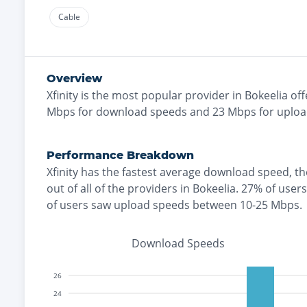
Cable
Overview
Xfinity
is the
most
popular provider in
Bokeelia
off
Mbps for download speeds and
23
Mbps for uploa
Performance Breakdown
Xfinity
has the
fastest
average download speed, t
out of all of the providers in
Bokeelia
.
27% of user
of users saw upload speeds between 10-25 Mbps
.
Download Speeds
26
24