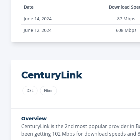
Date
Download Spe
June 14, 2024
87
Mbps
June 12, 2024
608
Mbps
CenturyLink
DSL
Fiber
Overview
CenturyLink
is the
2nd most
popular provider in
B
been getting
102
Mbps for download speeds and