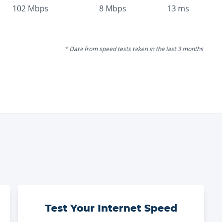
102
Mbps
8
Mbps
13
ms
* Data from speed tests taken in the last 3 months
Test Your Internet Speed