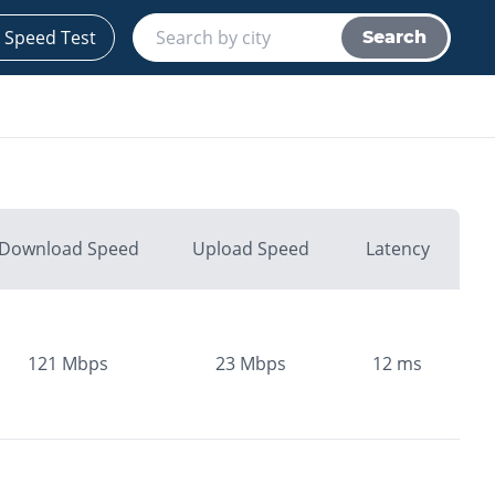
 Speed Test
Search
Download Speed
Upload Speed
Latency
121
Mbps
23
Mbps
12
ms