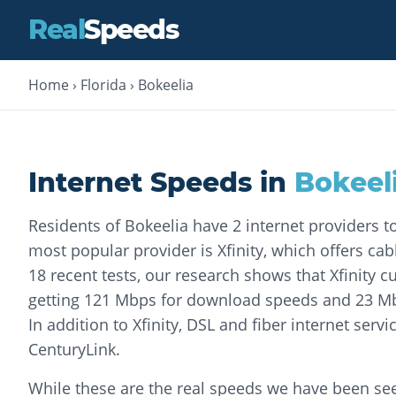
Real
Speeds
Home
›
Florida
›
Bokeelia
Internet Speeds in
Bokeel
Residents of Bokeelia have 2 internet providers 
most popular provider is Xfinity, which offers cab
18 recent tests, our research shows that Xfinity
getting 121 Mbps for download speeds and 23 Mb
In addition to Xfinity, DSL and fiber internet servi
CenturyLink.
While these are the real speeds we have been seei