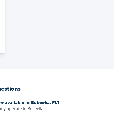
estions
e available in Bokeelia, FL?
tly operate in Bokeelia.