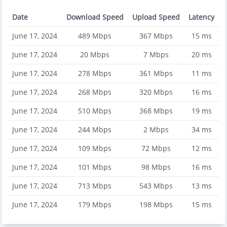
Date
Download Speed
Upload Speed
Latency
June 17, 2024
489
Mbps
367
Mbps
15
ms
June 17, 2024
20
Mbps
7
Mbps
20
ms
June 17, 2024
278
Mbps
361
Mbps
11
ms
June 17, 2024
268
Mbps
320
Mbps
16
ms
June 17, 2024
510
Mbps
368
Mbps
19
ms
June 17, 2024
244
Mbps
2
Mbps
34
ms
June 17, 2024
109
Mbps
72
Mbps
12
ms
June 17, 2024
101
Mbps
98
Mbps
16
ms
June 17, 2024
713
Mbps
543
Mbps
13
ms
June 17, 2024
179
Mbps
198
Mbps
15
ms