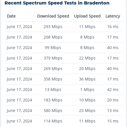
Recent
Spectrum
Speed Tests in
Bradenton
Date
Download Speed
Upload Speed
Latency
June 17, 2024
293
Mbps
11
Mbps
16
ms
June 17, 2024
208
Mbps
8
Mbps
17
ms
June 17, 2024
99
Mbps
8
Mbps
40
ms
June 17, 2024
379
Mbps
22
Mbps
17
ms
June 17, 2024
269
Mbps
20
Mbps
40
ms
June 17, 2024
358
Mbps
36
Mbps
17
ms
June 17, 2024
13
Mbps
1
Mbps
42
ms
June 17, 2024
183
Mbps
10
Mbps
20
ms
June 17, 2024
580
Mbps
23
Mbps
13
ms
June 17, 2024
114
Mbps
11
Mbps
15
ms