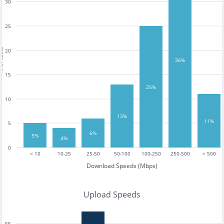
30
25
tests
20
36%
15
25%
10
13%
11%
5
6%
5%
4%
0
< 10
10-25
25-50
50-100
100-250
250-500
> 500
Download Speeds (Mbps)
Upload Speeds
55