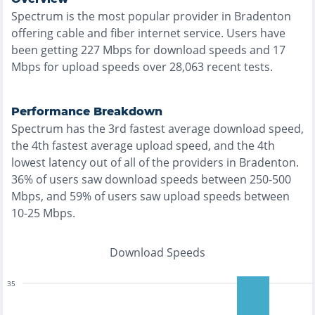
Spectrum
is the
most
popular provider in
Bradenton
offering
cable and fiber
internet service. Users have
been getting
227
Mbps for download speeds and
17
Mbps for upload speeds over
28,063
recent tests.
Performance Breakdown
Spectrum
has the
3rd fastest
average download speed,
the
4th fastest
average upload speed, and the
4th
lowest
latency out of all of the providers in
Bradenton
.
36% of users saw download speeds between 250-500
Mbps
, and
59% of users saw upload speeds between
10-25 Mbps
.
Download Speeds
35