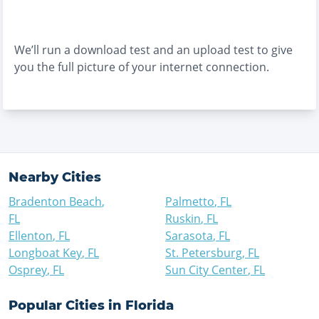
We’ll run a download test and an upload test to give
you the full picture of your internet connection.
Nearby Cities
Bradenton Beach
,
Palmetto
,
FL
FL
Ruskin
,
FL
Ellenton
,
FL
Sarasota
,
FL
Longboat Key
,
FL
St. Petersburg
,
FL
Osprey
,
FL
Sun City Center
,
FL
Popular Cities in
Florida