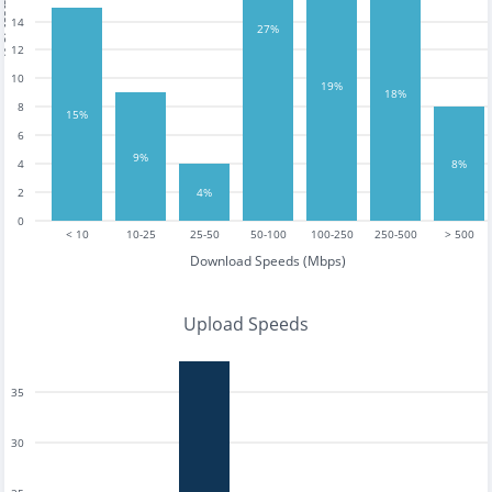
tests
14
27%
12
10
19%
18%
8
15%
6
9%
4
8%
2
4%
0
< 10
10-25
25-50
50-100
100-250
250-500
> 500
Download Speeds (Mbps)
Upload Speeds
35
30