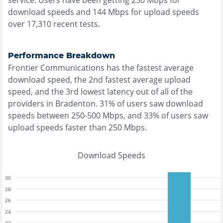
service. Users have been getting
250
Mbps for
download speeds and
144
Mbps for upload speeds
over
17,310
recent tests.
Performance Breakdown
Frontier Communications
has the
fastest
average
download speed, the
2nd fastest
average upload
speed, and the
3rd lowest
latency out of all of the
providers in
Bradenton
.
31% of users saw download
speeds between 250-500 Mbps
, and
33% of users saw
upload speeds faster than 250 Mbps
.
Download Speeds
30
28
26
24