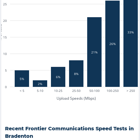
25
20
tests
33%
15
26%
21%
10
5
8%
6%
5%
2%
0
< 5
5-10
10-25
25-50
50-100
100-250
> 250
Upload Speeds (Mbps)
Recent
Frontier Communications
Speed Tests in
Bradenton