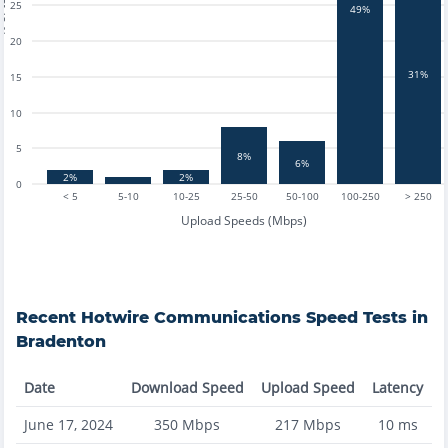
tests
25
49%
20
31%
15
10
5
8%
6%
2%
2%
0
< 5
5-10
10-25
25-50
50-100
100-250
> 250
Upload Speeds (Mbps)
Recent
Hotwire Communications
Speed Tests in
Bradenton
Date
Download Speed
Upload Speed
Latency
June 17, 2024
350
Mbps
217
Mbps
10
ms