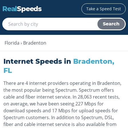
Real
Speeds
Take a Speed Test
Search
Florida
›
Bradenton
Internet Speeds in
Bradenton
,
FL
There are 4 internet providers operating in Bradenton,
the most popular being Spectrum. Spectrum offers
cable and fiber internet service. In 28,063 recent tests,
on average, we have been seeing 227 Mbps for
download speeds and 17 Mbps for upload speeds for
Spectrum customers. In addition to Spectrum, DSL,
fiber and cable internet service is also available from