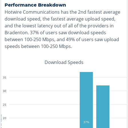
Performance Breakdown
Hotwire Communications
has the
2nd fastest
average
download speed, the
fastest
average upload speed,
and the
lowest
latency out of all of the providers in
Bradenton
.
37% of users saw download speeds
between 100-250 Mbps
, and
49% of users saw upload
speeds between 100-250 Mbps
.
Download Speeds
35
30
25
tests
20
37%