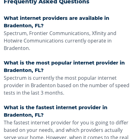
Frequently Asked Questions
What internet providers are available in
Bradenton, FL?
Spectrum, Frontier Communications, Xfinity and
Hotwire Communications currently operate in
Bradenton.
What is the most popular internet provider in
Bradenton, FL?
Spectrum is currently the most popular internet
provider in Bradenton based on the number of speed
tests in the last 3 months.
What is the fastest internet provider in
Bradenton, FL?
The fastest internet provider for you is going to differ
based on your needs, and which providers actually
serve your home. However, when it comes to the real