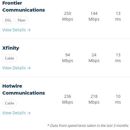
Frontier
Communications
250
144
13
Mbps
Mbps
ms
DSL
Fiber
View Details →
Xfinity
94
24
13
Cable
Mbps
Mbps
ms
View Details →
Hotwire
Communications
236
218
10
Mbps
Mbps
ms
Cable
View Details →
* Data from speed tests taken in the last 3 months