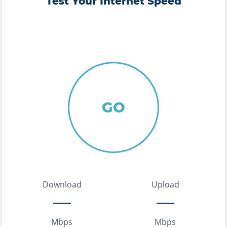
Test Your Internet Speed
GO
Download
Upload
Mbps
Mbps