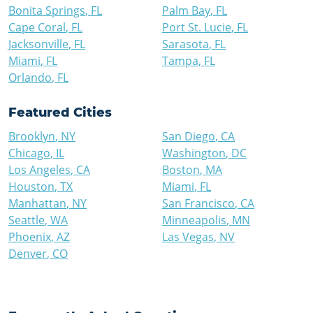
Bonita Springs
,
FL
Palm Bay
,
FL
Cape Coral
,
FL
Port St. Lucie
,
FL
Jacksonville
,
FL
Sarasota
,
FL
Miami
,
FL
Tampa
,
FL
Orlando
,
FL
Featured Cities
Brooklyn
,
NY
San Diego
,
CA
Chicago
,
IL
Washington
,
DC
Los Angeles
,
CA
Boston
,
MA
Houston
,
TX
Miami
,
FL
Manhattan
,
NY
San Francisco
,
CA
Seattle
,
WA
Minneapolis
,
MN
Phoenix
,
AZ
Las Vegas
,
NV
Denver
,
CO