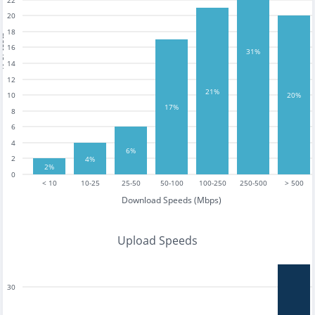
22
20
18
tests
16
31%
14
12
21%
10
20%
17%
8
6
4
6%
2
4%
2%
0
< 10
10-25
25-50
50-100
100-250
250-500
> 500
Download Speeds (Mbps)
Upload Speeds
30