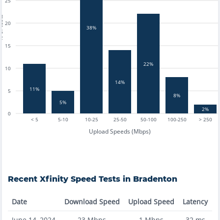
25
tests
20
38%
15
22%
10
14%
11%
5
8%
5%
2%
0
< 5
5-10
10-25
25-50
50-100
100-250
> 250
Upload Speeds (Mbps)
Recent
Xfinity
Speed Tests in
Bradenton
Date
Download Speed
Upload Speed
Latency
June 14, 2024
23
Mbps
1
Mbps
32
ms