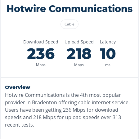
Hotwire Communications
Cable
Download Speed
Upload Speed
Latency
236
218
10
Mbps
Mbps
ms
Overview
Hotwire Communications
is the
4th most
popular
provider in
Bradenton
offering
cable
internet service.
Users have been getting
236
Mbps for download
speeds and
218
Mbps for upload speeds over
313
recent tests.