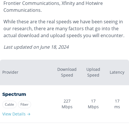
Frontier Communications, Xfinity and Hotwire
Communications.
While these are the real speeds we have been seeing in
our research, there are many factors that go into the
actual download and upload speeds you will encounter.
Last updated on
June 18, 2024
Download
Upload
Provider
Latency
Speed
Speed
Spectrum
227
17
17
Cable
Fiber
Mbps
Mbps
ms
View Details →