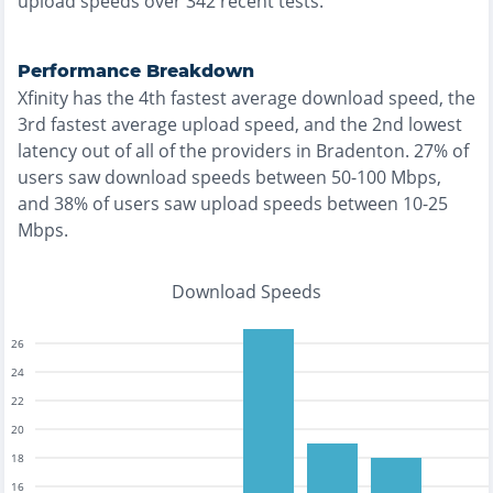
upload speeds over
342
recent tests.
Performance Breakdown
Xfinity
has the
4th fastest
average download speed, the
3rd fastest
average upload speed, and the
2nd lowest
latency out of all of the providers in
Bradenton
.
27% of
users saw download speeds between 50-100 Mbps
,
and
38% of users saw upload speeds between 10-25
Mbps
.
Download Speeds
26
24
22
20
18
16