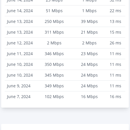
June 14, 2024
51
Mbps
1
Mbps
22
ms
June 13, 2024
250
Mbps
39
Mbps
13
ms
June 13, 2024
311
Mbps
21
Mbps
15
ms
June 12, 2024
2
Mbps
2
Mbps
26
ms
June 11, 2024
346
Mbps
23
Mbps
11
ms
June 10, 2024
350
Mbps
24
Mbps
11
ms
June 10, 2024
345
Mbps
24
Mbps
11
ms
June 9, 2024
349
Mbps
24
Mbps
11
ms
June 7, 2024
102
Mbps
16
Mbps
16
ms