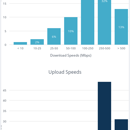
32%
15
10
13%
10%
5
6%
2%
0
< 10
10-25
25-50
50-100
100-250
250-500
> 500
Download Speeds (Mbps)
Upload Speeds
45
40
35
30