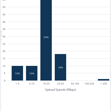
50
45
40
35
tests
30
59%
25
20
15
10
18%
5
10%
10%
0
< 5
5-10
10-25
25-50
50-100
100-250
> 250
Upload Speeds (Mbps)