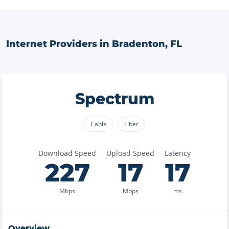
Internet Providers in
Bradenton
,
FL
Spectrum
Cable
Fiber
Download Speed
Upload Speed
Latency
227
17
17
Mbps
Mbps
ms
Overview