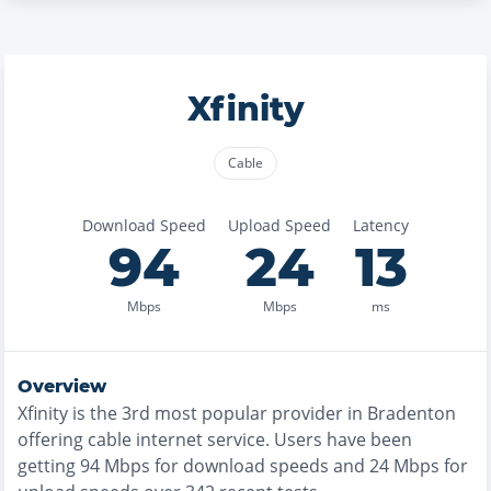
Xfinity
Cable
Download Speed
Upload Speed
Latency
94
24
13
Mbps
Mbps
ms
Overview
Xfinity
is the
3rd most
popular provider in
Bradenton
offering
cable
internet service. Users have been
getting
94
Mbps for download speeds and
24
Mbps for