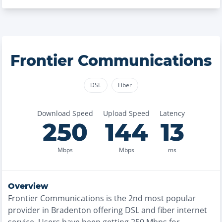
Frontier Communications
DSL
Fiber
Download Speed
Upload Speed
Latency
250
144
13
Mbps
Mbps
ms
Overview
Frontier Communications
is the
2nd most
popular
provider in
Bradenton
offering
DSL and fiber
internet