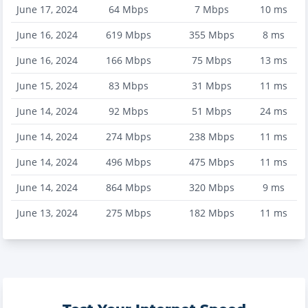
June 17, 2024
64
Mbps
7
Mbps
10
ms
June 16, 2024
619
Mbps
355
Mbps
8
ms
June 16, 2024
166
Mbps
75
Mbps
13
ms
June 15, 2024
83
Mbps
31
Mbps
11
ms
June 14, 2024
92
Mbps
51
Mbps
24
ms
June 14, 2024
274
Mbps
238
Mbps
11
ms
June 14, 2024
496
Mbps
475
Mbps
11
ms
June 14, 2024
864
Mbps
320
Mbps
9
ms
June 13, 2024
275
Mbps
182
Mbps
11
ms