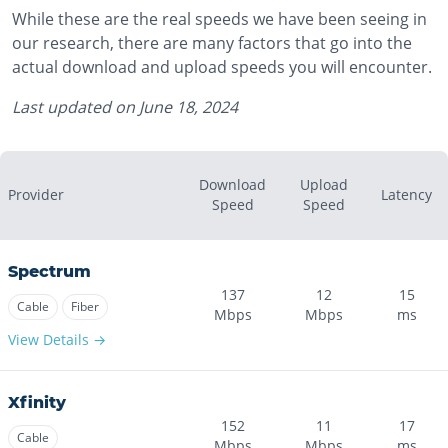
While these are the real speeds we have been seeing in
our research, there are many factors that go into the
actual download and upload speeds you will encounter.
Last updated on
June 18, 2024
Download
Upload
Provider
Latency
Speed
Speed
Spectrum
137
12
15
Cable
Fiber
Mbps
Mbps
ms
View Details →
Xfinity
152
11
17
Cable
Mbps
Mbps
ms