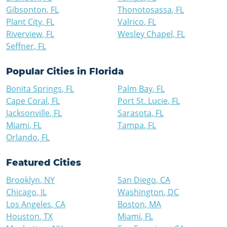
Gibsonton
,
FL
Thonotosassa
,
FL
Plant City
,
FL
Valrico
,
FL
Riverview
,
FL
Wesley Chapel
,
FL
Seffner
,
FL
Popular Cities in
Florida
Bonita Springs
,
FL
Palm Bay
,
FL
Cape Coral
,
FL
Port St. Lucie
,
FL
Jacksonville
,
FL
Sarasota
,
FL
Miami
,
FL
Tampa
,
FL
Orlando
,
FL
Featured Cities
Brooklyn
,
NY
San Diego
,
CA
Chicago
,
IL
Washington
,
DC
Los Angeles
,
CA
Boston
,
MA
Houston
,
TX
Miami
,
FL