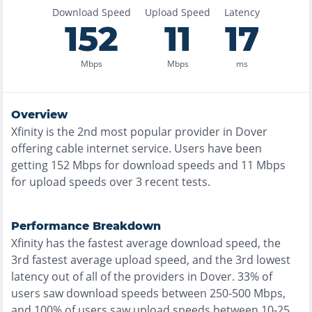
Download Speed
Upload Speed
Latency
152
11
17
Mbps
Mbps
ms
Overview
Xfinity
is the
2nd most
popular provider in
Dover
offering
cable
internet service. Users have been
getting
152
Mbps for download speeds and
11
Mbps
for upload speeds over
3
recent tests.
Performance Breakdown
Xfinity
has the
fastest
average download speed, the
3rd fastest
average upload speed, and the
3rd lowest
latency out of all of the providers in
Dover
.
33% of
users saw download speeds between 250-500 Mbps
,
and
100% of users saw upload speeds between 10-25