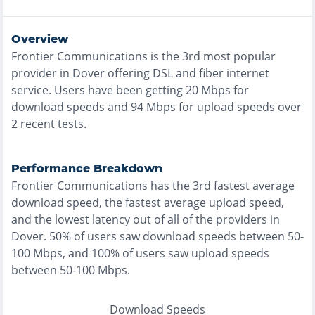
Overview
Frontier Communications
is the
3rd most
popular
provider in
Dover
offering
DSL and fiber
internet
service. Users have been getting
20
Mbps for
download speeds and
94
Mbps for upload speeds over
2
recent tests.
Performance Breakdown
Frontier Communications
has the
3rd fastest
average
download speed, the
fastest
average upload speed,
and the
lowest
latency out of all of the providers in
Dover
.
50% of users saw download speeds between 50-
100 Mbps
, and
100% of users saw upload speeds
between 50-100 Mbps
.
Download Speeds