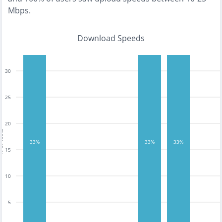
Mbps
.
Download Speeds
30
25
20
tests
33%
33%
33%
15
10
5