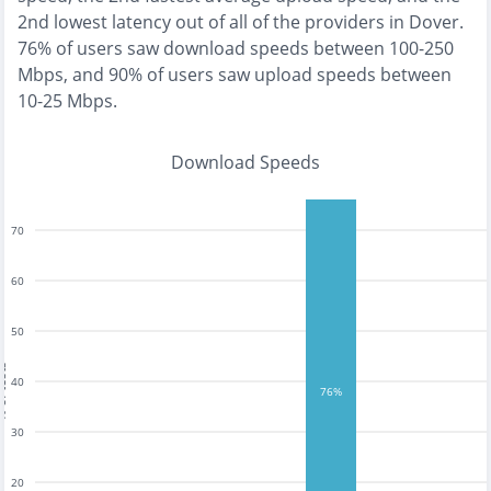
2nd lowest
latency out of all of the providers in
Dover
.
76% of users saw download speeds between 100-250
Mbps
, and
90% of users saw upload speeds between
10-25 Mbps
.
Download Speeds
70
60
50
tests
40
76%
30
20