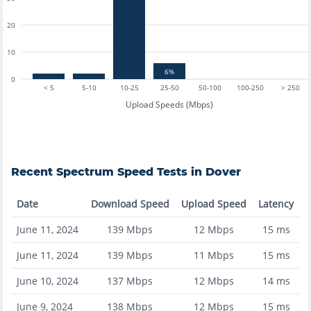
20
10
6%
0
< 5
5-10
10-25
25-50
50-100
100-250
> 250
Upload Speeds (Mbps)
Recent
Spectrum
Speed Tests in
Dover
Date
Download Speed
Upload Speed
Latency
June 11, 2024
139
Mbps
12
Mbps
15
ms
June 11, 2024
139
Mbps
11
Mbps
15
ms
June 10, 2024
137
Mbps
12
Mbps
14
ms
June 9, 2024
138
Mbps
12
Mbps
15
ms