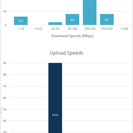
10
8%
8%
6%
0
< 10
10-25
25-50
50-100
100-250
250-500
> 500
Download Speeds (Mbps)
Upload Speeds
90
80
70
60
tests
50
90%
40
30