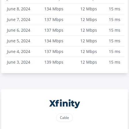
June 8, 2024
134
Mbps
12
Mbps
15
ms
June 7, 2024
137
Mbps
12
Mbps
15
ms
June 6, 2024
137
Mbps
12
Mbps
15
ms
June 5, 2024
134
Mbps
12
Mbps
15
ms
June 4, 2024
137
Mbps
12
Mbps
15
ms
June 3, 2024
139
Mbps
12
Mbps
15
ms
Xfinity
Cable