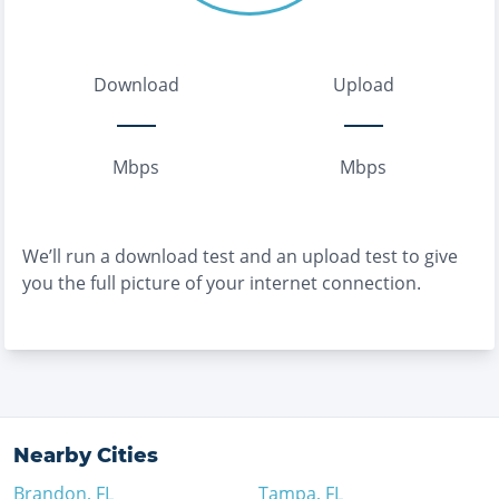
Download
Upload
Mbps
Mbps
We’ll run a download test and an upload test to give
you the full picture of your internet connection.
Nearby Cities
Brandon
,
FL
Tampa
,
FL