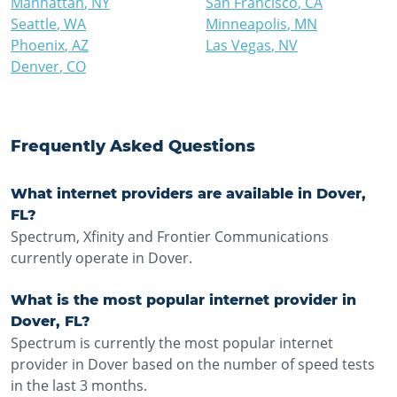
Manhattan
,
NY
San Francisco
,
CA
Seattle
,
WA
Minneapolis
,
MN
Phoenix
,
AZ
Las Vegas
,
NV
Denver
,
CO
Frequently Asked Questions
What internet providers are available in Dover,
FL?
Spectrum, Xfinity and Frontier Communications
currently operate in Dover.
What is the most popular internet provider in
Dover, FL?
Spectrum is currently the most popular internet
provider in Dover based on the number of speed tests
in the last 3 months.