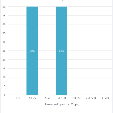
50
45
40
35
30
tests
25
50%
50%
20
15
10
5
0
< 10
10-25
25-50
50-100
100-250
250-500
> 500
Download Speeds (Mbps)