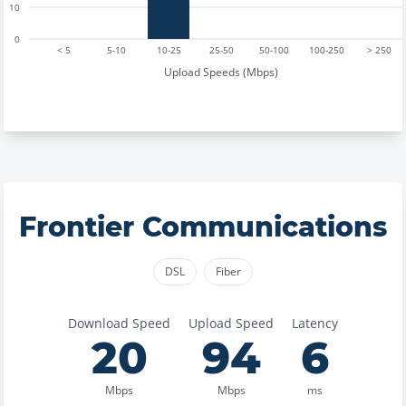
10
0
< 5
5-10
10-25
25-50
50-100
100-250
> 250
Upload Speeds (Mbps)
Frontier Communications
DSL
Fiber
Download Speed
Upload Speed
Latency
20
94
6
Mbps
Mbps
ms