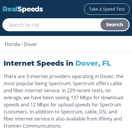
Real
Speeds
Take a Speed Test
Search
Florida
›
Dover
Internet Speeds in
Dover
,
FL
There are 3 internet providers operating in Dover, the
most popular being Spectrum. Spectrum offers cable
and fiber internet service. In 229 recent tests, on
average, we have been seeing 137 Mbps for download
speeds and 12 Mbps for upload speeds for Spectrum
customers. In addition to Spectrum, cable, DSL and
fiber internet service is also available from Xfinity and
Frontier Communications.