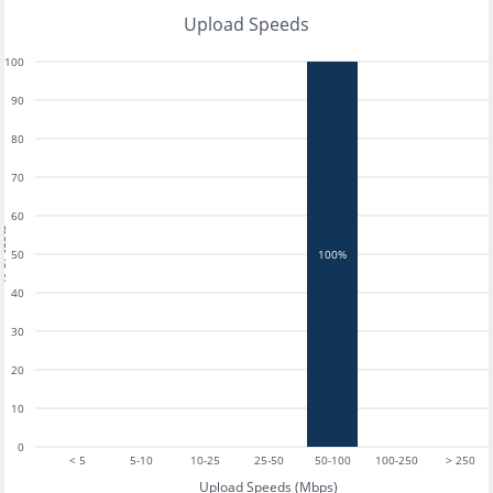
Upload Speeds
100
90
80
70
60
tests
50
100%
40
30
20
10
0
< 5
5-10
10-25
25-50
50-100
100-250
> 250
Upload Speeds (Mbps)