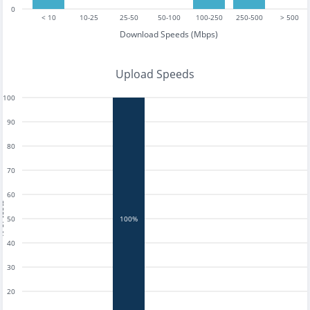
0
< 10
10-25
25-50
50-100
100-250
250-500
> 500
Download Speeds (Mbps)
Upload Speeds
100
90
80
70
60
tests
50
100%
40
30
20