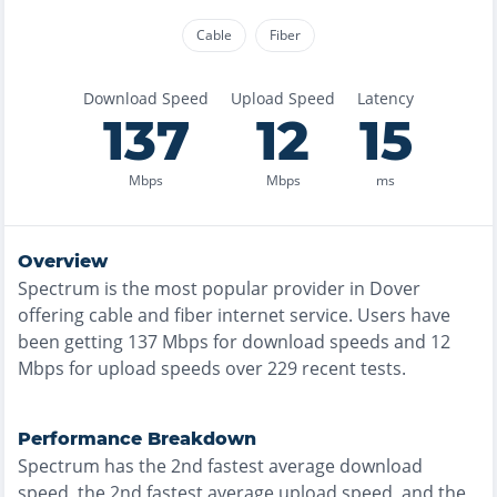
Cable
Fiber
Download Speed
Upload Speed
Latency
137
12
15
Mbps
Mbps
ms
Overview
Spectrum
is the
most
popular provider in
Dover
offering
cable and fiber
internet service. Users have
been getting
137
Mbps for download speeds and
12
Mbps for upload speeds over
229
recent tests.
Performance Breakdown
Spectrum
has the
2nd fastest
average download
speed, the
2nd fastest
average upload speed, and the