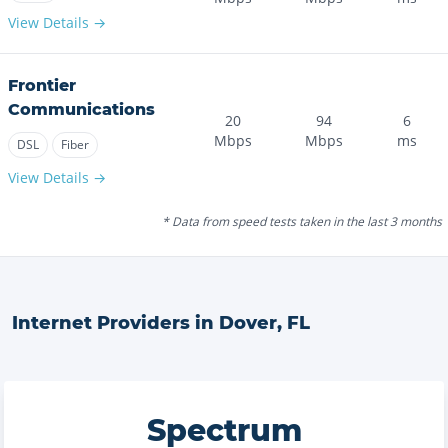
View Details →
Frontier
Communications
20
94
6
Mbps
Mbps
ms
DSL
Fiber
View Details →
* Data from speed tests taken in the last 3 months
Internet Providers in
Dover
,
FL
Spectrum