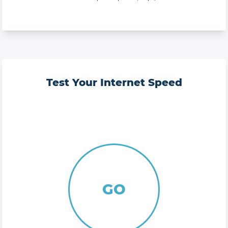
Test Your Internet Speed
GO