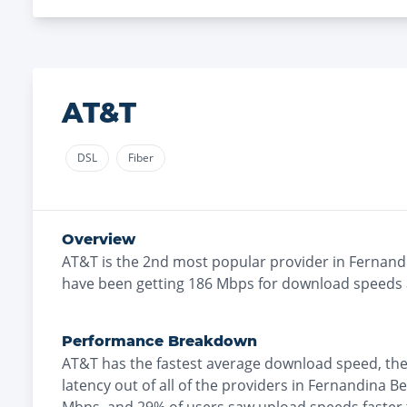
AT&T
DSL
Fiber
Overview
AT&T
is the
2nd most
popular provider in
Fernand
have been getting
186
Mbps for download speeds
Performance Breakdown
AT&T
has the
fastest
average download speed, th
latency out of all of the providers in
Fernandina B