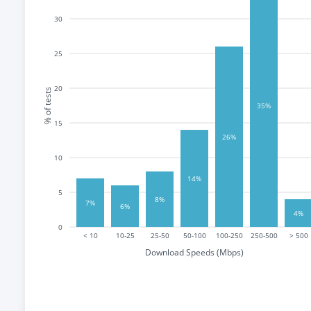
30
25
20
% of tests
35%
15
26%
10
14%
5
8%
7%
6%
4%
0
< 10
10-25
25-50
50-100
100-250
250-500
> 500
Download Speeds (Mbps)