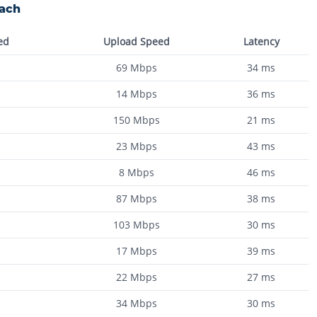
each
ed
Upload Speed
Latency
69
Mbps
34
ms
14
Mbps
36
ms
150
Mbps
21
ms
23
Mbps
43
ms
8
Mbps
46
ms
87
Mbps
38
ms
103
Mbps
30
ms
17
Mbps
39
ms
22
Mbps
27
ms
34
Mbps
30
ms