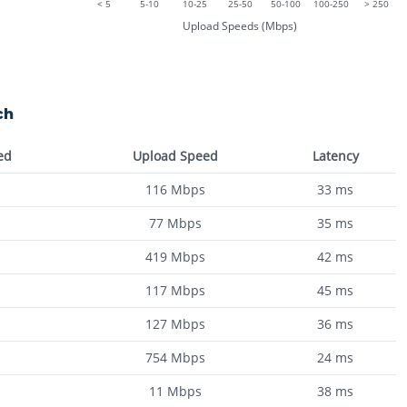
< 5
5-10
10-25
25-50
50-100
100-250
> 250
Upload Speeds (Mbps)
ch
ed
Upload Speed
Latency
116
Mbps
33
ms
77
Mbps
35
ms
419
Mbps
42
ms
117
Mbps
45
ms
127
Mbps
36
ms
754
Mbps
24
ms
11
Mbps
38
ms