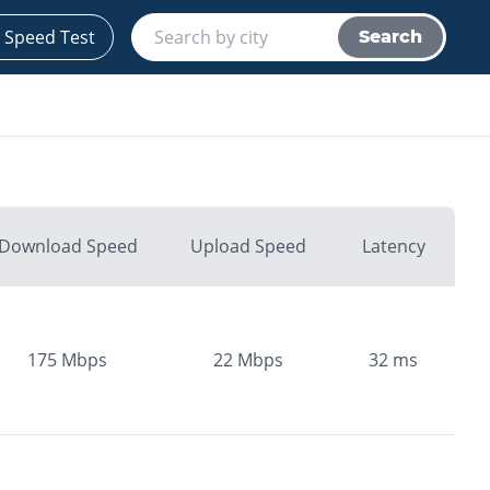
 Speed Test
Search
Download Speed
Upload Speed
Latency
175
Mbps
22
Mbps
32
ms