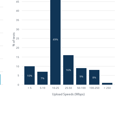
45
40
35
30
% of tests
25
49%
20
15
10
16%
5
10%
9%
8%
7%
0
< 5
5-10
10-25
25-50
50-100
100-250
> 250
Upload Speeds (Mbps)