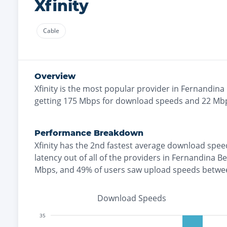
Xfinity
Cable
Overview
Xfinity
is the
most
popular provider in
Fernandina
getting
175
Mbps for download speeds and
22
Mbp
Performance Breakdown
Xfinity
has the
2nd fastest
average download spee
latency out of all of the providers in
Fernandina B
Mbps
, and
49% of users saw upload speeds betwe
Download Speeds
35