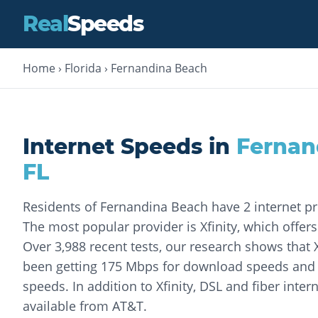
Real
Speeds
Home
›
Florida
›
Fernandina Beach
Internet Speeds in
Fernan
FL
Residents of Fernandina Beach have 2 internet p
The most popular provider is Xfinity, which offers
Over 3,988 recent tests, our research shows that 
been getting 175 Mbps for download speeds and
speeds. In addition to Xfinity, DSL and fiber intern
available from AT&T.