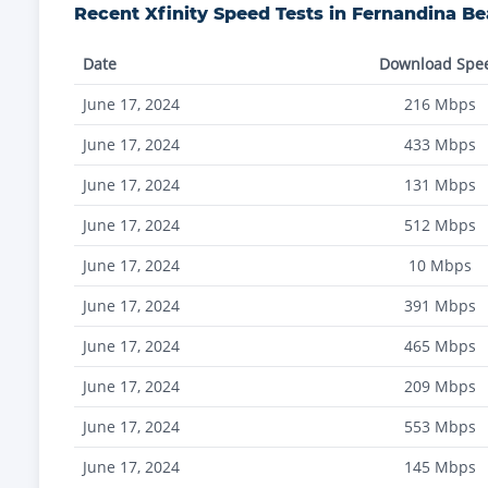
Recent
Xfinity
Speed Tests in
Fernandina B
Date
Download Spe
June 17, 2024
216
Mbps
June 17, 2024
433
Mbps
June 17, 2024
131
Mbps
June 17, 2024
512
Mbps
June 17, 2024
10
Mbps
June 17, 2024
391
Mbps
June 17, 2024
465
Mbps
June 17, 2024
209
Mbps
June 17, 2024
553
Mbps
June 17, 2024
145
Mbps