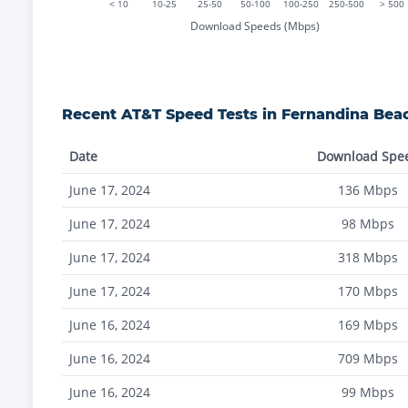
< 10
10-25
25-50
50-100
100-250
250-500
> 500
Download Speeds (Mbps)
Recent
AT&T
Speed Tests in
Fernandina Bea
Date
Download Spe
June 17, 2024
136
Mbps
June 17, 2024
98
Mbps
June 17, 2024
318
Mbps
June 17, 2024
170
Mbps
June 16, 2024
169
Mbps
June 16, 2024
709
Mbps
June 16, 2024
99
Mbps