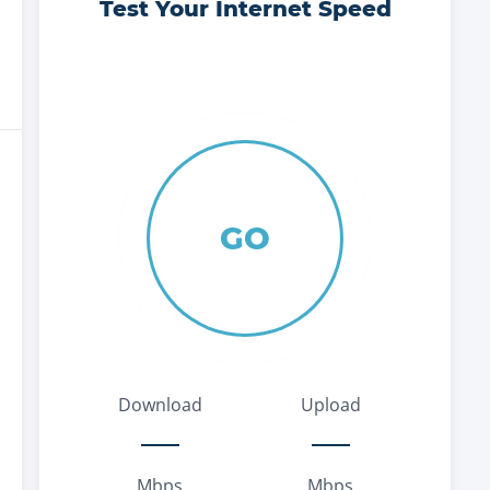
Test Your Internet Speed
GO
Download
Upload
Mbps
Mbps