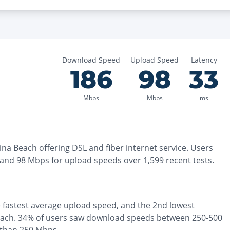
Download Speed
Upload Speed
Latency
186
98
33
Mbps
Mbps
ms
ina Beach
offering
DSL and fiber
internet service. Users
 and
98
Mbps for upload speeds over
1,599
recent tests.
e
fastest
average upload speed, and the
2nd lowest
each
.
34% of users saw download speeds between 250-500