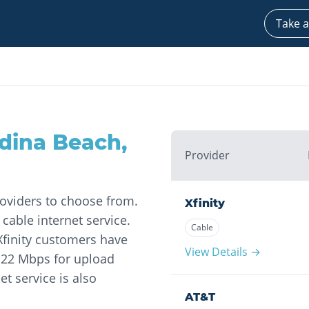
Take a
dina Beach
,
Provider
roviders to choose from.
Xfinity
 cable internet service.
Cable
Xfinity customers have
View Details →
 22 Mbps for upload
et service is also
AT&T