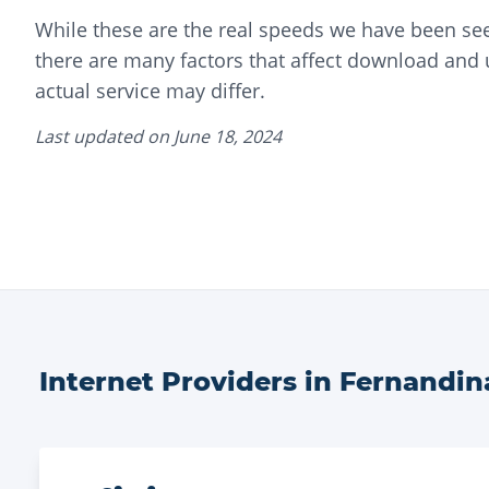
While these are the real speeds we have been seei
there are many factors that affect download and
actual service may differ.
Last updated on
June 18, 2024
Internet Providers in
Fernandin