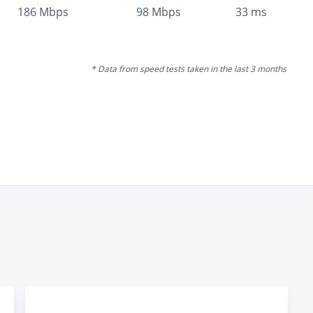
186
Mbps
98
Mbps
33
ms
* Data from speed tests taken in the last 3 months