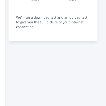
We’ll run a download test and an upload test
to give you the full picture of your internet
connection.