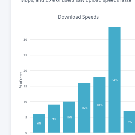
Mbps
, and
29% of users saw upload speeds faster
Download Speeds
30
25
20
% of tests
34%
15
10
18%
16%
10%
5
9%
7%
6%
0