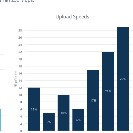
 than 250 Mbps
.
Upload Speeds
28
26
24
22
20
18
% of tests
16
29%
14
12
22%
10
17%
8
12%
6
10%
4
6%
5%
2
0