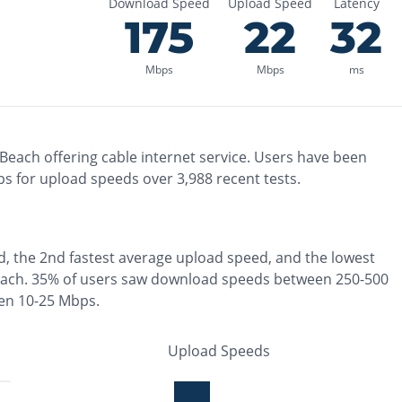
Download Speed
Upload Speed
Latency
175
22
32
Mbps
Mbps
ms
 Beach
offering
cable
internet service. Users have been
s for upload speeds over
3,988
recent tests.
d, the
2nd fastest
average upload speed, and the
lowest
each
.
35% of users saw download speeds between 250-500
en 10-25 Mbps
.
Upload Speeds