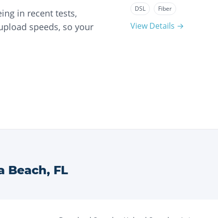
DSL
Fiber
ng in recent tests,
View Details →
 upload speeds, so your
a Beach
,
FL