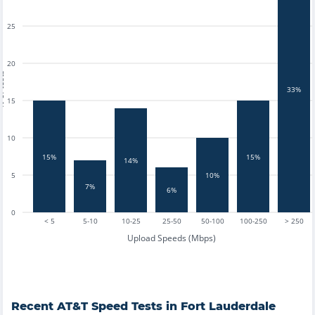
25
20
tests
33%
15
10
15%
15%
14%
5
10%
7%
6%
0
< 5
5-10
10-25
25-50
50-100
100-250
> 250
Upload Speeds (Mbps)
Recent
AT&T
Speed Tests in
Fort Lauderdale