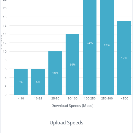
20
18
16
14
tests
12
24%
23%
10
17%
8
14%
6
10%
4
6%
6%
2
0
< 10
10-25
25-50
50-100
100-250
250-500
> 500
Download Speeds (Mbps)
Upload Speeds