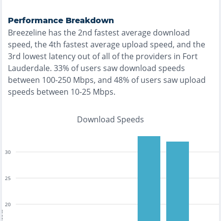
Performance Breakdown
Breezeline
has the
2nd fastest
average download
speed, the
4th fastest
average upload speed, and the
3rd lowest
latency out of all of the providers in
Fort
Lauderdale
.
33% of users saw download speeds
between 100-250 Mbps
, and
48% of users saw upload
speeds between 10-25 Mbps
.
Download Speeds
30
25
20