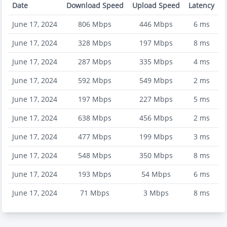
Date
Download Speed
Upload Speed
Latency
June 17, 2024
806
Mbps
446
Mbps
6
ms
June 17, 2024
328
Mbps
197
Mbps
8
ms
June 17, 2024
287
Mbps
335
Mbps
4
ms
June 17, 2024
592
Mbps
549
Mbps
2
ms
June 17, 2024
197
Mbps
227
Mbps
5
ms
June 17, 2024
638
Mbps
456
Mbps
2
ms
June 17, 2024
477
Mbps
199
Mbps
3
ms
June 17, 2024
548
Mbps
350
Mbps
8
ms
June 17, 2024
193
Mbps
54
Mbps
6
ms
June 17, 2024
71
Mbps
3
Mbps
8
ms