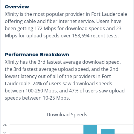
Overview
Xfinity
is the
most
popular provider in
Fort Lauderdale
offering
cable and fiber
internet service. Users have
been getting
172
Mbps for download speeds and
23
Mbps for upload speeds over
153,694
recent tests.
Performance Breakdown
Xfinity
has the
3rd fastest
average download speed,
the
3rd fastest
average upload speed, and the
2nd
lowest
latency out of all of the providers in
Fort
Lauderdale
.
24% of users saw download speeds
between 100-250 Mbps
, and
47% of users saw upload
speeds between 10-25 Mbps
.
Download Speeds
24
22