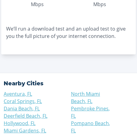
Mbps
Mbps
We’ll run a download test and an upload test to give
you the full picture of your internet connection.
Nearby Cities
Aventura
,
FL
North Miami
Coral Springs
,
FL
Beach
,
FL
Dania Beach
,
FL
Pembroke Pines
,
Deerfield Beach
,
FL
FL
Hollywood
,
FL
Pompano Beach
,
Miami Gardens
,
FL
FL