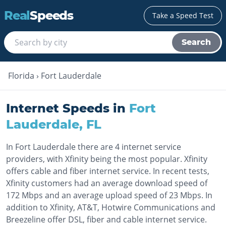
Real
Speeds
Take a Speed Test
Search
Florida
›
Fort Lauderdale
Internet Speeds in
Fort
Lauderdale
,
FL
In Fort Lauderdale there are 4 internet service
providers, with Xfinity being the most popular. Xfinity
offers cable and fiber internet service. In recent tests,
Xfinity customers had an average download speed of
172 Mbps and an average upload speed of 23 Mbps. In
addition to Xfinity, AT&T, Hotwire Communications and
Breezeline offer DSL, fiber and cable internet service.