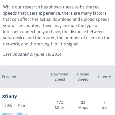
While our research has shown these to be the real
speeds that users experience, there are many factors
that can affect the actual download and upload speeds
you will encounter. These may include the type of
internet connection you have, the distance between
your device and the router, the number of users on the
network, and the strength of the signal.
Last updated on
June 18, 2024
Download
Upload
Provider
Latency
Speed
Speed
Xfinity
172
23
7
Cable
Fiber
Mbps
Mbps
ms
View Details →