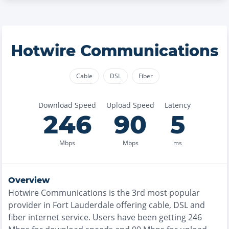
Hotwire Communications
Cable
DSL
Fiber
Download Speed
Upload Speed
Latency
246
90
5
Mbps
Mbps
ms
Overview
Hotwire Communications
is the
3rd most
popular
provider in
Fort Lauderdale
offering
cable, DSL and
fiber
internet service. Users have been getting
246