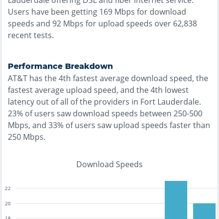
Lauderdale
offering
DSL and fiber
internet service.
Users have been getting
169
Mbps for download
speeds and
92
Mbps for upload speeds over
62,838
recent tests.
Performance Breakdown
AT&T
has the
4th fastest
average download speed, the
fastest
average upload speed, and the
4th lowest
latency out of all of the providers in
Fort Lauderdale
.
23% of users saw download speeds between 250-500
Mbps
, and
33% of users saw upload speeds faster than
250 Mbps
.
Download Speeds
22
20
18