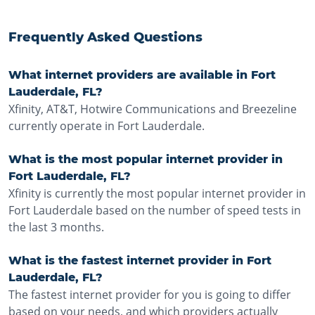
Frequently Asked Questions
What internet providers are available in Fort
Lauderdale, FL?
Xfinity, AT&T, Hotwire Communications and Breezeline
currently operate in Fort Lauderdale.
What is the most popular internet provider in
Fort Lauderdale, FL?
Xfinity is currently the most popular internet provider in
Fort Lauderdale based on the number of speed tests in
the last 3 months.
What is the fastest internet provider in Fort
Lauderdale, FL?
The fastest internet provider for you is going to differ
based on your needs, and which providers actually