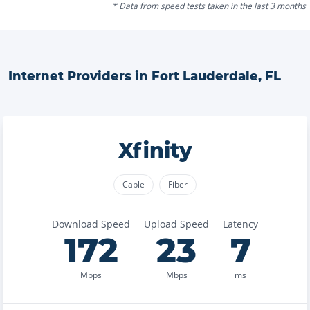
* Data from speed tests taken in the last 3 months
Internet Providers in
Fort Lauderdale
,
FL
Xfinity
Cable
Fiber
Download Speed
Upload Speed
Latency
172
23
7
Mbps
Mbps
ms