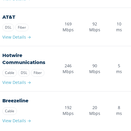
AT&T
169
92
10
DSL
Fiber
Mbps
Mbps
ms
View Details →
Hotwire
Communications
246
90
5
Mbps
Mbps
ms
Cable
DSL
Fiber
View Details →
Breezeline
192
20
8
Cable
Mbps
Mbps
ms
View Details →