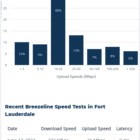
tests
25
48%
20
15
10
13%
10%
5
9%
8%
7%
6%
0
< 5
5-10
10-25
25-50
50-100
100-250
> 250
Upload Speeds (Mbps)
Recent
Breezeline
Speed Tests in
Fort
Lauderdale
Date
Download Speed
Upload Speed
Latency