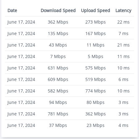
Date
Download Speed
Upload Speed
Latency
June 17, 2024
362
Mbps
273
Mbps
22
ms
June 17, 2024
135
Mbps
167
Mbps
7
ms
June 17, 2024
43
Mbps
11
Mbps
21
ms
June 17, 2024
7
Mbps
5
Mbps
11
ms
June 17, 2024
631
Mbps
575
Mbps
10
ms
June 17, 2024
609
Mbps
519
Mbps
6
ms
June 17, 2024
582
Mbps
774
Mbps
10
ms
June 17, 2024
94
Mbps
80
Mbps
3
ms
June 17, 2024
781
Mbps
362
Mbps
3
ms
June 17, 2024
37
Mbps
23
Mbps
4
ms