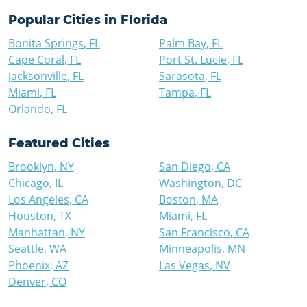
Popular Cities in
Florida
Bonita Springs
,
FL
Palm Bay
,
FL
Cape Coral
,
FL
Port St. Lucie
,
FL
Jacksonville
,
FL
Sarasota
,
FL
Miami
,
FL
Tampa
,
FL
Orlando
,
FL
Featured Cities
Brooklyn
,
NY
San Diego
,
CA
Chicago
,
IL
Washington
,
DC
Los Angeles
,
CA
Boston
,
MA
Houston
,
TX
Miami
,
FL
Manhattan
,
NY
San Francisco
,
CA
Seattle
,
WA
Minneapolis
,
MN
Phoenix
,
AZ
Las Vegas
,
NV
Denver
,
CO