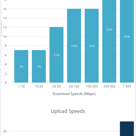
16
14
tests
12
23%
10
20%
8
16%
16%
12%
6
4
7%
7%
2
0
< 10
10-25
25-50
50-100
100-250
250-500
> 500
Download Speeds (Mbps)
Upload Speeds
30