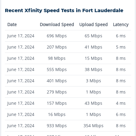
Recent
Xfinity
Speed Tests in
Fort Lauderdale
Date
Download Speed
Upload Speed
Latency
June 17, 2024
696
Mbps
65
Mbps
6
ms
June 17, 2024
207
Mbps
41
Mbps
5
ms
June 17, 2024
98
Mbps
15
Mbps
8
ms
June 17, 2024
555
Mbps
38
Mbps
8
ms
June 17, 2024
401
Mbps
3
Mbps
8
ms
June 17, 2024
279
Mbps
1
Mbps
8
ms
June 17, 2024
157
Mbps
43
Mbps
4
ms
June 17, 2024
16
Mbps
1
Mbps
6
ms
June 17, 2024
933
Mbps
354
Mbps
8
ms