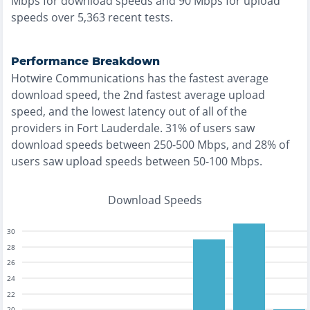
Mbps for download speeds and
90
Mbps for upload
speeds over
5,363
recent tests.
Performance Breakdown
Hotwire Communications
has the
fastest
average
download speed, the
2nd fastest
average upload
speed, and the
lowest
latency out of all of the
providers in
Fort Lauderdale
.
31% of users saw
download speeds between 250-500 Mbps
, and
28% of
users saw upload speeds between 50-100 Mbps
.
Download Speeds
30
28
26
24
22
20