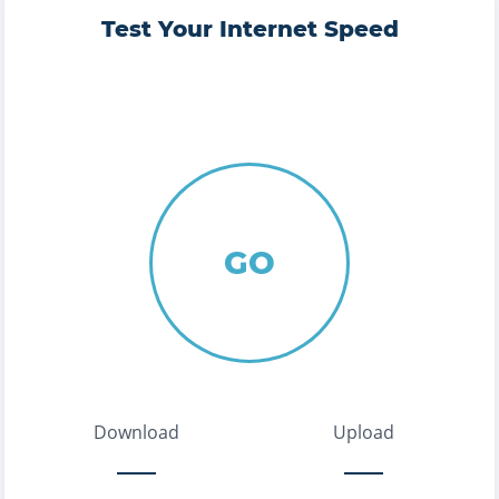
Test Your Internet Speed
GO
Download
Upload