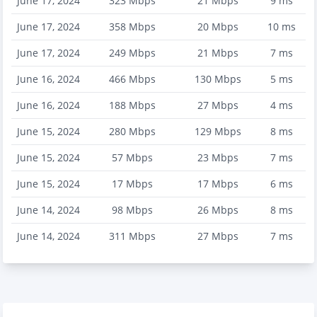
June 17, 2024
323
Mbps
21
Mbps
9
ms
June 17, 2024
358
Mbps
20
Mbps
10
ms
June 17, 2024
249
Mbps
21
Mbps
7
ms
June 16, 2024
466
Mbps
130
Mbps
5
ms
June 16, 2024
188
Mbps
27
Mbps
4
ms
June 15, 2024
280
Mbps
129
Mbps
8
ms
June 15, 2024
57
Mbps
23
Mbps
7
ms
June 15, 2024
17
Mbps
17
Mbps
6
ms
June 14, 2024
98
Mbps
26
Mbps
8
ms
June 14, 2024
311
Mbps
27
Mbps
7
ms