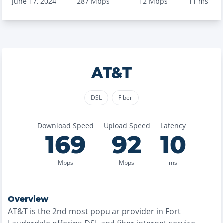
June 17, 2024
287
Mbps
12
Mbps
11
ms
AT&T
DSL
Fiber
Download Speed
Upload Speed
Latency
169
92
10
Mbps
Mbps
ms
Overview
AT&T
is the
2nd most
popular provider in
Fort