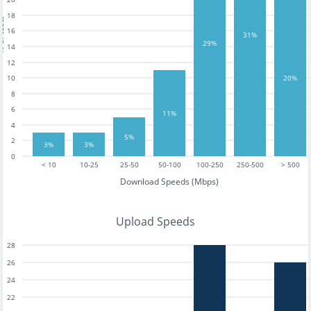
18
tests
16
31%
29%
14
12
10
20%
8
6
11%
4
5%
2
3%
3%
0
< 10
10-25
25-50
50-100
100-250
250-500
> 500
Download Speeds (Mbps)
Upload Speeds
28
26
24
22