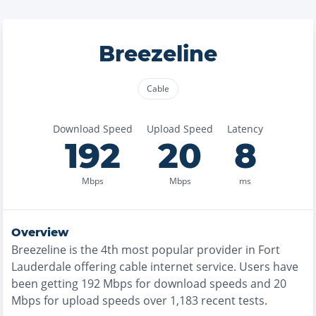
Breezeline
Cable
Download Speed
Upload Speed
Latency
192
20
8
Mbps
Mbps
ms
Overview
Breezeline
is the
4th most
popular provider in
Fort
Lauderdale
offering
cable
internet service. Users have
been getting
192
Mbps for download speeds and
20
Mbps for upload speeds over
1,183
recent tests.