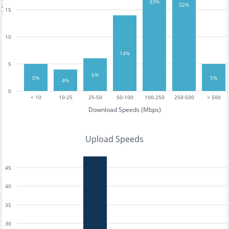
tests
33%
32%
15
10
14%
5
6%
5%
5%
4%
0
< 10
10-25
25-50
50-100
100-250
250-500
> 500
Download Speeds (Mbps)
Upload Speeds
45
40
35
30