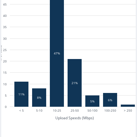
45
40
35
30
tests
25
47%
20
15
21%
10
11%
5
8%
6%
5%
0
< 5
5-10
10-25
25-50
50-100
100-250
> 250
Upload Speeds (Mbps)