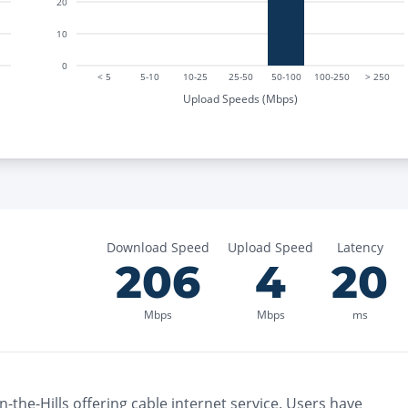
20
10
0
< 5
5-10
10-25
25-50
50-100
100-250
> 250
Upload Speeds (Mbps)
Download Speed
Upload Speed
Latency
206
4
20
Mbps
Mbps
ms
-the-Hills
offering
cable
internet service. Users have