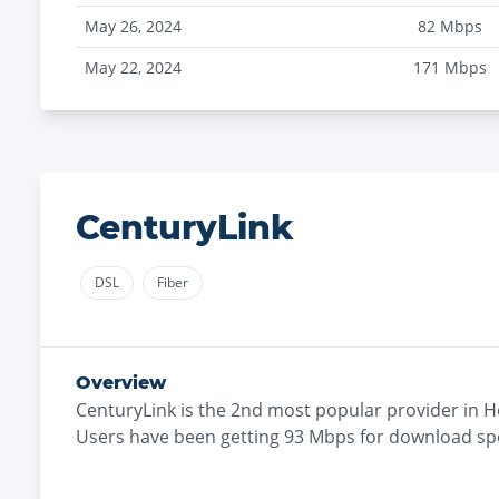
May 26, 2024
82
Mbps
May 22, 2024
171
Mbps
CenturyLink
DSL
Fiber
Overview
CenturyLink
is the
2nd most
popular provider in
H
Users have been getting
93
Mbps for download sp