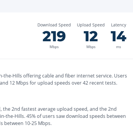
Download Speed
Upload Speed
Latency
219
12
14
Mbps
Mbps
ms
-the-Hills
offering
cable and fiber
internet service. Users
 and
12
Mbps for upload speeds over
42
recent tests.
, the
2nd fastest
average upload speed, and the
2nd
n-the-Hills
.
45% of users saw download speeds between
ds between 10-25 Mbps
.