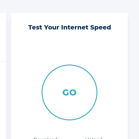
Test Your Internet Speed
GO