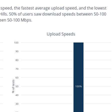
speed, the
fastest
average upload speed, and the
lowest
ills
.
50% of users saw download speeds between 50-100
ween 50-100 Mbps
.
Upload Speeds
100
90
80
70
60
% of tests
50
100%
40
30