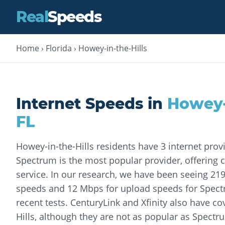
Real
Speeds
Home
›
Florida
›
Howey-in-the-Hills
Internet Speeds in
Howey-
FL
Howey-in-the-Hills residents have 3 internet prov
Spectrum is the most popular provider, offering c
service. In our research, we have been seeing 2
speeds and 12 Mbps for upload speeds for Spec
recent tests. CenturyLink and Xfinity also have c
Hills, although they are not as popular as Spectr