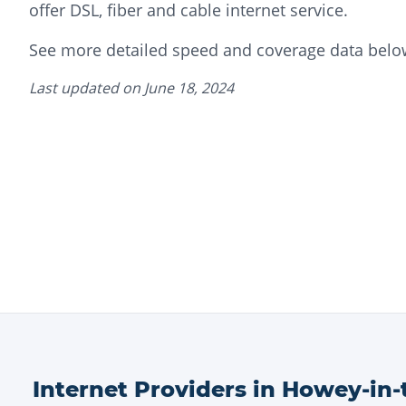
offer DSL, fiber and cable internet service.
See more detailed speed and coverage data belo
Last updated on
June 18, 2024
Internet Providers in
Howey-in-t