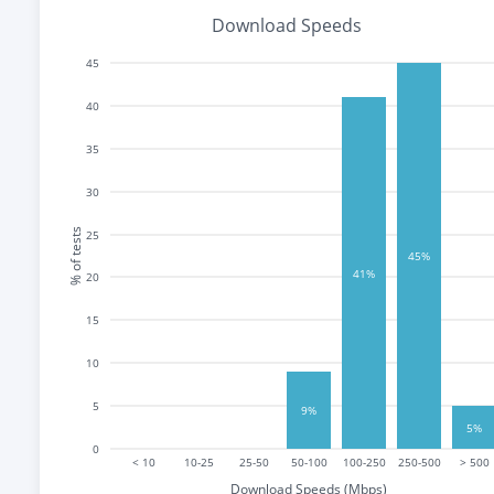
Download Speeds
45
40
35
30
% of tests
25
45%
41%
20
15
10
5
9%
5%
0
< 10
10-25
25-50
50-100
100-250
250-500
> 500
Download Speeds (Mbps)