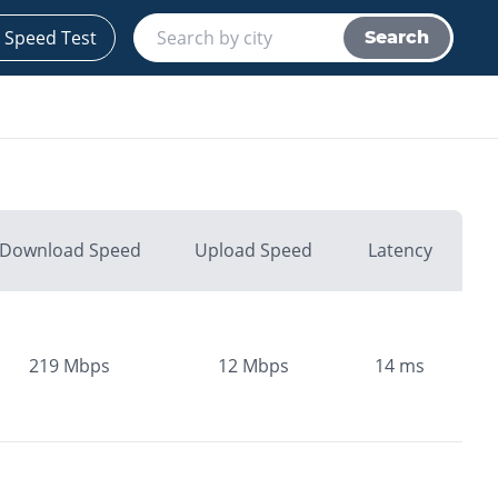
 Speed Test
Search
Download Speed
Upload Speed
Latency
219
Mbps
12
Mbps
14
ms