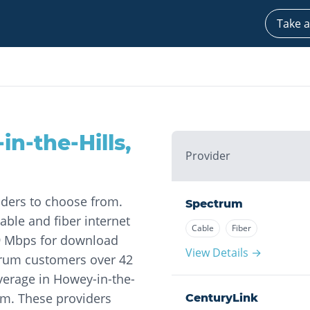
Take a
in-the-Hills
,
Provider
iders to choose from.
Spectrum
able and fiber internet
Cable
Fiber
19 Mbps for download
View Details →
trum customers over 42
overage in Howey-in-the-
um. These providers
CenturyLink