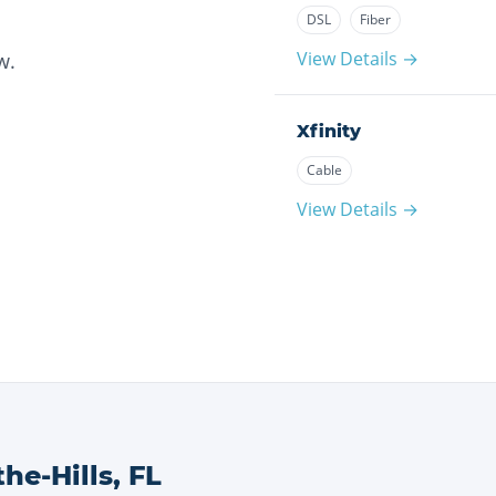
DSL
Fiber
View Details →
w.
Xfinity
Cable
View Details →
he-Hills
,
FL