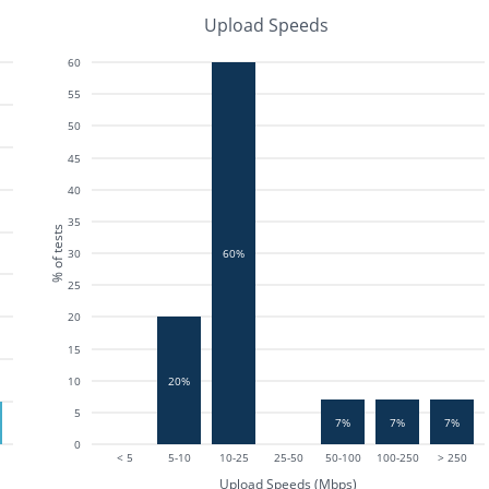
Upload Speeds
60
55
50
45
40
35
% of tests
30
60%
25
20
15
20%
10
5
7%
7%
7%
0
< 5
5-10
10-25
25-50
50-100
100-250
> 250
Upload Speeds (Mbps)