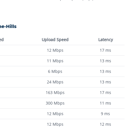
e-Hills
ed
Upload Speed
Latency
12
Mbps
17
ms
11
Mbps
13
ms
6
Mbps
13
ms
24
Mbps
13
ms
163
Mbps
17
ms
300
Mbps
11
ms
12
Mbps
9
ms
12
Mbps
12
ms