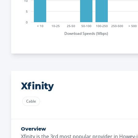
10
5
0
< 10
10-25
25-50
50-100
100-250
250-500
> 500
Download Speeds (Mbps)
Xfinity
Cable
Overview
Xfinity
is the
3rd most
popular provider in
Howey-in