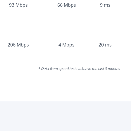
93
Mbps
66
Mbps
9
ms
206
Mbps
4
Mbps
20
ms
* Data from speed tests taken in the last 3 months