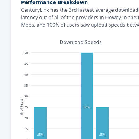
Performance Breakdown
CenturyLink
has the
3rd fastest
average download 
latency out of all of the providers in
Howey-in-the-H
Mbps
, and
100% of users saw upload speeds bet
Download Speeds
50
45
40
35
30
% of tests
25
50%
20
15
25%
25%