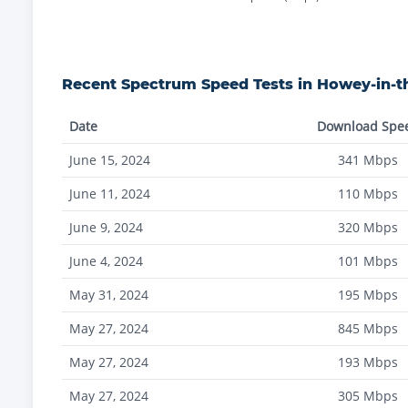
Recent
Spectrum
Speed Tests in
Howey-in-th
Date
Download Spe
June 15, 2024
341
Mbps
June 11, 2024
110
Mbps
June 9, 2024
320
Mbps
June 4, 2024
101
Mbps
May 31, 2024
195
Mbps
May 27, 2024
845
Mbps
May 27, 2024
193
Mbps
May 27, 2024
305
Mbps