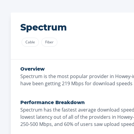
Spectrum
Cable
Fiber
Overview
Spectrum
is the
most
popular provider in
Howey-in
have been getting
219
Mbps for download speeds
Performance Breakdown
Spectrum
has the
fastest
average download speed
lowest
latency out of all of the providers in
Howey-i
250-500 Mbps
, and
60% of users saw upload spee