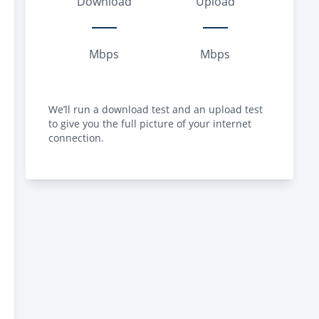
Download
Upload
Mbps
Mbps
We’ll run a download test and an upload test
to give you the full picture of your internet
connection.