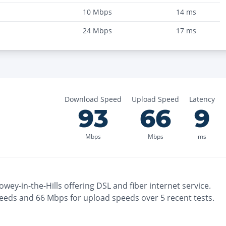
10
Mbps
14
ms
24
Mbps
17
ms
Download Speed
Upload Speed
Latency
93
66
9
Mbps
Mbps
ms
owey-in-the-Hills
offering
DSL and fiber
internet service.
eeds and
66
Mbps for upload speeds over
5
recent tests.