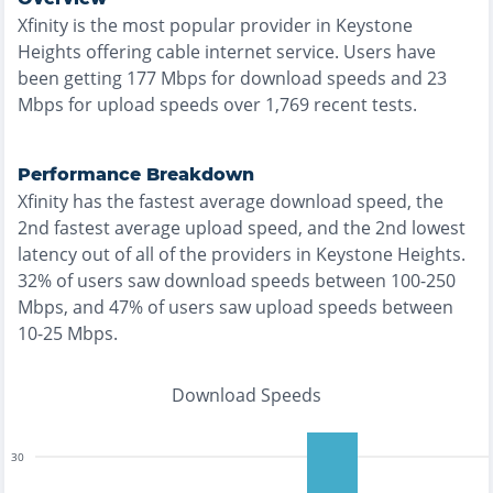
Xfinity
is the
most
popular provider in
Keystone
Heights
offering
cable
internet service. Users have
been getting
177
Mbps for download speeds and
23
Mbps for upload speeds over
1,769
recent tests.
Performance Breakdown
Xfinity
has the
fastest
average download speed, the
2nd fastest
average upload speed, and the
2nd lowest
latency out of all of the providers in
Keystone Heights
.
32% of users saw download speeds between 100-250
Mbps
, and
47% of users saw upload speeds between
10-25 Mbps
.
Download Speeds
30