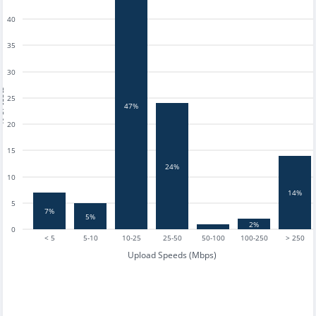
40
35
30
tests
25
47%
20
15
24%
10
14%
5
7%
5%
2%
0
< 5
5-10
10-25
25-50
50-100
100-250
> 250
Upload Speeds (Mbps)