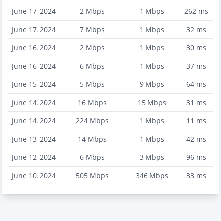
June 17, 2024
2
Mbps
1
Mbps
262
ms
June 17, 2024
7
Mbps
1
Mbps
32
ms
June 16, 2024
2
Mbps
1
Mbps
30
ms
June 16, 2024
6
Mbps
1
Mbps
37
ms
June 15, 2024
5
Mbps
9
Mbps
64
ms
June 14, 2024
16
Mbps
15
Mbps
31
ms
June 14, 2024
224
Mbps
1
Mbps
11
ms
June 13, 2024
14
Mbps
1
Mbps
42
ms
June 12, 2024
6
Mbps
3
Mbps
96
ms
June 10, 2024
505
Mbps
346
Mbps
33
ms