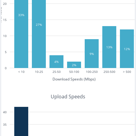
20
tests
33%
15
27%
10
13%
12%
5
9%
4%
2%
0
< 10
10-25
25-50
50-100
100-250
250-500
> 500
Download Speeds (Mbps)
Upload Speeds
40
35