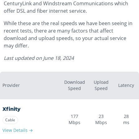
CenturyLink and Windstream Communications which
offer DSL and fiber internet service.
While these are the real speeds we have been seeing in
recent tests, there are many factors that affect
download and upload speeds, so your actual service
may differ.
Last updated on
June 18, 2024
Download
Upload
Provider
Latency
Speed
Speed
Xfinity
177
23
28
Cable
Mbps
Mbps
ms
View Details →