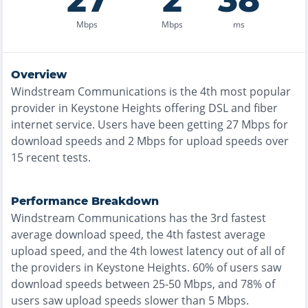
27
2
38
Mbps
Mbps
ms
Overview
Windstream Communications
is the
4th most
popular
provider in
Keystone Heights
offering
DSL and fiber
internet service. Users have been getting
27
Mbps for
download speeds and
2
Mbps for upload speeds over
15
recent tests.
Performance Breakdown
Windstream Communications
has the
3rd fastest
average download speed, the
4th fastest
average
upload speed, and the
4th lowest
latency out of all of
the providers in
Keystone Heights
.
60% of users saw
download speeds between 25-50 Mbps
, and
78% of
users saw upload speeds slower than 5 Mbps
.