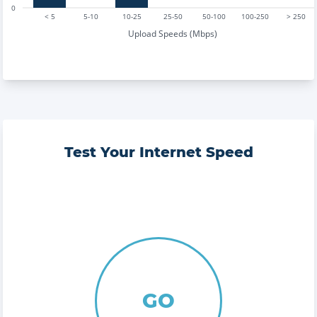
0
< 5
5-10
10-25
25-50
50-100
100-250
> 250
Upload Speeds (Mbps)
Test Your Internet Speed
GO