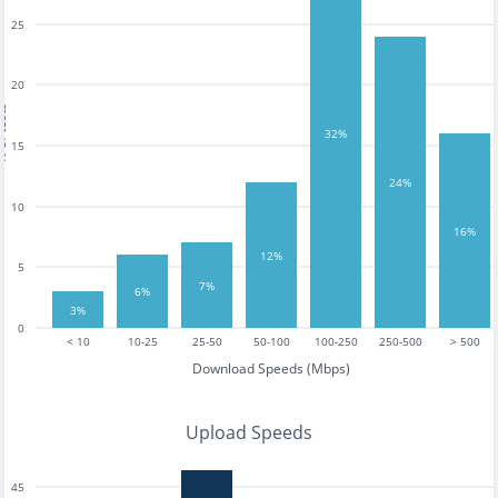
25
20
tests
32%
15
24%
10
16%
12%
5
7%
6%
3%
0
< 10
10-25
25-50
50-100
100-250
250-500
> 500
Download Speeds (Mbps)
Upload Speeds
45