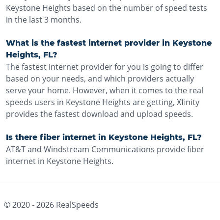
Keystone Heights based on the number of speed tests
in the last 3 months.
What is the fastest internet provider in Keystone
Heights, FL?
The fastest internet provider for you is going to differ
based on your needs, and which providers actually
serve your home. However, when it comes to the real
speeds users in Keystone Heights are getting, Xfinity
provides the fastest download and upload speeds.
Is there fiber internet in Keystone Heights, FL?
AT&T and Windstream Communications provide fiber
internet in Keystone Heights.
© 2020 -
2026
RealSpeeds