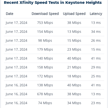
Recent
Xfinity
Speed Tests in
Keystone Heights
Date
Download Speed
Upload Speed
Latency
June 17, 2024
753
Mbps
38
Mbps
13
ms
June 17, 2024
154
Mbps
13
Mbps
34
ms
June 17, 2024
98
Mbps
15
Mbps
26
ms
June 17, 2024
179
Mbps
23
Mbps
15
ms
June 17, 2024
140
Mbps
40
Mbps
41
ms
June 17, 2024
158
Mbps
21
Mbps
29
ms
June 17, 2024
172
Mbps
18
Mbps
25
ms
June 16, 2024
138
Mbps
40
Mbps
41
ms
June 16, 2024
678
Mbps
38
Mbps
13
ms
June 16, 2024
74
Mbps
34
Mbps
23
ms