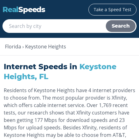
Real
Speeds
Take a Speed Test
Search
Florida
›
Keystone Heights
Internet Speeds in
Keystone
Heights
,
FL
Residents of Keystone Heights have 4 internet providers
to choose from. The most popular provider is Xfinity,
which offers cable internet service. Over 1,769 recent
tests, our research shows that Xfinity customers have
been getting 177 Mbps for download speeds and 23
Mbps for upload speeds. Besides Xfinity, residents of
Keystone Heights may be able to choose from AT&T,