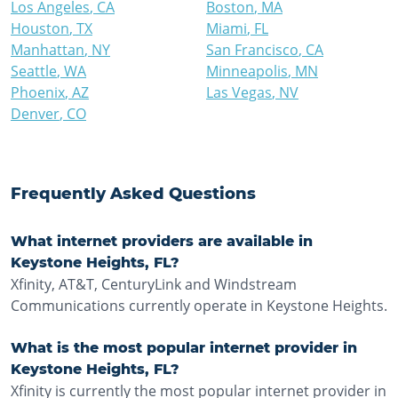
Los Angeles
,
CA
Boston
,
MA
Houston
,
TX
Miami
,
FL
Manhattan
,
NY
San Francisco
,
CA
Seattle
,
WA
Minneapolis
,
MN
Phoenix
,
AZ
Las Vegas
,
NV
Denver
,
CO
Frequently Asked Questions
What internet providers are available in
Keystone Heights, FL?
Xfinity, AT&T, CenturyLink and Windstream
Communications currently operate in Keystone Heights.
What is the most popular internet provider in
Keystone Heights, FL?
Xfinity is currently the most popular internet provider in