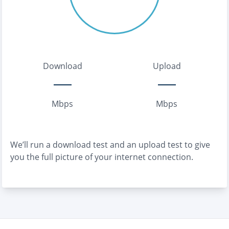
Download
Upload
Mbps
Mbps
We’ll run a download test and an upload test to give
you the full picture of your internet connection.