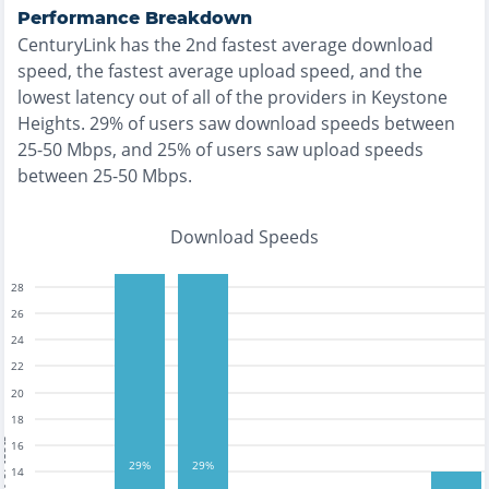
Performance Breakdown
CenturyLink
has the
2nd fastest
average download
speed, the
fastest
average upload speed, and the
lowest
latency out of all of the providers in
Keystone
Heights
.
29% of users saw download speeds between
25-50 Mbps
, and
25% of users saw upload speeds
between 25-50 Mbps
.
Download Speeds
28
26
24
22
20
18
tests
16
29%
29%
14