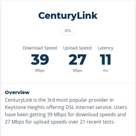
CenturyLink
DSL
Download Speed
Upload Speed
Latency
39
27
11
Mbps
Mbps
ms
Overview
CenturyLink
is the
3rd most
popular provider in
Keystone Heights
offering
DSL
internet service. Users
have been getting
39
Mbps for download speeds and
27
Mbps for upload speeds over
21
recent tests.