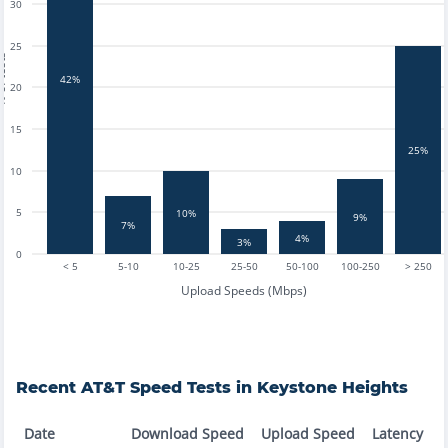
30
25
tests
42%
20
15
25%
10
5
10%
9%
7%
4%
3%
0
< 5
5-10
10-25
25-50
50-100
100-250
> 250
Upload Speeds (Mbps)
Recent
AT&T
Speed Tests in
Keystone Heights
Date
Download Speed
Upload Speed
Latency