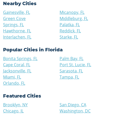
Nearby Cities
Gainesville
,
FL
Micanopy
,
FL
Green Cove
Middleburg
,
FL
Springs
,
FL
Palatka
,
FL
Hawthorne
,
FL
Reddick
,
FL
Interlachen
,
FL
Starke
,
FL
Popular Cities in
Florida
Bonita Springs
,
FL
Palm Bay
,
FL
Cape Coral
,
FL
Port St. Lucie
,
FL
Jacksonville
,
FL
Sarasota
,
FL
Miami
,
FL
Tampa
,
FL
Orlando
,
FL
Featured Cities
Brooklyn
,
NY
San Diego
,
CA
Chicago
,
IL
Washington
,
DC