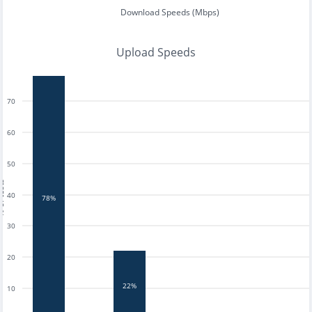
Download Speeds (Mbps)
Upload Speeds
70
60
50
tests
40
78%
30
20
22%
10