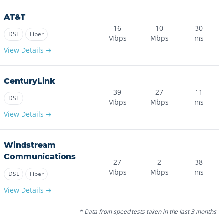
AT&T
16
10
30
DSL
Fiber
Mbps
Mbps
ms
View Details →
CenturyLink
39
27
11
DSL
Mbps
Mbps
ms
View Details →
Windstream
Communications
27
2
38
Mbps
Mbps
ms
DSL
Fiber
View Details →
* Data from speed tests taken in the last 3 months