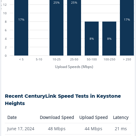
tests
25%
25%
12
10
17%
17%
8
6
4
8%
8%
2
0
< 5
5-10
10-25
25-50
50-100
100-250
> 250
Upload Speeds (Mbps)
Recent
CenturyLink
Speed Tests in
Keystone
Heights
Date
Download Speed
Upload Speed
Latency
June 17, 2024
48
Mbps
44
Mbps
21
ms