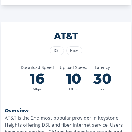
AT&T
DSL
Fiber
Download Speed
Upload Speed
Latency
16
10
30
Mbps
Mbps
ms
Overview
AT&T
is the
2nd most
popular provider in
Keystone
Heights
offering
DSL and fiber
internet service. Users