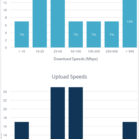
12
10
8
14%
6
4
7%
7%
7%
7%
2
0
< 10
10-25
25-50
50-100
100-250
250-500
> 500
Download Speeds (Mbps)
Upload Speeds
24
22
20
18
16
14