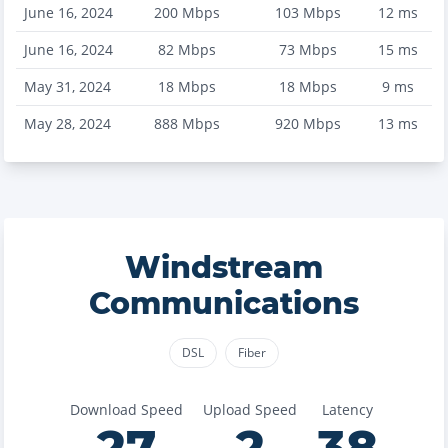
June 16, 2024
200
Mbps
103
Mbps
12
ms
June 16, 2024
82
Mbps
73
Mbps
15
ms
May 31, 2024
18
Mbps
18
Mbps
9
ms
May 28, 2024
888
Mbps
920
Mbps
13
ms
Windstream
Communications
DSL
Fiber
Download Speed
Upload Speed
Latency