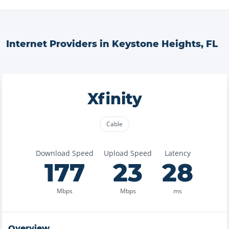
Internet Providers in
Keystone Heights
,
FL
Xfinity
Cable
Download Speed
Upload Speed
Latency
177
23
28
Mbps
Mbps
ms
Overview