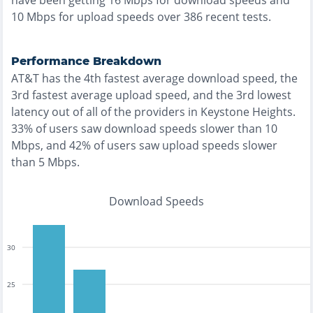
have been getting
16
Mbps for download speeds and
10
Mbps for upload speeds over
386
recent tests.
Performance Breakdown
AT&T
has the
4th fastest
average download speed, the
3rd fastest
average upload speed, and the
3rd lowest
latency out of all of the providers in
Keystone Heights
.
33% of users saw download speeds slower than 10
Mbps
, and
42% of users saw upload speeds slower
than 5 Mbps
.
Download Speeds
30
25