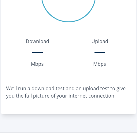
Download
Upload
Mbps
Mbps
We’ll run a download test and an upload test to give
you the full picture of your internet connection.