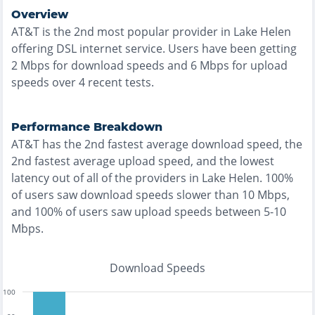
Overview
AT&T
is the
2nd most
popular provider in
Lake Helen
offering
DSL
internet service. Users have been getting
2
Mbps for download speeds and
6
Mbps for upload
speeds over
4
recent tests.
Performance Breakdown
AT&T
has the
2nd fastest
average download speed, the
2nd fastest
average upload speed, and the
lowest
latency out of all of the providers in
Lake Helen
.
100%
of users saw download speeds slower than 10 Mbps
,
and
100% of users saw upload speeds between 5-10
Mbps
.
Download Speeds
100