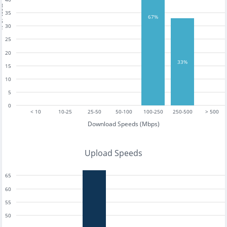
tests
35
67%
30
25
20
33%
15
10
5
0
< 10
10-25
25-50
50-100
100-250
250-500
> 500
Download Speeds (Mbps)
Upload Speeds
65
60
55
50