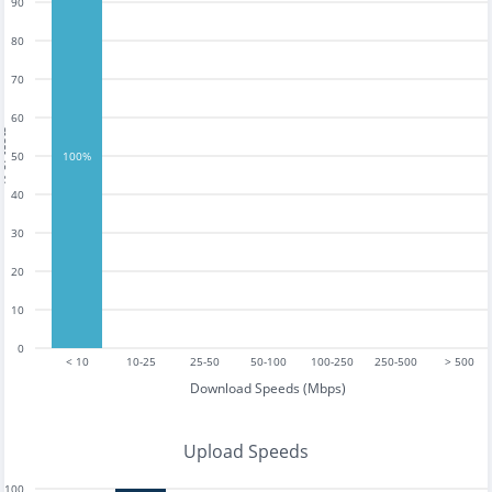
90
80
70
60
tests
50
100%
40
30
20
10
0
< 10
10-25
25-50
50-100
100-250
250-500
> 500
Download Speeds (Mbps)
Upload Speeds
100