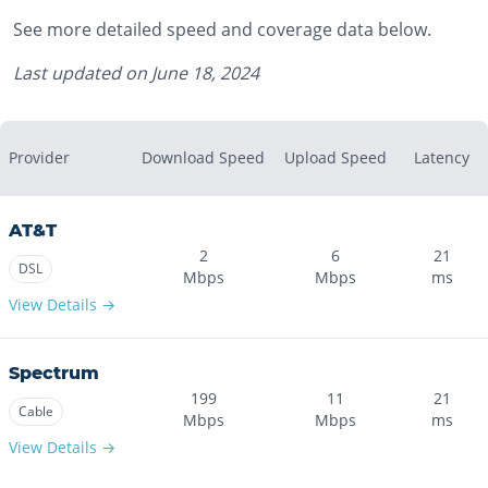
See more detailed speed and coverage data below.
Last updated on
June 18, 2024
Provider
Download Speed
Upload Speed
Latency
AT&T
2
6
21
DSL
Mbps
Mbps
ms
View Details →
Spectrum
199
11
21
Cable
Mbps
Mbps
ms
View Details →