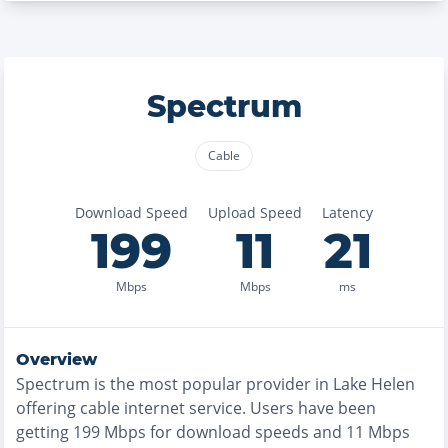
Spectrum
Cable
Download Speed
Upload Speed
Latency
199
11
21
Mbps
Mbps
ms
Overview
Spectrum
is the
most
popular provider in
Lake Helen
offering
cable
internet service. Users have been
getting
199
Mbps for download speeds and
11
Mbps