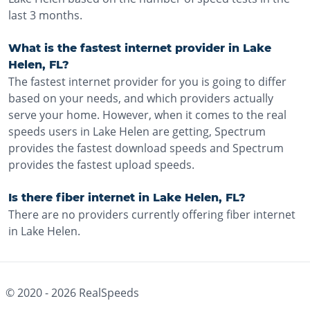
last 3 months.
What is the fastest internet provider in Lake
Helen, FL?
The fastest internet provider for you is going to differ
based on your needs, and which providers actually
serve your home. However, when it comes to the real
speeds users in Lake Helen are getting, Spectrum
provides the fastest download speeds and Spectrum
provides the fastest upload speeds.
Is there fiber internet in Lake Helen, FL?
There are no providers currently offering fiber internet
in Lake Helen.
© 2020 -
2026
RealSpeeds