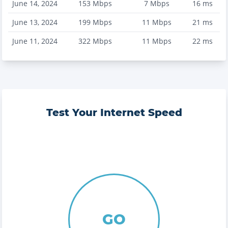
June 14, 2024
153
Mbps
7
Mbps
16
ms
June 13, 2024
199
Mbps
11
Mbps
21
ms
June 11, 2024
322
Mbps
11
Mbps
22
ms
Test Your Internet Speed
GO