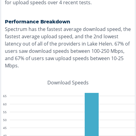
for upload speeds over
4
recent tests.
Performance Breakdown
Spectrum
has the
fastest
average download speed, the
fastest
average upload speed, and the
2nd lowest
latency out of all of the providers in
Lake Helen
.
67% of
users saw download speeds between 100-250 Mbps
,
and
67% of users saw upload speeds between 10-25
Mbps
.
Download Speeds
65
60
55
50
45
40