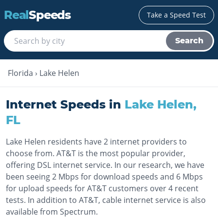
Real
Speeds
Take a Speed Test
Search
Florida
›
Lake Helen
Internet Speeds in
Lake Helen
,
FL
Lake Helen residents have 2 internet providers to
choose from. AT&T is the most popular provider,
offering DSL internet service. In our research, we have
been seeing 2 Mbps for download speeds and 6 Mbps
for upload speeds for AT&T customers over 4 recent
tests. In addition to AT&T, cable internet service is also
available from Spectrum.