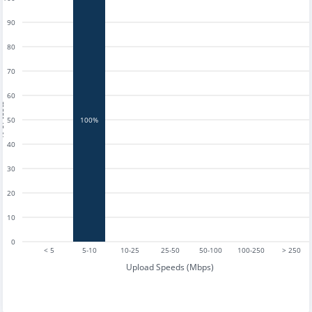
90
80
70
60
tests
50
100%
40
30
20
10
0
< 5
5-10
10-25
25-50
50-100
100-250
> 250
Upload Speeds (Mbps)