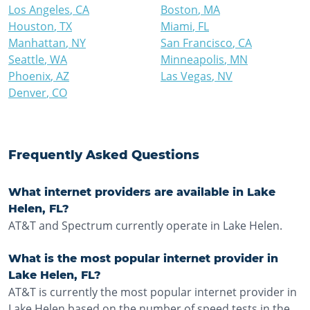
Los Angeles
,
CA
Boston
,
MA
Houston
,
TX
Miami
,
FL
Manhattan
,
NY
San Francisco
,
CA
Seattle
,
WA
Minneapolis
,
MN
Phoenix
,
AZ
Las Vegas
,
NV
Denver
,
CO
Frequently Asked Questions
What internet providers are available in Lake
Helen, FL?
AT&T and Spectrum currently operate in Lake Helen.
What is the most popular internet provider in
Lake Helen, FL?
AT&T is currently the most popular internet provider in
Lake Helen based on the number of speed tests in the