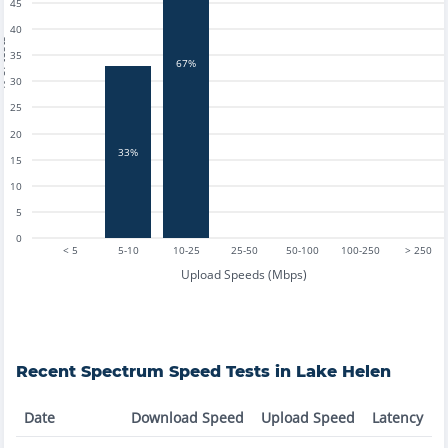
45
40
tests
35
67%
30
25
20
33%
15
10
5
0
< 5
5-10
10-25
25-50
50-100
100-250
> 250
Upload Speeds (Mbps)
Recent
Spectrum
Speed Tests in
Lake Helen
Date
Download Speed
Upload Speed
Latency