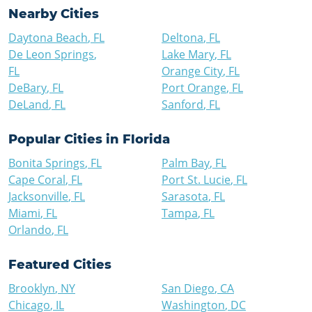
Nearby Cities
Daytona Beach
,
FL
Deltona
,
FL
De Leon Springs
,
Lake Mary
,
FL
FL
Orange City
,
FL
DeBary
,
FL
Port Orange
,
FL
DeLand
,
FL
Sanford
,
FL
Popular Cities in
Florida
Bonita Springs
,
FL
Palm Bay
,
FL
Cape Coral
,
FL
Port St. Lucie
,
FL
Jacksonville
,
FL
Sarasota
,
FL
Miami
,
FL
Tampa
,
FL
Orlando
,
FL
Featured Cities
Brooklyn
,
NY
San Diego
,
CA
Chicago
,
IL
Washington
,
DC