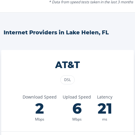
* Data from speed tests taken in the last 3 months
Internet Providers in
Lake Helen
,
FL
AT&T
DSL
Download Speed
Upload Speed
Latency
2
6
21
Mbps
Mbps
ms