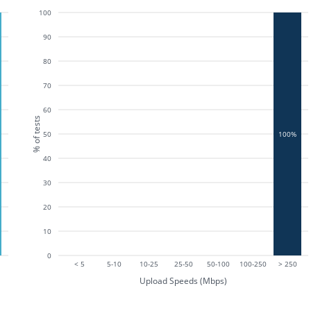
100
90
80
70
60
% of tests
50
100%
40
30
20
10
0
< 5
5-10
10-25
25-50
50-100
100-250
> 250
Upload Speeds (Mbps)