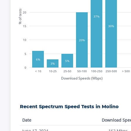
% of tests
20
37%
15
30%
10
20%
5
6%
5%
3%
0
< 10
10-25
25-50
50-100
100-250
250-500
> 500
Download Speeds (Mbps)
Recent
Spectrum
Speed Tests in
Molino
Date
Download Spe
June 17, 2024
162
Mbps