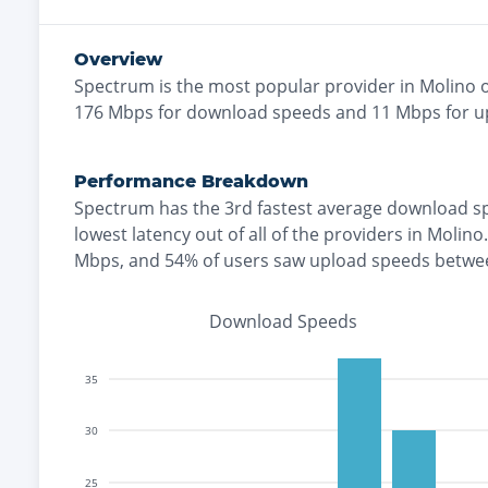
Overview
Spectrum
is the
most
popular provider in
Molino
o
176
Mbps for download speeds and
11
Mbps for u
Performance Breakdown
Spectrum
has the
3rd fastest
average download s
lowest
latency out of all of the providers in
Molino
.
Mbps
, and
54% of users saw upload speeds betwe
Download Speeds
35
30
25