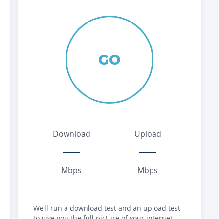
GO
Download
Upload
Mbps
Mbps
We’ll run a download test and an upload test
to give you the full picture of your internet