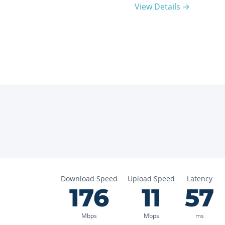
View Details →
Download Speed
Upload Speed
Latency
176
11
57
Mbps
Mbps
ms