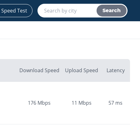
 Speed Test
Search
Download Speed
Upload Speed
Latency
176
Mbps
11
Mbps
57
ms