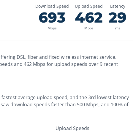
Download Speed
Upload Speed
Latency
693
462
29
Mbps
Mbps
ms
ffering
DSL, fiber and fixed wireless
internet service.
peeds and
462
Mbps for upload speeds over
9
recent
e
fastest
average upload speed, and the
3rd lowest
latency
 saw download speeds faster than 500 Mbps
, and
100% of
Upload Speeds