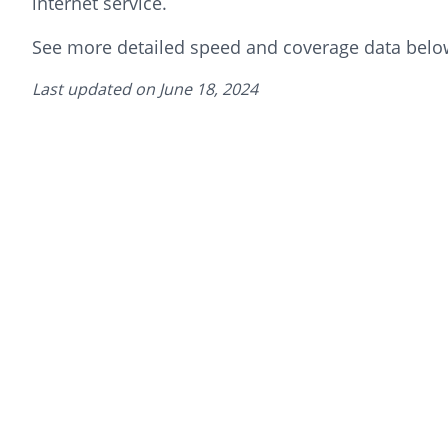
internet service.
See more detailed speed and coverage data belo
Last updated on
June 18, 2024