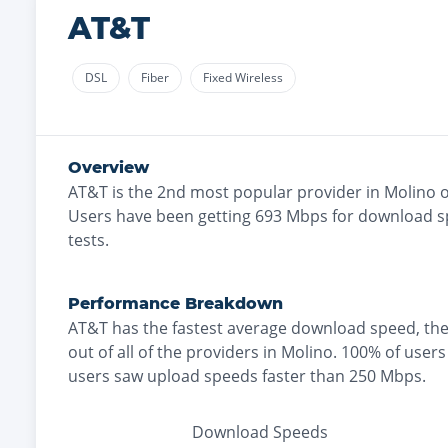
AT&T
DSL
Fiber
Fixed Wireless
Overview
AT&T
is the
2nd most
popular provider in
Molino
o
Users have been getting
693
Mbps for download s
tests.
Performance Breakdown
AT&T
has the
fastest
average download speed, th
out of all of the providers in
Molino
.
100% of users
users saw upload speeds faster than 250 Mbps
.
Download Speeds