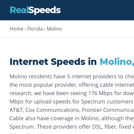
Real
Speeds
Home
›
Florida
›
Molino
Internet Speeds in
Molino
Molino residents have 5 internet providers to ch
the most popular provider, offering cable internet
research, we have been seeing 176 Mbps for do
Mbps for upload speeds for Spectrum customers o
AT&T, Cox Communications, Frontier Communic
Cable also have coverage in Molino, although the
Spectrum. These providers offer DSL, fiber, fixed