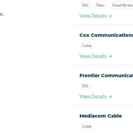
DSL
Fiber
Fixed Wirele
w.
View Details →
Cox Communication
Cable
View Details →
Frontier Communica
DSL
View Details →
Mediacom Cable
Cable