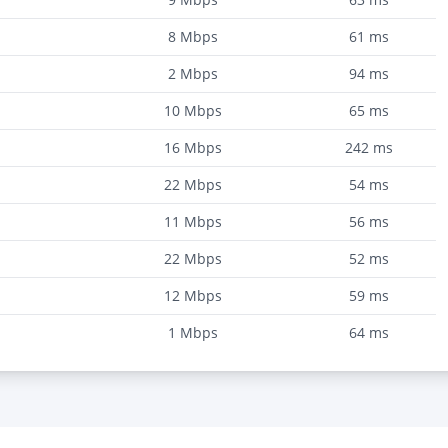
8
Mbps
61
ms
2
Mbps
94
ms
10
Mbps
65
ms
16
Mbps
242
ms
22
Mbps
54
ms
11
Mbps
56
ms
22
Mbps
52
ms
12
Mbps
59
ms
1
Mbps
64
ms