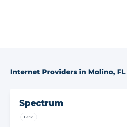
Internet Providers in
Molino
,
FL
Spectrum
Cable