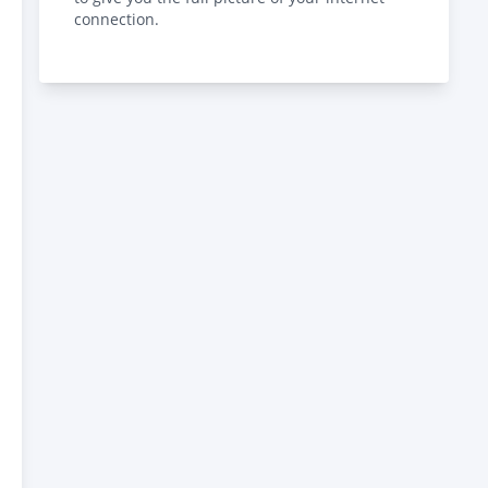
connection.