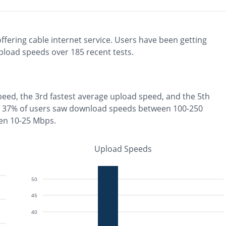
ffering
cable
internet service. Users have been getting
pload speeds over
185
recent tests.
peed, the
3rd fastest
average upload speed, and the
5th
37% of users saw download speeds between 100-250
en 10-25 Mbps
.
Upload Speeds
50
45
40