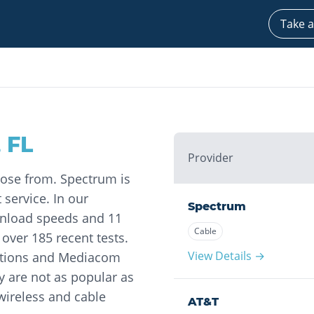
Take a
,
FL
Provider
oose from. Spectrum is
 service. In our
Spectrum
wnload speeds and 11
Cable
ver 185 recent tests.
View Details →
ations and Mediacom
y are not as popular as
 wireless and cable
AT&T