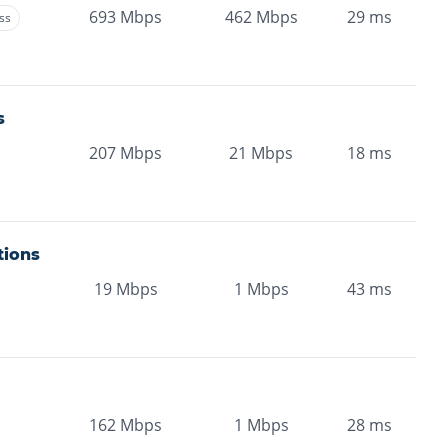
693
Mbps
462
Mbps
29
ms
ss
s
207
Mbps
21
Mbps
18
ms
tions
19
Mbps
1
Mbps
43
ms
162
Mbps
1
Mbps
28
ms