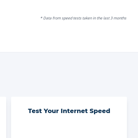
* Data from speed tests taken in the last 3 months
Test Your Internet Speed