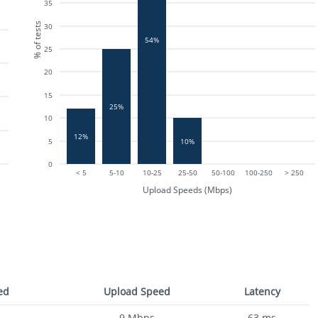
35
% of tests
30
54%
25
20
15
25%
10
12%
10%
5
0
< 5
5-10
10-25
25-50
50-100
100-250
> 250
Upload Speeds (Mbps)
ed
Upload Speed
Latency
9
Mbps
63
ms