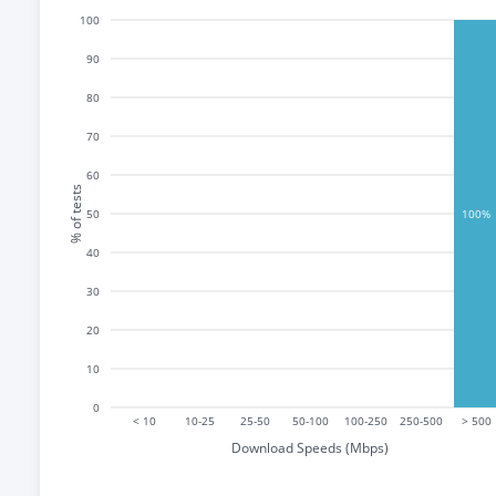
100
90
80
70
60
% of tests
50
100%
40
30
20
10
0
< 10
10-25
25-50
50-100
100-250
250-500
> 500
Download Speeds (Mbps)