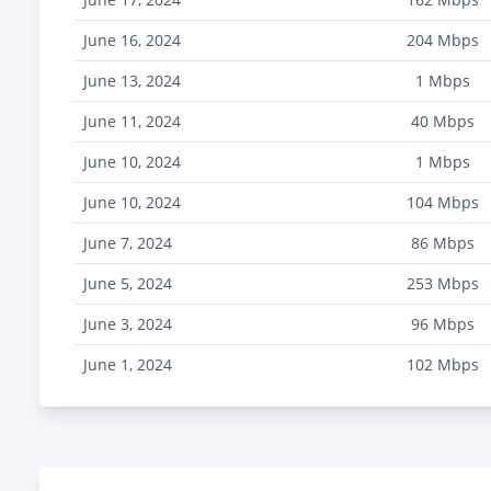
June 16, 2024
204
Mbps
June 13, 2024
1
Mbps
June 11, 2024
40
Mbps
June 10, 2024
1
Mbps
June 10, 2024
104
Mbps
June 7, 2024
86
Mbps
June 5, 2024
253
Mbps
June 3, 2024
96
Mbps
June 1, 2024
102
Mbps