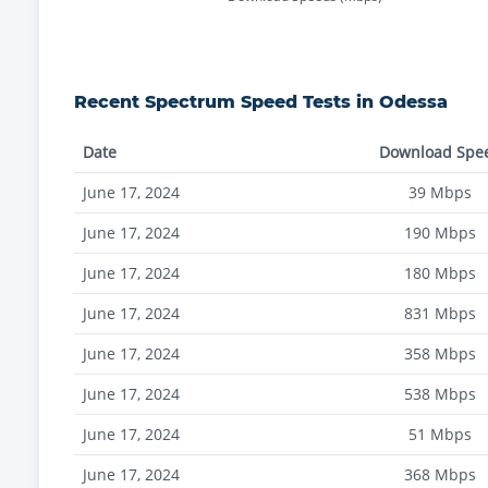
Recent
Spectrum
Speed Tests in
Odessa
Date
Download Spe
June 17, 2024
39
Mbps
June 17, 2024
190
Mbps
June 17, 2024
180
Mbps
June 17, 2024
831
Mbps
June 17, 2024
358
Mbps
June 17, 2024
538
Mbps
June 17, 2024
51
Mbps
June 17, 2024
368
Mbps