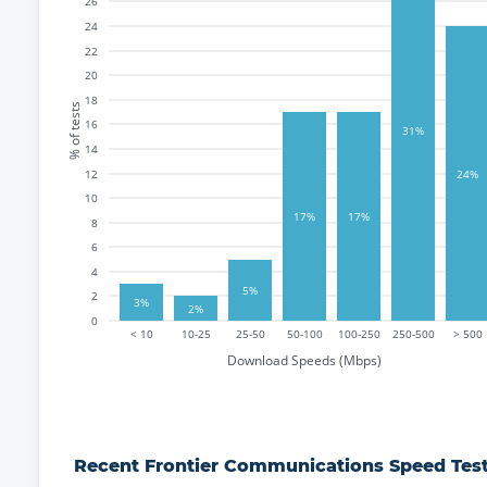
26
24
22
20
18
% of tests
16
31%
14
24%
12
10
17%
17%
8
6
4
5%
2
3%
2%
0
< 10
10-25
25-50
50-100
100-250
250-500
> 500
Download Speeds (Mbps)
Recent
Frontier Communications
Speed Test