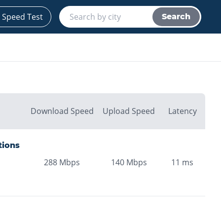
 Speed Test
Search
Download Speed
Upload Speed
Latency
tions
288
Mbps
140
Mbps
11
ms