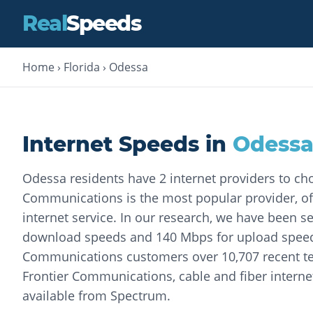
Real
Speeds
Home
›
Florida
›
Odessa
Internet Speeds in
Odess
Odessa residents have 2 internet providers to ch
Communications is the most popular provider, of
internet service. In our research, we have been 
download speeds and 140 Mbps for upload speeds
Communications customers over 10,707 recent tes
Frontier Communications, cable and fiber internet
available from Spectrum.