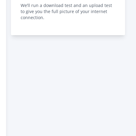
We’ll run a download test and an upload test
to give you the full picture of your internet
connection.