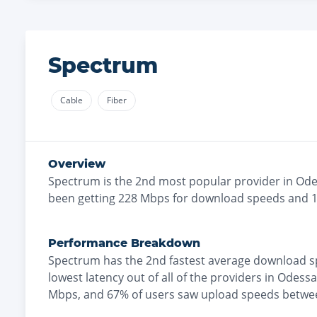
Spectrum
Cable
Fiber
Overview
Spectrum
is the
2nd most
popular provider in
Ode
been getting
228
Mbps for download speeds and
Performance Breakdown
Spectrum
has the
2nd fastest
average download s
lowest
latency out of all of the providers in
Odessa
Mbps
, and
67% of users saw upload speeds betwe