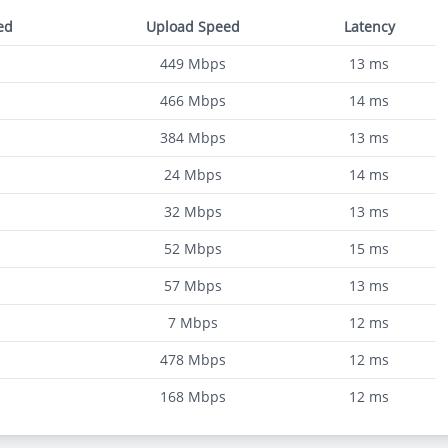
ed
Upload Speed
Latency
449
Mbps
13
ms
466
Mbps
14
ms
384
Mbps
13
ms
24
Mbps
14
ms
32
Mbps
13
ms
52
Mbps
15
ms
57
Mbps
13
ms
7
Mbps
12
ms
478
Mbps
12
ms
168
Mbps
12
ms