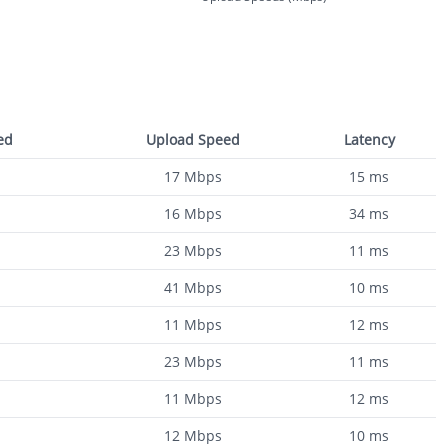
ed
Upload Speed
Latency
17
Mbps
15
ms
16
Mbps
34
ms
23
Mbps
11
ms
41
Mbps
10
ms
11
Mbps
12
ms
23
Mbps
11
ms
11
Mbps
12
ms
12
Mbps
10
ms