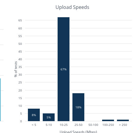
Upload Speeds
65
60
55
50
45
40
% of tests
35
67%
30
25
20
15
10
18%
5
8%
5%
0
< 5
5-10
10-25
25-50
50-100
100-250
> 250
Upload Speeds (Mbps)