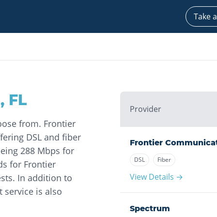
Take a
a
,
FL
Provider
oose from. Frontier
fering DSL and fiber
Frontier Communica
seeing 288 Mbps for
DSL
Fiber
 for Frontier
View Details →
ts. In addition to
 service is also
Spectrum