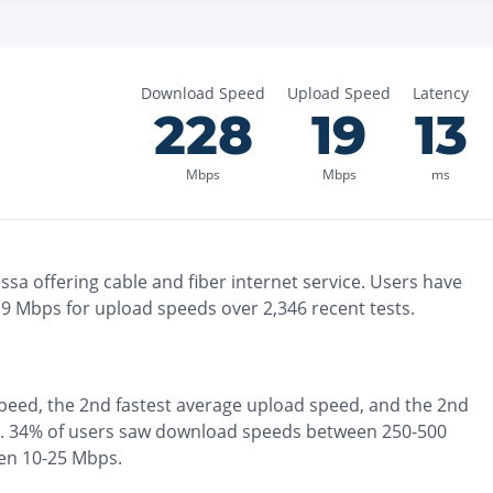
Download Speed
Upload Speed
Latency
228
19
13
Mbps
Mbps
ms
ssa
offering
cable and fiber
internet service. Users have
19
Mbps for upload speeds over
2,346
recent tests.
peed, the
2nd fastest
average upload speed, and the
2nd
.
34% of users saw download speeds between 250-500
en 10-25 Mbps
.