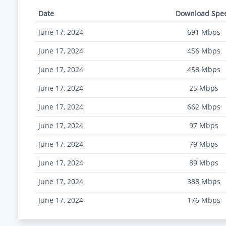
Date
Download Spe
June 17, 2024
691
Mbps
June 17, 2024
456
Mbps
June 17, 2024
458
Mbps
June 17, 2024
25
Mbps
June 17, 2024
662
Mbps
June 17, 2024
97
Mbps
June 17, 2024
79
Mbps
June 17, 2024
89
Mbps
June 17, 2024
388
Mbps
June 17, 2024
176
Mbps