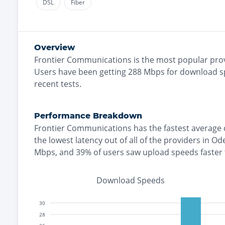
DSL
Fiber
Overview
Frontier Communications
is the
most
popular prov
Users have been getting
288
Mbps for download s
recent tests.
Performance Breakdown
Frontier Communications
has the
fastest
average 
the
lowest
latency out of all of the providers in
Od
Mbps
, and
39% of users saw upload speeds faster
Download Speeds
30
28