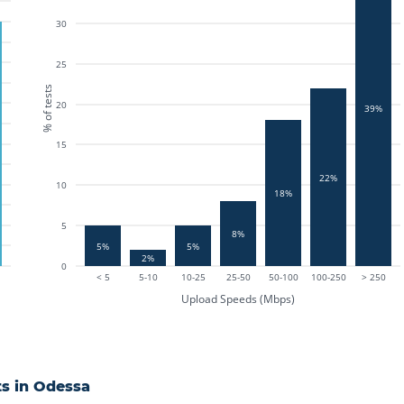
30
25
% of tests
20
39%
15
22%
10
18%
5
8%
5%
5%
2%
0
< 5
5-10
10-25
25-50
50-100
100-250
> 250
Upload Speeds (Mbps)
s in
Odessa