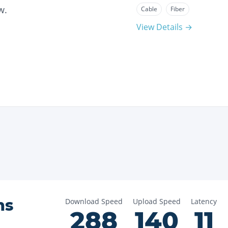
w.
Cable
Fiber
View Details →
ns
Download Speed
Upload Speed
Latency
288
140
11