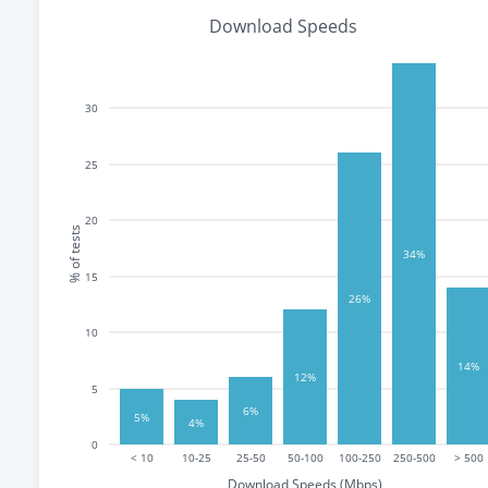
Download Speeds
30
25
20
% of tests
34%
15
26%
10
14%
12%
5
6%
5%
4%
0
< 10
10-25
25-50
50-100
100-250
250-500
> 500
Download Speeds (Mbps)