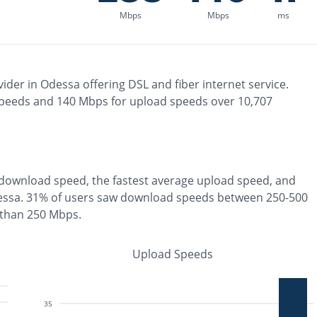
Mbps
Mbps
ms
ider in
Odessa
offering
DSL and fiber
internet service.
peeds and
140
Mbps for upload speeds over
10,707
download speed, the
fastest
average upload speed, and
essa
.
31% of users saw download speeds between 250-500
 than 250 Mbps
.
Upload Speeds
35