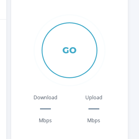
GO
Download
Upload
Mbps
Mbps