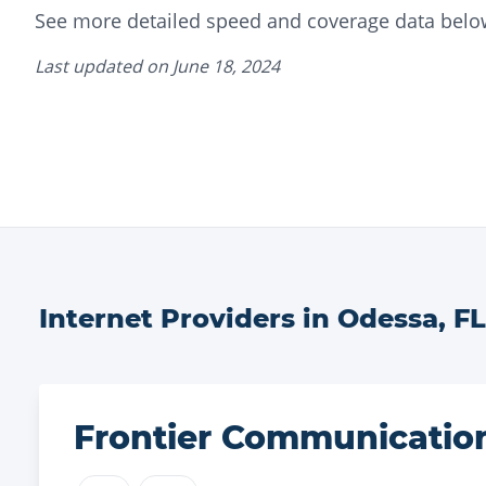
See more detailed speed and coverage data belo
Last updated on
June 18, 2024
Internet Providers in
Odessa
,
FL
Frontier Communicatio