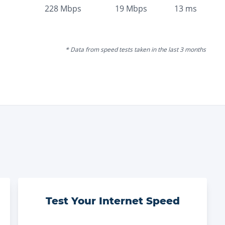
228
Mbps
19
Mbps
13
ms
* Data from speed tests taken in the last 3 months
Test Your Internet Speed