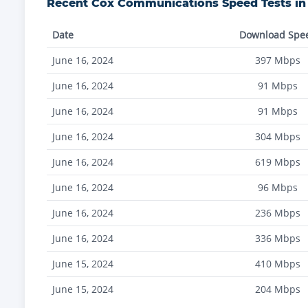
Recent
Cox Communications
Speed Tests i
Date
Download Spe
June 16, 2024
397
Mbps
June 16, 2024
91
Mbps
June 16, 2024
91
Mbps
June 16, 2024
304
Mbps
June 16, 2024
619
Mbps
June 16, 2024
96
Mbps
June 16, 2024
236
Mbps
June 16, 2024
336
Mbps
June 15, 2024
410
Mbps
June 15, 2024
204
Mbps