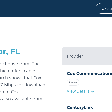
Take a
ar
,
FL
Provider
to choose from. The
ich offers cable
Cox Communication
earch shows that Cox
Cable
17 Mbps for download
View Details →
on to Cox
s also available from
CenturyLink