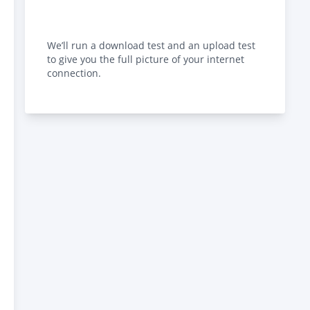
We’ll run a download test and an upload test
to give you the full picture of your internet
connection.