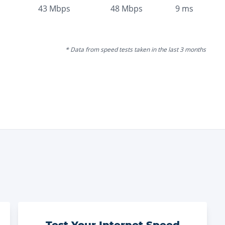
43
Mbps
48
Mbps
9
ms
* Data from speed tests taken in the last 3 months