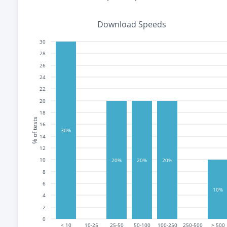
Download Speeds
30
28
26
24
22
20
18
% of tests
16
30%
14
12
10
20%
20%
20%
8
6
10%
4
2
0
< 10
10-25
25-50
50-100
100-250
250-500
> 500