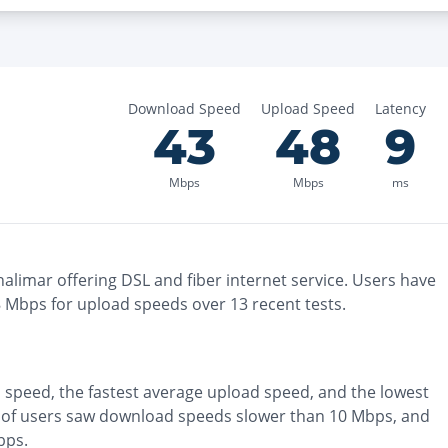
Download Speed
Upload Speed
Latency
43
48
9
Mbps
Mbps
ms
halimar
offering
DSL and fiber
internet service. Users have
8
Mbps for upload speeds over
13
recent tests.
 speed, the
fastest
average upload speed, and the
lowest
of users saw download speeds slower than 10 Mbps
, and
bps
.