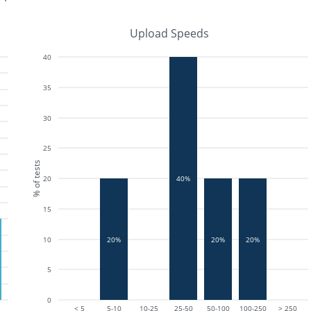
Upload Speeds
40
35
30
25
% of tests
20
40%
15
20%
20%
20%
10
5
0
< 5
5-10
10-25
25-50
50-100
100-250
> 250