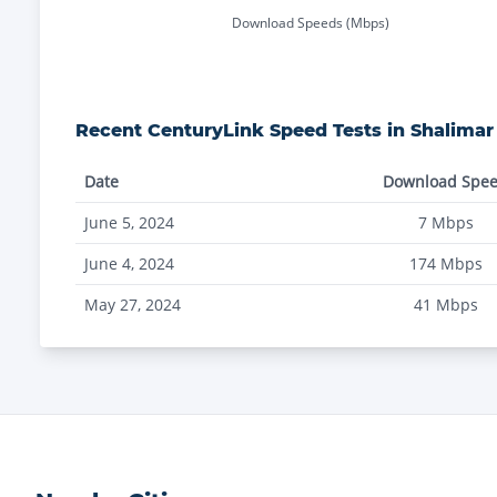
Download Speeds (Mbps)
Recent
CenturyLink
Speed Tests in
Shalimar
Date
Download Spe
June 5, 2024
7
Mbps
June 4, 2024
174
Mbps
May 27, 2024
41
Mbps