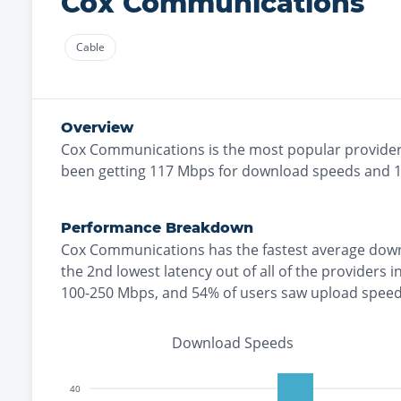
Cox Communications
Cable
Overview
Cox Communications
is the
most
popular provider
been getting
117
Mbps for download speeds and
Performance Breakdown
Cox Communications
has the
fastest
average down
the
2nd lowest
latency out of all of the providers i
100-250 Mbps
, and
54% of users saw upload spee
Download Speeds
40