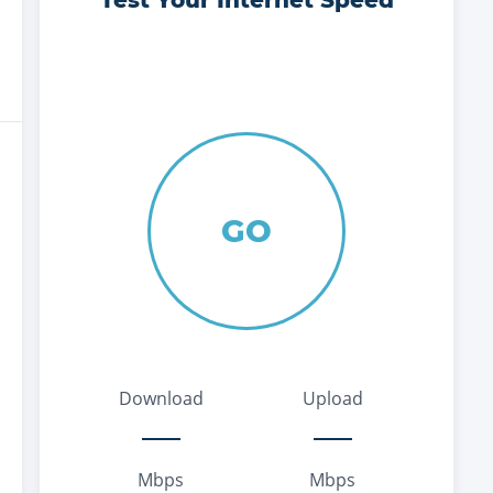
Test Your Internet Speed
GO
Download
Upload
Mbps
Mbps