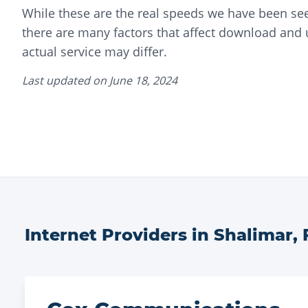
While these are the real speeds we have been seei
there are many factors that affect download and
actual service may differ.
Last updated on
June 18, 2024
Internet Providers in
Shalimar
,