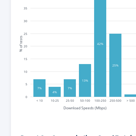
35
30
25
% of tests
42%
20
15
25%
10
13%
5
7%
7%
4%
0
< 10
10-25
25-50
50-100
100-250
250-500
> 500
Download Speeds (Mbps)