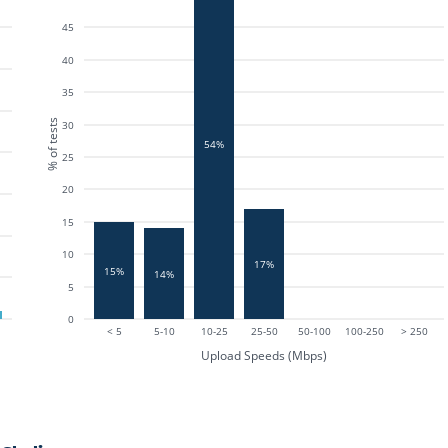
45
40
35
% of tests
30
54%
25
20
15
10
17%
15%
14%
5
0
< 5
5-10
10-25
25-50
50-100
100-250
> 250
Upload Speeds (Mbps)