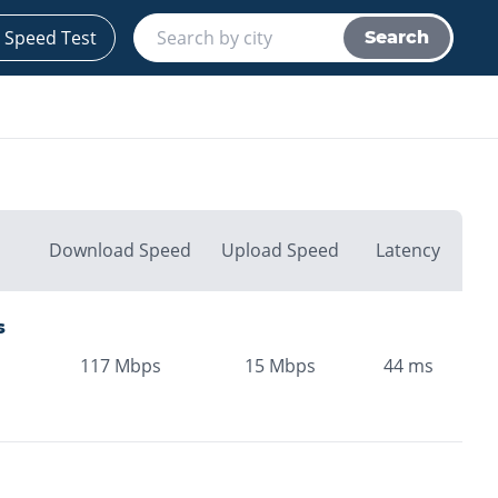
 Speed Test
Search
Download Speed
Upload Speed
Latency
s
117
Mbps
15
Mbps
44
ms