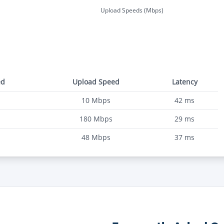
Upload Speeds (Mbps)
ed
Upload Speed
Latency
10
Mbps
42
ms
180
Mbps
29
ms
48
Mbps
37
ms