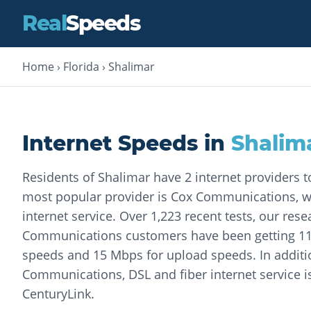
Real
Speeds
Home
›
Florida
›
Shalimar
Internet Speeds in
Shalim
Residents of Shalimar have 2 internet providers 
most popular provider is Cox Communications, wh
internet service. Over 1,223 recent tests, our res
Communications customers have been getting 1
speeds and 15 Mbps for upload speeds. In additi
Communications, DSL and fiber internet service i
CenturyLink.