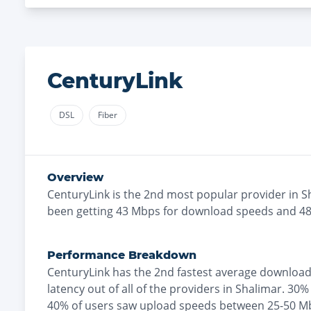
CenturyLink
DSL
Fiber
Overview
CenturyLink
is the
2nd most
popular provider in
S
been getting
43
Mbps for download speeds and
4
Performance Breakdown
CenturyLink
has the
2nd fastest
average download
latency out of all of the providers in
Shalimar
.
30% 
40% of users saw upload speeds between 25-50 M