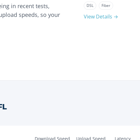
ng in recent tests,
DSL
Fiber
 upload speeds, so your
View Details →
FL
Download Speed
Upload Speed
Latency