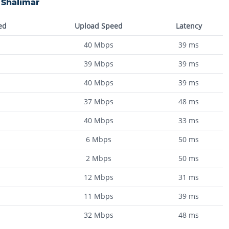
n
Shalimar
ed
Upload Speed
Latency
40
Mbps
39
ms
39
Mbps
39
ms
40
Mbps
39
ms
37
Mbps
48
ms
40
Mbps
33
ms
6
Mbps
50
ms
2
Mbps
50
ms
12
Mbps
31
ms
11
Mbps
39
ms
32
Mbps
48
ms