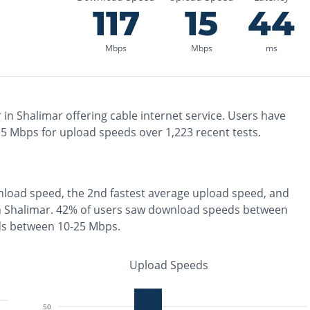
117
15
44
Mbps
Mbps
ms
 in
Shalimar
offering
cable
internet service. Users have
15
Mbps for upload speeds over
1,223
recent tests.
load speed, the
2nd fastest
average upload speed, and
n
Shalimar
.
42% of users saw download speeds between
ds between 10-25 Mbps
.
Upload Speeds
50