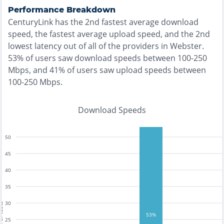
Performance Breakdown
CenturyLink
has the
2nd fastest
average download
speed, the
fastest
average upload speed, and the
2nd
lowest
latency out of all of the providers in
Webster
.
53% of users saw download speeds between 100-250
Mbps
, and
41% of users saw upload speeds between
100-250 Mbps
.
Download Speeds
50
45
40
35
30
tests
53%
25