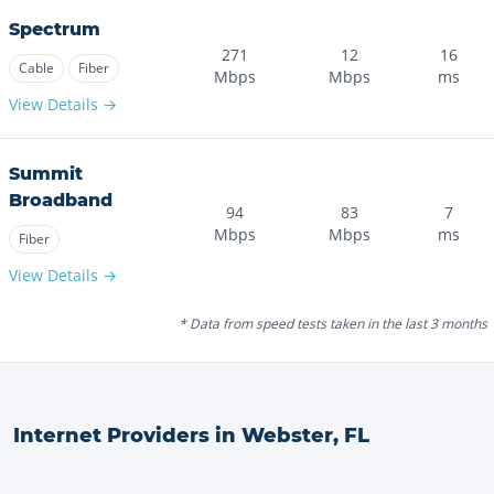
Spectrum
271
12
16
Cable
Fiber
Mbps
Mbps
ms
View Details →
Summit
Broadband
94
83
7
Mbps
Mbps
ms
Fiber
View Details →
* Data from speed tests taken in the last 3 months
Internet Providers in
Webster
,
FL