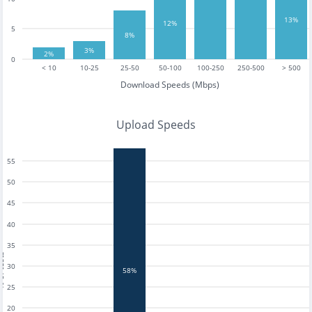
13%
12%
5
8%
3%
2%
0
< 10
10-25
25-50
50-100
100-250
250-500
> 500
Download Speeds (Mbps)
Upload Speeds
55
50
45
40
35
tests
30
58%
25
20