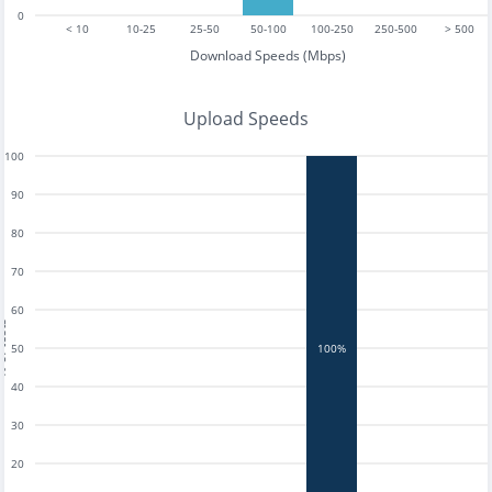
0
< 10
10-25
25-50
50-100
100-250
250-500
> 500
Download Speeds (Mbps)
Upload Speeds
100
90
80
70
60
tests
50
100%
40
30
20