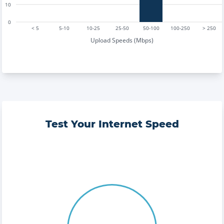
10
0
< 5
5-10
10-25
25-50
50-100
100-250
> 250
Upload Speeds (Mbps)
Test Your Internet Speed