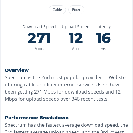
Cable
Fiber
Download Speed
Upload Speed
Latency
271
12
16
Mbps
Mbps
ms
Overview
Spectrum
is the
2nd most
popular provider in
Webster
offering
cable and fiber
internet service. Users have
been getting
271
Mbps for download speeds and
12
Mbps for upload speeds over
346
recent tests.
Performance Breakdown
Spectrum
has the
fastest
average download speed, the
3rd fastest
average upload speed, and the
3rd lowest