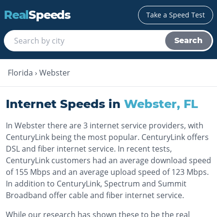
Real
Speeds
Take a Speed Test
Search
Florida
›
Webster
Internet Speeds in
Webster
,
FL
In Webster there are 3 internet service providers, with
CenturyLink being the most popular. CenturyLink offers
DSL and fiber internet service. In recent tests,
CenturyLink customers had an average download speed
of 155 Mbps and an average upload speed of 123 Mbps.
In addition to CenturyLink, Spectrum and Summit
Broadband offer cable and fiber internet service.
While our research has shown these to be the real