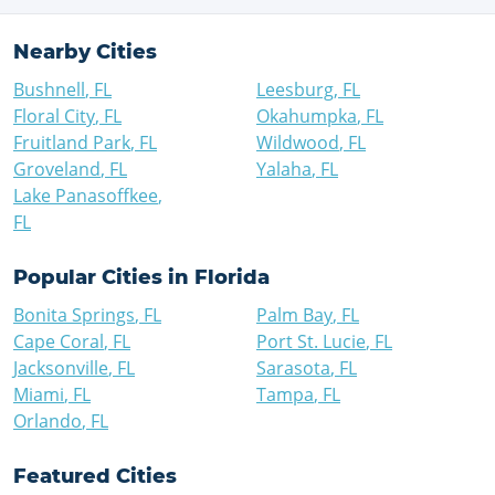
Nearby Cities
Bushnell
,
FL
Leesburg
,
FL
Floral City
,
FL
Okahumpka
,
FL
Fruitland Park
,
FL
Wildwood
,
FL
Groveland
,
FL
Yalaha
,
FL
Lake Panasoffkee
,
FL
Popular Cities in
Florida
Bonita Springs
,
FL
Palm Bay
,
FL
Cape Coral
,
FL
Port St. Lucie
,
FL
Jacksonville
,
FL
Sarasota
,
FL
Miami
,
FL
Tampa
,
FL
Orlando
,
FL
Featured Cities