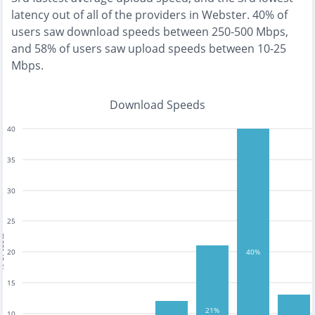
latency out of all of the providers in
Webster
.
40% of
users saw download speeds between 250-500 Mbps
,
and
58% of users saw upload speeds between 10-25
Mbps
.
Download Speeds
40
35
30
25
tests
20
40%
15
21%
10