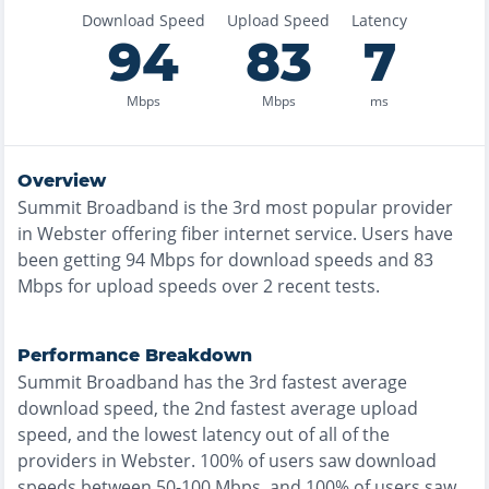
Download Speed
Upload Speed
Latency
94
83
7
Mbps
Mbps
ms
Overview
Summit Broadband
is the
3rd most
popular provider
in
Webster
offering
fiber
internet service. Users have
been getting
94
Mbps for download speeds and
83
Mbps for upload speeds over
2
recent tests.
Performance Breakdown
Summit Broadband
has the
3rd fastest
average
download speed, the
2nd fastest
average upload
speed, and the
lowest
latency out of all of the
providers in
Webster
.
100% of users saw download
speeds between 50-100 Mbps
, and
100% of users saw