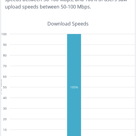
upload speeds between 50-100 Mbps
.
Download Speeds
100
90
80
70
60
tests
50
100%
40
30
20
10