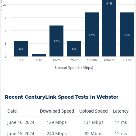
tests
41%
20
15
10
17%
17%
12%
5
6%
6%
0
< 5
5-10
10-25
25-50
50-100
100-250
> 250
Upload Speeds (Mbps)
Recent
CenturyLink
Speed Tests in
Webster
Date
Download Speed
Upload Speed
Latency
June 16, 2024
129
Mbps
134
Mbps
14
ms
June 15, 2024
240
Mbps
82
Mbps
12
ms