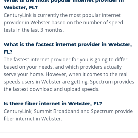
What is the most popular internet provider in
Webster, FL?
CenturyLink is currently the most popular internet
provider in Webster based on the number of speed
tests in the last 3 months.
What is the fastest internet provider in Webster,
FL?
The fastest internet provider for you is going to differ
based on your needs, and which providers actually
serve your home. However, when it comes to the real
speeds users in Webster are getting, Spectrum provides
the fastest download and upload speeds.
Is there fiber internet in Webster, FL?
CenturyLink, Summit Broadband and Spectrum provide
fiber internet in Webster.