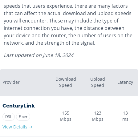
speeds that users experience, there are many factors
that can affect the actual download and upload speeds
you will encounter. These may include the type of
internet connection you have, the distance between
your device and the router, the number of users on the
network, and the strength of the signal.
Last updated on
June 18, 2024
Download
Upload
Provider
Latency
Speed
Speed
CenturyLink
155
123
13
DSL
Fiber
Mbps
Mbps
ms
View Details →