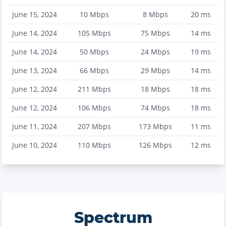
June 15, 2024
10
Mbps
8
Mbps
20
ms
June 14, 2024
105
Mbps
75
Mbps
14
ms
June 14, 2024
50
Mbps
24
Mbps
19
ms
June 13, 2024
66
Mbps
29
Mbps
14
ms
June 12, 2024
211
Mbps
18
Mbps
18
ms
June 12, 2024
106
Mbps
74
Mbps
18
ms
June 11, 2024
207
Mbps
173
Mbps
11
ms
June 10, 2024
110
Mbps
126
Mbps
12
ms
Spectrum