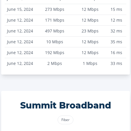
June 15, 2024
273
Mbps
12
Mbps
15
ms
June 12, 2024
171
Mbps
12
Mbps
12
ms
June 12, 2024
497
Mbps
23
Mbps
32
ms
June 12, 2024
10
Mbps
12
Mbps
35
ms
June 12, 2024
192
Mbps
12
Mbps
16
ms
June 12, 2024
2
Mbps
1
Mbps
33
ms
Summit Broadband
Fiber