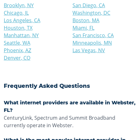
Brooklyn
,
NY
San Diego
,
CA
Chicago
,
IL
Washington
,
DC
Los Angeles
,
CA
Boston
,
MA
Houston
,
TX
Miami
,
FL
Manhattan
,
NY
San Francisco
,
CA
Seattle
,
WA
Minneapolis
,
MN
Phoenix
,
AZ
Las Vegas
,
NV
Denver
,
CO
Frequently Asked Questions
What internet providers are available in Webster,
FL?
CenturyLink, Spectrum and Summit Broadband
currently operate in Webster.