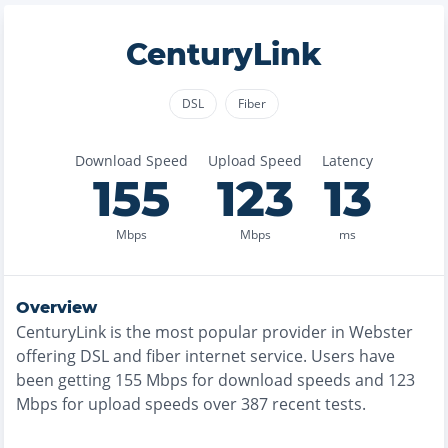
CenturyLink
DSL
Fiber
Download Speed
Upload Speed
Latency
155
123
13
Mbps
Mbps
ms
Overview
CenturyLink
is the
most
popular provider in
Webster
offering
DSL and fiber
internet service. Users have
been getting
155
Mbps for download speeds and
123
Mbps for upload speeds over
387
recent tests.