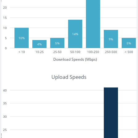
20
15
10
14%
5
10%
9%
5%
5%
4%
0
< 10
10-25
25-50
50-100
100-250
250-500
> 500
Download Speeds (Mbps)
Upload Speeds
40
35
30
25