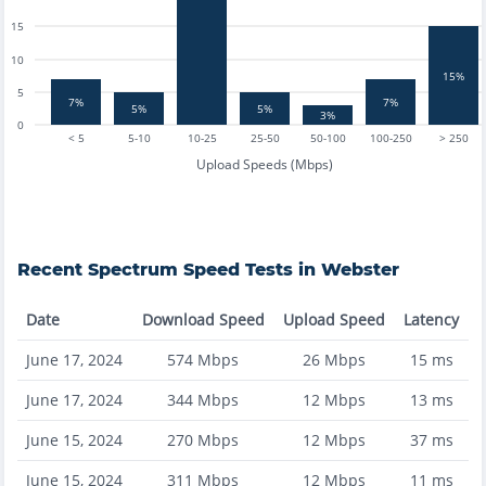
15
10
15%
5
7%
7%
5%
5%
3%
0
< 5
5-10
10-25
25-50
50-100
100-250
> 250
Upload Speeds (Mbps)
Recent
Spectrum
Speed Tests in
Webster
Date
Download Speed
Upload Speed
Latency
June 17, 2024
574
Mbps
26
Mbps
15
ms
June 17, 2024
344
Mbps
12
Mbps
13
ms
June 15, 2024
270
Mbps
12
Mbps
37
ms
June 15, 2024
311
Mbps
12
Mbps
11
ms