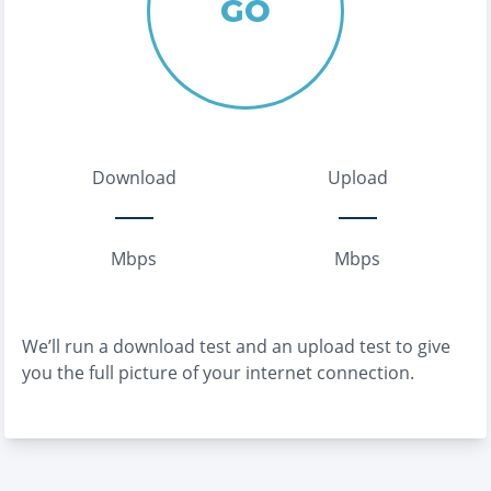
GO
Download
Upload
Mbps
Mbps
We’ll run a download test and an upload test to give
you the full picture of your internet connection.