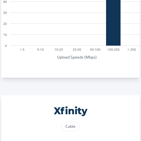
40
30
20
10
0
< 5
5-10
10-25
25-50
50-100
100-250
> 250
Upload Speeds (Mbps)
Xfinity
Cable