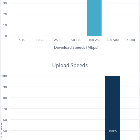
30
20
10
0
< 10
10-25
25-50
50-100
100-250
250-500
> 500
Download Speeds (Mbps)
Upload Speeds
100
90
80
70
60
tests
50
100%