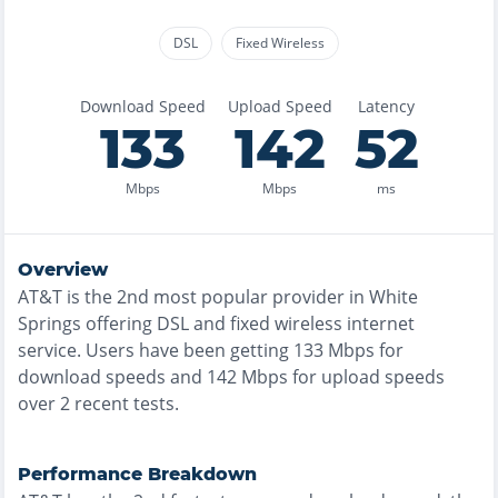
DSL
Fixed Wireless
Download Speed
Upload Speed
Latency
133
142
52
Mbps
Mbps
ms
Overview
AT&T
is the
2nd most
popular provider in
White
Springs
offering
DSL and fixed wireless
internet
service. Users have been getting
133
Mbps for
download speeds and
142
Mbps for upload speeds
over
2
recent tests.
Performance Breakdown