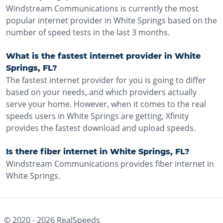
Windstream Communications is currently the most
popular internet provider in White Springs based on the
number of speed tests in the last 3 months.
What is the fastest internet provider in White
Springs, FL?
The fastest internet provider for you is going to differ
based on your needs, and which providers actually
serve your home. However, when it comes to the real
speeds users in White Springs are getting, Xfinity
provides the fastest download and upload speeds.
Is there fiber internet in White Springs, FL?
Windstream Communications provides fiber internet in
White Springs.
© 2020 -
2026
RealSpeeds