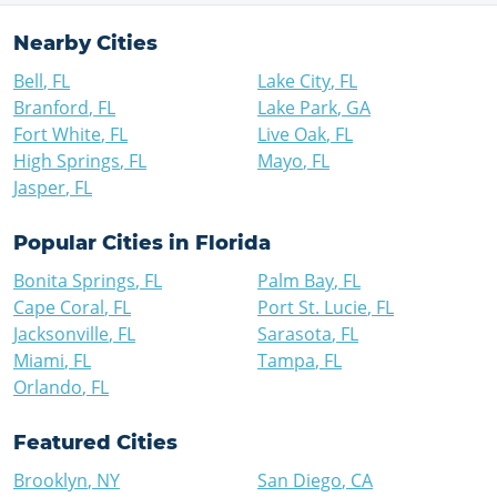
Nearby Cities
Bell
,
FL
Lake City
,
FL
Branford
,
FL
Lake Park
,
GA
Fort White
,
FL
Live Oak
,
FL
High Springs
,
FL
Mayo
,
FL
Jasper
,
FL
Popular Cities in
Florida
Bonita Springs
,
FL
Palm Bay
,
FL
Cape Coral
,
FL
Port St. Lucie
,
FL
Jacksonville
,
FL
Sarasota
,
FL
Miami
,
FL
Tampa
,
FL
Orlando
,
FL
Featured Cities
Brooklyn
,
NY
San Diego
,
CA