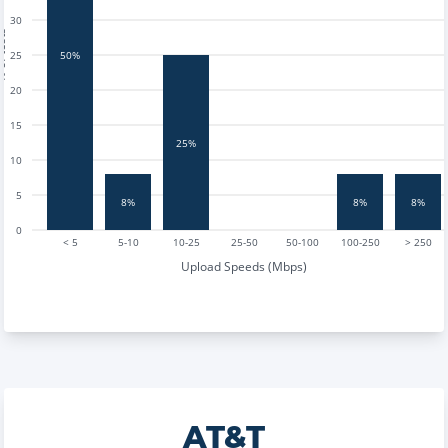
30
tests
25
50%
20
15
25%
10
5
8%
8%
8%
0
< 5
5-10
10-25
25-50
50-100
100-250
> 250
Upload Speeds (Mbps)
AT&T