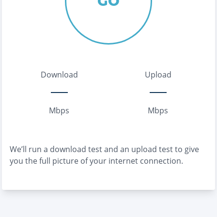
GO
Download
Upload
Mbps
Mbps
We’ll run a download test and an upload test to give
you the full picture of your internet connection.