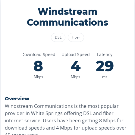
Windstream
Communications
DSL
Fiber
Download Speed
Upload Speed
Latency
8
4
29
Mbps
Mbps
ms
Overview
Windstream Communications
is the
most
popular
provider in
White Springs
offering
DSL and fiber
internet service. Users have been getting
8
Mbps for
download speeds and
4
Mbps for upload speeds over