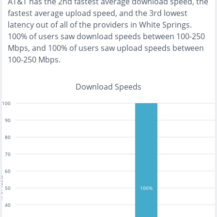
AT&T
has the
2nd fastest
average download speed, the
fastest
average upload speed, and the
3rd lowest
latency out of all of the providers in
White Springs
.
100% of users saw download speeds between 100-250
Mbps
, and
100% of users saw upload speeds between
100-250 Mbps
.
Download Speeds
100
90
80
70
60
tests
50
100%
40