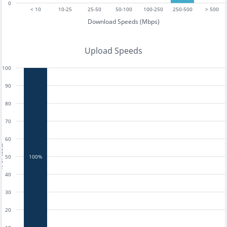
0
< 10
10-25
25-50
50-100
100-250
250-500
> 500
Download Speeds (Mbps)
Upload Speeds
100
90
80
70
60
tests
50
100%
40
30
20