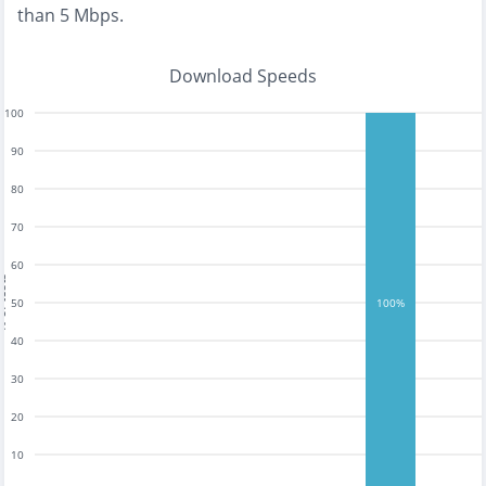
than 5 Mbps
.
Download Speeds
100
90
80
70
60
tests
50
100%
40
30
20
10