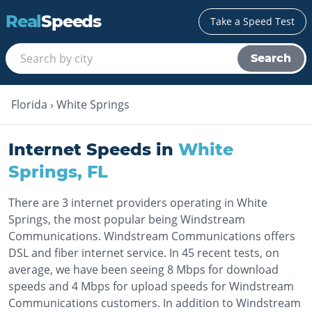
Real
Speeds
Take a Speed Test
Search
Florida
›
White Springs
Internet Speeds in
White
Springs
,
FL
There are 3 internet providers operating in White
Springs, the most popular being Windstream
Communications. Windstream Communications offers
DSL and fiber internet service. In 45 recent tests, on
average, we have been seeing 8 Mbps for download
speeds and 4 Mbps for upload speeds for Windstream
Communications customers. In addition to Windstream