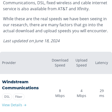
Communications, DSL, fixed wireless and cable internet
service is also available from AT&T and Xfinity.
While these are the real speeds we have been seeing in
our research, there are many factors that go into the
actual download and upload speeds you will encounter.
Last updated on
June 18, 2024
Download
Upload
Provider
Latency
Speed
Speed
Windstream
Communications
8
4
29
Mbps
Mbps
ms
DSL
Fiber
View Details →