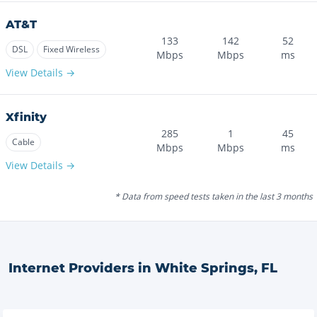
AT&T
133
142
52
DSL
Fixed Wireless
Mbps
Mbps
ms
View Details →
Xfinity
285
1
45
Cable
Mbps
Mbps
ms
View Details →
* Data from speed tests taken in the last 3 months
Internet Providers in
White Springs
,
FL