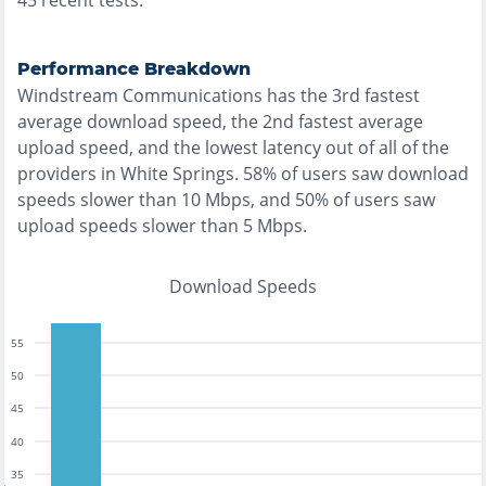
45
recent tests.
Performance Breakdown
Windstream Communications
has the
3rd fastest
average download speed, the
2nd fastest
average
upload speed, and the
lowest
latency out of all of the
providers in
White Springs
.
58% of users saw download
speeds slower than 10 Mbps
, and
50% of users saw
upload speeds slower than 5 Mbps
.
Download Speeds
55
50
45
40
35