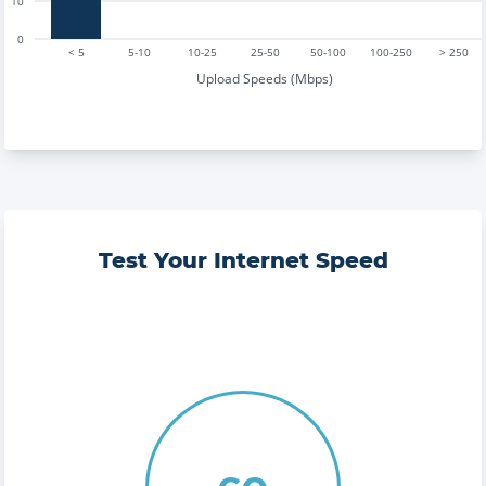
10
0
< 5
5-10
10-25
25-50
50-100
100-250
> 250
Upload Speeds (Mbps)
Test Your Internet Speed