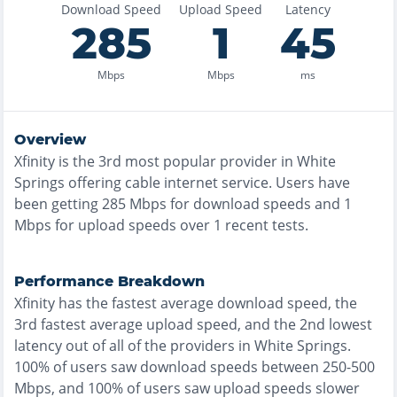
Download Speed
Upload Speed
Latency
285
1
45
Mbps
Mbps
ms
Overview
Xfinity
is the
3rd most
popular provider in
White
Springs
offering
cable
internet service. Users have
been getting
285
Mbps for download speeds and
1
Mbps for upload speeds over
1
recent tests.
Performance Breakdown
Xfinity
has the
fastest
average download speed, the
3rd fastest
average upload speed, and the
2nd lowest
latency out of all of the providers in
White Springs
.
100% of users saw download speeds between 250-500
Mbps
, and
100% of users saw upload speeds slower