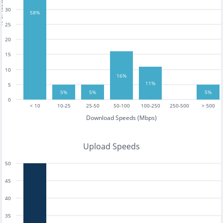
tests
30
58%
25
20
15
10
16%
11%
5
5%
5%
5%
0
< 10
10-25
25-50
50-100
100-250
250-500
> 500
Download Speeds (Mbps)
Upload Speeds
50
45
40
35