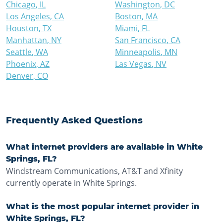
Chicago
,
IL
Washington
,
DC
Los Angeles
,
CA
Boston
,
MA
Houston
,
TX
Miami
,
FL
Manhattan
,
NY
San Francisco
,
CA
Seattle
,
WA
Minneapolis
,
MN
Phoenix
,
AZ
Las Vegas
,
NV
Denver
,
CO
Frequently Asked Questions
What internet providers are available in White
Springs, FL?
Windstream Communications, AT&T and Xfinity
currently operate in White Springs.
What is the most popular internet provider in
White Springs, FL?