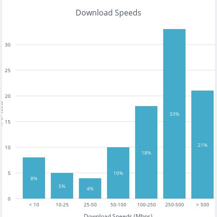
Download Speeds
30
25
20
tests
33%
15
21%
10
18%
5
10%
8%
5%
4%
0
< 10
10-25
25-50
50-100
100-250
250-500
> 500
Download Speeds (Mbps)