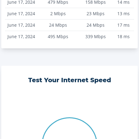
June 17, 2024
479
Mbps
158
Mbps
14
ms
June 17, 2024
2
Mbps
23
Mbps
13
ms
June 17, 2024
24
Mbps
24
Mbps
17
ms
June 17, 2024
495
Mbps
339
Mbps
18
ms
Test Your Internet Speed