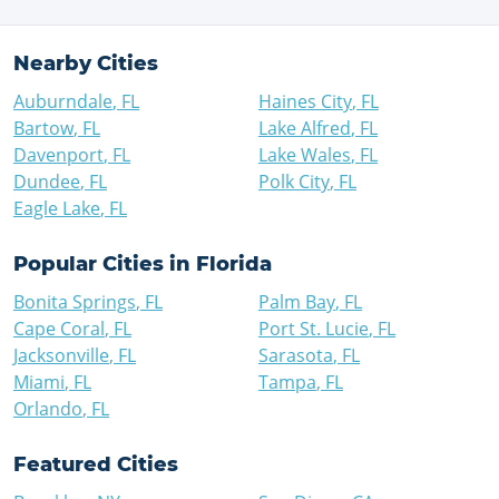
Nearby Cities
Auburndale
,
FL
Haines City
,
FL
Bartow
,
FL
Lake Alfred
,
FL
Davenport
,
FL
Lake Wales
,
FL
Dundee
,
FL
Polk City
,
FL
Eagle Lake
,
FL
Popular Cities in
Florida
Bonita Springs
,
FL
Palm Bay
,
FL
Cape Coral
,
FL
Port St. Lucie
,
FL
Jacksonville
,
FL
Sarasota
,
FL
Miami
,
FL
Tampa
,
FL
Orlando
,
FL
Featured Cities