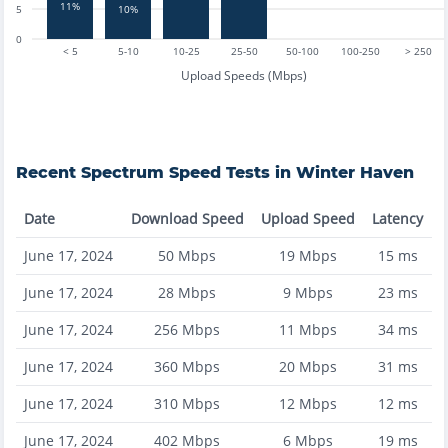
11%
5
10%
0
< 5
5-10
10-25
25-50
50-100
100-250
> 250
Upload Speeds (Mbps)
Recent
Spectrum
Speed Tests in
Winter Haven
Date
Download Speed
Upload Speed
Latency
June 17, 2024
50
Mbps
19
Mbps
15
ms
June 17, 2024
28
Mbps
9
Mbps
23
ms
June 17, 2024
256
Mbps
11
Mbps
34
ms
June 17, 2024
360
Mbps
20
Mbps
31
ms
June 17, 2024
310
Mbps
12
Mbps
12
ms
June 17, 2024
402
Mbps
6
Mbps
19
ms