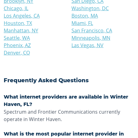
Brooklyn
,
NY
San Diego
,
CA
Chicago
,
IL
Washington
,
DC
Los Angeles
,
CA
Boston
,
MA
Houston
,
TX
Miami
,
FL
Manhattan
,
NY
San Francisco
,
CA
Seattle
,
WA
Minneapolis
,
MN
Phoenix
,
AZ
Las Vegas
,
NV
Denver
,
CO
Frequently Asked Questions
What internet providers are available in Winter
Haven, FL?
Spectrum and Frontier Communications currently
operate in Winter Haven.
What is the most popular internet provider in