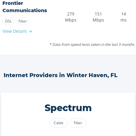
Frontier
Communications
279
151
14
Mbps
Mbps
ms
DSL
Fiber
View Details →
* Data from speed tests taken in the last 3 months
Internet Providers in
Winter Haven
,
FL
Spectrum
Cable
Fiber