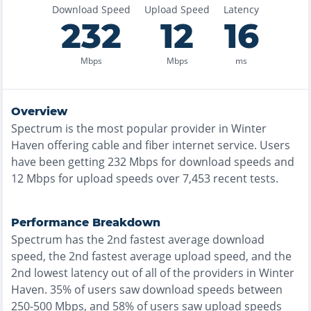
Download Speed
Upload Speed
Latency
232
12
16
Mbps
Mbps
ms
Overview
Spectrum
is the
most
popular provider in
Winter
Haven
offering
cable and fiber
internet service. Users
have been getting
232
Mbps for download speeds and
12
Mbps for upload speeds over
7,453
recent tests.
Performance Breakdown
Spectrum
has the
2nd fastest
average download
speed, the
2nd fastest
average upload speed, and the
2nd lowest
latency out of all of the providers in
Winter
Haven
.
35% of users saw download speeds between
250-500 Mbps
, and
58% of users saw upload speeds