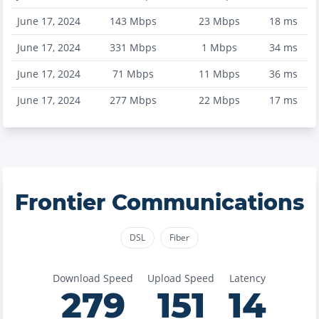
June 17, 2024
143
Mbps
23
Mbps
18
ms
June 17, 2024
331
Mbps
1
Mbps
34
ms
June 17, 2024
71
Mbps
11
Mbps
36
ms
June 17, 2024
277
Mbps
22
Mbps
17
ms
Frontier Communications
DSL
Fiber
Download Speed
Upload Speed
Latency
279
151
14