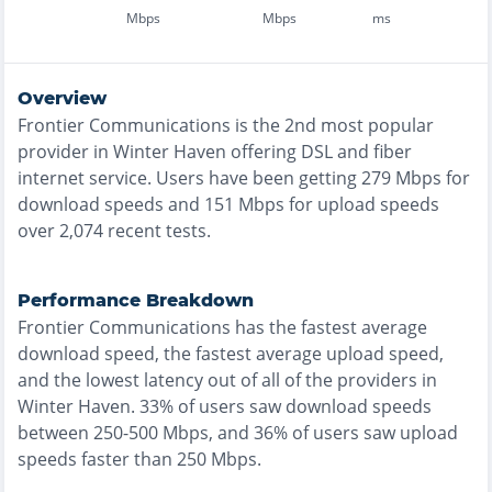
Mbps
Mbps
ms
Overview
Frontier Communications
is the
2nd most
popular
provider in
Winter Haven
offering
DSL and fiber
internet service. Users have been getting
279
Mbps for
download speeds and
151
Mbps for upload speeds
over
2,074
recent tests.
Performance Breakdown
Frontier Communications
has the
fastest
average
download speed, the
fastest
average upload speed,
and the
lowest
latency out of all of the providers in
Winter Haven
.
33% of users saw download speeds
between 250-500 Mbps
, and
36% of users saw upload
speeds faster than 250 Mbps
.