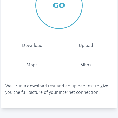
GO
Download
Upload
Mbps
Mbps
We’ll run a download test and an upload test to give
you the full picture of your internet connection.