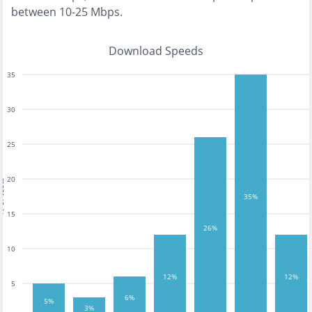
between 10-25 Mbps
.
Download Speeds
35
30
25
20
tests
35%
15
26%
10
12%
12%
5
6%
5%
3%