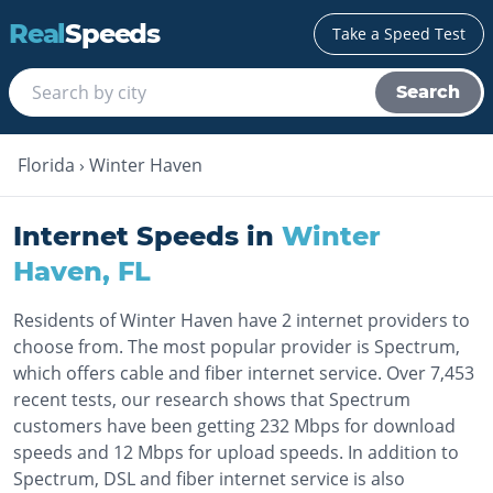
Real
Speeds
Take a Speed Test
Search
Florida
›
Winter Haven
Internet Speeds in
Winter
Haven
,
FL
Residents of Winter Haven have 2 internet providers to
choose from. The most popular provider is Spectrum,
which offers cable and fiber internet service. Over 7,453
recent tests, our research shows that Spectrum
customers have been getting 232 Mbps for download
speeds and 12 Mbps for upload speeds. In addition to
Spectrum, DSL and fiber internet service is also