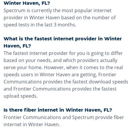
Winter Haven, FL?
Spectrum is currently the most popular internet
provider in Winter Haven based on the number of
speed tests in the last 3 months.
What is the fastest internet provider in Winter
Haven, FL?
The fastest internet provider for you is going to differ
based on your needs, and which providers actually
serve your home. However, when it comes to the real
speeds users in Winter Haven are getting, Frontier
Communications provides the fastest download speeds
and Frontier Communications provides the fastest
upload speeds.
Is there fiber internet in Winter Haven, FL?
Frontier Communications and Spectrum provide fiber
internet in Winter Haven.