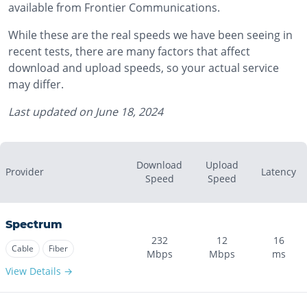
available from Frontier Communications.
While these are the real speeds we have been seeing in
recent tests, there are many factors that affect
download and upload speeds, so your actual service
may differ.
Last updated on
June 18, 2024
Download
Upload
Provider
Latency
Speed
Speed
Spectrum
232
12
16
Cable
Fiber
Mbps
Mbps
ms
View Details →