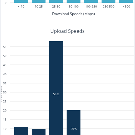
0
< 10
10-25
25-50
50-100
100-250
250-500
> 500
Download Speeds (Mbps)
Upload Speeds
55
50
45
40
35
tests
30
58%
25
20
15
20%
10