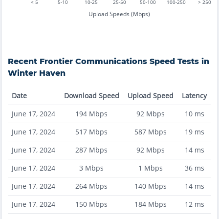
< 5
5-10
10-25
25-50
50-100
100-250
> 250
Upload Speeds (Mbps)
Recent
Frontier Communications
Speed Tests in
Winter Haven
Date
Download Speed
Upload Speed
Latency
June 17, 2024
194
Mbps
92
Mbps
10
ms
June 17, 2024
517
Mbps
587
Mbps
19
ms
June 17, 2024
287
Mbps
92
Mbps
14
ms
June 17, 2024
3
Mbps
1
Mbps
36
ms
June 17, 2024
264
Mbps
140
Mbps
14
ms
June 17, 2024
150
Mbps
184
Mbps
12
ms