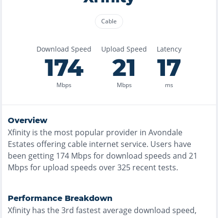
Cable
Download Speed
Upload Speed
Latency
174
21
17
Mbps
Mbps
ms
Overview
Xfinity
is the
most
popular provider in
Avondale
Estates
offering
cable
internet service. Users have
been getting
174
Mbps for download speeds and
21
Mbps for upload speeds over
325
recent tests.
Performance Breakdown
Xfinity
has the
3rd fastest
average download speed,