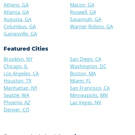
Athens
,
GA
Macon
,
GA
Atlanta
,
GA
Roswell
,
GA
Augusta
,
GA
Savannah
,
GA
Columbus
,
GA
Warner Robins
,
GA
Gainesville
,
GA
Featured Cities
Brooklyn
,
NY
San Diego
,
CA
Chicago
,
IL
Washington
,
DC
Los Angeles
,
CA
Boston
,
MA
Houston
,
TX
Miami
,
FL
Manhattan
,
NY
San Francisco
,
CA
Seattle
,
WA
Minneapolis
,
MN
Phoenix
,
AZ
Las Vegas
,
NV
Denver
,
CO