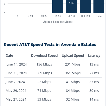
11%
5
0
< 5
5-10
10-25
25-50
50-100
100-250
> 250
Upload Speeds (Mbps)
Recent
AT&T
Speed Tests in
Avondale Estates
Date
Download Speed
Upload Speed
Latency
June 14, 2024
156
Mbps
231
Mbps
13
ms
June 13, 2024
369
Mbps
361
Mbps
27
ms
June 2, 2024
52
Mbps
41
Mbps
37
ms
May 29, 2024
74
Mbps
84
Mbps
30
ms
May 27, 2024
33
Mbps
32
Mbps
14
ms