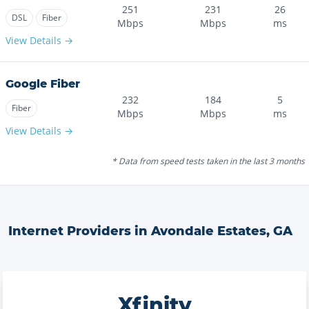
251
231
26
DSL
Fiber
Mbps
Mbps
ms
View Details →
Google Fiber
232
184
5
Fiber
Mbps
Mbps
ms
View Details →
* Data from speed tests taken in the last 3 months
Internet Providers in
Avondale Estates
,
GA
Xfinity