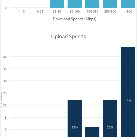
0
< 10
10-25
25-50
50-100
100-250
250-500
> 500
Download Speeds (Mbps)
Upload Speeds
40
35
30
25
tests
44%
20
15
22%
22%
10