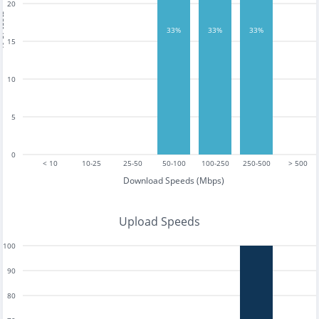
20
tests
33%
33%
33%
15
10
5
0
< 10
10-25
25-50
50-100
100-250
250-500
> 500
Download Speeds (Mbps)
Upload Speeds
100
90
80