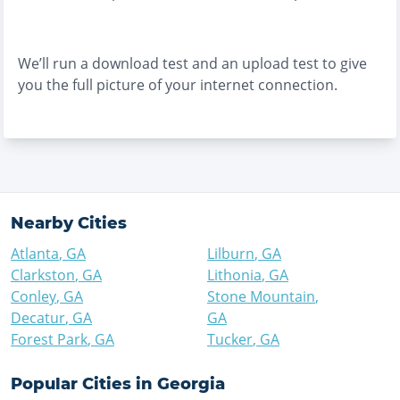
We’ll run a download test and an upload test to give
you the full picture of your internet connection.
Nearby Cities
Atlanta
,
GA
Lilburn
,
GA
Clarkston
,
GA
Lithonia
,
GA
Conley
,
GA
Stone Mountain
,
Decatur
,
GA
GA
Forest Park
,
GA
Tucker
,
GA
Popular Cities in
Georgia