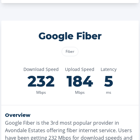
Google Fiber
Fiber
Download Speed
Upload Speed
Latency
232
184
5
Mbps
Mbps
ms
Overview
Google Fiber
is the
3rd most
popular provider in
Avondale Estates
offering
fiber
internet service. Users
have been getting
232
Mbps for download speeds and