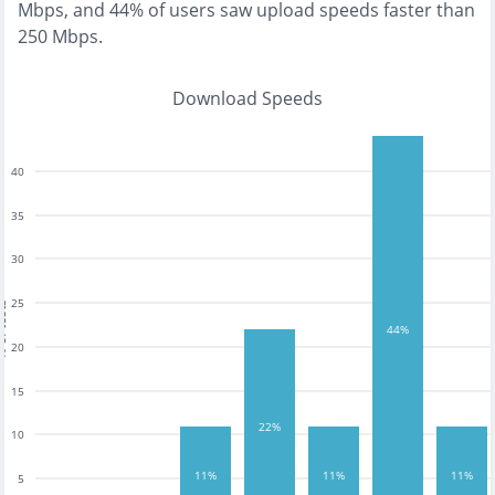
Mbps
, and
44% of users saw upload speeds faster than
250 Mbps
.
Download Speeds
40
35
30
25
tests
44%
20
15
22%
10
11%
11%
11%
5