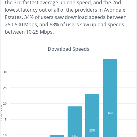
the
3rd fastest
average upload speed, and the
2nd
lowest
latency out of all of the providers in
Avondale
Estates
.
34% of users saw download speeds between
250-500 Mbps
, and
68% of users saw upload speeds
between 10-25 Mbps
.
Download Speeds
30
25
20
tests
34%
15
23%
10
19%