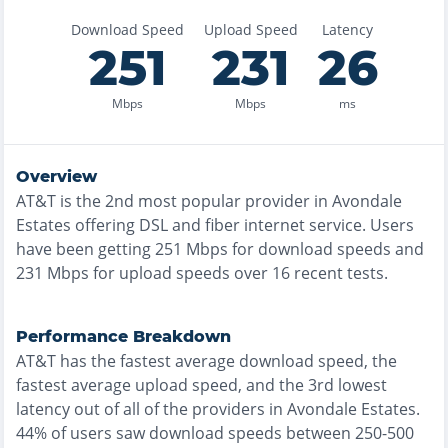
Download Speed
Upload Speed
Latency
251
231
26
Mbps
Mbps
ms
Overview
AT&T
is the
2nd most
popular provider in
Avondale
Estates
offering
DSL and fiber
internet service. Users
have been getting
251
Mbps for download speeds and
231
Mbps for upload speeds over
16
recent tests.
Performance Breakdown
AT&T
has the
fastest
average download speed, the
fastest
average upload speed, and the
3rd lowest
latency out of all of the providers in
Avondale Estates
.
44% of users saw download speeds between 250-500