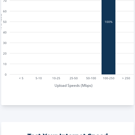
70
60
tests
50
100%
40
30
20
10
0
< 5
5-10
10-25
25-50
50-100
100-250
> 250
Upload Speeds (Mbps)