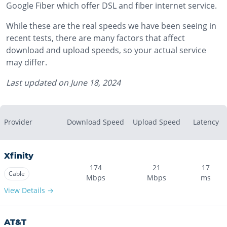
Google Fiber which offer DSL and fiber internet service.
While these are the real speeds we have been seeing in
recent tests, there are many factors that affect
download and upload speeds, so your actual service
may differ.
Last updated on
June 18, 2024
Provider
Download Speed
Upload Speed
Latency
Xfinity
174
21
17
Cable
Mbps
Mbps
ms
View Details →
AT&T