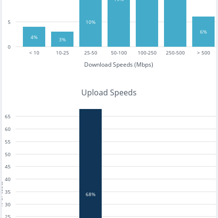
10%
5
6%
4%
3%
0
< 10
10-25
25-50
50-100
100-250
250-500
> 500
Download Speeds (Mbps)
Upload Speeds
65
60
55
50
45
40
tests
35
68%
30
25