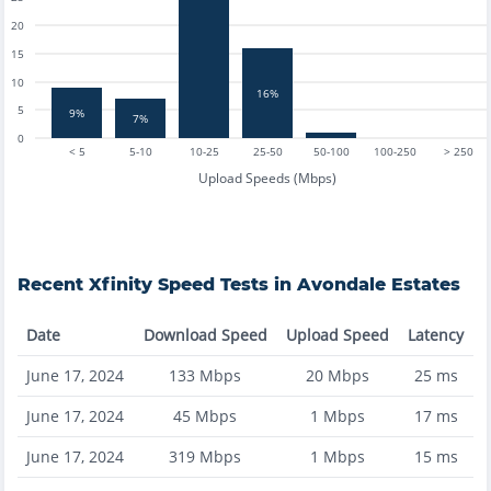
20
15
10
16%
5
9%
7%
0
< 5
5-10
10-25
25-50
50-100
100-250
> 250
Upload Speeds (Mbps)
Recent
Xfinity
Speed Tests in
Avondale Estates
Date
Download Speed
Upload Speed
Latency
June 17, 2024
133
Mbps
20
Mbps
25
ms
June 17, 2024
45
Mbps
1
Mbps
17
ms
June 17, 2024
319
Mbps
1
Mbps
15
ms