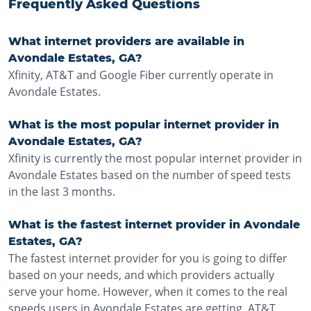
Frequently Asked Questions
What internet providers are available in
Avondale Estates, GA?
Xfinity, AT&T and Google Fiber currently operate in
Avondale Estates.
What is the most popular internet provider in
Avondale Estates, GA?
Xfinity is currently the most popular internet provider in
Avondale Estates based on the number of speed tests
in the last 3 months.
What is the fastest internet provider in Avondale
Estates, GA?
The fastest internet provider for you is going to differ
based on your needs, and which providers actually
serve your home. However, when it comes to the real
speeds users in Avondale Estates are getting, AT&T