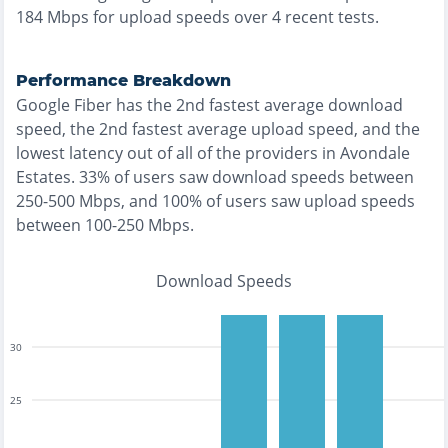
184
Mbps for upload speeds over
4
recent tests.
Performance Breakdown
Google Fiber
has the
2nd fastest
average download
speed, the
2nd fastest
average upload speed, and the
lowest
latency out of all of the providers in
Avondale
Estates
.
33% of users saw download speeds between
250-500 Mbps
, and
100% of users saw upload speeds
between 100-250 Mbps
.
Download Speeds
30
25