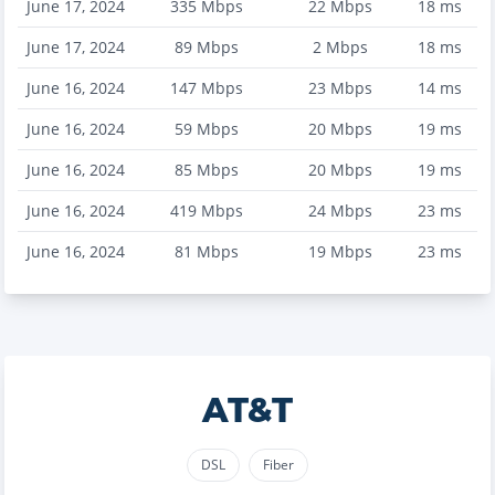
June 17, 2024
335
Mbps
22
Mbps
18
ms
June 17, 2024
89
Mbps
2
Mbps
18
ms
June 16, 2024
147
Mbps
23
Mbps
14
ms
June 16, 2024
59
Mbps
20
Mbps
19
ms
June 16, 2024
85
Mbps
20
Mbps
19
ms
June 16, 2024
419
Mbps
24
Mbps
23
ms
June 16, 2024
81
Mbps
19
Mbps
23
ms
AT&T
DSL
Fiber