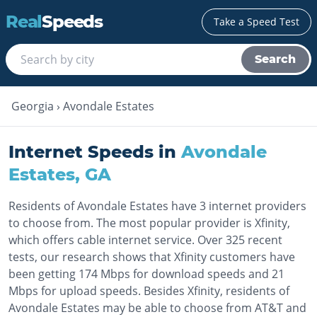
Real
Speeds
Take a Speed Test
Search
Georgia
›
Avondale Estates
Internet Speeds in
Avondale
Estates
,
GA
Residents of Avondale Estates have 3 internet providers
to choose from. The most popular provider is Xfinity,
which offers cable internet service. Over 325 recent
tests, our research shows that Xfinity customers have
been getting 174 Mbps for download speeds and 21
Mbps for upload speeds. Besides Xfinity, residents of
Avondale Estates may be able to choose from AT&T and