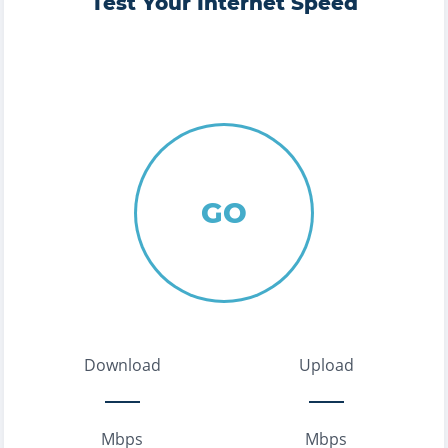
Test Your Internet Speed
GO
Download
Upload
Mbps
Mbps